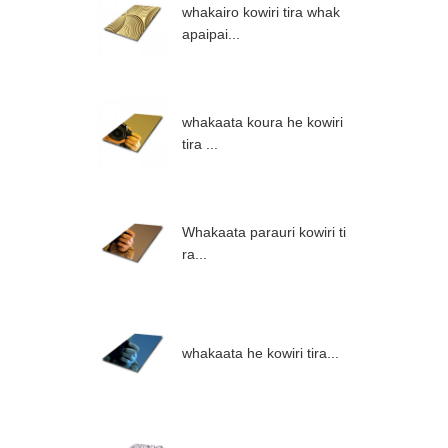
whakairo kowiri tira whak
apaipai...
whakaata koura he kowiri
tira ...
Whakaata parauri kowiri ti
ra...
whakaata he kowiri tira...