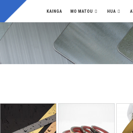
KAINGA
MO MATOU
HUA
A