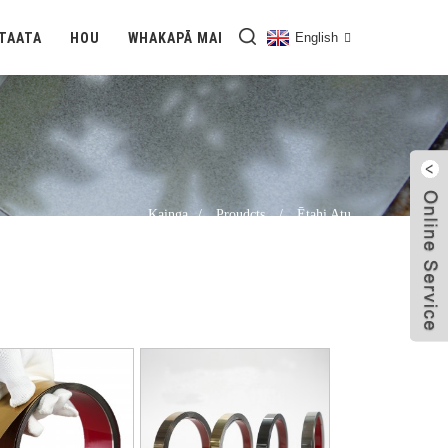
TAATA
HOU
WHAKAPĀ MAI
English
Kainga
Proudcts
Ētahi Atu