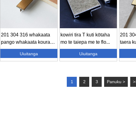
201 304 316 whakaata
kowiri tira T kuti kōtaha
201 304
pango whakaata koura
mo te taiepa me te flo...
taera ku
whakaata ros...
Uiuitanga
Uiuitanga
1
2
3
Panuku >
>