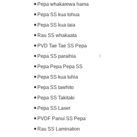
Pepa whakarewa hama
Pepa SS kua tohua
Pepa SS kua taia
Rau SS whakaata
PVD Tae Tae SS Pepa
Pepa SS paraihia
Pepa Pepa Pepa SS
Pepa SS kua tuhia
Pepa SS tawhito
Pepa SS Takitaki
Pepa SS Laser
PVDF Panui SS Pepa
Rau SS Lamination