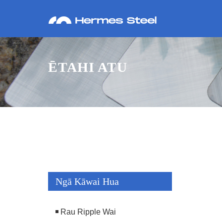
ĒTAHI ATU
Ngā Kāwai Hua
Rau Ripple Wai