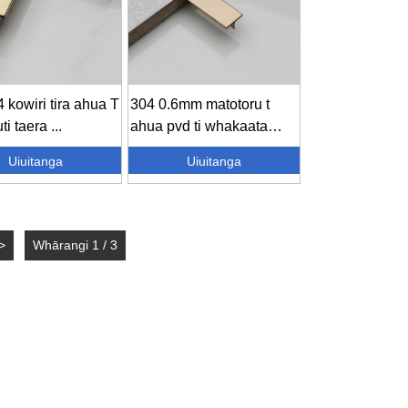
 kowiri tira ahua T
304 0.6mm matotoru t
ti taera ...
ahua pvd ti whakaata
koura ...
Uiuitanga
Uiuitanga
>
Whārangi 1 / 3