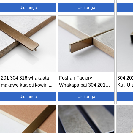
koura...
maitai...
koura...
Uiuitanga
Uiuitanga
201 304 316 whakaata
Foshan Factory
304 201
makawe kua oti kowiri ...
Whakapaipai 304 201
Kuti U 
Metal Stainle...
Uiuitanga
Uiuitanga