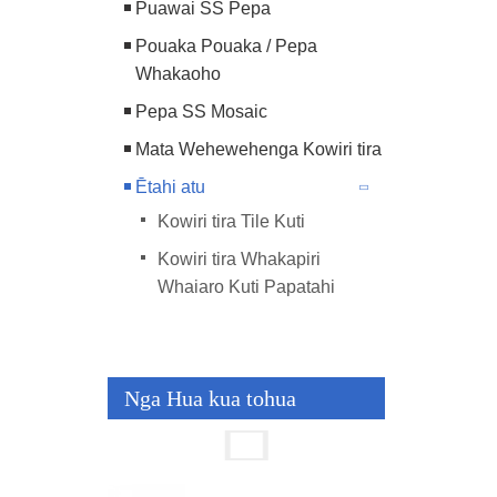
Puawai SS Pepa
Pouaka Pouaka / Pepa
Whakaoho
Pepa SS Mosaic
Mata Wehewehenga Kowiri tira
Ētahi atu
Kowiri tira Tile Kuti
Kowiri tira Whakapiri
Whaiaro Kuti Papatahi
Nga Hua kua tohua