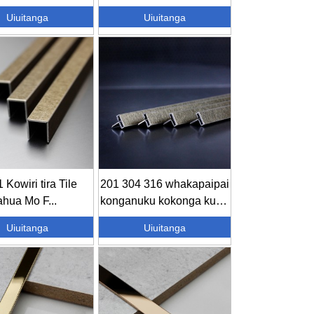
Whakaata Huruhuru
Uiuitanga
Uiuitanga
Wiri...
 Kowiri tira Tile
201 304 316 whakapaipai
ahua Mo F...
konganuku kokonga kuti
stainl...
Uiuitanga
Uiuitanga