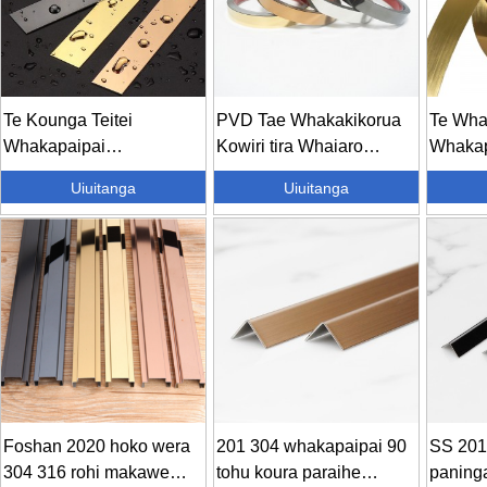
Te Kounga Teitei
PVD Tae Whakakikorua
Te Wha
Whakapaipai
Kowiri tira Whaiaro
Whakap
Whakapaipai Whaiaro
Piripiri...
Whakap
Uiuitanga
Uiuitanga
Tang...
Tapa Ta
Foshan 2020 hoko wera
201 304 whakapaipai 90
SS 201
304 316 rohi makawe
tohu koura paraihe
paning