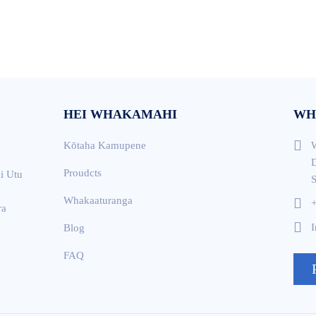
HEI WHAKAMAHI
WH
Kōtaha Kamupene
W
D
Proudcts
i Utu
S
Whakaaturanga
ra
I
Blog
FAQ