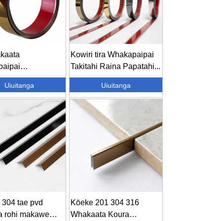
kaata
Kowiri tira Whakapaipai
aipai
Takitahi Raina Papatahi...
aipai Karamiki
Uiuitanga
Uiuitanga
iepa ...
 304 tae pvd
Kōeke 201 304 316
a rohi makawe
Whakaata Koura