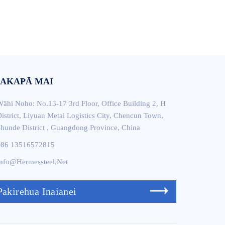
AKAPĀ MAI
āhi Noho: No.13-17 3rd Floor, Office Building 2, H
istrict, Liyuan Metal Logistics City, Chencun Town,
hunde District , Guangdong Province, China
+86 13516572815
nfo@hermessteel.net
Pakirehua Inaianei