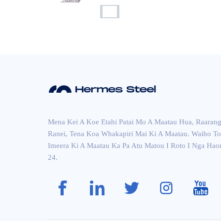
Ripple Wai Whakaata...
Kowiri tira momo pakitara
p...
Aisi 304 Kowiri tira Sh...
Mena Kei A Koe Etahi Patai Mo A Maatau Hua, Raarang
Ranei, Tena Koa Whakapiri Mai Ki A Maatau. Waiho To
Imeera Ki A Maatau Ka Pa Atu Matou I Roto I Nga Hao
24.
ASTM 304 Brush Cross H
airli...
kowiri tira makawe whero