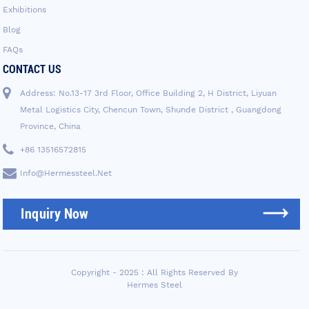
Exhibitions
Blog
FAQs
CONTACT US
Address: No.13-17 3rd Floor, Office Building 2, H District, Liyuan
Metal Logistics City, Chencun Town, Shunde District , Guangdong
Province, China
+86 13516572815
Info@hermessteel.net
Inquiry Now
Copyright - 2025 : All Rights Reserved By
Hermes Steel