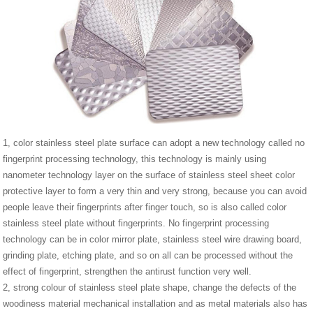
1, color stainless steel plate surface can adopt a new technology called no
fingerprint processing technology, this technology is mainly using
nanometer technology layer on the surface of stainless steel sheet color
protective layer to form a very thin and very strong, because you can avoid
people leave their fingerprints after finger touch, so is also called color
stainless steel plate without fingerprints. No fingerprint processing
technology can be in color mirror plate, stainless steel wire drawing board,
grinding plate, etching plate, and so on all can be processed without the
effect of fingerprint, strengthen the antirust function very well.
2, strong colour of stainless steel plate shape, change the defects of the
woodiness material mechanical installation and as metal materials also has