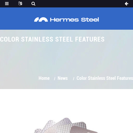
COLOR STAINLESS STEEL FEATURES
Home
News
Color Stainless Steel Features