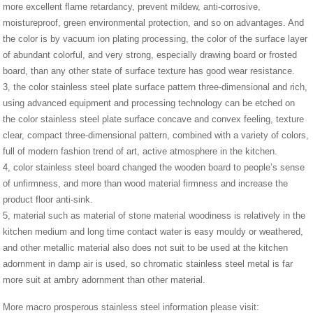
more excellent flame retardancy, prevent mildew, anti-corrosive,
moistureproof, green environmental protection, and so on advantages. And
the color is by vacuum ion plating processing, the color of the surface layer
of abundant colorful, and very strong, especially drawing board or frosted
board, than any other state of surface texture has good wear resistance.
3, the color stainless steel plate surface pattern three-dimensional and rich,
using advanced equipment and processing technology can be etched on
the color stainless steel plate surface concave and convex feeling, texture
clear, compact three-dimensional pattern, combined with a variety of colors,
full of modern fashion trend of art, active atmosphere in the kitchen.
4, color stainless steel board changed the wooden board to people’s sense
of unfirmness, and more than wood material firmness and increase the
product floor anti-sink.
5, material such as material of stone material woodiness is relatively in the
kitchen medium and long time contact water is easy mouldy or weathered,
and other metallic material also does not suit to be used at the kitchen
adornment in damp air is used, so chromatic stainless steel metal is far
more suit at ambry adornment than other material.
More macro prosperous stainless steel information please visit: