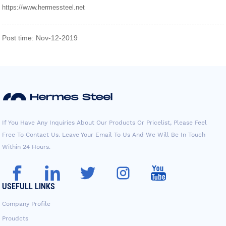
https://www.hermessteel.net
Post time: Nov-12-2019
If You Have Any Inquiries About Our Products Or Pricelist, Please Feel
Free To Contact Us. Leave Your Email To Us And We Will Be In Touch
Within 24 Hours.
USEFULL LINKS
Company Profile
Proudcts