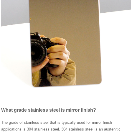
What grade stainless steel is mirror finish?
The grade of stainless steel that is typically used for mirror finish
applications is 304 stainless steel. 304 stainless steel is an austenitic