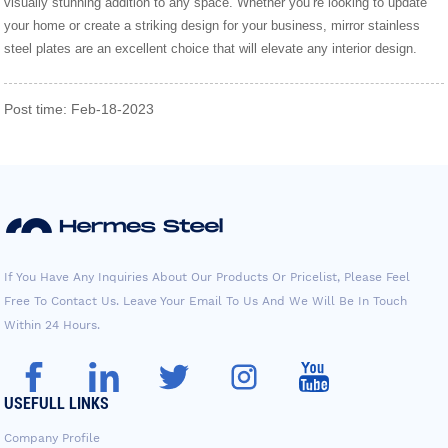
visually stunning addition to any space. Whether you’re looking to update
your home or create a striking design for your business, mirror stainless
steel plates are an excellent choice that will elevate any interior design.
Post time: Feb-18-2023
If You Have Any Inquiries About Our Products Or Pricelist, Please Feel
Free To Contact Us. Leave Your Email To Us And We Will Be In Touch
Within 24 Hours.
USEFULL LINKS
Company Profile