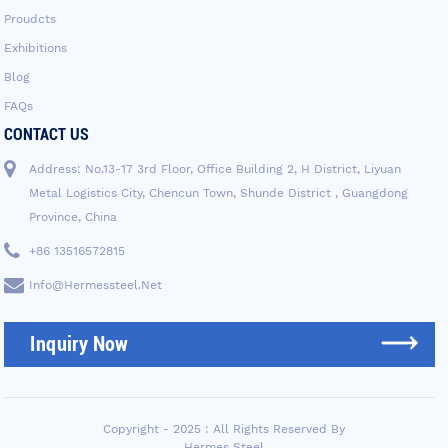
Proudcts
Exhibitions
Blog
FAQs
CONTACT US
Address: No.13-17 3rd Floor, Office Building 2, H District, Liyuan
Metal Logistics City, Chencun Town, Shunde District , Guangdong
Province, China
+86 13516572815
Info@hermessteel.net
Inquiry Now
Copyright - 2025 : All Rights Reserved By
Hermes Steel