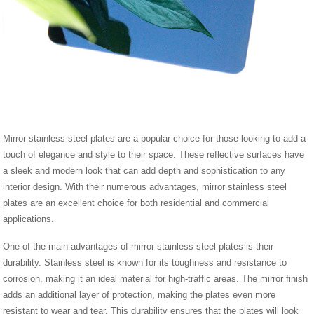
Mirror stainless steel plates are a popular choice for those looking to add a
touch of elegance and style to their space. These reflective surfaces have
a sleek and modern look that can add depth and sophistication to any
interior design. With their numerous advantages, mirror stainless steel
plates are an excellent choice for both residential and commercial
applications.
One of the main advantages of mirror stainless steel plates is their
durability. Stainless steel is known for its toughness and resistance to
corrosion, making it an ideal material for high-traffic areas. The mirror finish
adds an additional layer of protection, making the plates even more
resistant to wear and tear. This durability ensures that the plates will look