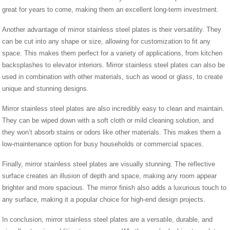
great for years to come, making them an excellent long-term investment.
Another advantage of mirror stainless steel plates is their versatility. They
can be cut into any shape or size, allowing for customization to fit any
space. This makes them perfect for a variety of applications, from kitchen
backsplashes to elevator interiors. Mirror stainless steel plates can also be
used in combination with other materials, such as wood or glass, to create
unique and stunning designs.
Mirror stainless steel plates are also incredibly easy to clean and maintain.
They can be wiped down with a soft cloth or mild cleaning solution, and
they won’t absorb stains or odors like other materials. This makes them a
low-maintenance option for busy households or commercial spaces.
Finally, mirror stainless steel plates are visually stunning. The reflective
surface creates an illusion of depth and space, making any room appear
brighter and more spacious. The mirror finish also adds a luxurious touch to
any surface, making it a popular choice for high-end design projects.
In conclusion, mirror stainless steel plates are a versatile, durable, and