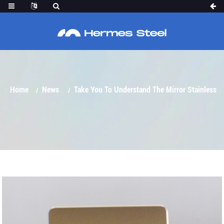
TAKE YOU TO UNDERSTAND THE MIRROR
STAINLESS STEEL SHEET
Home
News
Take You To Understand The Mirror Stainless
Steel Sheet