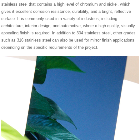
stainless steel that contains a high level of chromium and nickel, which
gives it excellent corrosion resistance, durability, and a bright, reflective
surface. It is commonly used in a variety of industries, including
architecture, interior design, and automotive, where a high-quality, visually
appealing finish is required. In addition to 304 stainless steel, other grades
such as 316 stainless steel can also be used for mirror finish applications,
depending on the specific requirements of the project.