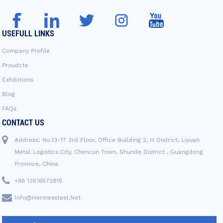
USEFULL LINKS
Company Profile
Proudcts
Exhibitions
Blog
FAQs
CONTACT US
Address: No.13-17 3rd Floor, Office Building 2, H District, Liyuan
Metal Logistics City, Chencun Town, Shunde District , Guangdong
Province, China
+86 13516572815
Info@hermessteel.net