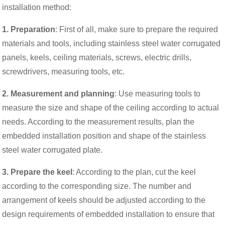
installation method:
1. Preparation
: First of all, make sure to prepare the required
materials and tools, including stainless steel water corrugated
panels, keels, ceiling materials, screws, electric drills,
screwdrivers, measuring tools, etc.
2. Measurement and planning
: Use measuring tools to
measure the size and shape of the ceiling according to actual
needs. According to the measurement results, plan the
embedded installation position and shape of the stainless
steel water corrugated plate.
3. Prepare the keel
: According to the plan, cut the keel
according to the corresponding size. The number and
arrangement of keels should be adjusted according to the
design requirements of embedded installation to ensure that