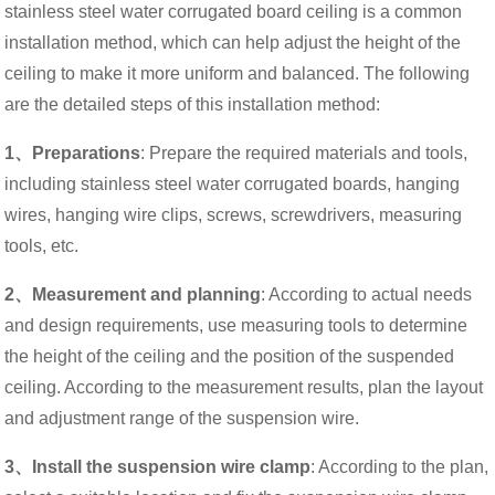
stainless steel water corrugated board ceiling is a common
installation method, which can help adjust the height of the
ceiling to make it more uniform and balanced. The following
are the detailed steps of this installation method:
1、Preparations
: Prepare the required materials and tools,
including stainless steel water corrugated boards, hanging
wires, hanging wire clips, screws, screwdrivers, measuring
tools, etc.
2、Measurement and planning
: According to actual needs
and design requirements, use measuring tools to determine
the height of the ceiling and the position of the suspended
ceiling. According to the measurement results, plan the layout
and adjustment range of the suspension wire.
3、Install the suspension wire clamp
: According to the plan,