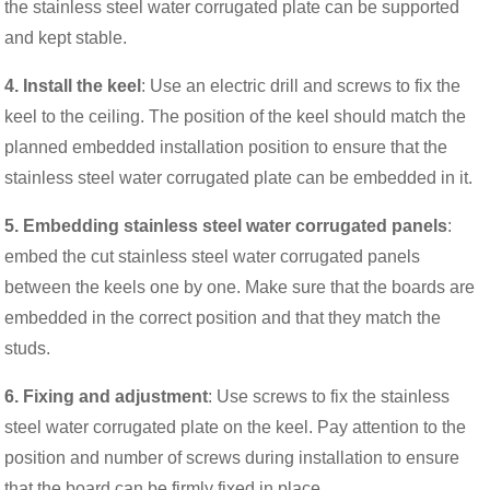
the stainless steel water corrugated plate can be supported
and kept stable.
4. Install the keel
: Use an electric drill and screws to fix the
keel to the ceiling. The position of the keel should match the
planned embedded installation position to ensure that the
stainless steel water corrugated plate can be embedded in it.
5. Embedding stainless steel water corrugated panels
:
embed the cut stainless steel water corrugated panels
between the keels one by one. Make sure that the boards are
embedded in the correct position and that they match the
studs.
6. Fixing and adjustment
: Use screws to fix the stainless
steel water corrugated plate on the keel. Pay attention to the
position and number of screws during installation to ensure
that the board can be firmly fixed in place.