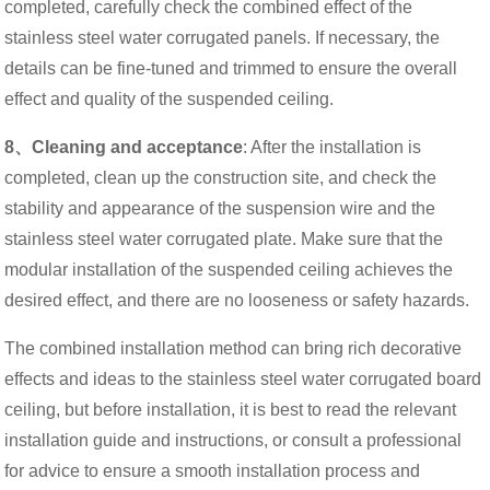
completed, carefully check the combined effect of the
stainless steel water corrugated panels. If necessary, the
details can be fine-tuned and trimmed to ensure the overall
effect and quality of the suspended ceiling.
8、Cleaning and acceptance
: After the installation is
completed, clean up the construction site, and check the
stability and appearance of the suspension wire and the
stainless steel water corrugated plate. Make sure that the
modular installation of the suspended ceiling achieves the
desired effect, and there are no looseness or safety hazards.
The combined installation method can bring rich decorative
effects and ideas to the stainless steel water corrugated board
ceiling, but before installation, it is best to read the relevant
installation guide and instructions, or consult a professional
for advice to ensure a smooth installation process and