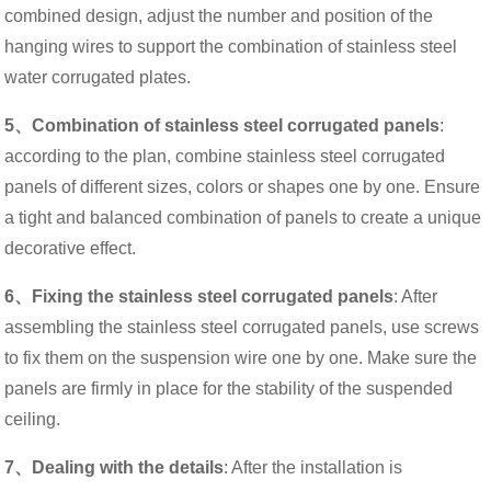
combined design, adjust the number and position of the
hanging wires to support the combination of stainless steel
water corrugated plates.
5、Combination of stainless steel corrugated panels
:
according to the plan, combine stainless steel corrugated
panels of different sizes, colors or shapes one by one. Ensure
a tight and balanced combination of panels to create a unique
decorative effect.
6、Fixing the stainless steel corrugated panels
: After
assembling the stainless steel corrugated panels, use screws
to fix them on the suspension wire one by one. Make sure the
panels are firmly in place for the stability of the suspended
ceiling.
7、Dealing with the details
: After the installation is