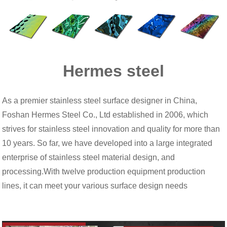
Hermes steel
As a premier stainless steel surface designer in China,
Foshan Hermes Steel Co., Ltd established in 2006, which
strives for stainless steel innovation and quality for more than
10 years. So far, we have developed into a large integrated
enterprise of stainless steel material design, and
processing.With twelve production equipment production
lines, it can meet your various surface design needs