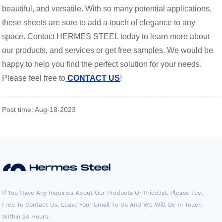
beautiful, and versatile. With so many potential applications,
these sheets are sure to add a touch of elegance to any
space. Contact HERMES STEEL today to learn more about
our products, and services or get free samples. We would be
happy to help you find the perfect solution for your needs.
Please feel free to
CONTACT US
!
Post time: Aug-18-2023
If You Have Any Inquiries About Our Products Or Pricelist, Please Feel
Free To Contact Us. Leave Your Email To Us And We Will Be In Touch
Within 24 Hours.