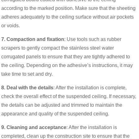
according to the marked position. Make sure that the sheeting
adheres adequately to the ceiling surface without air pockets
or voids.
7. Compaction and fixation
: Use tools such as rubber
scrapers to gently compact the stainless steel water
corrugated panels to ensure that they are tightly adhered to
the ceiling. Depending on the adhesive’s instructions, it may
take time to set and dry.
8. Deal with the details
: After the installation is complete,
check the overall effect of the suspended ceiling. If necessary,
the details can be adjusted and trimmed to maintain the
appearance and quality of the suspended ceiling.
9. Cleaning and acceptance
: After the installation is
completed, clean up the construction site to ensure that the