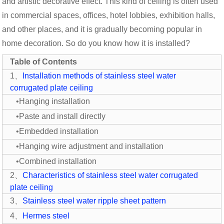
and artistic decorative effect. This kind of ceiling is often used
in commercial spaces, offices, hotel lobbies, exhibition halls,
and other places, and it is gradually becoming popular in
home decoration. So do you know how it is installed?
Table of Contents
1、
Installation methods of stainless steel water
corrugated plate ceiling
•Hanging installation
•Paste and install directly
•Embedded installation
•Hanging wire adjustment and installation
•Combined installation
2、
Characteristics of stainless steel water corrugated
plate ceiling
3、
Stainless steel water ripple sheet pattern
4、
Hermes steel