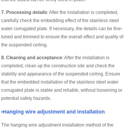
7. Processing details
: After the installation is completed,
carefully check the embedding effect of the stainless steel
water corrugated plate. If necessary, the details can be fine-
tuned and trimmed to ensure the overall effect and quality of
the suspended ceiling.
8. Cleaning and acceptance
: After the installation is
completed, clean up the construction site and check the
stability and appearance of the suspended ceiling. Ensure
that the embedded installation of the stainless steel water
corrugated plate is stable and reliable, without loosening or
potential safety hazards.
•Hanging wire adjustment and installation
The hanging wire adjustment installation method of the