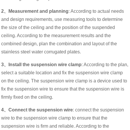
2、Measurement and planning
: According to actual needs
and design requirements, use measuring tools to determine
the size of the ceiling and the position of the suspended
ceiling. According to the measurement results and the
combined design, plan the combination and layout of the
stainless steel water corrugated plates.
3、Install the suspension wire clamp
: According to the plan,
select a suitable location and fix the suspension wire clamp
on the ceiling. The suspension wire clamp is a device used to
fix the suspension wire to ensure that the suspension wire is
firmly fixed on the ceiling.
4、Connect the suspension wire
: connect the suspension
wire to the suspension wire clamp to ensure that the
suspension wire is firm and reliable. According to the