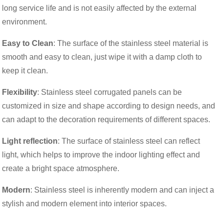
long service life and is not easily affected by the external
environment.
Easy to Clean
: The surface of the stainless steel material is
smooth and easy to clean, just wipe it with a damp cloth to
keep it clean.
Flexibility
: Stainless steel corrugated panels can be
customized in size and shape according to design needs, and
can adapt to the decoration requirements of different spaces.
Light reflection
: The surface of stainless steel can reflect
light, which helps to improve the indoor lighting effect and
create a bright space atmosphere.
Modern
: Stainless steel is inherently modern and can inject a
stylish and modern element into interior spaces.