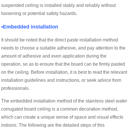
suspended ceiling is installed stably and reliably without
loosening or potential safety hazards.
•Embedded installation
It should be noted that the direct paste installation method
needs to choose a suitable adhesive, and pay attention to the
amount of adhesive and even application during the
operation, so as to ensure that the board can be firmly pasted
on the ceiling. Before installation, it is best to read the relevant
installation guidelines and instructions, or seek advice from
professionals.
The embedded installation method of the stainless steel water
corrugated board ceiling is a common decoration method,
which can create a unique sense of space and visual effects
indoors. The following are the detailed steps of this