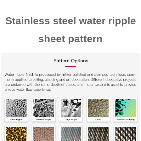
Stainless steel water ripple
sheet pattern