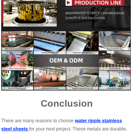
Conclusion
There are many reasons to choose
water ripple stainless
steel sheets
for your next project. These metals are durable,