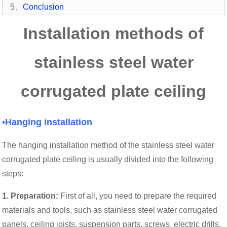
5、
Conclusion
Installation methods of
stainless steel water
corrugated plate ceiling
•Hanging installation
The hanging installation method of the stainless steel water
corrugated plate ceiling is usually divided into the following
steps:
1. Preparation:
First of all, you need to prepare the required
materials and tools, such as stainless steel water corrugated
panels, ceiling joists, suspension parts, screws, electric drills,