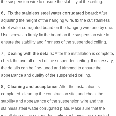
the suspension wire to ensure the stability of the ceiling.
6、Fix the stainless steel water corrugated board
: After
adjusting the height of the hanging wire, fix the cut stainless
steel water corrugated board on the hanging wire one by one.
Use screws to firmly fix the board on the suspension wire to
ensure the stability and firmness of the suspended ceiling.
7、Dealing with the details
: After the installation is complete,
check the overall effect of the suspended ceiling. If necessary,
the details can be fine-tuned and trimmed to ensure the
appearance and quality of the suspended ceiling.
8、Cleaning and acceptance
: After the installation is
completed, clean up the construction site, and check the
stability and appearance of the suspension wire and the
stainless steel water corrugated plate. Make sure that the
installation of the suspended ceiling achieves the expected