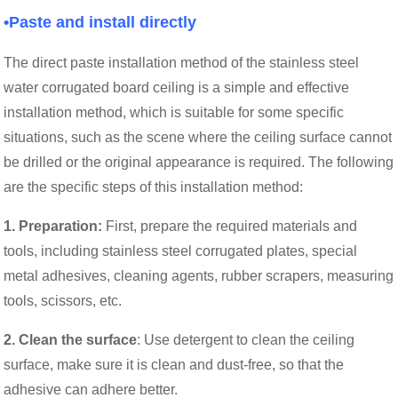
•Paste and install directly
The direct paste installation method of the stainless steel
water corrugated board ceiling is a simple and effective
installation method, which is suitable for some specific
situations, such as the scene where the ceiling surface cannot
be drilled or the original appearance is required. The following
are the specific steps of this installation method:
1. Preparation:
First, prepare the required materials and
tools, including stainless steel corrugated plates, special
metal adhesives, cleaning agents, rubber scrapers, measuring
tools, scissors, etc.
2. Clean the surface
: Use detergent to clean the ceiling
surface, make sure it is clean and dust-free, so that the
adhesive can adhere better.