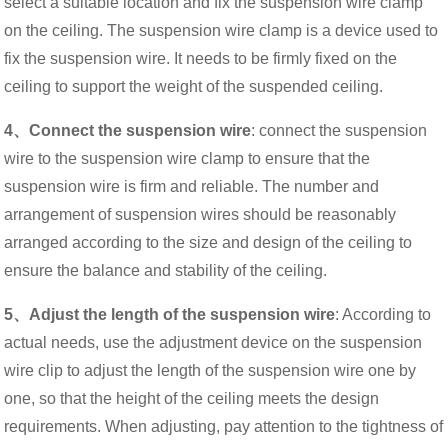
select a suitable location and fix the suspension wire clamp
on the ceiling. The suspension wire clamp is a device used to
fix the suspension wire. It needs to be firmly fixed on the
ceiling to support the weight of the suspended ceiling.
4、Connect the suspension wire
: connect the suspension
wire to the suspension wire clamp to ensure that the
suspension wire is firm and reliable. The number and
arrangement of suspension wires should be reasonably
arranged according to the size and design of the ceiling to
ensure the balance and stability of the ceiling.
5、Adjust the length of the suspension wire
: According to
actual needs, use the adjustment device on the suspension
wire clip to adjust the length of the suspension wire one by
one, so that the height of the ceiling meets the design
requirements. When adjusting, pay attention to the tightness of