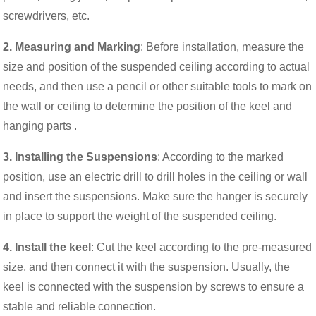
screwdrivers, etc.
2. Measuring and Marking
: Before installation, measure the
size and position of the suspended ceiling according to actual
needs, and then use a pencil or other suitable tools to mark on
the wall or ceiling to determine the position of the keel and
hanging parts .
3. Installing the Suspensions
: According to the marked
position, use an electric drill to drill holes in the ceiling or wall
and insert the suspensions. Make sure the hanger is securely
in place to support the weight of the suspended ceiling.
4. Install the keel
: Cut the keel according to the pre-measured
size, and then connect it with the suspension. Usually, the
keel is connected with the suspension by screws to ensure a
stable and reliable connection.