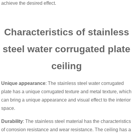
achieve the desired effect.
Characteristics of stainless
steel water corrugated plate
ceiling
Unique appearance
: The stainless steel water corrugated
plate has a unique corrugated texture and metal texture, which
can bring a unique appearance and visual effect to the interior
space.
Durability
: The stainless steel material has the characteristics
of corrosion resistance and wear resistance. The ceiling has a