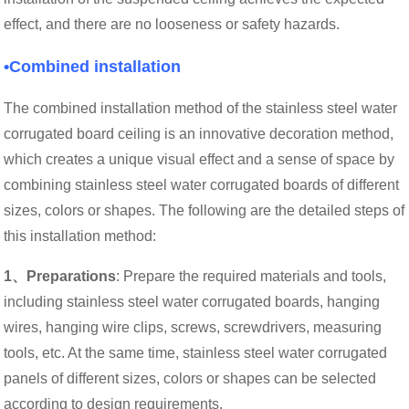
effect, and there are no looseness or safety hazards.
•Combined installation
The combined installation method of the stainless steel water
corrugated board ceiling is an innovative decoration method,
which creates a unique visual effect and a sense of space by
combining stainless steel water corrugated boards of different
sizes, colors or shapes. The following are the detailed steps of
this installation method:
1、Preparations
: Prepare the required materials and tools,
including stainless steel water corrugated boards, hanging
wires, hanging wire clips, screws, screwdrivers, measuring
tools, etc. At the same time, stainless steel water corrugated
panels of different sizes, colors or shapes can be selected
according to design requirements.