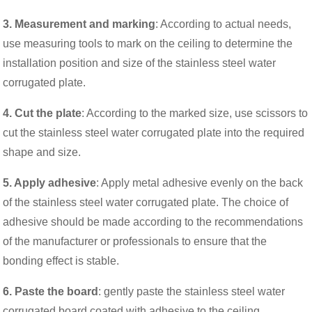
3. Measurement and marking
: According to actual needs,
use measuring tools to mark on the ceiling to determine the
installation position and size of the stainless steel water
corrugated plate.
4. Cut the plate
: According to the marked size, use scissors to
cut the stainless steel water corrugated plate into the required
shape and size.
5. Apply adhesive
: Apply metal adhesive evenly on the back
of the stainless steel water corrugated plate. The choice of
adhesive should be made according to the recommendations
of the manufacturer or professionals to ensure that the
bonding effect is stable.
6. Paste the board
: gently paste the stainless steel water
corrugated board coated with adhesive to the ceiling