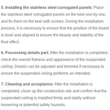
5. Installing the stainless steel corrugated panels
: Place
the stainless steel corrugated panels on the keel one by one,
and fix them on the keel with screws. During the installation
process, it is necessary to ensure that the position of the board
is level and aligned to ensure the beauty and stability of the
final effect.
6. Processing details part
: After the installation is completed,
check the overall flatness and appearance of the suspended
ceiling. Details can be adjusted and trimmed if necessary to
ensure the suspended ceiling performs as intended.
7. Cleaning and acceptance
: After the installation is
completed, clean up the construction site and confirm that the
suspended ceiling is installed firmly and stably without
loosening or potential safety hazards.