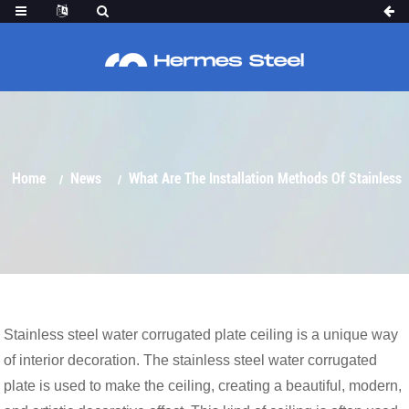
STAINLESS STEEL WATER CORRUGATED
PLATE CEILING？
Home
News
What Are The Installation Methods Of Stainless
Stainless steel water corrugated plate ceiling is a unique way
of interior decoration. The stainless steel water corrugated
Steel Water Corrugated Plate Ceiling？
plate is used to make the ceiling, creating a beautiful, modern,