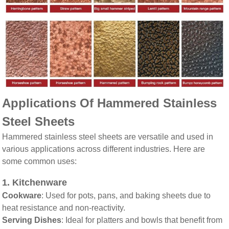
Applications Of Hammered Stainless
Steel Sheets
Hammered stainless steel sheets are versatile and used in
various applications across different industries. Here are
some common uses:
1.
Kitchenware
Cookware
: Used for pots, pans, and baking sheets due to
heat resistance and non-reactivity.
Serving Dishes
: Ideal for platters and bowls that benefit from