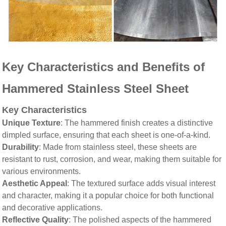
Key Characteristics and Benefits of
Hammered Stainless Steel Sheet
Key Characteristics
Unique Texture
: The hammered finish creates a distinctive
dimpled surface, ensuring that each sheet is one-of-a-kind.
Durability
: Made from stainless steel, these sheets are
resistant to rust, corrosion, and wear, making them suitable for
various environments.
Aesthetic Appeal
: The textured surface adds visual interest
and character, making it a popular choice for both functional
and decorative applications.
Reflective Quality
: The polished aspects of the hammered