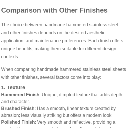
Comparison with Other Finishes
The choice between handmade hammered stainless steel
and other finishes depends on the desired aesthetic,
application, and maintenance preferences. Each finish offers
unique benefits, making them suitable for different design
contexts.
When comparing handmade hammered stainless steel sheets
with other finishes, several factors come into play:
1.
Texture
Hammered Finish
: Unique, dimpled texture that adds depth
and character.
Brushed Finish
: Has a smooth, linear texture created by
abrasion; less visually striking but offers a modern look.
Polished Finish
: Very smooth and reflective, providing a