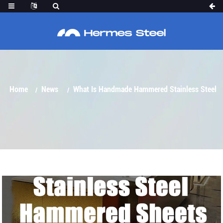
WHAT IS HANDMADE HAMMERED STAINLESS
STEEL SHEET?
Home
News
What Is Handmade Hammered Stainless Steel
Sheet?