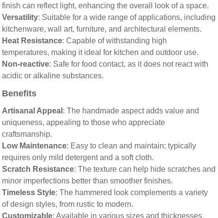
finish can reflect light, enhancing the overall look of a space.
Versatility
: Suitable for a wide range of applications, including
kitchenware, wall art, furniture, and architectural elements.
Heat Resistance
: Capable of withstanding high
temperatures, making it ideal for kitchen and outdoor use.
Non-reactive
: Safe for food contact, as it does not react with
acidic or alkaline substances.
Benefits
Artisanal Appeal
: The handmade aspect adds value and
uniqueness, appealing to those who appreciate
craftsmanship.
Low Maintenance
: Easy to clean and maintain; typically
requires only mild detergent and a soft cloth.
Scratch Resistance
: The texture can help hide scratches and
minor imperfections better than smoother finishes.
Timeless Style
: The hammered look complements a variety
of design styles, from rustic to modern.
Customizable
: Available in various sizes and thicknesses,