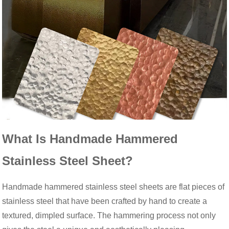
What Is Handmade Hammered
Stainless Steel Sheet?
Handmade hammered stainless steel sheets are flat pieces of
stainless steel that have been crafted by hand to create a
textured, dimpled surface. The hammering process not only