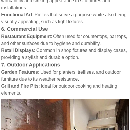
workability and striking appearance in sculptures and
installations.
Functional Art
: Pieces that serve a purpose while also being
visually appealing, such as light fixtures.
6.
Commercial Use
Restaurant Equipment
: Often used for countertops, bar tops,
and other surfaces due to hygiene and durability.
Retail Displays
: Common in shop fixtures and display cases,
providing a stylish and durable option.
7.
Outdoor Applications
Garden Features
: Used for planters, trellises, and outdoor
furniture due to its weather resistance.
Grill and Fire Pits
: Ideal for outdoor cooking and heating
elements.