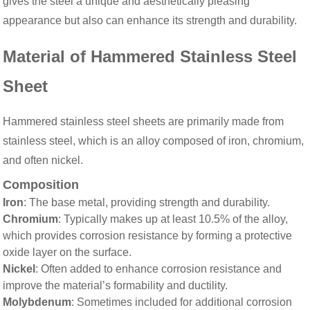
gives the steel a unique and aesthetically pleasing
appearance but also can enhance its strength and durability.
Material of Hammered Stainless Steel
Sheet
Hammered stainless steel sheets are primarily made from
stainless steel, which is an alloy composed of iron, chromium,
and often nickel.
Composition
Iron
: The base metal, providing strength and durability.
Chromium
: Typically makes up at least 10.5% of the alloy,
which provides corrosion resistance by forming a protective
oxide layer on the surface.
Nickel
: Often added to enhance corrosion resistance and
improve the material’s formability and ductility.
Molybdenum
: Sometimes included for additional corrosion