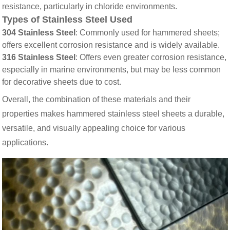
resistance, particularly in chloride environments.
Types of Stainless Steel Used
304 Stainless Steel
: Commonly used for hammered sheets;
offers excellent corrosion resistance and is widely available.
316 Stainless Steel
: Offers even greater corrosion resistance,
especially in marine environments, but may be less common
for decorative sheets due to cost.
Overall, the combination of these materials and their
properties makes hammered stainless steel sheets a durable,
versatile, and visually appealing choice for various
applications.