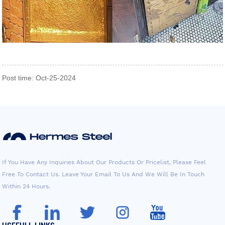
Post time: Oct-25-2024
If You Have Any Inquiries About Our Products Or Pricelist, Please Feel
Free To Contact Us. Leave Your Email To Us And We Will Be In Touch
Within 24 Hours.