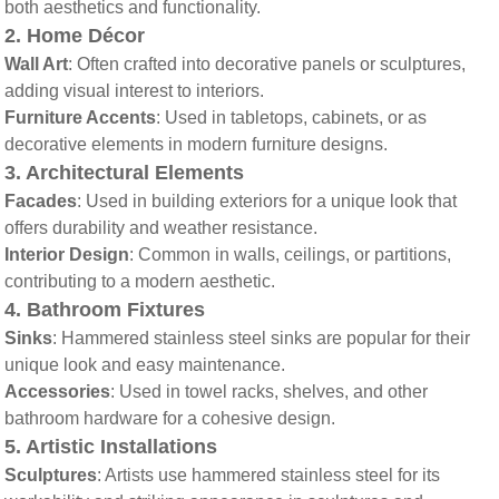
both aesthetics and functionality.
2.
Home Décor
Wall Art
: Often crafted into decorative panels or sculptures,
adding visual interest to interiors.
Furniture Accents
: Used in tabletops, cabinets, or as
decorative elements in modern furniture designs.
3.
Architectural Elements
Facades
: Used in building exteriors for a unique look that
offers durability and weather resistance.
Interior Design
: Common in walls, ceilings, or partitions,
contributing to a modern aesthetic.
4.
Bathroom Fixtures
Sinks
: Hammered stainless steel sinks are popular for their
unique look and easy maintenance.
Accessories
: Used in towel racks, shelves, and other
bathroom hardware for a cohesive design.
5.
Artistic Installations
Sculptures
: Artists use hammered stainless steel for its