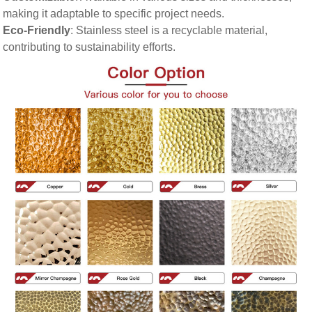
making it adaptable to specific project needs.
Eco-Friendly
: Stainless steel is a recyclable material,
contributing to sustainability efforts.