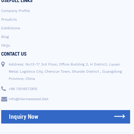
USEFULL LINKS
Company Profile
Proudcts
Exhibitions
Blog
FAQs
CONTACT US
Address: No.13-17 3rd Floor, Office Building 2, H District, Liyuan
Metal Logistics City, Chencun Town, Shunde District , Guangdong
Province, China
+86 13516572815
Info@hermessteel.net
Inquiry Now