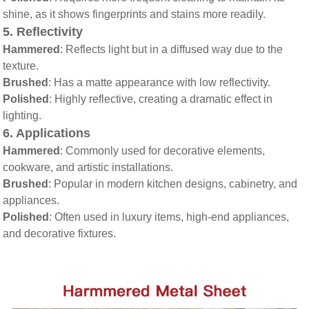
shine, as it shows fingerprints and stains more readily.
5.
Reflectivity
Hammered
: Reflects light but in a diffused way due to the
texture.
Brushed
: Has a matte appearance with low reflectivity.
Polished
: Highly reflective, creating a dramatic effect in
lighting.
6.
Applications
Hammered
: Commonly used for decorative elements,
cookware, and artistic installations.
Brushed
: Popular in modern kitchen designs, cabinetry, and
appliances.
Polished
: Often used in luxury items, high-end appliances,
and decorative fixtures.