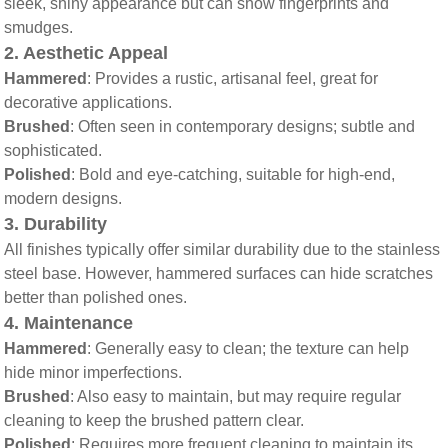
sleek, shiny appearance but can show fingerprints and
smudges.
2.
Aesthetic Appeal
Hammered
: Provides a rustic, artisanal feel, great for
decorative applications.
Brushed
: Often seen in contemporary designs; subtle and
sophisticated.
Polished
: Bold and eye-catching, suitable for high-end,
modern designs.
3.
Durability
All finishes typically offer similar durability due to the stainless
steel base. However, hammered surfaces can hide scratches
better than polished ones.
4.
Maintenance
Hammered
: Generally easy to clean; the texture can help
hide minor imperfections.
Brushed
: Also easy to maintain, but may require regular
cleaning to keep the brushed pattern clear.
Polished
: Requires more frequent cleaning to maintain its