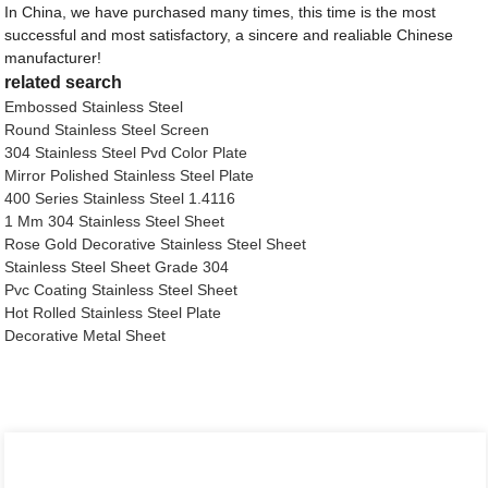
In China, we have purchased many times, this time is the most
successful and most satisfactory, a sincere and realiable Chinese
manufacturer!
related search
Embossed Stainless Steel
Round Stainless Steel Screen
304 Stainless Steel Pvd Color Plate
Mirror Polished Stainless Steel Plate
400 Series Stainless Steel 1.4116
1 Mm 304 Stainless Steel Sheet
Rose Gold Decorative Stainless Steel Sheet
Stainless Steel Sheet Grade 304
Pvc Coating Stainless Steel Sheet
Hot Rolled Stainless Steel Plate
Decorative Metal Sheet