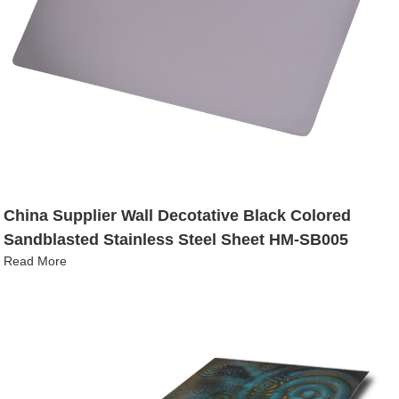
China Supplier Wall Decotative Black Colored
Sandblasted Stainless Steel Sheet HM-SB005
Read More