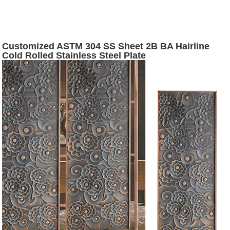
Customized ASTM 304 SS Sheet 2B BA Hairline
Cold Rolled Stainless Steel Plate