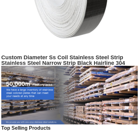
Custom Diameter Ss Coil Stainless Steel Strip
Stainless Steel Narrow Strip Black Hairline 304
Stainless Steel Slit Coil
Top Selling Products