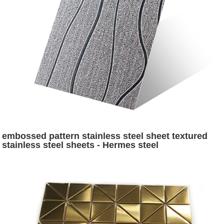
embossed pattern stainless steel sheet textured
stainless steel sheets - Hermes steel