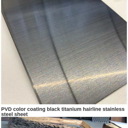
PVD color coating black titanium hairline stainless
steel sheet