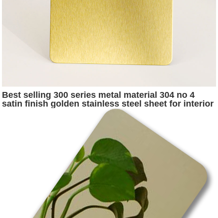
Best selling 300 series metal material 304 no 4
satin finish golden stainless steel sheet for interior
exterior decoration