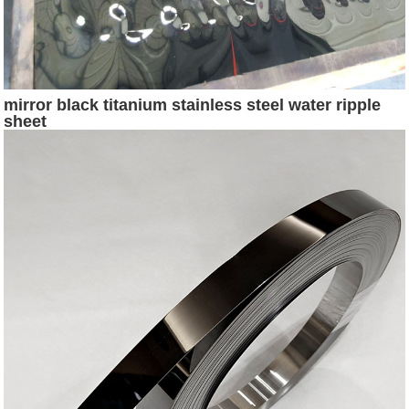
mirror black titanium stainless steel water ripple
sheet