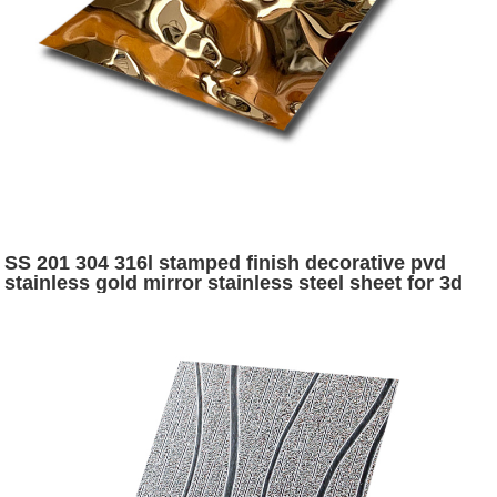
SS 201 304 316l stamped finish decorative pvd
stainless gold mirror stainless steel sheet for 3d
decorative panel wall