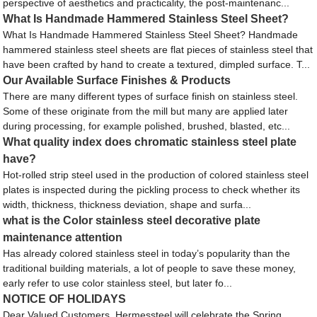
perspective of aesthetics and practicality, the post-maintenanc...
What Is Handmade Hammered Stainless Steel Sheet?
What Is Handmade Hammered Stainless Steel Sheet? Handmade
hammered stainless steel sheets are flat pieces of stainless steel that
have been crafted by hand to create a textured, dimpled surface. T...
Our Available Surface Finishes & Products
There are many different types of surface finish on stainless steel.
Some of these originate from the mill but many are applied later
during processing, for example polished, brushed, blasted, etc...
What quality index does chromatic stainless steel plate
have?
Hot-rolled strip steel used in the production of colored stainless steel
plates is inspected during the pickling process to check whether its
width, thickness, thickness deviation, shape and surfa...
what is the Color stainless steel decorative plate
maintenance attention
Has already colored stainless steel in today’s popularity than the
traditional building materials, a lot of people to save these money,
early refer to use color stainless steel, but later fo...
NOTICE OF HOLIDAYS
Dear Valued Customers, Hermessteel will celebrate the Spring