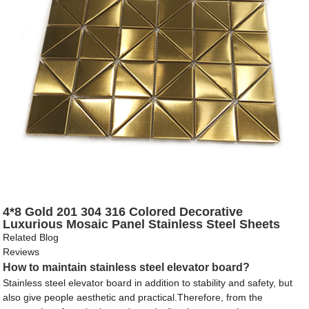
4*8 Gold 201 304 316 Colored Decorative
Luxurious Mosaic Panel Stainless Steel Sheets
Related Blog
Reviews
How to maintain stainless steel elevator board?
Stainless steel elevator board in addition to stability and safety, but
also give people aesthetic and practical.Therefore, from the