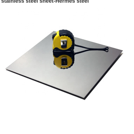
stainless steel sheet-Hermes steel