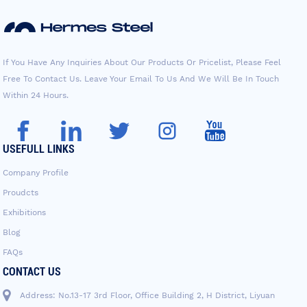
If You Have Any Inquiries About Our Products Or Pricelist, Please Feel
Free To Contact Us. Leave Your Email To Us And We Will Be In Touch
Within 24 Hours.
USEFULL LINKS
Company Profile
Proudcts
Exhibitions
Blog
FAQs
CONTACT US
Address: No.13-17 3rd Floor, Office Building 2, H District, Liyuan