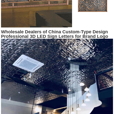
Wholesale Dealers of China Custom-Type Design
Professional 3D LED Sign Letters for Brand Logo