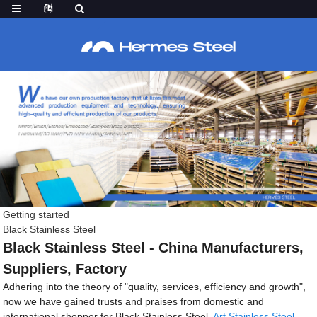
Getting started
Black Stainless Steel
Black Stainless Steel - China Manufacturers,
Suppliers, Factory
Adhering into the theory of "quality, services, efficiency and growth",
now we have gained trusts and praises from domestic and
international shopper for Black Stainless Steel,
Art Stainless Steel
,