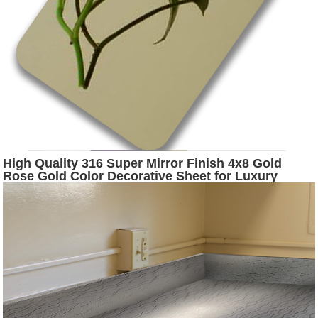
High Quality 316 Super Mirror Finish 4x8 Gold
Rose Gold Color Decorative Sheet for Luxury
Construction Decoration