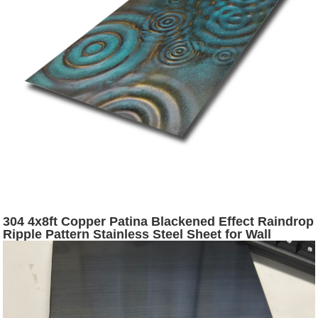
304 4x8ft Copper Patina Blackened Effect Raindrop
Ripple Pattern Stainless Steel Sheet for Wall
Cladding Decoration