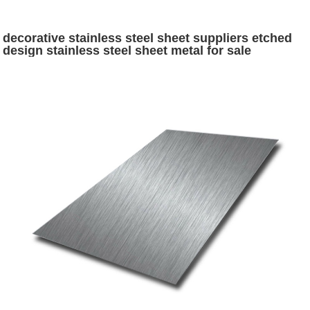
decorative stainless steel sheet suppliers etched
design stainless steel sheet metal for sale