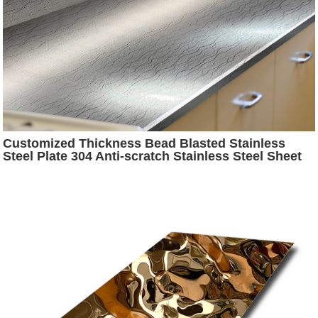
Customized Thickness Bead Blasted Stainless
Steel Plate 304 Anti-scratch Stainless Steel Sheet
for Countertop