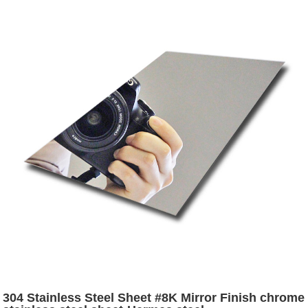
304 Stainless Steel Sheet #8K Mirror Finish chrome