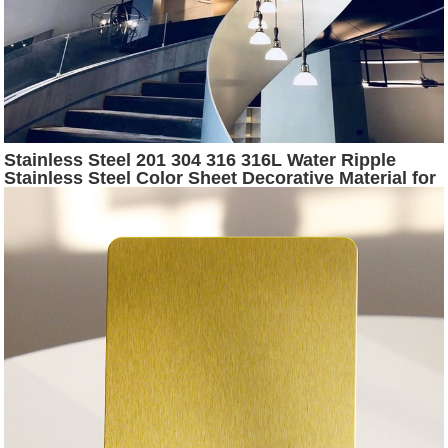
Stainless Steel 201 304 316 316L Water Ripple
Stainless Steel Color Sheet Decorative Material for
Hotel KTV Decoration