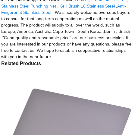
Stainless Steel Punching Net
,
Grill Brush 18 Stainless Steel
,
Anti-
Fingerprint Stainless Steel
. We sincerely welcome overseas buyers
to consult for that long-term cooperation as well as the mutual
progress. The product will supply to all over the world, such as
Europe, America, Australia,Cape Town , South Korea ,Berlin , British
."Good quality and reasonable price" are our business principles. If
you are interested in our products or have any questions, please feel
free to contact us. We hope to establish cooperative relationships
with you in the near future.
Related Products