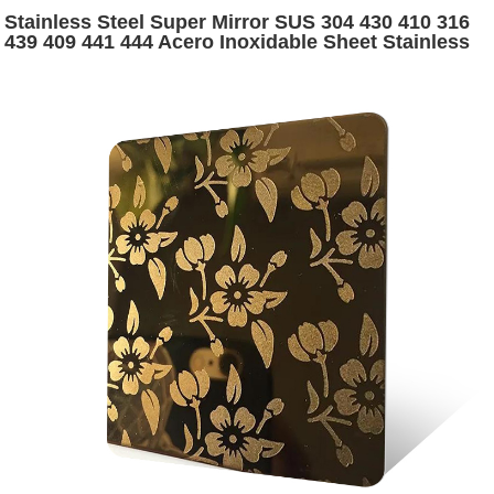
Stainless Steel Super Mirror SUS 304 430 410 316
439 409 441 444 Acero Inoxidable Sheet Stainless
Steel Mirror Sheet