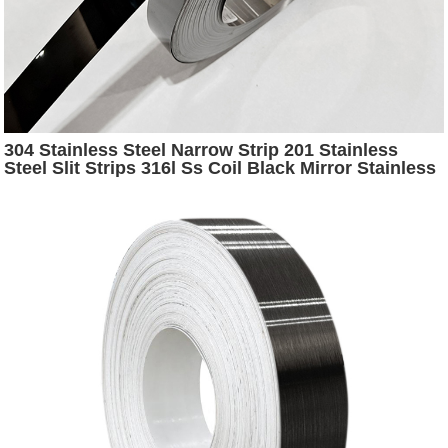
304 Stainless Steel Narrow Strip 201 Stainless
Steel Slit Strips 316l Ss Coil Black Mirror Stainless
Steel Strip