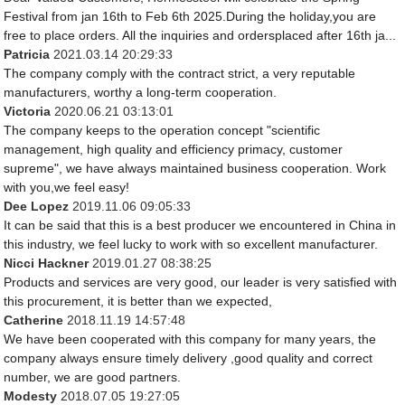
Festival from jan 16th to Feb 6th 2025.During the holiday,you are
free to place orders. All the inquiries and ordersplaced after 16th ja...
Patricia
2021.03.14 20:29:33
The company comply with the contract strict, a very reputable
manufacturers, worthy a long-term cooperation.
Victoria
2020.06.21 03:13:01
The company keeps to the operation concept "scientific
management, high quality and efficiency primacy, customer
supreme", we have always maintained business cooperation. Work
with you,we feel easy!
Dee Lopez
2019.11.06 09:05:33
It can be said that this is a best producer we encountered in China in
this industry, we feel lucky to work with so excellent manufacturer.
Nicci Hackner
2019.01.27 08:38:25
Products and services are very good, our leader is very satisfied with
this procurement, it is better than we expected,
Catherine
2018.11.19 14:57:48
We have been cooperated with this company for many years, the
company always ensure timely delivery ,good quality and correct
number, we are good partners.
Modesty
2018.07.05 19:27:05