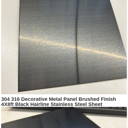
304 316 Decorative Metal Panel Brushed Finish
4X8ft Black Hairline Stainless Steel Sheet