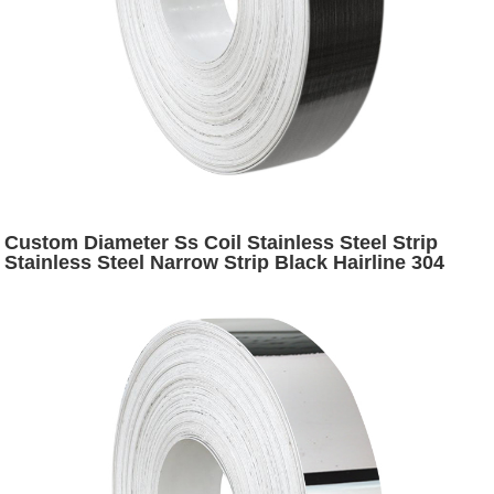
Custom Diameter Ss Coil Stainless Steel Strip
Stainless Steel Narrow Strip Black Hairline 304
Stainless Steel Slit Coil