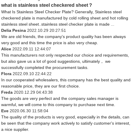
what is stainless steel checkered sheet？
What Is Stainless Steel Checker Plate? Generally, Stainless steel
checkered plate is manufactured by cold rolling sheet and hot rolling
stainless steel sheet..stainless steel checker plate is made ...
Delia Pesina
2022.10.29 20:27:51
We are old friends, the company's product quality has been always
very good and this time the price is also very cheap.
Alice
2022.09.11 12:44:07
This manufacturers not only respected our choice and requirements,
but also gave us a lot of good suggestions, ultimately， we
successfully completed the procurement tasks.
Flora
2022.09.10 22:44:22
In our cooperated wholesalers, this company has the best quality and
reasonable price, they are our first choice.
Freda
2020.12.29 04:43:38
The goods are very perfect and the company sales manager is
warmful, we will come to this company to purchase next time.
Eve
2020.06.30 11:58:04
The quality of the products is very good, especially in the details, can
be seen that the company work actively to satisfy customer's interest,
a nice supplier.