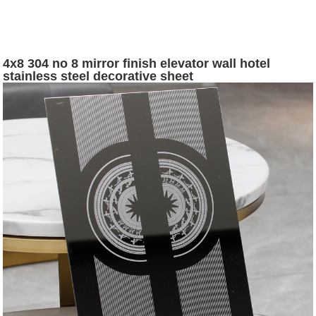
4x8 304 no 8 mirror finish elevator wall hotel
stainless steel decorative sheet