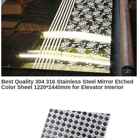
Best Quality 304 316 Stainless Steel Mirror Etched
Color Sheet 1220*2440mm for Elevator Interior
Door Decoration