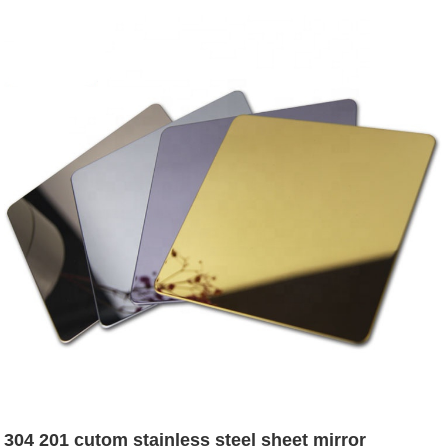
304 201 cutom stainless steel sheet mirror