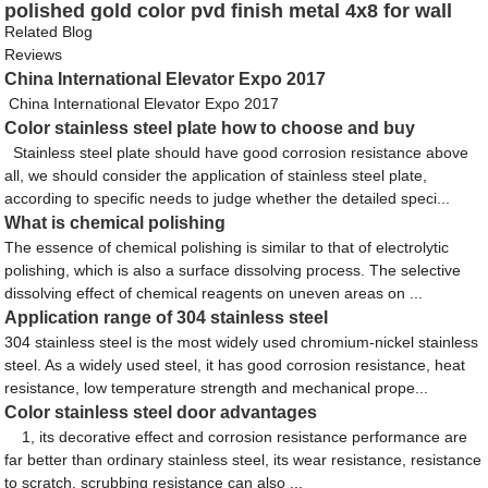
polished gold color pvd finish metal 4x8 for wall
cladding wall panel decoration
Related Blog
Reviews
China International Elevator Expo 2017
China International Elevator Expo 2017
Color stainless steel plate how to choose and buy
Stainless steel plate should have good corrosion resistance above
all, we should consider the application of stainless steel plate,
according to specific needs to judge whether the detailed speci...
What is chemical polishing
The essence of chemical polishing is similar to that of electrolytic
polishing, which is also a surface dissolving process. The selective
dissolving effect of chemical reagents on uneven areas on ...
Application range of 304 stainless steel
304 stainless steel is the most widely used chromium-nickel stainless
steel. As a widely used steel, it has good corrosion resistance, heat
resistance, low temperature strength and mechanical prope...
Color stainless steel door advantages
1, its decorative effect and corrosion resistance performance are
far better than ordinary stainless steel, its wear resistance, resistance
to scratch, scrubbing resistance can also ...