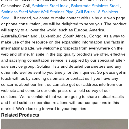
Galvanised Coil,
Stainless Steel Inox
,
Balustrade Stainless Steel
,
Stainless Steel Water Well Strainer Pipe
,
Grill Brush 18 Stainless
Steel
. If needed, welcome to make contact with us by our web page
or phone consultation, we will be delighted to serve you. The product
will supply to all over the world, such as Europe, America,
Australia,Greenland , Luxemburg ,South Africa , Congo .As a way to
make use of the resource on the expanding information and facts in
international trade, we welcome prospects from everywhere on the
web and offline. In spite in the top quality products we offer, effective
and satisfying consultation service is supplied by our specialist after-
sale service group. Solution lists and detailed parameters and any
other info weil be sent to you timely for the inquiries. So please get in
touch with us by sending us emails or contact us if you have any
concerns about our firm. ou can also get our address info from our
web site and come to our enterprise. or a field survey of our
solutions. We're confident that we are going to share mutual results
and build solid co-operation relations with our companions in this
market. We're looking forward to your inquiries.
Related Products