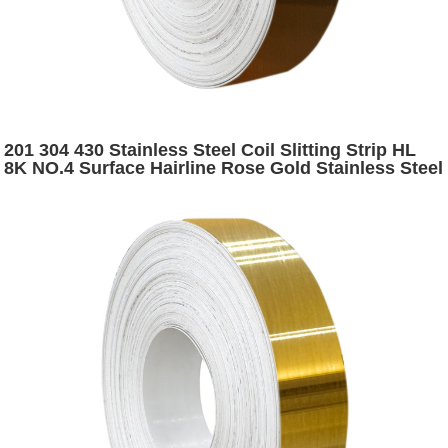
201 304 430 Stainless Steel Coil Slitting Strip HL
8K NO.4 Surface Hairline Rose Gold Stainless Steel
Narrow Strip