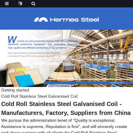
Getting started
Cold Roll Stainless Steel Galvanised Coil
Cold Roll Stainless Steel Galvanised Coil -
Manufacturers, Factory, Suppliers from China
We pursue the administration tenet of "Quality is exceptional,
Assistance is supreme, Reputation is first", and will sincerely create
and share success with all clients for Cold Roll Stainless Steel