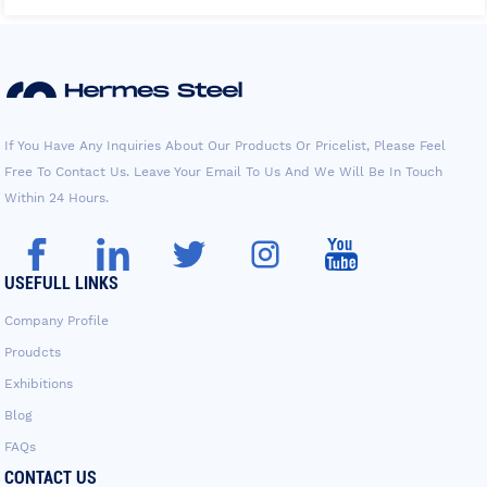
If You Have Any Inquiries About Our Products Or Pricelist, Please Feel
Free To Contact Us. Leave Your Email To Us And We Will Be In Touch
Within 24 Hours.
USEFULL LINKS
Company Profile
Proudcts
Exhibitions
Blog
FAQs
CONTACT US