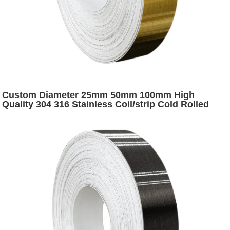
Custom Diameter 25mm 50mm 100mm High
Quality 304 316 Stainless Coil/strip Cold Rolled
Stainless Steel Coil Slitting Strip