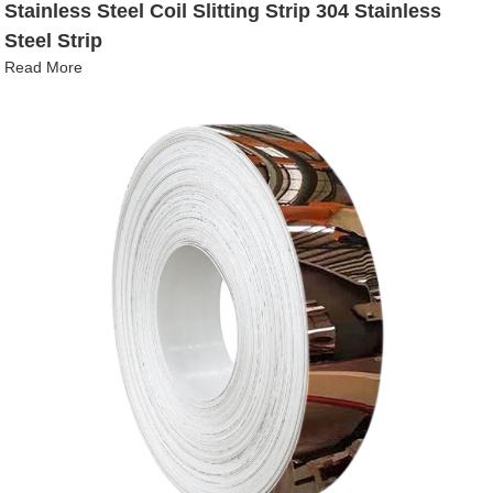
Stainless Steel Coil Slitting Strip 304 Stainless
Steel Strip
Read More