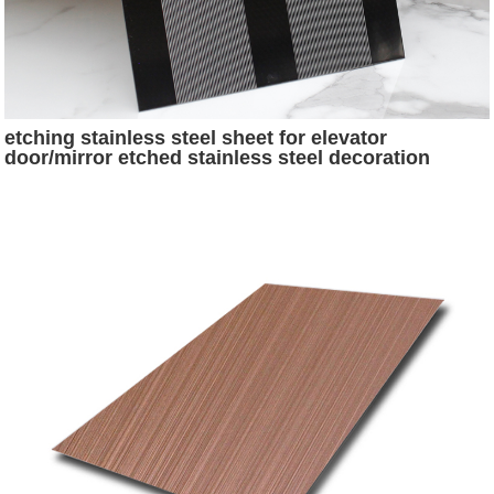
etching stainless steel sheet for elevator
door/mirror etched stainless steel decoration