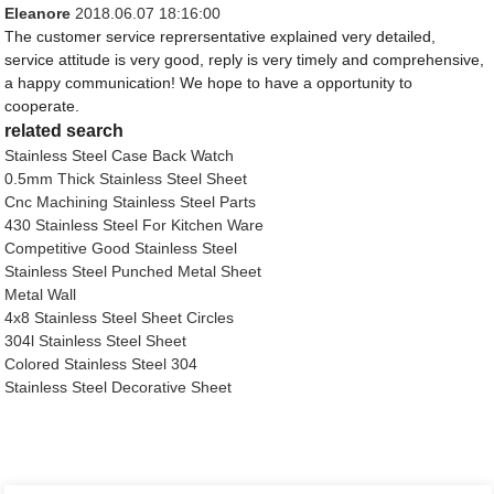
Eleanore
2018.06.07 18:16:00
The customer service reprersentative explained very detailed,
service attitude is very good, reply is very timely and comprehensive,
a happy communication! We hope to have a opportunity to
cooperate.
related search
Stainless Steel Case Back Watch
0.5mm Thick Stainless Steel Sheet
Cnc Machining Stainless Steel Parts
430 Stainless Steel For Kitchen Ware
Competitive Good Stainless Steel
Stainless Steel Punched Metal Sheet
Metal Wall
4x8 Stainless Steel Sheet Circles
304l Stainless Steel Sheet
Colored Stainless Steel 304
Stainless Steel Decorative Sheet