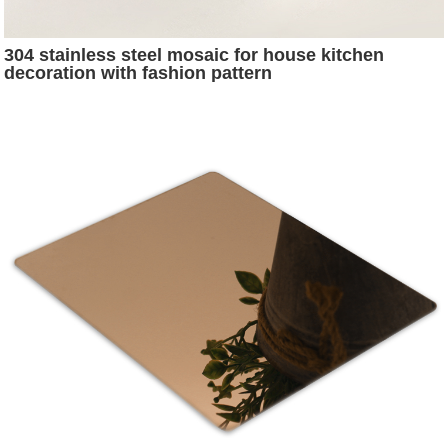
304 stainless steel mosaic for house kitchen
decoration with fashion pattern