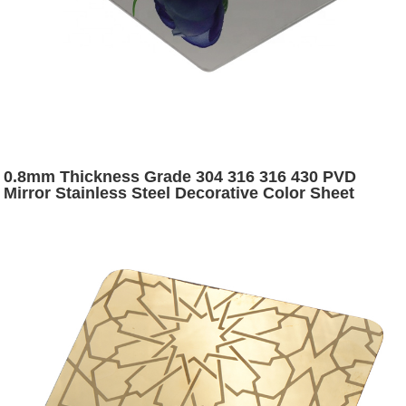
0.8mm Thickness Grade 304 316 316 430 PVD
Mirror Stainless Steel Decorative Color Sheet
Stainless Steel Color Sheets for Sale