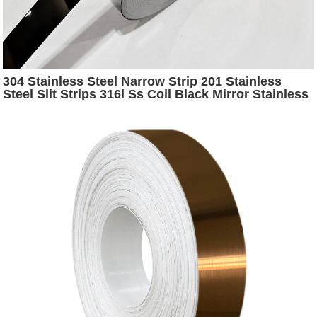
304 Stainless Steel Narrow Strip 201 Stainless
Steel Slit Strips 316l Ss Coil Black Mirror Stainless
Steel Strip