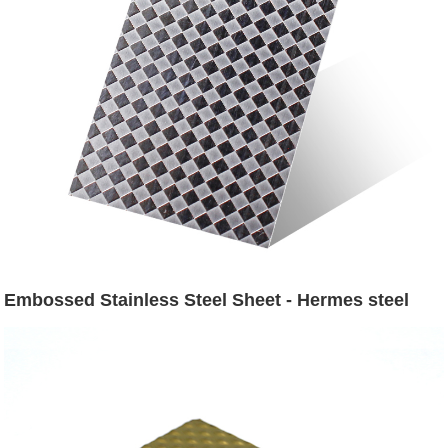
Embossed Stainless Steel Sheet - Hermes steel