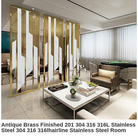
Antique Brass Finished 201 304 316 316L Stainless
Steel 304 316 316lhairline Stainless Steel Room
Dividers