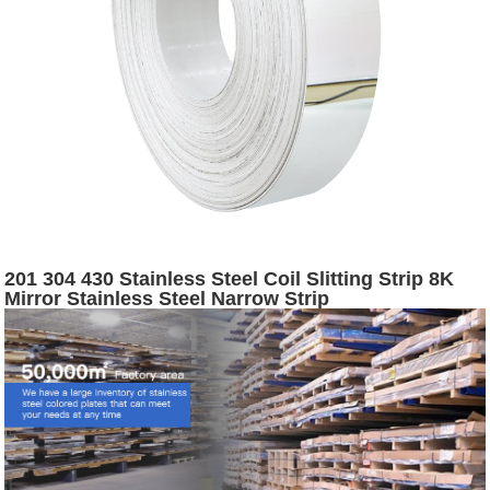
201 304 430 Stainless Steel Coil Slitting Strip 8K
Mirror Stainless Steel Narrow Strip