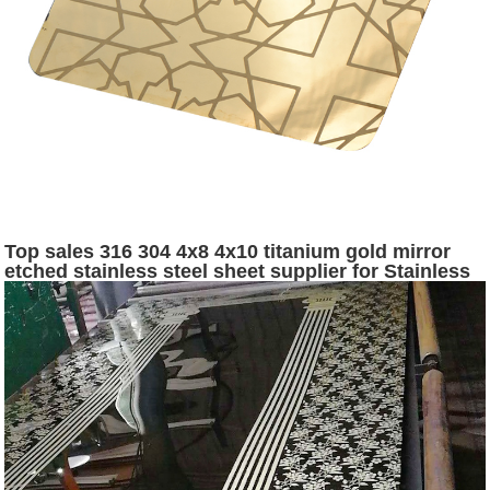
Top sales 316 304 4x8 4x10 titanium gold mirror
etched stainless steel sheet supplier for Stainless
Steel Hotel Project