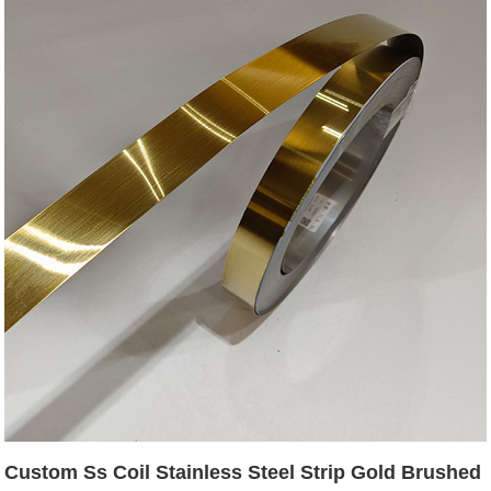
Custom Ss Coil Stainless Steel Strip Gold Brushed