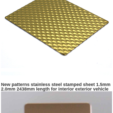
New patterns stainless steel stamped sheet 1.5mm
2.0mm 2438mm length for interior exterior vehicle
surface decoration