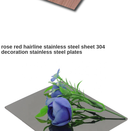
rose red hairline stainless steel sheet 304
decoration stainless steel plates