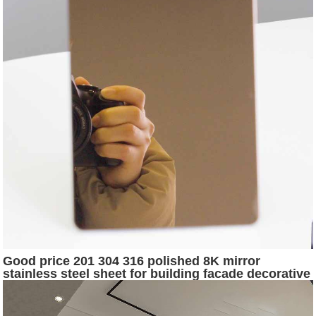
Good price 201 304 316 polished 8K mirror
stainless steel sheet for building facade decorative
surface