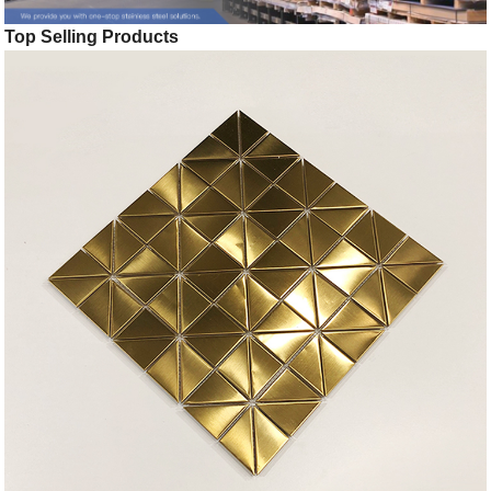
Top Selling Products