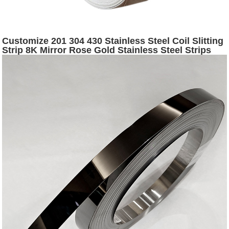
Customize 201 304 430 Stainless Steel Coil Slitting
Strip 8K Mirror Rose Gold Stainless Steel Strips