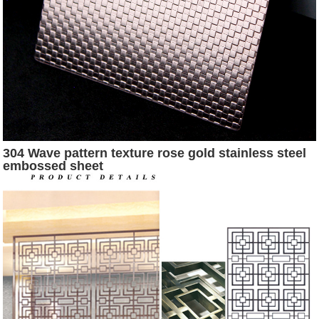
304 Wave pattern texture rose gold stainless steel
embossed sheet