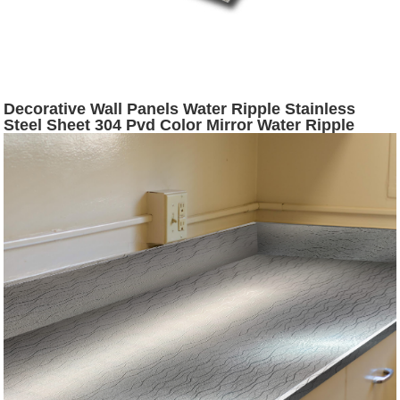
Decorative Wall Panels Water Ripple Stainless
Steel Sheet 304 Pvd Color Mirror Water Ripple
Stamped Stainless Steel Color Sheet