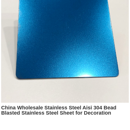
China Wholesale Stainless Steel Aisi 304 Bead
Blasted Stainless Steel Sheet for Decoration