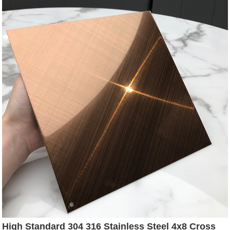
High Standard 304 316 Stainless Steel 4x8 Cross