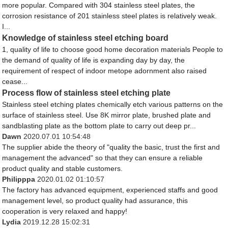
more popular. Compared with 304 stainless steel plates, the
corrosion resistance of 201 stainless steel plates is relatively weak.
I...
Knowledge of stainless steel etching board
1, quality of life to choose good home decoration materials People to
the demand of quality of life is expanding day by day, the
requirement of respect of indoor metope adornment also raised
cease...
Process flow of stainless steel etching plate
Stainless steel etching plates chemically etch various patterns on the
surface of stainless steel. Use 8K mirror plate, brushed plate and
sandblasting plate as the bottom plate to carry out deep pr...
Dawn
2020.07.01 10:54:48
The supplier abide the theory of "quality the basic, trust the first and
management the advanced" so that they can ensure a reliable
product quality and stable customers.
Philipppa
2020.01.02 01:10:57
The factory has advanced equipment, experienced staffs and good
management level, so product quality had assurance, this
cooperation is very relaxed and happy!
Lydia
2019.12.28 15:02:31