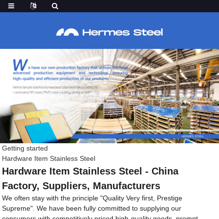
Getting started
Hardware Item Stainless Steel
Hardware Item Stainless Steel - China
Factory, Suppliers, Manufacturers
We often stay with the principle "Quality Very first, Prestige
Supreme". We have been fully committed to supplying our
consumers with competitively priced high-quality goods, prompt