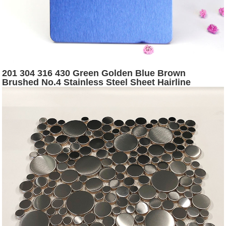
201 304 316 430 Green Golden Blue Brown
Brushed No.4 Stainless Steel Sheet Hairline