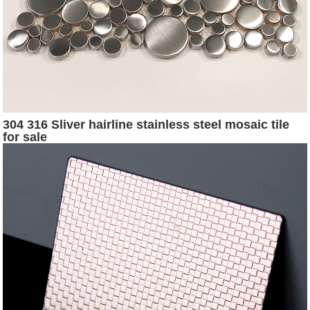
304 316 Sliver hairline stainless steel mosaic tile
for sale