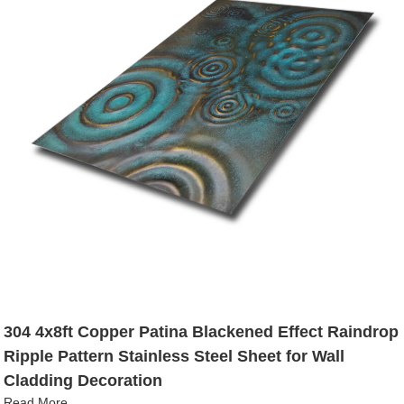
304 4x8ft Copper Patina Blackened Effect Raindrop
Ripple Pattern Stainless Steel Sheet for Wall
Cladding Decoration
Read More