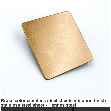
Brass color stainless steel sheets vibration finish
stainless steel sheet - Hermes steel