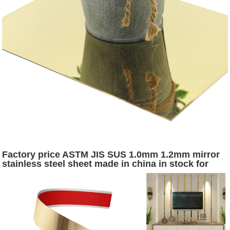
Factory price ASTM JIS SUS 1.0mm 1.2mm mirror
stainless steel sheet made in china in stock for
interior exterior decoration