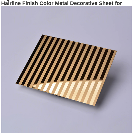
Hairline Finish Color Metal Decorative Sheet for
Sale