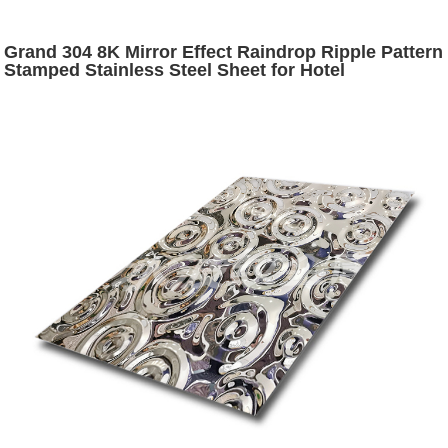
Grand 304 8K Mirror Effect Raindrop Ripple Pattern
Stamped Stainless Steel Sheet for Hotel
Decoration