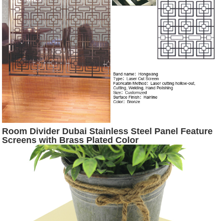
Room Divider Dubai Stainless Steel Panel Feature
Screens with Brass Plated Color