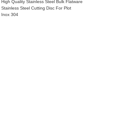
High Quality Stainless Steel Bulk Flatware
Stainless Steel Cutting Disc For Plot
Inox 304