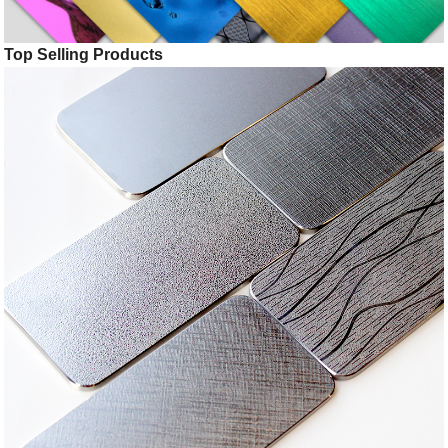
Top Selling Products