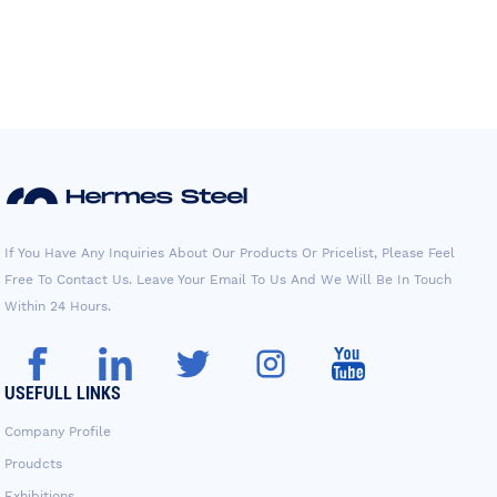
If You Have Any Inquiries About Our Products Or Pricelist, Please Feel
Free To Contact Us. Leave Your Email To Us And We Will Be In Touch
Within 24 Hours.
USEFULL LINKS
Company Profile
Proudcts
Exhibitions