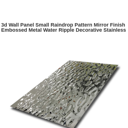
3d Wall Panel Small Raindrop Pattern Mirror Finish
Embossed Metal Water Ripple Decorative Stainless
Steel Sheets