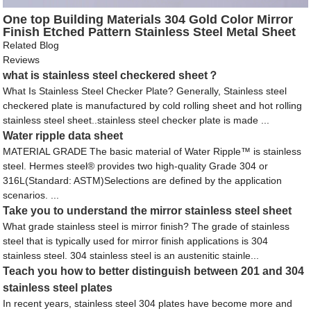
One top Building Materials 304 Gold Color Mirror
Finish Etched Pattern Stainless Steel Metal Sheet
for Clubbing Decoration
Related Blog
Reviews
what is stainless steel checkered sheet？
What Is Stainless Steel Checker Plate? Generally, Stainless steel
checkered plate is manufactured by cold rolling sheet and hot rolling
stainless steel sheet..stainless steel checker plate is made ...
Water ripple data sheet
MATERIAL GRADE The basic material of Water Ripple™ is stainless
steel. Hermes steel® provides two high-quality Grade 304 or
316L(Standard: ASTM)Selections are defined by the application
scenarios. ...
Take you to understand the mirror stainless steel sheet
What grade stainless steel is mirror finish? The grade of stainless
steel that is typically used for mirror finish applications is 304
stainless steel. 304 stainless steel is an austenitic stainle...
Teach you how to better distinguish between 201 and 304
stainless steel plates
In recent years, stainless steel 304 plates have become more and