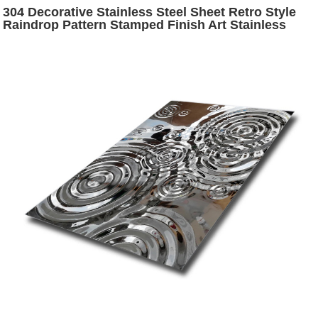
304 Decorative Stainless Steel Sheet Retro Style
Raindrop Pattern Stamped Finish Art Stainless
Steel Sheet for Wall Hanging