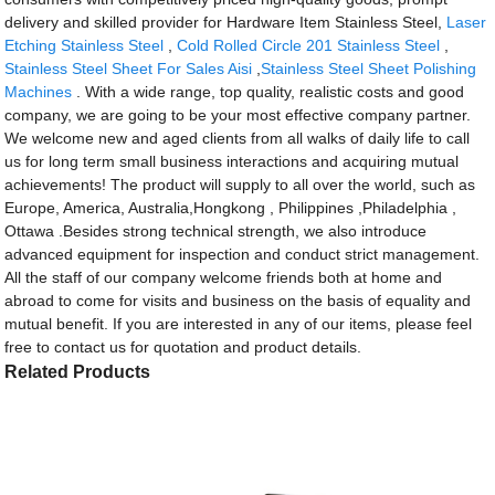
delivery and skilled provider for Hardware Item Stainless Steel,
Laser
Etching Stainless Steel
,
Cold Rolled Circle 201 Stainless Steel
,
Stainless Steel Sheet For Sales Aisi
,
Stainless Steel Sheet Polishing
Machines
. With a wide range, top quality, realistic costs and good
company, we are going to be your most effective company partner.
We welcome new and aged clients from all walks of daily life to call
us for long term small business interactions and acquiring mutual
achievements! The product will supply to all over the world, such as
Europe, America, Australia,Hongkong , Philippines ,Philadelphia ,
Ottawa .Besides strong technical strength, we also introduce
advanced equipment for inspection and conduct strict management.
All the staff of our company welcome friends both at home and
abroad to come for visits and business on the basis of equality and
mutual benefit. If you are interested in any of our items, please feel
free to contact us for quotation and product details.
Related Products