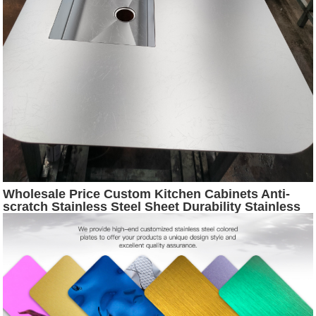
Wholesale Price Custom Kitchen Cabinets Anti-
scratch Stainless Steel Sheet Durability Stainless
Steel Countertop