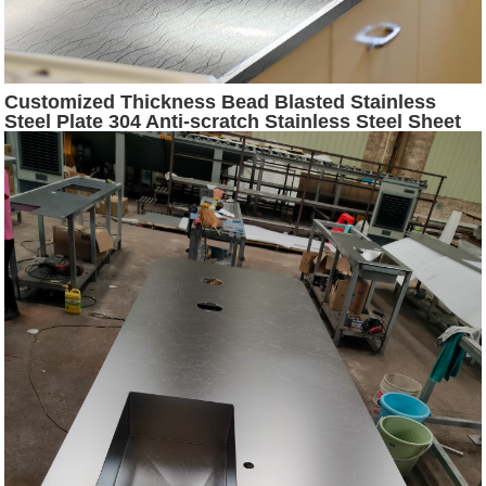
Customized Thickness Bead Blasted Stainless
Steel Plate 304 Anti-scratch Stainless Steel Sheet
for Countertop