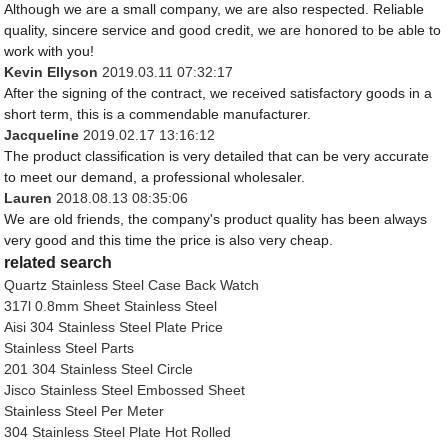
Although we are a small company, we are also respected. Reliable
quality, sincere service and good credit, we are honored to be able to
work with you!
Kevin Ellyson
2019.03.11 07:32:17
After the signing of the contract, we received satisfactory goods in a
short term, this is a commendable manufacturer.
Jacqueline
2019.02.17 13:16:12
The product classification is very detailed that can be very accurate
to meet our demand, a professional wholesaler.
Lauren
2018.08.13 08:35:06
We are old friends, the company's product quality has been always
very good and this time the price is also very cheap.
related search
Quartz Stainless Steel Case Back Watch
317l 0.8mm Sheet Stainless Steel
Aisi 304 Stainless Steel Plate Price
Stainless Steel Parts
201 304 Stainless Steel Circle
Jisco Stainless Steel Embossed Sheet
Stainless Steel Per Meter
304 Stainless Steel Plate Hot Rolled