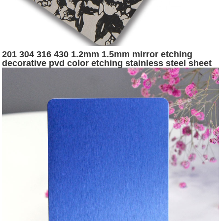
201 304 316 430 1.2mm 1.5mm mirror etching
decorative pvd color etching stainless steel sheet
for elevator panel door and cabin