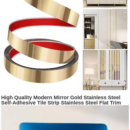
High Quality Modern Mirror Gold Stainless Steel
Self-Adhesive Tile Strip Stainless Steel Flat Trim
for Wall Decorative Tiles