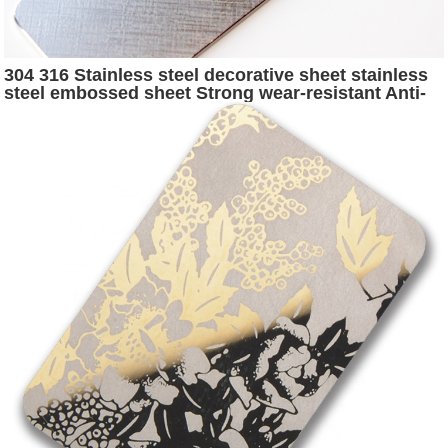
304 316 Stainless steel decorative sheet stainless
steel embossed sheet Strong wear-resistant Anti-
scratch stainless steel sheet