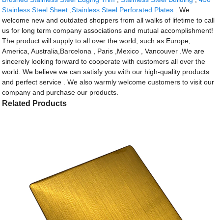
Stainless Steel Sheet
,
Stainless Steel Perforated Plates
. We
welcome new and outdated shoppers from all walks of lifetime to call
us for long term company associations and mutual accomplishment!
The product will supply to all over the world, such as Europe,
America, Australia,Barcelona , Paris ,Mexico , Vancouver .We are
sincerely looking forward to cooperate with customers all over the
world. We believe we can satisfy you with our high-quality products
and perfect service . We also warmly welcome customers to visit our
company and purchase our products.
Related Products