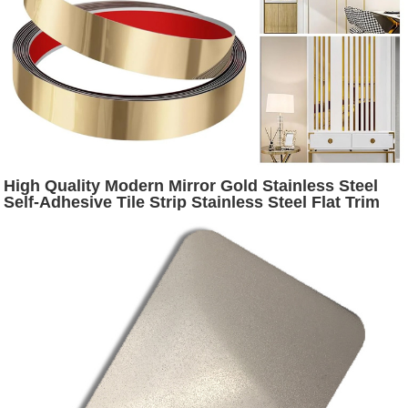
High Quality Modern Mirror Gold Stainless Steel
Self-Adhesive Tile Strip Stainless Steel Flat Trim
for Wall Decorative Tiles