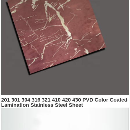
201 301 304 316 321 410 420 430 PVD Color Coated
Lamination Stainless Steel Sheet