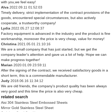
with you,we feel easy!
Alva
2022.09.11 01:52:03
Timely delivery, strict implementation of the contract provisions of the
goods, encountered special circumstances, but also actively
cooperate, a trustworthy company!
Lydia
2022.05.27 12:08:37
Factory equipment is advanced in the industry and the product is fine
workmanship, moreover the price is very cheap, value for money!
Christina
2021.05.01 21:10:16
We are a small company that has just started, but we get the
company leader's attention and gave us a lot of help. Hope we can
make progress together!
Marian
2020.01.09 23:59:11
After the signing of the contract, we received satisfactory goods in a
short term, this is a commendable manufacturer.
Judy
2018.06.16 11:34:12
We are old friends, the company's product quality has been always
very good and this time the price is also very cheap.
related search
Aisi 304 Stainless Steel Embossed Sheets
Mirror Gold Stainless Steel Sheet