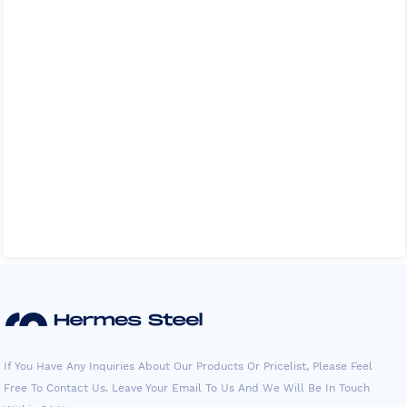
If You Have Any Inquiries About Our Products Or Pricelist, Please Feel
Free To Contact Us. Leave Your Email To Us And We Will Be In Touch