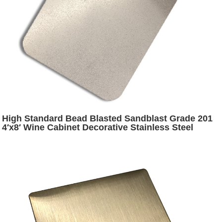
High Standard Bead Blasted Sandblast Grade 201
4′x8′ Wine Cabinet Decorative Stainless Steel
Plates