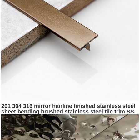
201 304 316 mirror hairline finished stainless steel
sheet bending brushed stainless steel tile trim SS
profile