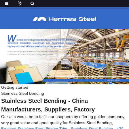
Getting started
Stainless Steel Bending
Stainless Steel Bending - China
Manufacturers, Suppliers, Factory
Our aim would be to fulfill our shoppers by offering golden company,
very good value and good quality for Stainless Steel Bending,
Brushed Stainless Steel Edging Trim
,
Stainless Steel Building
,
430