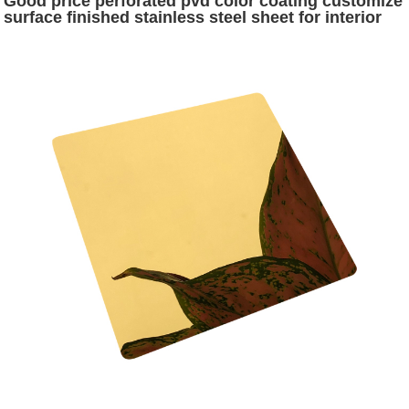
Good price perforated pvd color coating customize
surface finished stainless steel sheet for interior
office decoration