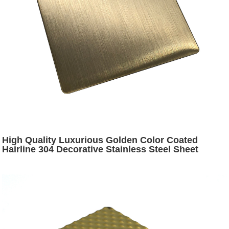
High Quality Luxurious Golden Color Coated
Hairline 304 Decorative Stainless Steel Sheet