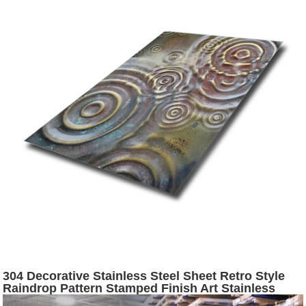
304 Decorative Stainless Steel Sheet Retro Style
Raindrop Pattern Stamped Finish Art Stainless
Steel Sheet for Wall Hanging