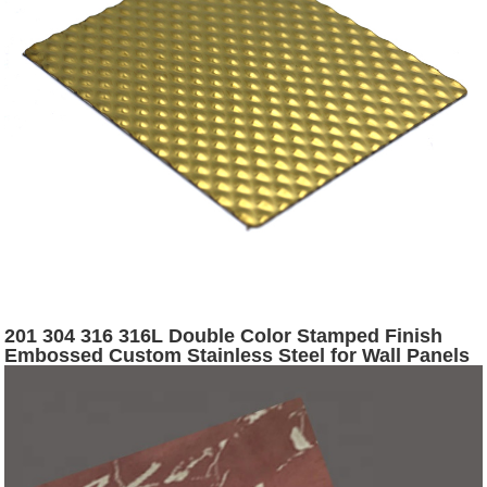
201 304 316 316L Double Color Stamped Finish
Embossed Custom Stainless Steel for Wall Panels
Fabrication