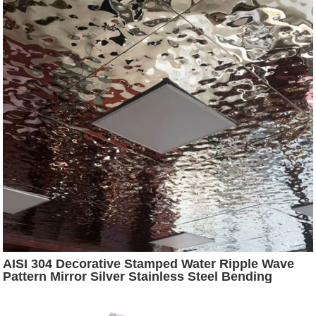
AISI 304 Decorative Stamped Water Ripple Wave
Pattern Mirror Silver Stainless Steel Bending
Cutting Sheet for Ceiling Decoration