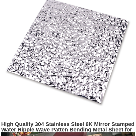
High Quality 304 Stainless Steel 8K Mirror Stamped
Water Ripple Wave Patten Bending Metal Sheet for
Ceiling Manufacturer