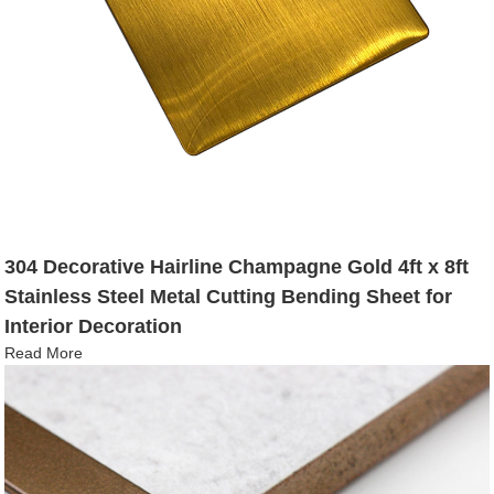
304 Decorative Hairline Champagne Gold 4ft x 8ft
Stainless Steel Metal Cutting Bending Sheet for
Interior Decoration
Read More