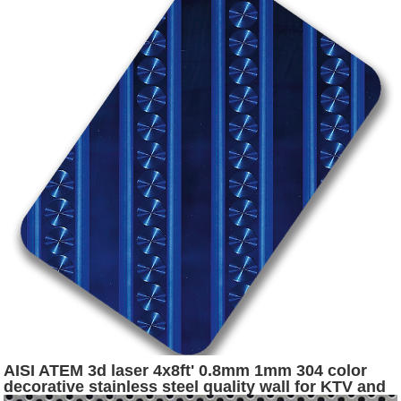
AISI ATEM 3d laser 4x8ft' 0.8mm 1mm 304 color
decorative stainless steel quality wall for KTV and