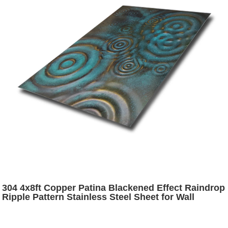
304 4x8ft Copper Patina Blackened Effect Raindrop
Ripple Pattern Stainless Steel Sheet for Wall
Cladding Decoration