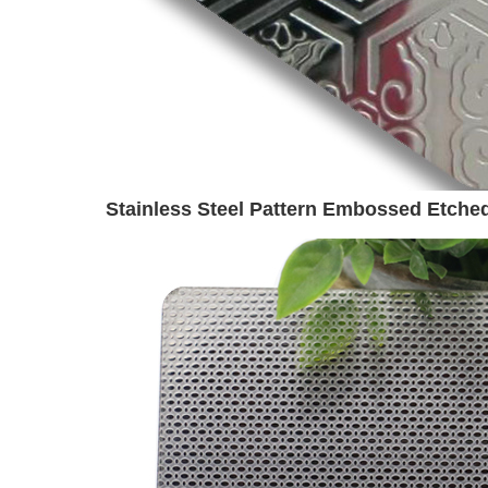
Stainless Steel Pattern Embossed Etched