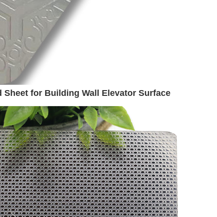
 Sheet for Building Wall Elevator Surface