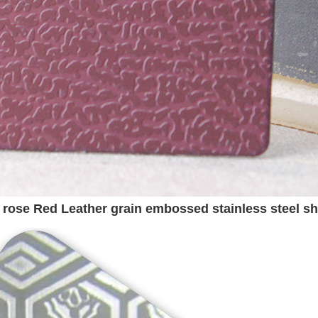
r rose Red Leather grain embossed stainless steel sh