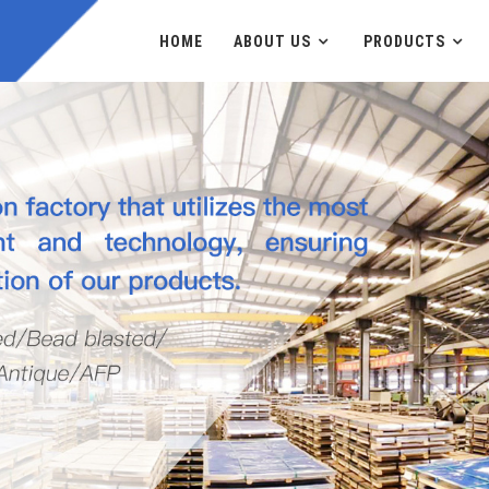
HOME
ABOUT US
PRODUCTS