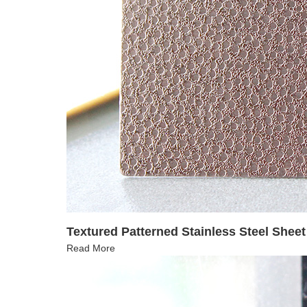
Textured Patterned Stainless Steel Shee
Read More