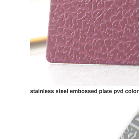
stainless steel embossed plate pvd colo