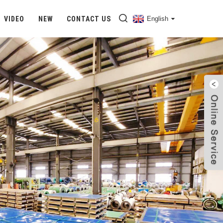
VIDEO
NEW
CONTACT US
English