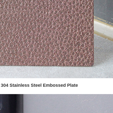
t 304 Stainless Steel Embossed Plate