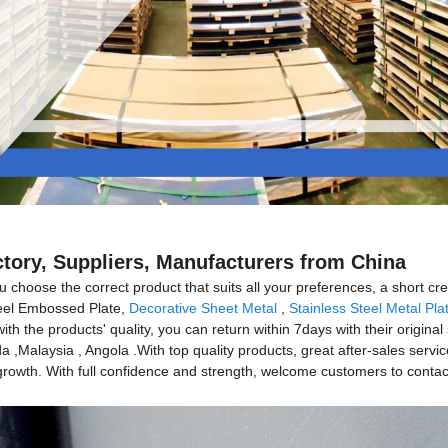
ctory, Suppliers, Manufacturers from China
 choose the correct product that suits all your preferences, a short crea
Steel Embossed Plate,
Decorative Sheet Metal
,
Stainless Steel Metal Pla
th the products' quality, you can return within 7days with their original 
,Malaysia , Angola .With top quality products, great after-sales servi
owth. With full confidence and strength, welcome customers to contact a