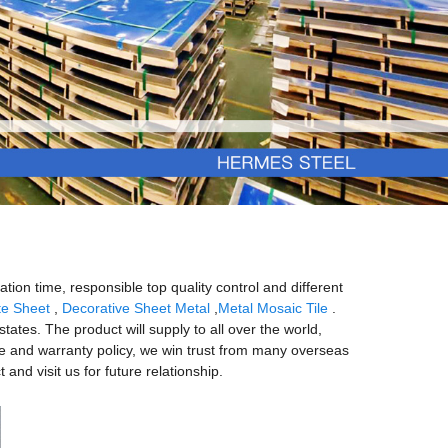
tion time, responsible top quality control and different
te Sheet
,
Decorative Sheet Metal
,
Metal Mosaic Tile
.
states. The product will supply to all over the world,
ce and warranty policy, we win trust from many overseas
nd visit us for future relationship.