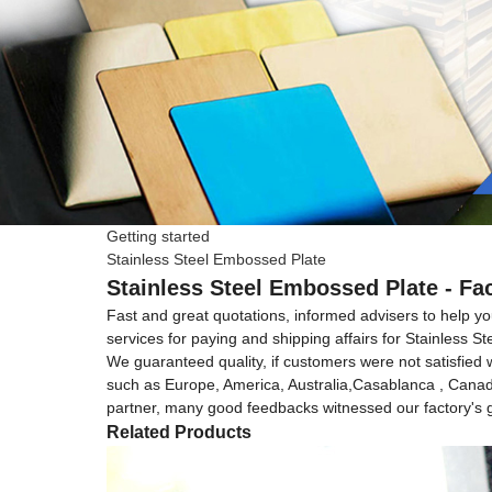
Getting started
Stainless Steel Embossed Plate
Stainless Steel Embossed Plate - Fa
Fast and great quotations, informed advisers to help you
services for paying and shipping affairs for Stainless 
We guaranteed quality, if customers were not satisfied wi
such as Europe, America, Australia,Casablanca , Canada 
partner, many good feedbacks witnessed our factory's gr
Related Products