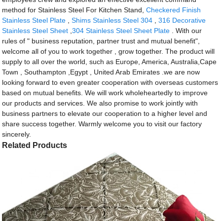
method for Stainless Steel For Kitchen Stand,
Checkered Finish
Stainless Steel Plate
,
Shims Stainless Steel 304
,
316 Decorative
Stainless Steel Sheet
,
304 Stainless Steel Sheet Plate
. With our
rules of " business reputation, partner trust and mutual benefit",
welcome all of you to work together , grow together. The product will
supply to all over the world, such as Europe, America, Australia,Cape
Town , Southampton ,Egypt , United Arab Emirates .we are now
looking forward to even greater cooperation with overseas customers
based on mutual benefits. We will work wholeheartedly to improve
our products and services. We also promise to work jointly with
business partners to elevate our cooperation to a higher level and
share success together. Warmly welcome you to visit our factory
sincerely.
Related Products