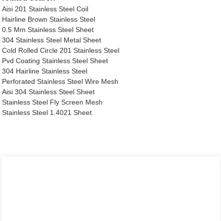
Aisi 201 Stainless Steel Coil
Hairline Brown Stainless Steel
0.5 Mm Stainless Steel Sheet
304 Stainless Steel Metal Sheet
Cold Rolled Circle 201 Stainless Steel
Pvd Coating Stainless Steel Sheet
304 Hairline Stainless Steel
Perforated Stainless Steel Wire Mesh
Aisi 304 Stainless Steel Sheet
Stainless Steel Fly Screen Mesh
Stainless Steel 1.4021 Sheet