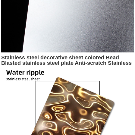
Stainless steel decorative sheet colored Bead
Blasted stainless steel plate Anti-scratch Stainless
steel Sheet