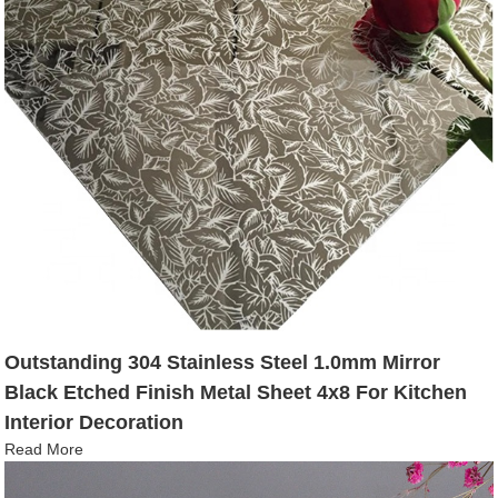
Outstanding 304 Stainless Steel 1.0mm Mirror
Black Etched Finish Metal Sheet 4x8 For Kitchen
Interior Decoration
Read More