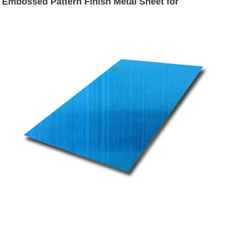
Embossed Pattern Finish Metal Sheet for
Backsplash Decoration