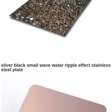
sliver black small wave water ripple effect stainless
steel plate