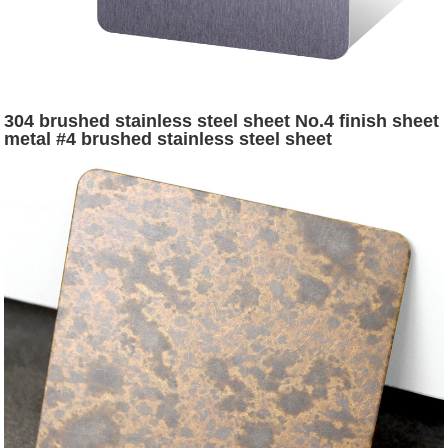
304 brushed stainless steel sheet No.4 finish sheet
metal #4 brushed stainless steel sheet