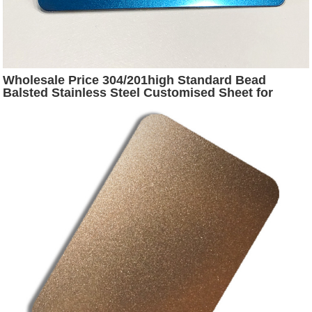
Wholesale Price 304/201high Standard Bead
Balsted Stainless Steel Customised Sheet for
Decorating Elevator Door