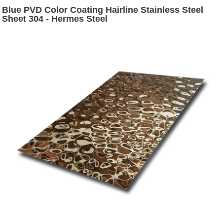
Blue PVD Color Coating Hairline Stainless Steel
Sheet 304 - Hermes Steel