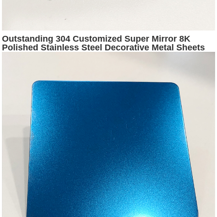
Outstanding 304 Customized Super Mirror 8K
Polished Stainless Steel Decorative Metal Sheets
for Interior Exterior Wall Panel