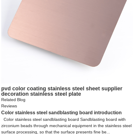
pvd color coating stainless steel sheet supplier
decoration stainless steel plate
Related Blog
Reviews
Color stainless steel sandblasting board introduction
Color stainless steel sandblasting board Sandblasting board with
zirconium beads through mechanical equipment in the stainless steel
surface processing, so that the surface presents fine be...