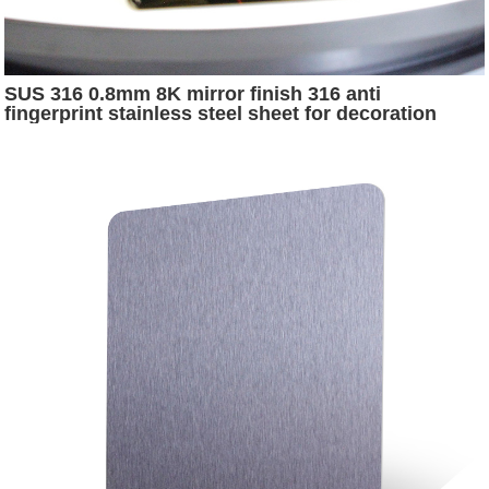
SUS 316 0.8mm 8K mirror finish 316 anti
fingerprint stainless steel sheet for decoration
corridor wall panels