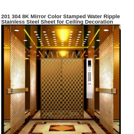
201 304 8K Mirror Color Stamped Water Ripple
Stainless Steel Sheet for Ceiling Decoration