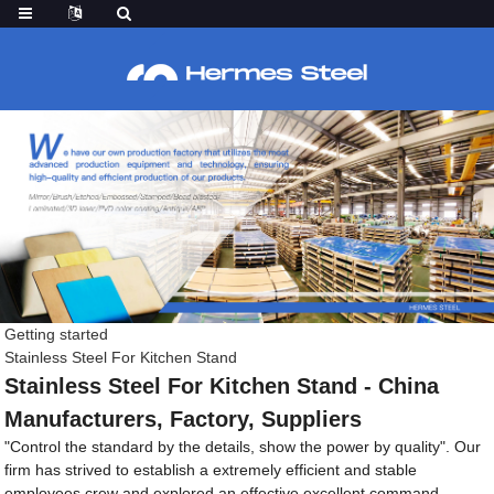
Getting started
Stainless Steel For Kitchen Stand
Stainless Steel For Kitchen Stand - China
Manufacturers, Factory, Suppliers
"Control the standard by the details, show the power by quality". Our
firm has strived to establish a extremely efficient and stable
employees crew and explored an effective excellent command