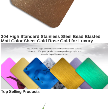
304 High Standard Stainless Steel Bead Blasted
Matt Color Sheet Gold Rose Gold for Luxury
Interior Decoration
Top Selling Products