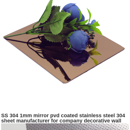
SS 304 1mm mirror pvd coated stainless steel 304
sheet manufacturer for company decorative wall
panels