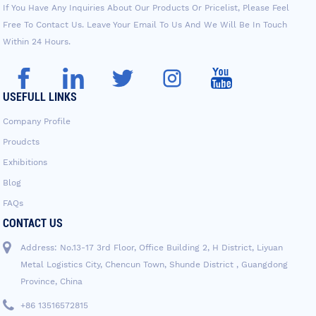
If You Have Any Inquiries About Our Products Or Pricelist, Please Feel
Free To Contact Us. Leave Your Email To Us And We Will Be In Touch
Within 24 Hours.
USEFULL LINKS
Company Profile
Proudcts
Exhibitions
Blog
FAQs
CONTACT US
Address: No.13-17 3rd Floor, Office Building 2, H District, Liyuan
Metal Logistics City, Chencun Town, Shunde District , Guangdong
Province, China
+86 13516572815