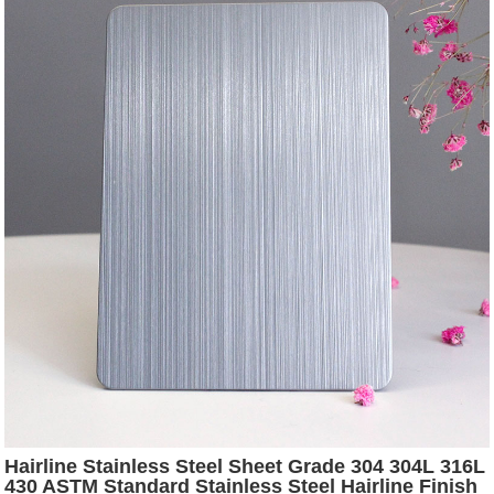
Hairline Stainless Steel Sheet Grade 304 304L 316L
430 ASTM Standard Stainless Steel Hairline Finish