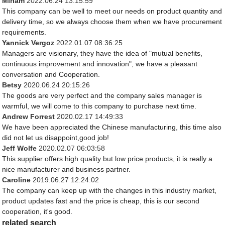
Miriam
2022.06.24 13:15:59
This company can be well to meet our needs on product quantity and
delivery time, so we always choose them when we have procurement
requirements.
Yannick Vergoz
2022.01.07 08:36:25
Managers are visionary, they have the idea of "mutual benefits,
continuous improvement and innovation", we have a pleasant
conversation and Cooperation.
Betsy
2020.06.24 20:15:26
The goods are very perfect and the company sales manager is
warmful, we will come to this company to purchase next time.
Andrew Forrest
2020.02.17 14:49:33
We have been appreciated the Chinese manufacturing, this time also
did not let us disappoint,good job!
Jeff Wolfe
2020.02.07 06:03:58
This supplier offers high quality but low price products, it is really a
nice manufacturer and business partner.
Caroline
2019.06.27 12:24:02
The company can keep up with the changes in this industry market,
product updates fast and the price is cheap, this is our second
cooperation, it's good.
related search