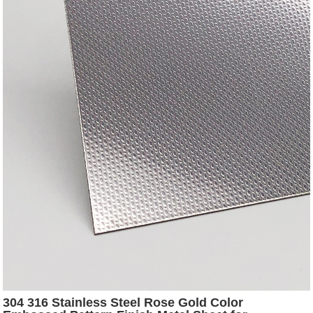
304 316 Stainless Steel Rose Gold Color