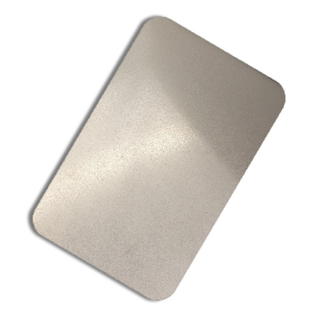
Sheet