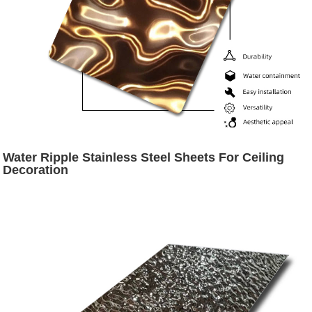
Water Ripple Stainless Steel Sheets For Ceiling
Decoration