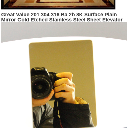
Great Value 201 304 316 Ba 2b 8K Surface Plain
Mirror Gold Etched Stainless Steel Sheet Elevator
Flooring