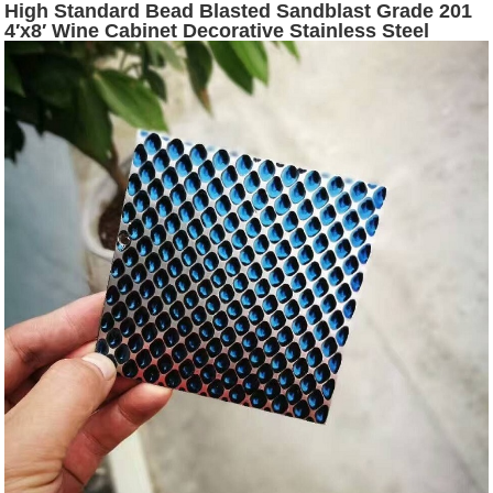
High Standard Bead Blasted Sandblast Grade 201
4′x8′ Wine Cabinet Decorative Stainless Steel
Plates