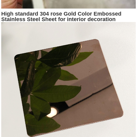
High standard 304 rose Gold Color Embossed
Stainless Steel Sheet for interior decoration