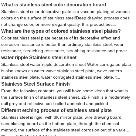
What is stainless steel color decoration board
Stainless steel color decorative plate is a vacuum plating of various
colors on the surface of stainless steel!Deep drawing process does
not change color, or more elegant quality, this product bec...
What are the types of colored stainless steel plates?
Color stainless steel plate because of its decorative effect and
corrosion resistance is better than ordinary stainless steel, wear
resistance, scratching resistance, scrubbing resistance and proce...
water ripple Stainless steel sheet
Stainless steel water ripple decoration sheet Water corrugated plate
is also known as water wave stainless steel plate, wave pattern
stainless steel plate, water corrugated stainless steel plate, t...
Stainless Steel Surface Finish
From the following contents. you will have some ideas that what is
the surface finish of stainless steel sheet. 2B Finish is a moderately
dull grey and reflective cold-rolled annealed and pickled ...
Different etching process of stainless steel plate
Stainless steel is rigid, with 8K mirror plate, wire drawing board,
sandblasting board as the bottom plate, through the chemical
method, the surface of the stainless steel corrosion out of a varie...