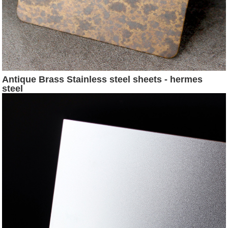
Antique Brass Stainless steel sheets - hermes
steel