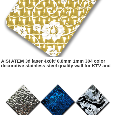
AISI ATEM 3d laser 4x8ft' 0.8mm 1mm 304 color
decorative stainless steel quality wall for KTV and
disco wall decoration metrial