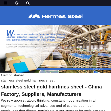
Getting started
stainless steel gold hairlines sheet
stainless steel gold hairlines sheet - China
Factory, Suppliers, Manufacturers
We rely upon strategic thinking, constant modernisation in all
segments, technological advances and of course upon our
employees that directly participate in our success for stainless steel