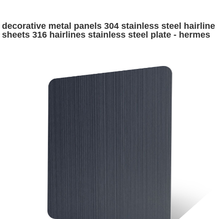
decorative metal panels 304 stainless steel hairline
sheets 316 hairlines stainless steel plate - hermes
steel