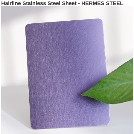
Hairline Stainless Steel Sheet - HERMES STEEL