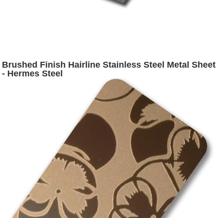
Brushed Finish Hairline Stainless Steel Metal Sheet
- Hermes Steel