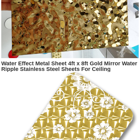
Water Effect Metal Sheet 4ft x 8ft Gold Mirror Water
Ripple Stainless Steel Sheets For Ceiling