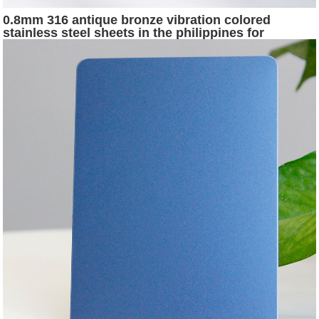
0.8mm 316 antique bronze vibration colored
stainless steel sheets in the philippines for
stainless steel hotel project