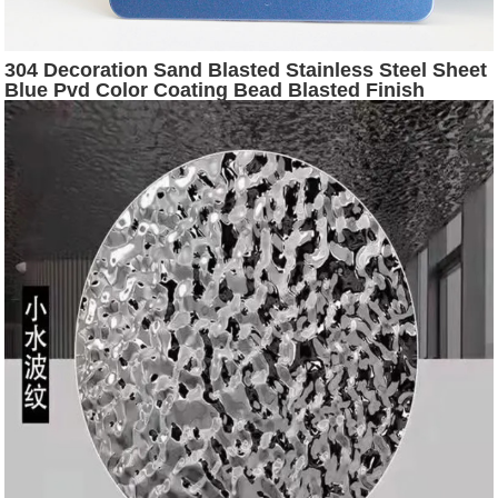
304 Decoration Sand Blasted Stainless Steel Sheet
Blue Pvd Color Coating Bead Blasted Finish
Stainless Steel Sheets