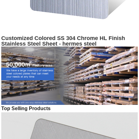
Customized Colored SS 304 Chrome HL Finish
Stainless Steel Sheet - hermes steel
Top Selling Products