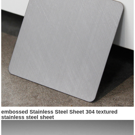
embossed Stainless Steel Sheet 304 textured
stainless steel sheet