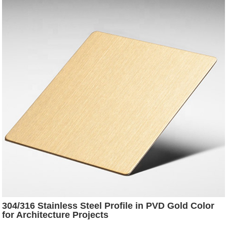
304/316 Stainless Steel Profile in PVD Gold Color
for Architecture Projects