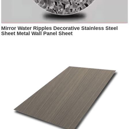
Mirror Water Ripples Decorative Stainless Steel
Sheet Metal Wall Panel Sheet