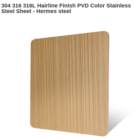
304 316 316L Hairline Finish PVD Color Stainless
Steel Sheet - Hermes steel