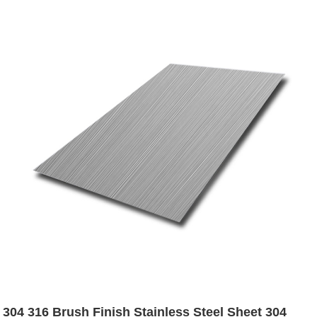
304 316 Brush Finish Stainless Steel Sheet 304