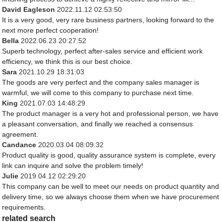
David Eagleson
2022.11.12 02:53:50
It is a very good, very rare business partners, looking forward to the
next more perfect cooperation!
Bella
2022.06.23 20:27:52
Superb technology, perfect after-sales service and efficient work
efficiency, we think this is our best choice.
Sara
2021.10.29 18:31:03
The goods are very perfect and the company sales manager is
warmful, we will come to this company to purchase next time.
King
2021.07.03 14:48:29
The product manager is a very hot and professional person, we have
a pleasant conversation, and finally we reached a consensus
agreement.
Candance
2020.03.04 08:09:32
Product quality is good, quality assurance system is complete, every
link can inquire and solve the problem timely!
Julie
2019.04.12 02:29:20
This company can be well to meet our needs on product quantity and
delivery time, so we always choose them when we have procurement
requirements.
related search