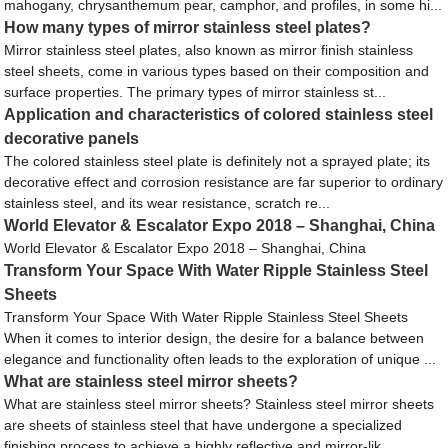
mahogany, chrysanthemum pear, camphor, and profiles, in some hi...
How many types of mirror stainless steel plates?
Mirror stainless steel plates, also known as mirror finish stainless
steel sheets, come in various types based on their composition and
surface properties. The primary types of mirror stainless st...
Application and characteristics of colored stainless steel
decorative panels
The colored stainless steel plate is definitely not a sprayed plate; its
decorative effect and corrosion resistance are far superior to ordinary
stainless steel, and its wear resistance, scratch re...
World Elevator & Escalator Expo 2018 – Shanghai, China
World Elevator & Escalator Expo 2018 – Shanghai, China
Transform Your Space With Water Ripple Stainless Steel
Sheets
Transform Your Space With Water Ripple Stainless Steel Sheets
When it comes to interior design, the desire for a balance between
elegance and functionality often leads to the exploration of unique ...
What are stainless steel mirror sheets?
What are stainless steel mirror sheets? Stainless steel mirror sheets
are sheets of stainless steel that have undergone a specialized
finishing process to achieve a highly reflective and mirror-lik...