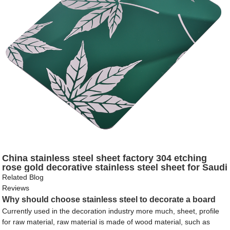
China stainless steel sheet factory 304 etching
rose gold decorative stainless steel sheet for Saudi
Arabia
Related Blog
Reviews
Why should choose stainless steel to decorate a board
Currently used in the decoration industry more much, sheet, profile
for raw material, raw material is made of wood material, such as