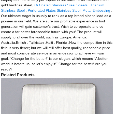
gold hairlines sheet,
Gi Coated Stainless Steel Sheets
,
Titanium
Stainless Steel
,
Perforated Plates Stainless Steel
,
Metal Embossing
.
Our ultimate target is usually to rank as a top brand also to lead as a
pioneer in our field. We are sure our profitable experience in tool
generation will gain customer's trust, Wish to co-operate and co-
create a far better foreseeable future with you! The product will
supply to all over the world, such as Europe, America,
Australia,British , Tajikistan ,Haiti , Florida .Now the competition in this
field is very fierce; but we will still offer best quality, reasonable price
and most considerate service in an endeavor to achieve win-win
goal. "Change for the better!" is our slogan, which means "A better
world is before us, so let's enjoy it!" Change for the better! Are you
ready?
Related Products