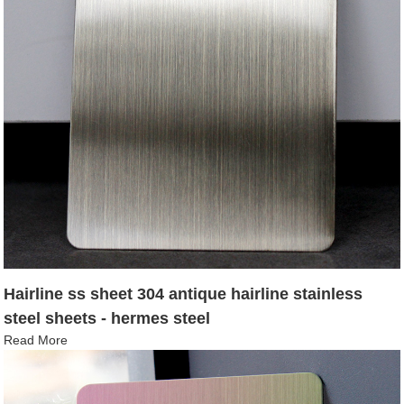
Hairline ss sheet 304 antique hairline stainless
steel sheets - hermes steel
Read More