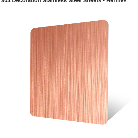
304 Decoration Stainless Steel Sheets - Hermes
Steel