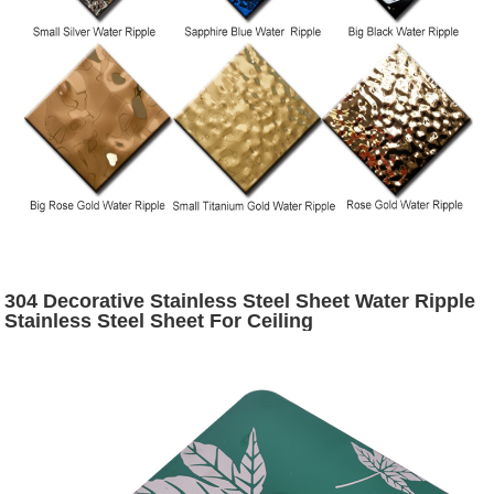
304 Decorative Stainless Steel Sheet Water Ripple
Stainless Steel Sheet For Ceiling