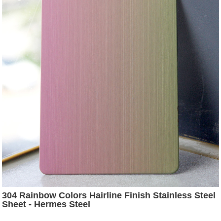
304 Rainbow Colors Hairline Finish Stainless Steel
Sheet - Hermes Steel