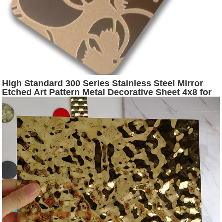
High Standard 300 Series Stainless Steel Mirror
Etched Art Pattern Metal Decorative Sheet 4x8 for
Luxury Wall Panel