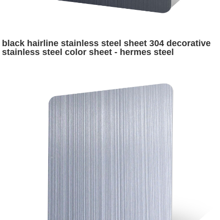
black hairline stainless steel sheet 304 decorative
stainless steel color sheet - hermes steel