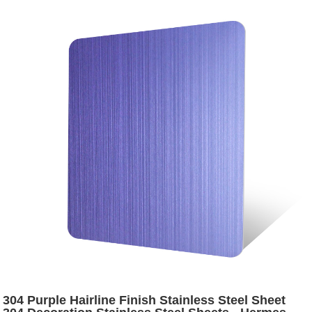
304 Purple Hairline Finish Stainless Steel Sheet