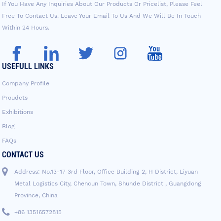
If You Have Any Inquiries About Our Products Or Pricelist, Please Feel
Free To Contact Us. Leave Your Email To Us And We Will Be In Touch
Within 24 Hours.
USEFULL LINKS
Company Profile
Proudcts
Exhibitions
Blog
FAQs
CONTACT US
Address: No.13-17 3rd Floor, Office Building 2, H District, Liyuan
Metal Logistics City, Chencun Town, Shunde District , Guangdong
Province, China
+86 13516572815