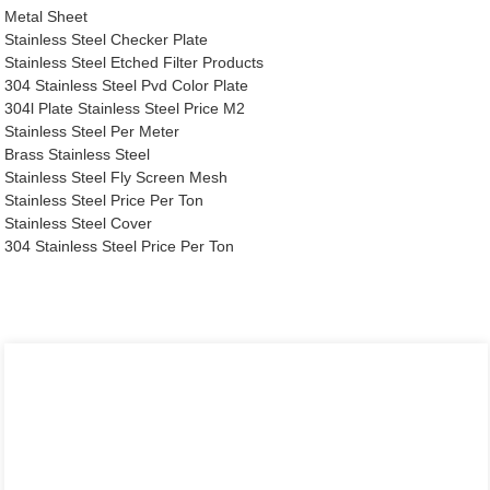
Metal Sheet
Stainless Steel Checker Plate
Stainless Steel Etched Filter Products
304 Stainless Steel Pvd Color Plate
304l Plate Stainless Steel Price M2
Stainless Steel Per Meter
Brass Stainless Steel
Stainless Steel Fly Screen Mesh
Stainless Steel Price Per Ton
Stainless Steel Cover
304 Stainless Steel Price Per Ton