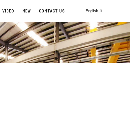
VIDEO
NEW
CONTACT US
English