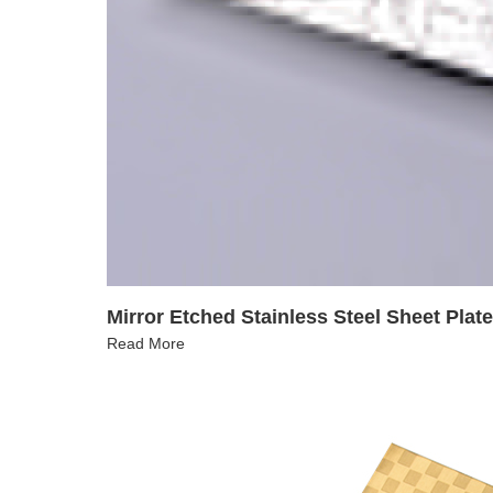
Mirror Etched Stainless Steel Sheet Plat
Read More