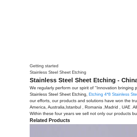
Getting started
Stainless Steel Sheet Etching
Stainless Steel Sheet Etching - Chin
We regularly perform our spirit of ''Innovation bringing
Stainless Steel Sheet Etching,
Etching 4*8 Stainless St
our efforts, our products and solutions have won the tru
America, Australia,Istanbul , Romania ,Madrid , UAE .Al
Within these four years we sell not only our products but
Related Products