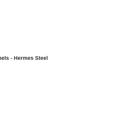
nels - Hermes Steel