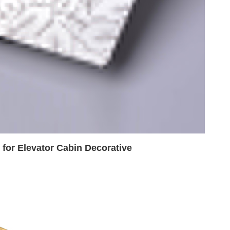
e for Elevator Cabin Decorative