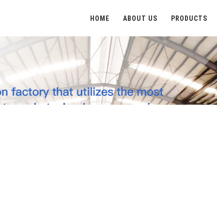
HOME
ABOUT US
PRODUCTS