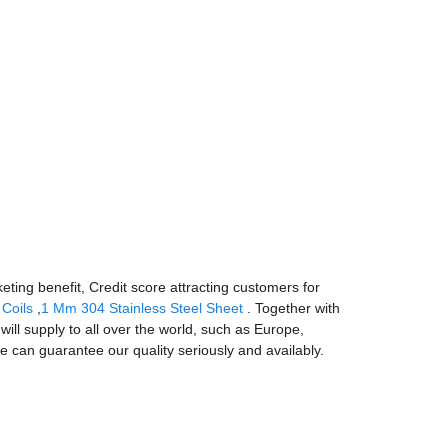
eting benefit, Credit score attracting customers for
 Coils
,
1 Mm 304 Stainless Steel Sheet
. Together with
ill supply to all over the world, such as Europe,
e can guarantee our quality seriously and availably.