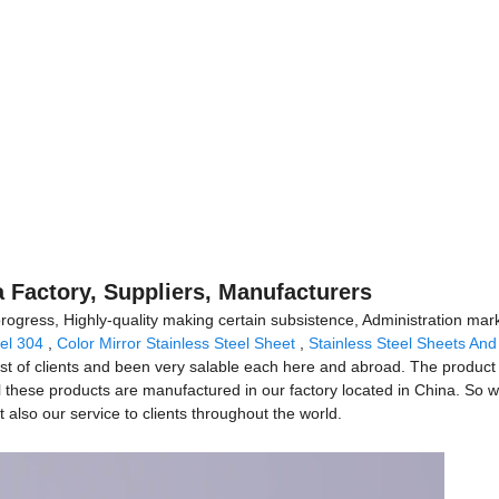
a Factory, Suppliers, Manufacturers
 progress, Highly-quality making certain subsistence, Administration mark
eel 304
,
Color Mirror Stainless Steel Sheet
,
Stainless Steel Sheets And
st of clients and been very salable each here and abroad. The product w
l these products are manufactured in our factory located in China. So w
 also our service to clients throughout the world.