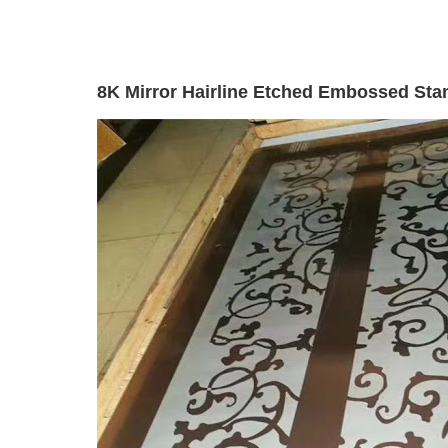
8K Mirror Hairline Etched Embossed Stam