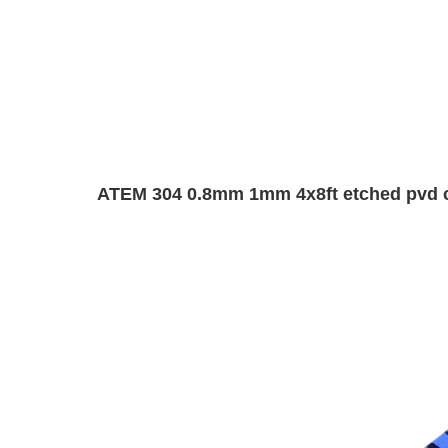
ATEM 304 0.8mm 1mm 4x8ft etched pvd colo