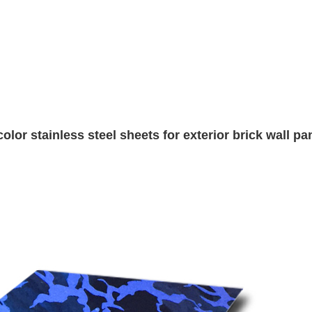
r stainless steel sheets for exterior brick wall pa