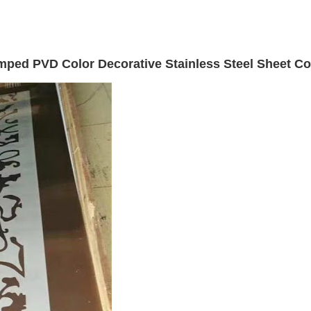
ped PVD Color Decorative Stainless Steel Sheet Co