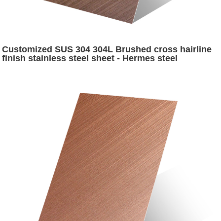
Customized SUS 304 304L Brushed cross hairline
finish stainless steel sheet - Hermes steel