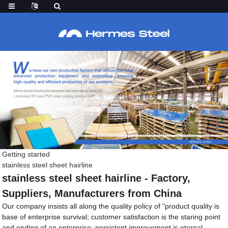
Getting started
stainless steel sheet hairline
stainless steel sheet hairline - Factory,
Suppliers, Manufacturers from China
Our company insists all along the quality policy of "product quality is
base of enterprise survival; customer satisfaction is the staring point
and ending of an enterprise; persistent improvement is eternal