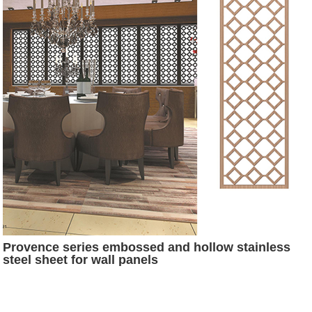
Provence series embossed and hollow stainless
steel sheet for wall panels