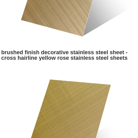
brushed finish decorative stainless steel sheet -
cross hairline yellow rose stainless steel sheets