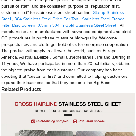
pursuit of staff" and the consistent purpose of "reputation first,
customer first" for stainless steel sheet hairline,
Stamp Stainless
Steel
,
304 Stainless Steel Price Per Ton
,
Stainless Steel Etched
Filter Disc Screen
,
0.9mm 304 Ti Gold Stainless Steel Sheet
. All
merchandise are manufactured with advanced equipment and strict
QC procedures in purchase to assure high-quality. Welcome
prospects new and old to get hold of us for enterprise cooperation.
The product will supply to all over the world, such as Europe,
America, Australia,Belize , Somalia ,Netherlands , Ireland .During in
11 years, We have participated in more than 20 exhibitions, obtains
the highest praise from each customer. Our company has been
devoting that "customer first" and committed to helping customers
expand their business, so that they become the Big Boss !
Related Products