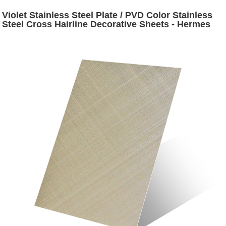
Violet Stainless Steel Plate / PVD Color Stainless
Steel Cross Hairline Decorative Sheets - Hermes
steel