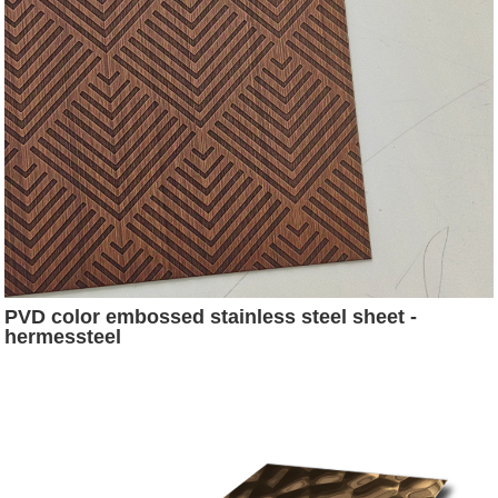
PVD color embossed stainless steel sheet -
hermessteel