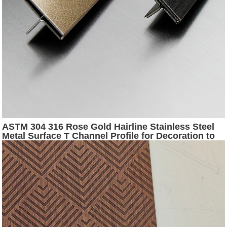
ASTM 304 316 Rose Gold Hairline Stainless Steel
Metal Surface T Channel Profile for Decoration to
Middld East