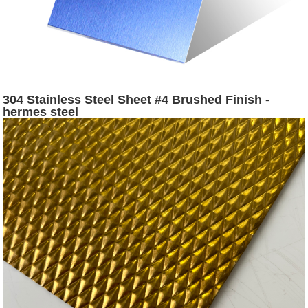
304 Stainless Steel Sheet #4 Brushed Finish -
hermes steel