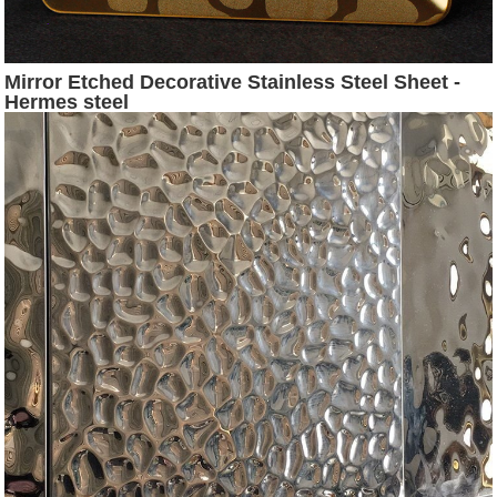
Mirror Etched Decorative Stainless Steel Sheet -
Hermes steel