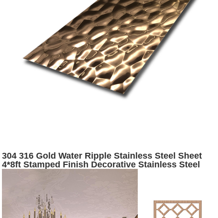
304 316 Gold Water Ripple Stainless Steel Sheet
4*8ft Stamped Finish Decorative Stainless Steel
Sheet - Hermes steel