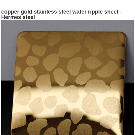
copper gold stainless steel water ripple sheet -
Hermes steel