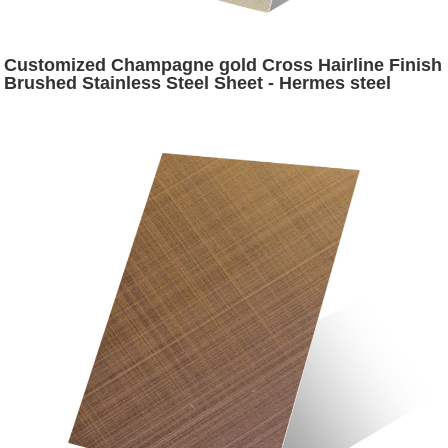
Customized Champagne gold Cross Hairline Finish
Brushed Stainless Steel Sheet - Hermes steel