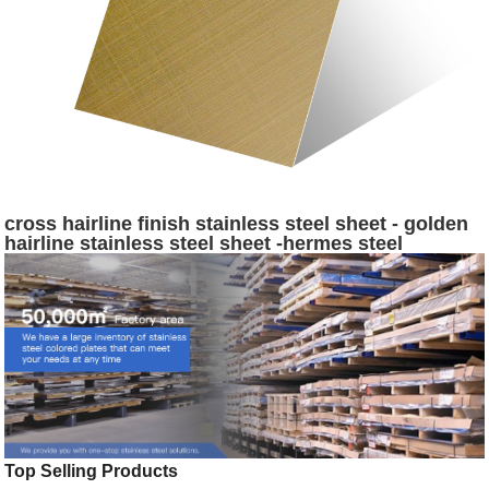
cross hairline finish stainless steel sheet - golden
hairline stainless steel sheet -hermes steel
Top Selling Products