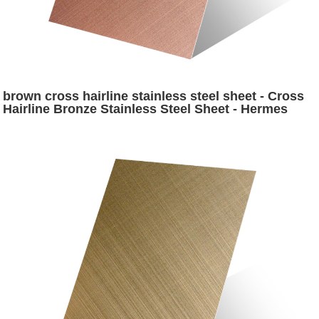
brown cross hairline stainless steel sheet - Cross
Hairline Bronze Stainless Steel Sheet - Hermes
steel