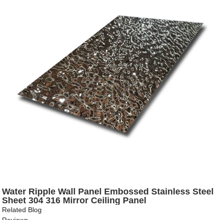
Water Ripple Wall Panel Embossed Stainless Steel
Sheet 304 316 Mirror Ceiling Panel
Related Blog
Reviews