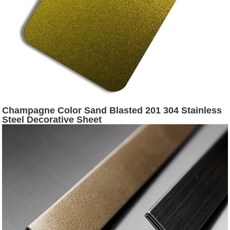
Champagne Color Sand Blasted 201 304 Stainless
Steel Decorative Sheet