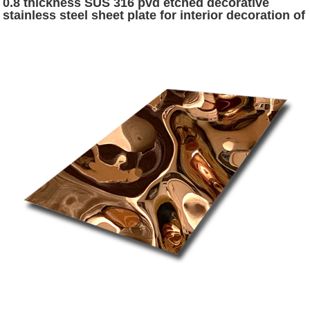
0.8 thickness SUS 316 pvd etched decorative
stainless steel sheet plate for interior decoration of
hotel and public wall