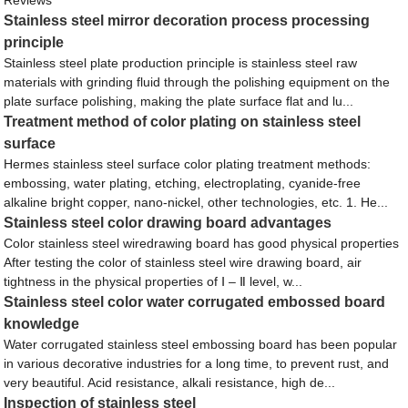
Stainless steel mirror decoration process processing
principle
Stainless steel plate production principle is stainless steel raw
materials with grinding fluid through the polishing equipment on the
plate surface polishing, making the plate surface flat and lu...
Treatment method of color plating on stainless steel
surface
Hermes stainless steel surface color plating treatment methods:
embossing, water plating, etching, electroplating, cyanide-free
alkaline bright copper, nano-nickel, other technologies, etc. 1. He...
Stainless steel color drawing board advantages
Color stainless steel wiredrawing board has good physical properties
After testing the color of stainless steel wire drawing board, air
tightness in the physical properties of Ⅰ – Ⅱ level, w...
Stainless steel color water corrugated embossed board
knowledge
Water corrugated stainless steel embossing board has been popular
in various decorative industries for a long time, to prevent rust, and
very beautiful. Acid resistance, alkali resistance, high de...
Inspection of stainless steel