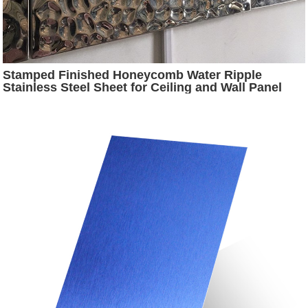
Stamped Finished Honeycomb Water Ripple
Stainless Steel Sheet for Ceiling and Wall Panel