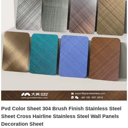
Pvd Color Sheet 304 Brush Finish Stainless Steel
Sheet Cross Hairline Stainless Steel Wall Panels
Decoration Sheet