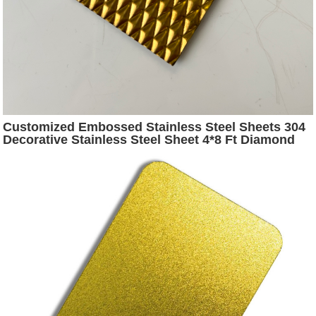
Customized Embossed Stainless Steel Sheets 304
Decorative Stainless Steel Sheet 4*8 Ft Diamond
Stainless Steel Embossing Sheet