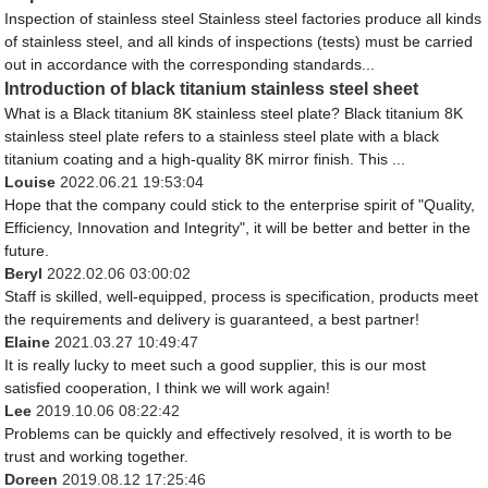
Inspection of stainless steel Stainless steel factories produce all kinds
of stainless steel, and all kinds of inspections (tests) must be carried
out in accordance with the corresponding standards...
Introduction of black titanium stainless steel sheet
What is a Black titanium 8K stainless steel plate? Black titanium 8K
stainless steel plate refers to a stainless steel plate with a black
titanium coating and a high-quality 8K mirror finish. This ...
Louise
2022.06.21 19:53:04
Hope that the company could stick to the enterprise spirit of "Quality,
Efficiency, Innovation and Integrity", it will be better and better in the
future.
Beryl
2022.02.06 03:00:02
Staff is skilled, well-equipped, process is specification, products meet
the requirements and delivery is guaranteed, a best partner!
Elaine
2021.03.27 10:49:47
It is really lucky to meet such a good supplier, this is our most
satisfied cooperation, I think we will work again!
Lee
2019.10.06 08:22:42
Problems can be quickly and effectively resolved, it is worth to be
trust and working together.
Doreen
2019.08.12 17:25:46