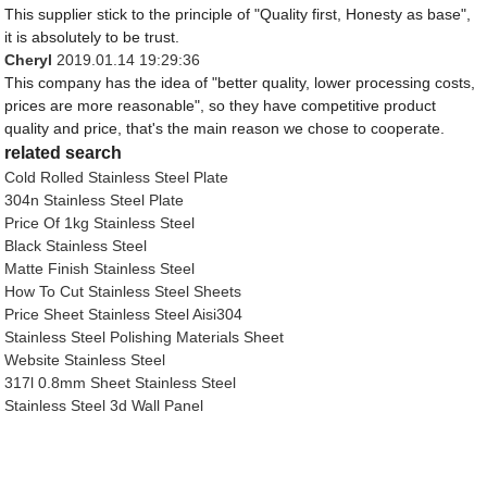
This supplier stick to the principle of "Quality first, Honesty as base",
it is absolutely to be trust.
Cheryl
2019.01.14 19:29:36
This company has the idea of "better quality, lower processing costs,
prices are more reasonable", so they have competitive product
quality and price, that's the main reason we chose to cooperate.
related search
Cold Rolled Stainless Steel Plate
304n Stainless Steel Plate
Price Of 1kg Stainless Steel
Black Stainless Steel
Matte Finish Stainless Steel
How To Cut Stainless Steel Sheets
Price Sheet Stainless Steel Aisi304
Stainless Steel Polishing Materials Sheet
Website Stainless Steel
317l 0.8mm Sheet Stainless Steel
Stainless Steel 3d Wall Panel