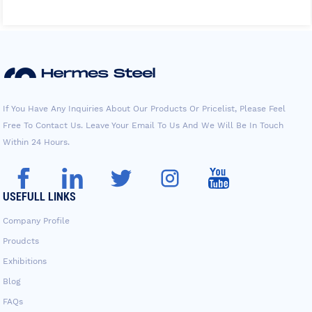
If You Have Any Inquiries About Our Products Or Pricelist, Please Feel
Free To Contact Us. Leave Your Email To Us And We Will Be In Touch
Within 24 Hours.
USEFULL LINKS
Company Profile
Proudcts
Exhibitions
Blog
FAQs