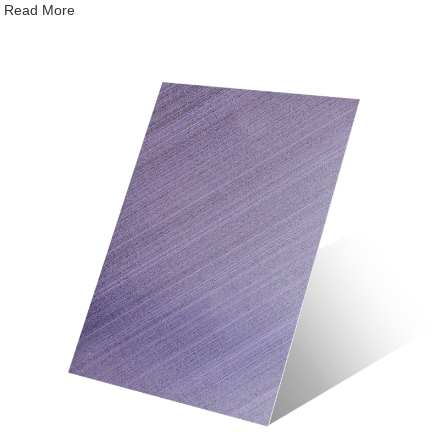
Read More