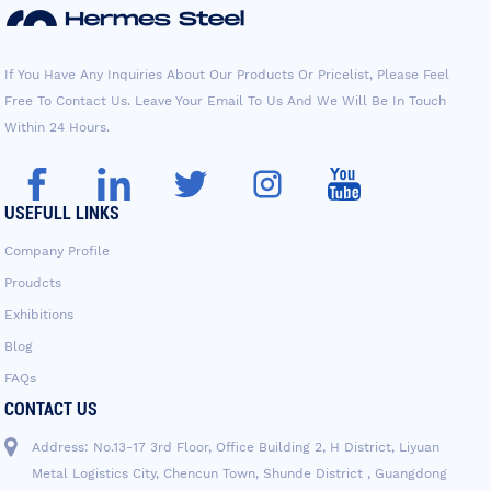
If You Have Any Inquiries About Our Products Or Pricelist, Please Feel
Free To Contact Us. Leave Your Email To Us And We Will Be In Touch
Within 24 Hours.
USEFULL LINKS
Company Profile
Proudcts
Exhibitions
Blog
FAQs
CONTACT US
Address: No.13-17 3rd Floor, Office Building 2, H District, Liyuan
Metal Logistics City, Chencun Town, Shunde District , Guangdong