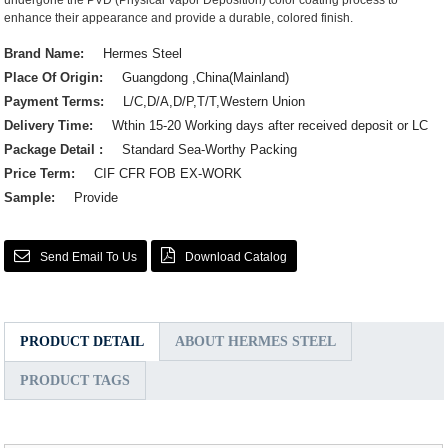
undergone the PVD (Physical Vapor Deposition) color coating process to
enhance their appearance and provide a durable, colored finish.
Brand Name:
Hermes Steel
Place Of Origin:
Guangdong ,China(Mainland)
Payment Terms:
L/C,D/A,D/P,T/T,Western Union
Delivery Time:
Wthin 15-20 Working days after received deposit or LC
Package Detail :
Standard Sea-Worthy Packing
Price Term:
CIF CFR FOB EX-WORK
Sample:
Provide
Send Email To Us
Download Catalog
PRODUCT DETAIL
ABOUT HERMES STEEL
PRODUCT TAGS