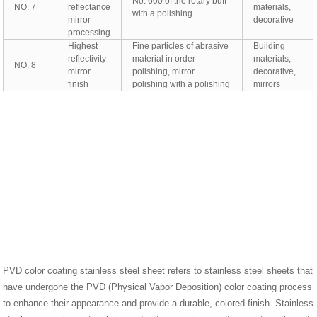
No. 600 of the rotary buff
NO. 7
reflectance
materials,
with a polishing
mirror
decorative
processing
Highest
Fine particles of abrasive
Building
reflectivity
material in order
materials,
NO. 8
mirror
polishing, mirror
decorative,
finish
polishing with a polishing
mirrors
PVD color coating stainless steel sheet refers to stainless steel sheets that
have undergone the PVD (Physical Vapor Deposition) color coating process
to enhance their appearance and provide a durable, colored finish. Stainless