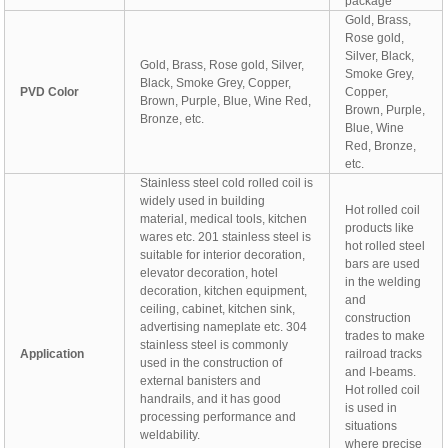
package
Gold, Brass,
Rose gold,
Silver, Black,
Gold, Brass, Rose gold, Silver,
Smoke Grey,
Black, Smoke Grey, Copper,
PVD Color
Copper,
Brown, Purple, Blue, Wine Red,
Brown, Purple,
Bronze, etc.
Blue, Wine
Red, Bronze,
etc.
Stainless steel cold rolled coil is
widely used in building
Hot rolled coil
material, medical tools, kitchen
products like
wares etc. 201 stainless steel is
hot rolled steel
suitable for interior decoration,
bars are used
elevator decoration, hotel
in the welding
decoration, kitchen equipment,
and
ceiling, cabinet, kitchen sink,
construction
advertising nameplate etc. 304
trades to make
stainless steel is commonly
Application
railroad tracks
used in the construction of
and I-beams.
external banisters and
Hot rolled coil
handrails, and it has good
is used in
processing performance and
situations
weldability.
where precise