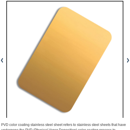
PVD color coating stainless steel sheet refers to stainless steel sheets that have