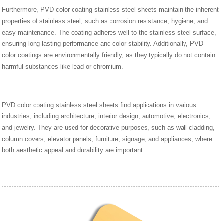
Furthermore, PVD color coating stainless steel sheets maintain the inherent
properties of stainless steel, such as corrosion resistance, hygiene, and
easy maintenance. The coating adheres well to the stainless steel surface,
ensuring long-lasting performance and color stability. Additionally, PVD
color coatings are environmentally friendly, as they typically do not contain
harmful substances like lead or chromium.
PVD color coating stainless steel sheets find applications in various
industries, including architecture, interior design, automotive, electronics,
and jewelry. They are used for decorative purposes, such as wall cladding,
column covers, elevator panels, furniture, signage, and appliances, where
both aesthetic appeal and durability are important.