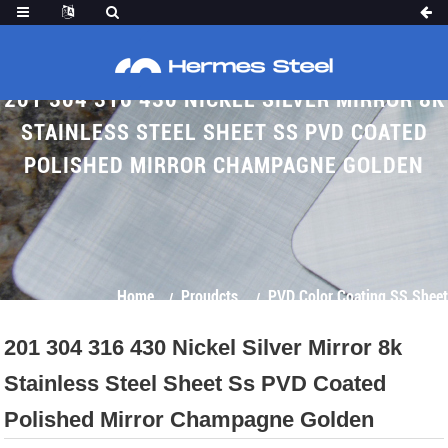
201 304 316 430 NICKEL SILVER MIRROR 8K
STAINLESS STEEL SHEET SS PVD COATED
POLISHED MIRROR CHAMPAGNE GOLDEN
Home
Proudcts
PVD Color Coating SS Sheet
201 304 316 430 Nickel Silver Mirror 8k
Stainless Steel Sheet Ss PVD Coated
Polished Mirror Champagne Golden