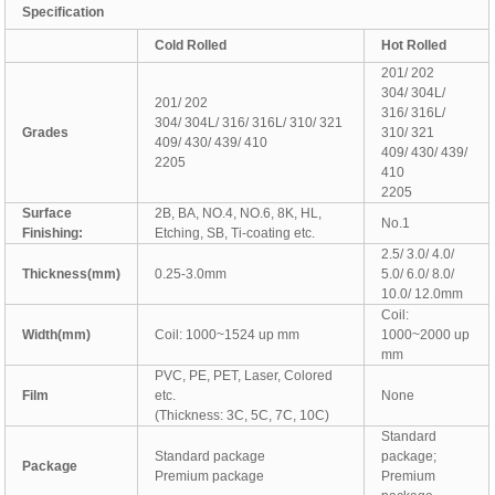
Specification
C
old Rolled
H
ot Rolled
201/ 202
304/ 304L/
201/ 202
316/ 316L/
304/ 304L/ 316/ 316L/ 310/ 321
Grades
310/ 321
409/ 430/ 439/ 410
409/ 430/ 439/
2205
410
2205
Surface
2B, BA, NO.4, NO.6, 8K, HL,
No.1
Finishing:
Etching, SB, Ti-coating etc.
2.5/ 3.0/ 4.0/
Thickness(mm)
0.25-3.0mm
5.0/ 6.0/ 8.0/
10.0/ 12.0mm
Coil:
Width(mm)
Coil: 1000~1524 up mm
1000~2000 up
mm
PVC, PE, PET, Laser, Colored
Film
etc.
None
(Thickness: 3C, 5C, 7C, 10C)
Standard
Standard package
package;
Package
Premium package
Premium