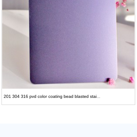
201 304 316 pvd color coating bead blasted stai...