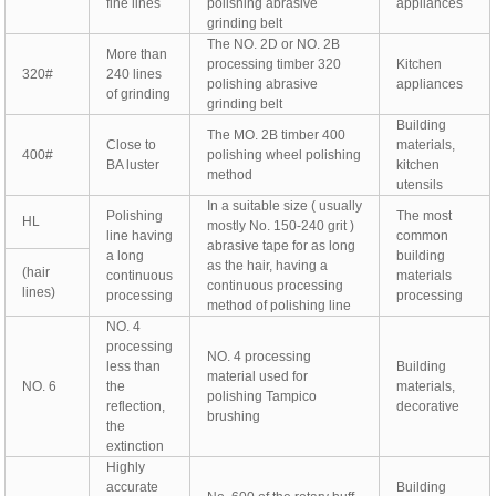
fine lines
polishing abrasive
appliances
grinding belt
The NO. 2D or NO. 2B
More than
processing timber 320
Kitchen
320#
240 lines
polishing abrasive
appliances
of grinding
grinding belt
Building
The MO. 2B timber 400
Close to
materials,
400#
polishing wheel polishing
BA luster
kitchen
method
utensils
In a suitable size ( usually
Polishing
The most
HL
mostly No. 150-240 grit )
line having
common
abrasive tape for as long
a long
building
as the hair, having a
(hair
continuous
materials
continuous processing
lines)
processing
processing
method of polishing line
NO. 4
processing
NO. 4 processing
less than
Building
material used for
NO. 6
the
materials,
polishing Tampico
reflection,
decorative
brushing
the
extinction
Highly
accurate
Building