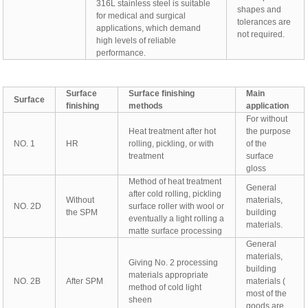
316L stainless steel is suitable
shapes and
for medical and surgical
tolerances are
applications, which demand
not required.
high levels of reliable
performance.
Surface
Surface finishing
Main
Surface
finishing
methods
application
For without
Heat treatment after hot
the purpose
NO. 1
HR
rolling, pickling, or with
of the
treatment
surface
gloss
Method of heat treatment
General
after cold rolling, pickling
Without
materials,
NO. 2D
surface roller with wool or
the SPM
building
eventually a light rolling a
materials.
matte surface processing
General
materials,
Giving No. 2 processing
building
materials appropriate
NO. 2B
After SPM
materials (
method of cold light
most of the
sheen
goods are