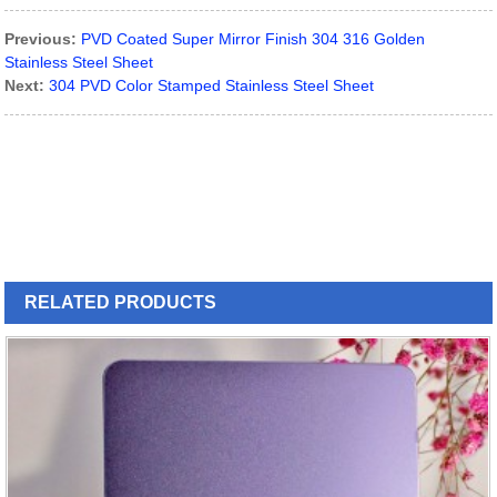
Previous:
PVD Coated Super Mirror Finish 304 316 Golden
Stainless Steel Sheet
Next:
304 PVD Color Stamped Stainless Steel Sheet
RELATED
PRODUCTS