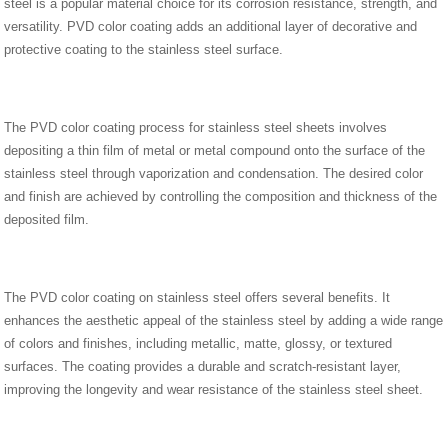
steel is a popular material choice for its corrosion resistance, strength, and
versatility. PVD color coating adds an additional layer of decorative and
protective coating to the stainless steel surface.
The PVD color coating process for stainless steel sheets involves
depositing a thin film of metal or metal compound onto the surface of the
stainless steel through vaporization and condensation. The desired color
and finish are achieved by controlling the composition and thickness of the
deposited film.
The PVD color coating on stainless steel offers several benefits. It
enhances the aesthetic appeal of the stainless steel by adding a wide range
of colors and finishes, including metallic, matte, glossy, or textured
surfaces. The coating provides a durable and scratch-resistant layer,
improving the longevity and wear resistance of the stainless steel sheet.