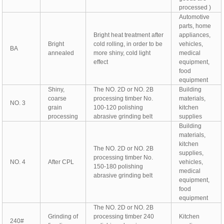
processed )
Automotive
parts, home
Bright heat treatment after
appliances,
Bright
cold rolling, in order to be
vehicles,
BA
annealed
more shiny, cold light
medical
effect
equipment,
food
equipment
Shiny,
The NO. 2D or NO. 2B
Building
coarse
processing timber No.
materials,
NO. 3
grain
100-120 polishing
kitchen
processing
abrasive grinding belt
supplies
Building
materials,
kitchen
The NO. 2D or NO. 2B
supplies,
processing timber No.
NO. 4
After CPL
vehicles,
150-180 polishing
medical
abrasive grinding belt
equipment,
food
equipment
The NO. 2D or NO. 2B
Grinding of
processing timber 240
Kitchen
240#