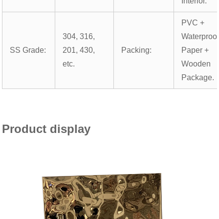
Interior.
PVC +
304, 316,
Waterproo
SS Grade:
201, 430,
Packing:
Paper +
etc.
Wooden
Package.
Product display