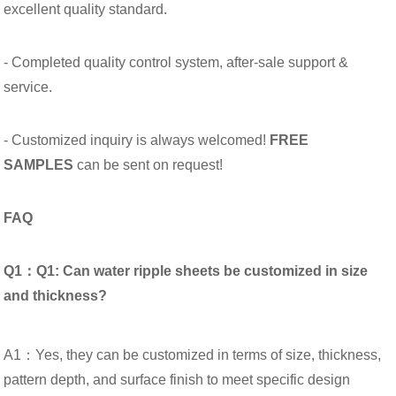
excellent quality standard.
- Completed quality control system, after-sale support &
service.
- Customized inquiry is always welcomed!
FREE
SAMPLES
can be sent on request!
FAQ
Q1：Q1: Can water ripple sheets be customized in size
and thickness?
A1：Yes, they can be customized in terms of size, thickness,
pattern depth, and surface finish to meet specific design