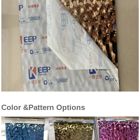
Color &Pattern Options