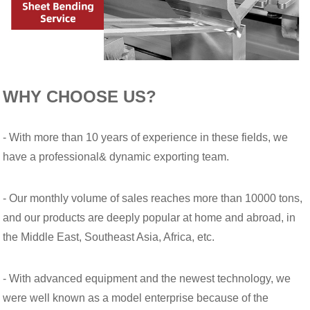
WHY CHOOSE US?
- With more than 10 years of experience in these fields, we
have a professional& dynamic exporting team.
- Our monthly volume of sales reaches more than 10000 tons,
and our products are deeply popular at home and abroad, in
the Middle East, Southeast Asia, Africa, etc.
- With advanced equipment and the newest technology, we
were well known as a model enterprise because of the