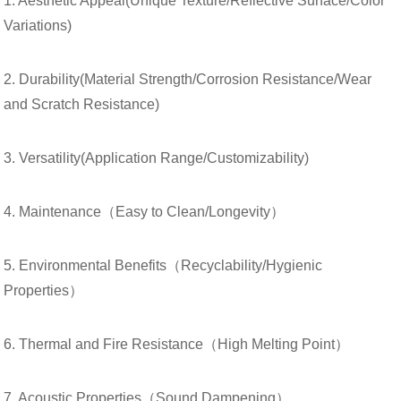
1. Aesthetic Appeal(Unique Texture/Reflective Surface/Color
Variations)
2. Durability(Material Strength/Corrosion Resistance/Wear
and Scratch Resistance)
3. Versatility(Application Range/Customizability)
4. Maintenance（Easy to Clean/Longevity）
5. Environmental Benefits（Recyclability/Hygienic
Properties）
6. Thermal and Fire Resistance（High Melting Point）
7. Acoustic Properties（Sound Dampening）