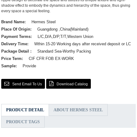
ripple design to decorate the space and utilizes its unique texture and light-
shadow effect to embody the dynamics and hierarchy of the space, thus giving
every space a special feeling.
Brand Name:
Hermes Steel
Place Of Origin:
Guangdong ,China(Mainland)
Payment Terms:
L/C,D/A,D/P,T/T,Western Union
Delivery Time:
Wthin 15-20 Working days after received deposit or LC
Package Detail :
Standard Sea-Worthy Packing
Price Term:
CIF CFR FOB EX-WORK
Sample:
Provide
Send Email To Us
Download Catalog
PRODUCT DETAIL
ABOUT HERMES STEEL
PRODUCT TAGS