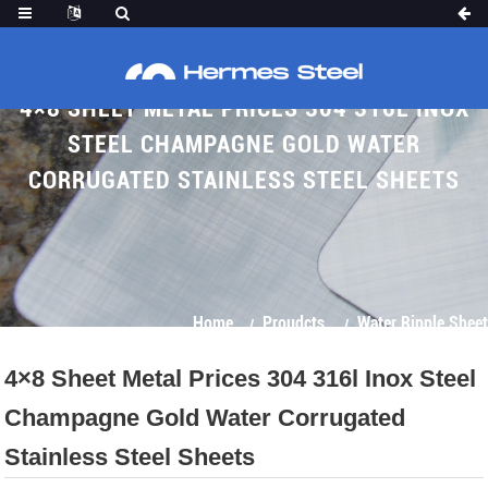
4×8 SHEET METAL PRICES 304 316L INOX
STEEL CHAMPAGNE GOLD WATER
CORRUGATED STAINLESS STEEL SHEETS
Home
Proudcts
Water Ripple Sheet
4×8 Sheet Metal Prices 304 316l Inox Steel
Champagne Gold Water Corrugated
Stainless Steel Sheets