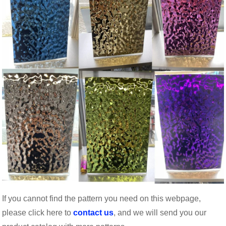
If you cannot find the pattern you need on this webpage,
please click here to
contact us
, and we will send you our