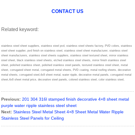
CONTACT US
Related keyword:
stainless steel sheet suppliers, stainless steel pvd, stainless steel sheets factory, PVD colors, stainless
steel sheet supplier, pvd finish on stainless steel, stainless steel sheet manufacturer, stainless steel
sheet manufacturers, stainless steel sheets suppliers, stainless steel textured sheet, mirror stainless
steel sheet, black stainless steel sheets, etched stainless steel sheets, mirror finish stainless steel
sheet, polished stainless sheet, polished stainless steel panels, textured stainless steel sheet, metal
sheet, corrugated sheet metal, corrugated metal sheets, PVD coating, metal roofing sheets, decorative
metal sheets, corrugated steel,4x8 sheet metal, water ripple, decorative metal panels, corrugated metal
sheet,4x8 sheet metal price, decorative steel panels, colored stainless steel, color stainless steel,
Previous:
201 304 316l stamped finish decorative 4×8 sheet metal
purple water ripple stainless steel sheet
Next:
Stainless Steel Metal Sheet 4×8 Sheet Metal Water Ripple
Stainless Steel Panels for Ceiling