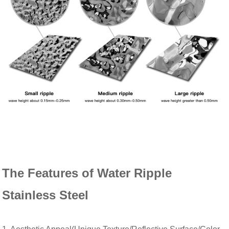
The Features of Water Ripple
Stainless Steel