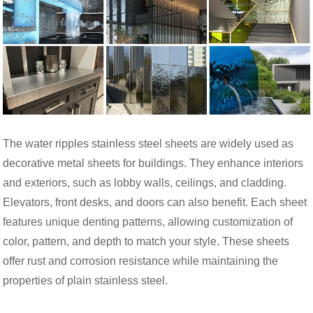
The water ripples stainless steel sheets are widely used as
decorative metal sheets for buildings. They enhance interiors
and exteriors, such as lobby walls, ceilings, and cladding.
Elevators, front desks, and doors can also benefit. Each sheet
features unique denting patterns, allowing customization of
color, pattern, and depth to match your style. These sheets
offer rust and corrosion resistance while maintaining the
properties of plain stainless steel.