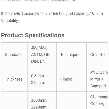
8. Aesthetic Customization（Finishes and Coatings/Pattern
Variability）
Product Specifications
JIS, AiSi,
Standard:
ASTM, GB,
Technique:
Cold Rolle
DIN, EN.
PVD Color
0.3 mm –
Thickness:
Finish:
Mirror +
3.0 mm.
Stamped.
Champagn
1000mm,
Copper,
1220mm,