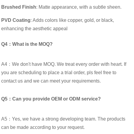
Brushed Finish
: Matte appearance, with a subtle sheen.
PVD Coating
: Adds colors like copper, gold, or black,
enhancing the aesthetic appeal
Q4：What is the MOQ?
A4：We don't have MOQ. We treat every order with heart. If
you are scheduling to place a trial order, pls feel free to
contact us and we can meet your requirements.
Q5：Can you provide OEM or ODM service?
A5：Yes, we have a strong developing team. The products
can be made according to your request.