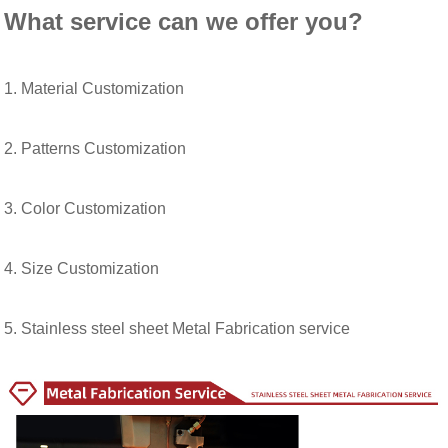
What service can we offer you?
1. Material Customization
2. Patterns Customization
3. Color Customization
4. Size Customization
5. Stainless steel sheet Metal Fabrication service