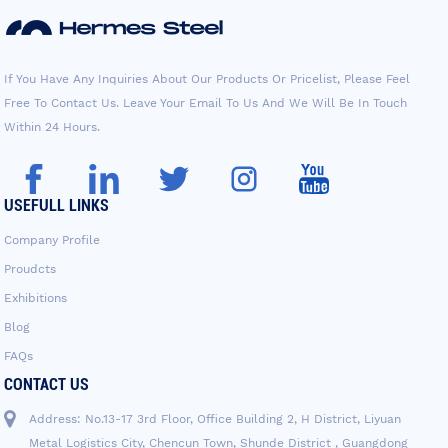
If You Have Any Inquiries About Our Products Or Pricelist, Please Feel
Free To Contact Us. Leave Your Email To Us And We Will Be In Touch
Within 24 Hours.
USEFULL LINKS
Company Profile
Proudcts
Exhibitions
Blog
FAQs
CONTACT US
Address: No.13-17 3rd Floor, Office Building 2, H District, Liyuan
Metal Logistics City, Chencun Town, Shunde District , Guangdong