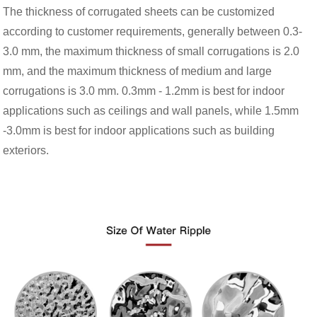
The thickness of corrugated sheets can be customized
according to customer requirements, generally between 0.3-
3.0 mm, the maximum thickness of small corrugations is 2.0
mm, and the maximum thickness of medium and large
corrugations is 3.0 mm. 0.3mm - 1.2mm is best for indoor
applications such as ceilings and wall panels, while 1.5mm
-3.0mm is best for indoor applications such as building
exteriors.