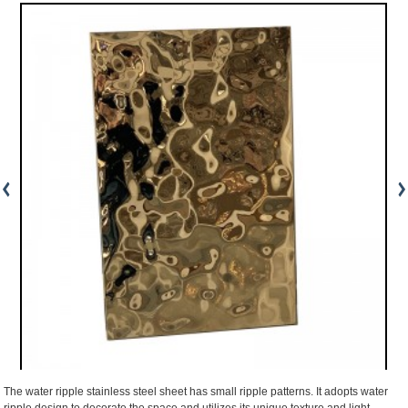
The water ripple stainless steel sheet has small ripple patterns. It adopts water