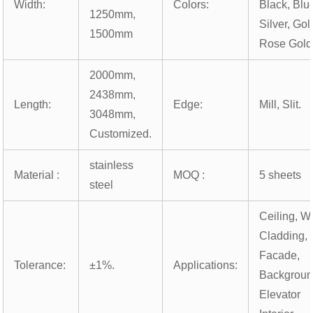
Width:
Colors:
Black, Blu
1250mm,
Silver, Gol
1500mm
Rose Gold
2000mm,
2438mm,
Length:
Edge:
Mill, Slit.
3048mm,
Customized.
stainless
Material :
MOQ :
5 sheets
steel
Ceiling, Wa
Cladding,
Facade,
Tolerance:
±1%.
Applications:
Backgroun
Elevator