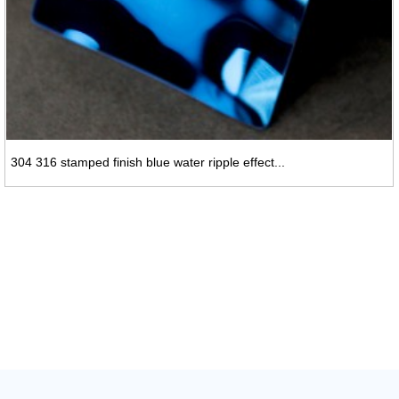
304 316 stamped finish blue water ripple effect...