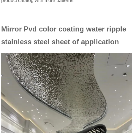
product catalog with more patterns.
Mirror Pvd color coating water ripple
stainless steel sheet of
application