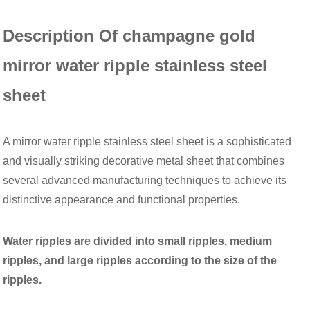
Description Of champagne gold
mirror water ripple stainless steel
sheet
A mirror water ripple stainless steel sheet is a sophisticated
and visually striking decorative metal sheet that combines
several advanced manufacturing techniques to achieve its
distinctive appearance and functional properties.
Water ripples are divided into small ripples, medium
ripples, and large ripples according to the size of the
ripples.