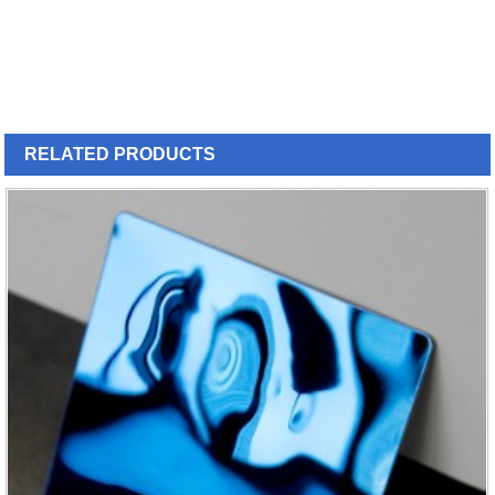
RELATED
PRODUCTS