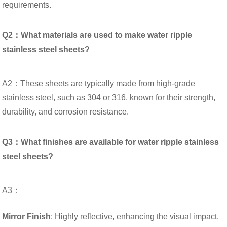
requirements.
Q2：What materials are used to make water ripple
stainless steel sheets?
A2：These sheets are typically made from high-grade
stainless steel, such as 304 or 316, known for their strength,
durability, and corrosion resistance.
Q3：What finishes are available for water ripple stainless
steel sheets?
A3：
Mirror Finish
: Highly reflective, enhancing the visual impact.