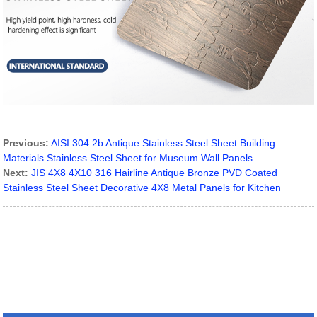
Previous:
AISI 304 2b Antique Stainless Steel Sheet Building
Materials Stainless Steel Sheet for Museum Wall Panels
Next:
JIS 4X8 4X10 316 Hairline Antique Bronze PVD Coated
Stainless Steel Sheet Decorative 4X8 Metal Panels for Kitchen