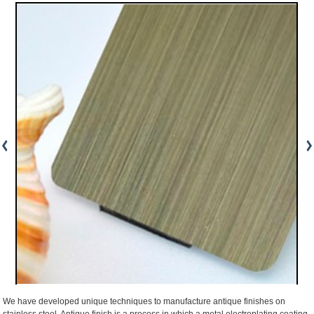
We have developed unique techniques to manufacture antique finishes on