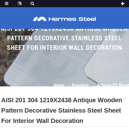
AISI 201 304 1219X2438 ANTIQUE WOODEN
PATTERN DECORATIVE STAINLESS STEEL
SHEET FOR INTERIOR WALL DECORATION
Home
Proudcts
Antique SS Sheet
AISI 201 304 1219X2438 Antique Wooden
Pattern Decorative Stainless Steel Sheet
For Interior Wall Decoration