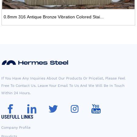
0.8mm 316 Antique Bronze Vibration Colored Stai...
If You Have Any Inquiries About Our Products Or Pricelist, Please Feel
Free To Contact Us. Leave Your Email To Us And We Will Be In Touch
Within 24 Hours.
USEFULL LINKS
Company Profile
Proudcts