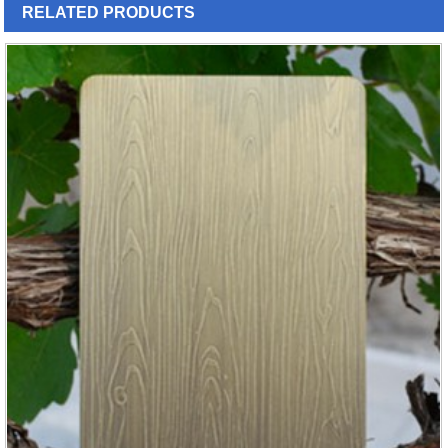
RELATED
PRODUCTS