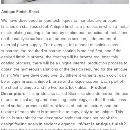
Antique Finish Sheet
We have developed unique techniques to manufacture antique
finishes on stainless steel. Antique finish is a process in which a metal
electroplating coating is formed by continuous reduction of metal ions
on the catalytic surface in an aqueous solution, independent of
external power supply. For example, for a sheet of stainless steel
substrate, the required substrate coating is stained first, and if the
desired finish is bronze, the coating will be bronze too. After this
coating process, there will be a unique internal production process to
obtain the numerous variations of the design required for the antique
finish. We have developed over 15 different variants, each color can
be antique brass, antique bronze and antique copper. Each part of
the sheet is unique and no two parts look alike.
Product
Description:
This product so called Stainless steel demarea, the use
of unique local aging and bleaching technology, so that the stainless
steel surface presents different levels of natural texture, and the
texture of each sheet is impossible to copy, only to be unique. This
finish is suitable for the decorative style that does not break the
design feeling again in ancient elegance
*What is antique finish?