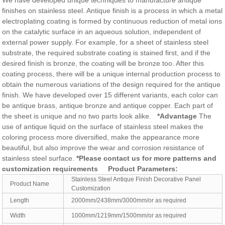
We have developed unique techniques to manufacture antique
finishes on stainless steel. Antique finish is a process in which a metal
electroplating coating is formed by continuous reduction of metal ions
on the catalytic surface in an aqueous solution, independent of
external power supply. For example, for a sheet of stainless steel
substrate, the required substrate coating is stained first, and if the
desired finish is bronze, the coating will be bronze too. After this
coating process, there will be a unique internal production process to
obtain the numerous variations of the design required for the antique
finish. We have developed over 15 different variants, each color can
be antique brass, antique bronze and antique copper. Each part of
the sheet is unique and no two parts look alike.
*Advantage
The
use of antique liquid on the surface of stainless steel makes the
coloring process more diversified, make the appearance more
beautiful, but also improve the wear and corrosion resistance of
stainless steel surface.
*Please contact us for more patterns and
customization requirements
Product Parameters:
Stainless Steel Antique Finish Decorative Panel
Product Name
Customization
Length
2000mm/2438mm/3000mm/or as required
Width
1000mm/1219mm/1500mm/or as required