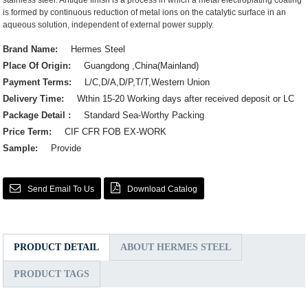
stainless steel. Antique finish is a process in which a metal electroplating coating
is formed by continuous reduction of metal ions on the catalytic surface in an
aqueous solution, independent of external power supply.
Brand Name:
Hermes Steel
Place Of Origin:
Guangdong ,China(Mainland)
Payment Terms:
L/C,D/A,D/P,T/T,Western Union
Delivery Time:
Wthin 15-20 Working days after received deposit or LC
Package Detail :
Standard Sea-Worthy Packing
Price Term:
CIF CFR FOB EX-WORK
Sample:
Provide
Send Email To Us
Download Catalog
PRODUCT DETAIL
ABOUT HERMES STEEL
PRODUCT TAGS