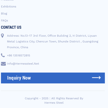
Exhibitions
Blog
FAQs
CONTACT US
Address: No.13-17 3rd Floor, Office Building 2, H District, Liyuan
Metal Logistics City, Chencun Town, Shunde District , Guangdong
Province, China
+86 13516572815
Info@hermessteel.net
Inquiry Now
Copyright - 2025 : All Rights Reserved By
Hermes Steel