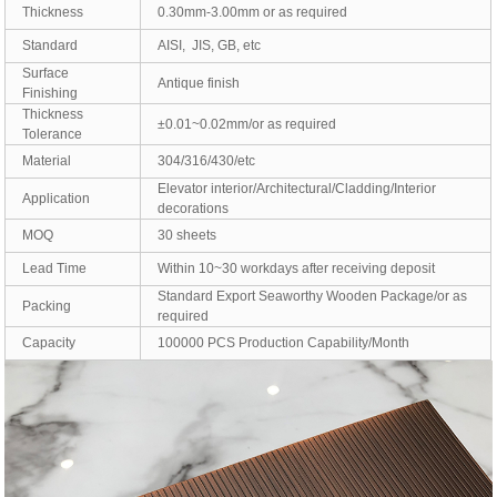
Thickness
0.30mm-3.00mm or as required
Standard
AISI, JIS, GB, etc
Surface
Antique finish
Finishing
Thickness
±0.01~0.02mm/or as required
Tolerance
Material
304/316/430/etc
Elevator interior/Architectural/Cladding/Interior
Application
decorations
MOQ
30 sheets
Lead Time
Within 10~30 workdays after receiving deposit
Standard Export Seaworthy Wooden Package/or as
Packing
required
Capacity
100000 PCS Production Capability/Month