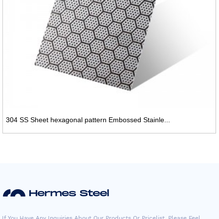
304 SS Sheet hexagonal pattern Embossed Stainle...
If You Have Any Inquiries About Our Products Or Pricelist, Please Feel