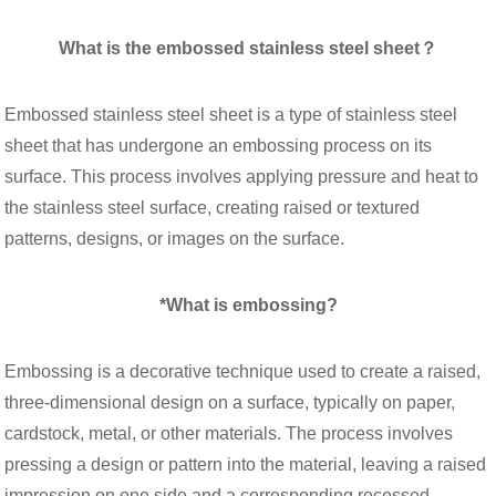
What is the embossed stainless steel sheet？
Embossed stainless steel sheet is a type of stainless steel
sheet that has undergone an embossing process on its
surface. This process involves applying pressure and heat to
the stainless steel surface, creating raised or textured
patterns, designs, or images on the surface.
*What is embossing?
Embossing is a decorative technique used to create a raised,
three-dimensional design on a surface, typically on paper,
cardstock, metal, or other materials. The process involves
pressing a design or pattern into the material, leaving a raised
impression on one side and a corresponding recessed