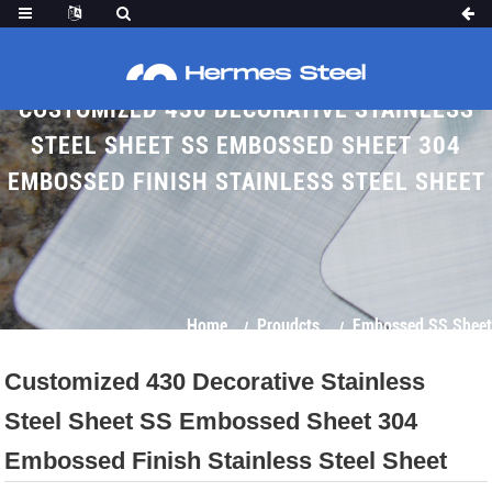
CUSTOMIZED 430 DECORATIVE STAINLESS
STEEL SHEET SS EMBOSSED SHEET 304
EMBOSSED FINISH STAINLESS STEEL SHEET
Home
Proudcts
Embossed SS Sheet
Customized 430 Decorative Stainless
Steel Sheet SS Embossed Sheet 304
Embossed Finish Stainless Steel Sheet