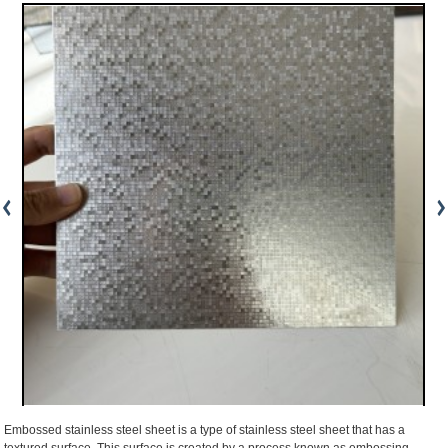
Embossed stainless steel sheet is a type of stainless steel sheet that has a