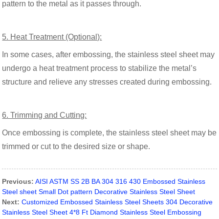
pattern to the metal as it passes through.
5. Heat Treatment (Optional):
In some cases, after embossing, the stainless steel sheet may
undergo a heat treatment process to stabilize the metal’s
structure and relieve any stresses created during embossing.
6. Trimming and Cutting:
Once embossing is complete, the stainless steel sheet may be
trimmed or cut to the desired size or shape.
Previous:
AISI ASTM SS 2B BA 304 316 430 Embossed Stainless
Steel sheet Small Dot pattern Decorative Stainless Steel Sheet
Next:
Customized Embossed Stainless Steel Sheets 304 Decorative
Stainless Steel Sheet 4*8 Ft Diamond Stainless Steel Embossing