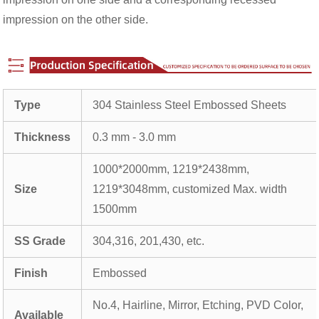
impression on the other side.
Type
304 Stainless Steel Embossed Sheets
Thickness
0.3 mm - 3.0 mm
1000*2000mm, 1219*2438mm,
Size
1219*3048mm, customized Max. width
1500mm
SS Grade
304,316, 201,430, etc.
Finish
Embossed
No.4, Hairline, Mirror, Etching, PVD Color,
Available