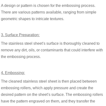
A design or pattern is chosen for the embossing process.
There are various patterns available, ranging from simple
geometric shapes to intricate textures.
3. Surface Preparation:
The stainless steel sheet’s surface is thoroughly cleaned to
remove any dirt, oils, or contaminants that could interfere with
the embossing process.
4. Embossing:
The cleaned stainless steel sheet is then placed between
embossing rollers, which apply pressure and create the
desired pattern on the sheet’s surface. The embossing rollers
have the pattern engraved on them, and they transfer the