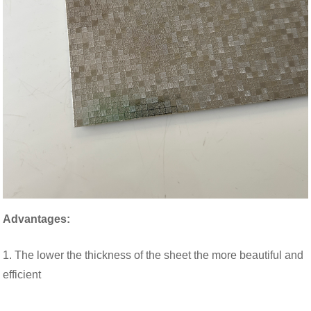
Advantages:
1. The lower the thickness of the sheet the more beautiful and
efficient