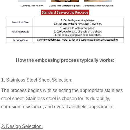
How the embossing process typically works:
1. Stainless Steel Sheet Selection:
The process begins with selecting the appropriate stainless
steel sheet. Stainless steel is chosen for its durability,
corrosion resistance, and overall aesthetic appearance.
2. Design Selection: