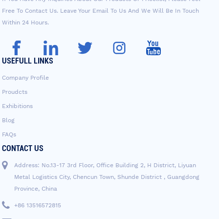
Free To Contact Us. Leave Your Email To Us And We Will Be In Touch
Within 24 Hours.
USEFULL LINKS
Company Profile
Proudcts
Exhibitions
Blog
FAQs
CONTACT US
Address: No.13-17 3rd Floor, Office Building 2, H District, Liyuan
Metal Logistics City, Chencun Town, Shunde District , Guangdong
Province, China
+86 13516572815