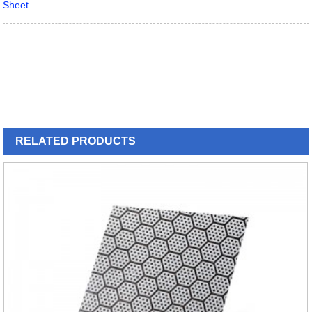
Sheet
RELATED
PRODUCTS