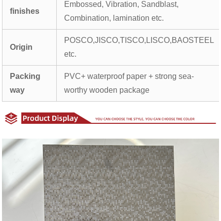
Embossed, Vibration, Sandblast,
finishes
Combination, lamination etc.
POSCO,JISCO,TISCO,LISCO,BAOSTEEL
Origin
etc.
Packing
PVC+ waterproof paper + strong sea-
way
worthy wooden package