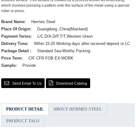
textured surface. This surface is created by a process known as embossing,
which involves pressing a pattern onto the surface of the metal using a special
roller or press.
Brand Name:
Hermes Steel
Place Of Origin:
Guangdong ,China(Mainland)
Payment Terms:
L/C,D/A,D/P,T/T,Western Union
Delivery Time:
Wthin 15-20 Working days after received deposit or LC
Package Detail :
Standard Sea-Worthy Packing
Price Term:
CIF CFR FOB EX-WORK
Sample:
Provide
Send Email To Us
Download Catalog
PRODUCT DETAIL
ABOUT HERMES STEEL
PRODUCT TAGS