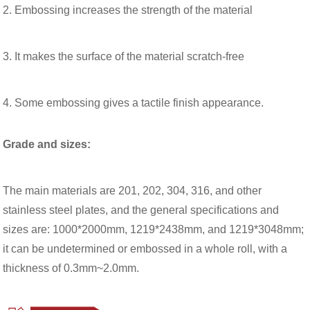
2. Embossing increases the strength of the material
3. It makes the surface of the material scratch-free
4. Some embossing gives a tactile finish appearance.
Grade and sizes:
The main materials are 201, 202, 304, 316, and other
stainless steel plates, and the general specifications and
sizes are: 1000*2000mm, 1219*2438mm, and 1219*3048mm;
it can be undetermined or embossed in a whole roll, with a
thickness of 0.3mm~2.0mm.