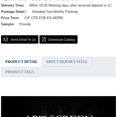
Delivery Time:
Wthin 15-20 Working days after received deposit or LC
Package Detail :
Standard Sea-Worthy Packing
Price Term:
CIF CFR FOB EX-WORK
Sample:
Provide
Send Email To Us
Download Catalog
PRODUCT DETAIL
ABOUT HERMES STEEL
PRODUCT TAGS