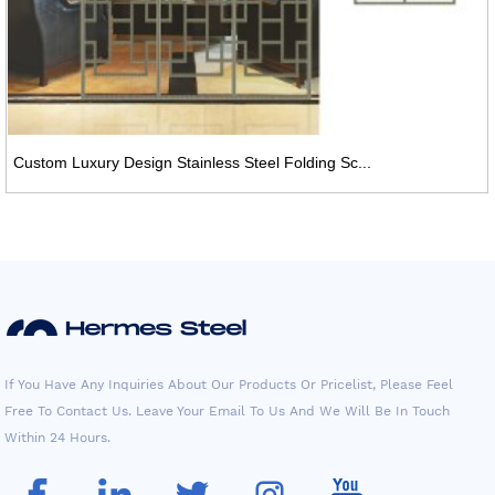
Custom Luxury Design Stainless Steel Folding Sc...
If You Have Any Inquiries About Our Products Or Pricelist, Please Feel
Free To Contact Us. Leave Your Email To Us And We Will Be In Touch
Within 24 Hours.