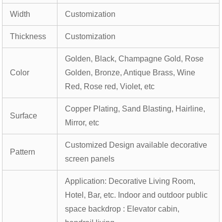
Width
Customization
Thickness
Customization
Golden, Black, Champagne Gold, Rose
Color
Golden, Bronze, Antique Brass, Wine
Red, Rose red, Violet, etc
Copper Plating, Sand Blasting, Hairline,
Surface
Mirror, etc
Customized Design available decorative
Pattern
screen panels
Application: Decorative Living Room,
Hotel, Bar, etc. Indoor and outdoor public
space backdrop : Elevator cabin,