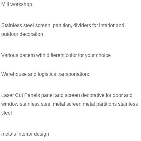
Mill workshop :
Stainless steel screen, partition, dividers for interior and
outdoor decoration
Various pattern with different color for your choice
Warehouse and logistics transportation:
Laser Cut Panels panel and screen decorative for door and
window stainless steel metal screen metal partitions stainless
steel
metals interior design