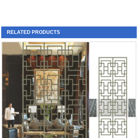
RELATED
PRODUCTS