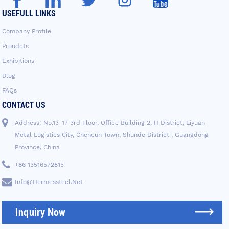
USEFULL LINKS
Company Profile
Proudcts
Exhibitions
Blog
FAQs
CONTACT US
Address: No.13-17 3rd Floor, Office Building 2, H District, Liyuan
Metal Logistics City, Chencun Town, Shunde District , Guangdong
Province, China
+86 13516572815
Info@hermessteel.net
Inquiry Now