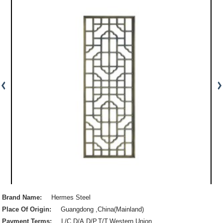
Brand Name:
Hermes Steel
Place Of Origin:
Guangdong ,China(Mainland)
Payment Terms:
L/C,D/A,D/P,T/T,Western Union