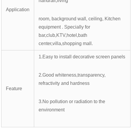
handrail,living
Application
room, background wall, ceiling, Kitchen
equipment . Specially for
bar,club,KTV,hotel,bath
center,villa,shopping mall.
1.Easy to install decorative screen panels
2.Good whiteness,transparency,
refractivity and hardness
Feature
3.No pollution or radiation to the
environment