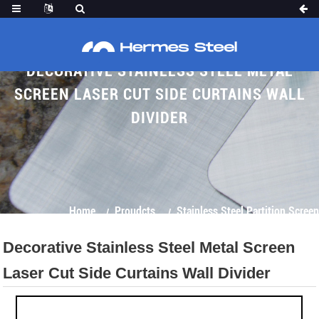
DECORATIVE STAINLESS STEEL METAL
SCREEN LASER CUT SIDE CURTAINS WALL
DIVIDER
Home
Proudcts
Stainless Steel Partition Screen
Decorative Stainless Steel Metal Screen
Laser Cut Side Curtains Wall Divider