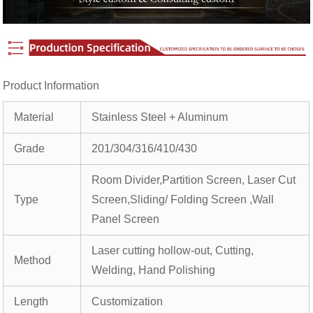
Product Information
Material
Stainless Steel + Aluminum
Grade
201/304/316/410/430
Room Divider,Partition Screen, Laser Cut
Type
Screen,Sliding/ Folding Screen ,Wall
Panel Screen
Laser cutting hollow-out, Cutting,
Method
Welding, Hand Polishing
Length
Customization