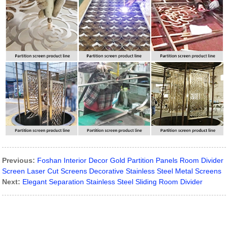
Previous:
Foshan Interior Decor Gold Partition Panels Room Divider
Screen Laser Cut Screens Decorative Stainless Steel Metal Screens
Next:
Elegant Separation Stainless Steel Sliding Room Divider