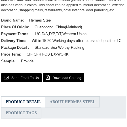
uniform texture and random, multi-directional grit lines on the surface. Their sheet
also has various colors. This sheet can be applied to Interior decoration, exterior
decoration, shopping malls, restaurants, hotel interiors, door paneling, etc
Brand Name:
Hermes Steel
Place Of Origin:
Guangdong ,China(Mainland)
Payment Terms:
L/C,D/A,D/P,T/T,Western Union
Delivery Time:
Wthin 15-20 Working days after received deposit or LC
Package Detail :
Standard Sea-Worthy Packing
Price Term:
CIF CFR FOB EX-WORK
Sample:
Provide
Send Email To Us
Download Catalog
PRODUCT DETAIL
ABOUT HERMES STEEL
PRODUCT TAGS