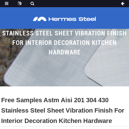
FREE SAMPLES ASTM AISI 201 304 430
STAINLESS STEEL SHEET VIBRATION FINISH
FOR INTERIOR DECORATION KITCHEN
HARDWARE
Home
Proudcts
Brushed SS Sheet
Vibration SS Sheet
Free Samples Astm Aisi 201 304 430
Stainless Steel Sheet Vibration Finish For
Interior Decoration Kitchen Hardware