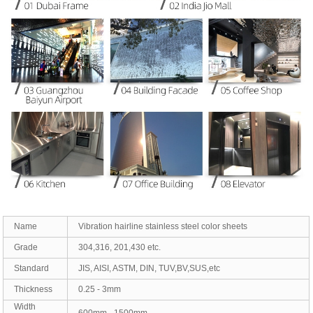
Name
Vibration hairline stainless steel color sheets
Grade
304,316, 201,430 etc.
Standard
JIS, AISI, ASTM, DIN, TUV,BV,SUS,etc
Thickness
0.25 - 3mm
Width