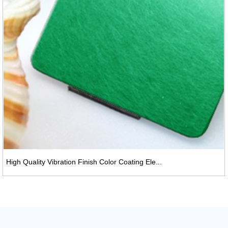
High Quality Vibration Finish Color Coating Ele...