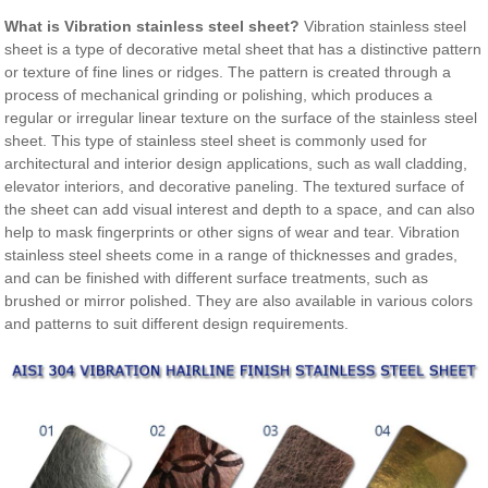
What is Vibration stainless steel sheet?
Vibration stainless steel
sheet is a type of decorative metal sheet that has a distinctive pattern
or texture of fine lines or ridges. The pattern is created through a
process of mechanical grinding or polishing, which produces a
regular or irregular linear texture on the surface of the stainless steel
sheet. This type of stainless steel sheet is commonly used for
architectural and interior design applications, such as wall cladding,
elevator interiors, and decorative paneling. The textured surface of
the sheet can add visual interest and depth to a space, and can also
help to mask fingerprints or other signs of wear and tear. Vibration
stainless steel sheets come in a range of thicknesses and grades,
and can be finished with different surface treatments, such as
brushed or mirror polished. They are also available in various colors
and patterns to suit different design requirements.