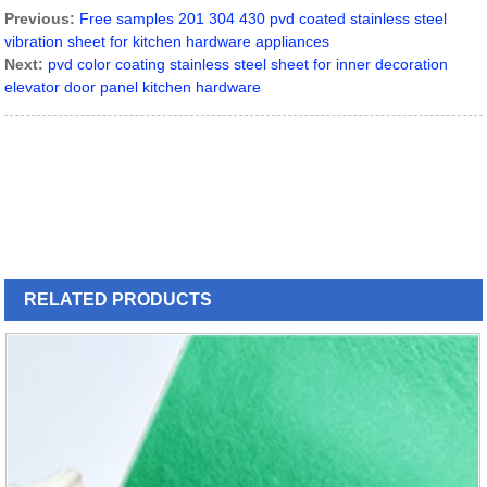
Previous:
Free samples 201 304 430 pvd coated stainless steel
vibration sheet for kitchen hardware appliances
Next:
pvd color coating stainless steel sheet for inner decoration
elevator door panel kitchen hardware
RELATED
PRODUCTS