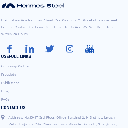
If You Have Any Inquiries About Our Products Or Pricelist, Please Feel
Free To Contact Us. Leave Your Email To Us And We Will Be In Touch
Within 24 Hours.
USEFULL LINKS
Company Profile
Proudcts
Exhibitions
Blog
FAQs
CONTACT US
Address: No.13-17 3rd Floor, Office Building 2, H District, Liyuan
Metal Logistics City, Chencun Town, Shunde District , Guangdong