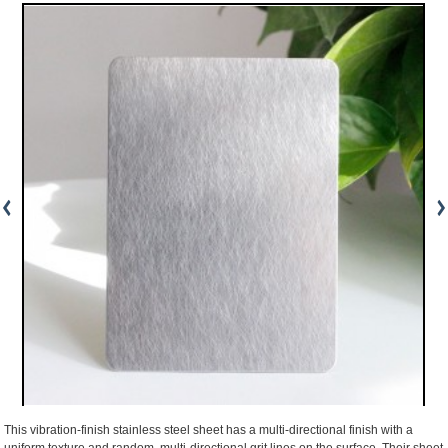
This vibration-finish stainless steel sheet has a multi-directional finish with a