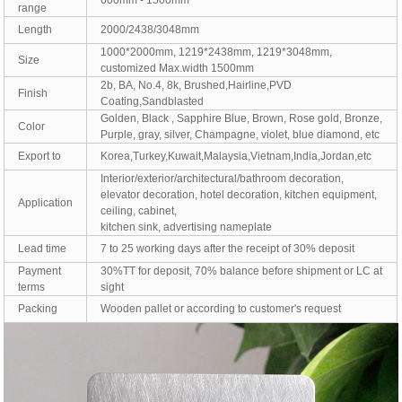
600mm - 1500mm
range
Length
2000/2438/3048mm
1000*2000mm, 1219*2438mm, 1219*3048mm,
Size
customized Max.width 1500mm
2b, BA, No.4, 8k, Brushed,Hairline,PVD
Finish
Coating,Sandblasted
Golden, Black , Sapphire Blue, Brown, Rose gold, Bronze,
Color
Purple, gray, silver, Champagne, violet, blue diamond, etc
Export to
Korea,Turkey,Kuwait,Malaysia,Vietnam,India,Jordan,etc
Interior/exterior/architectural/bathroom decoration,
elevator decoration, hotel decoration, kitchen equipment,
Application
ceiling, cabinet,
kitchen sink, advertising nameplate
Lead time
7 to 25 working days after the receipt of 30% deposit
Payment
30%TT for deposit, 70% balance before shipment or LC at
terms
sight
Packing
Wooden pallet or according to customer's request