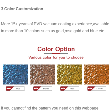
3.Color Customization
More 15+ years of PVD vacuum coating experience,available
in more than 10 colors such as gold,rose gold and blue etc.
If you cannot find the pattern you need on this webpage,