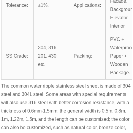
Facade,
Tolerance:
±1%.
Applications:
Backgroun
Elevator
Interior.
PVC +
304, 316,
Waterproo
SS Grade:
201, 430,
Packing:
Paper +
etc.
Wooden
Package.
The common water ripple stainless steel sheet is made of 304
steel and 304L steel. Some areas with special requirements
will also use 316 steel with better corrosion resistance, with a
thickness of 0.6mm-1.5mm; the general width is 0.5m, 0.8m,
1m, 1.22m, 1.5m, and the length can be customized; the color
can also be customized, such as natural color, bronze color,