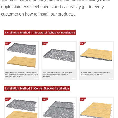
ripple stainless steel sheets and can easily guide every
customer on how to install our products.