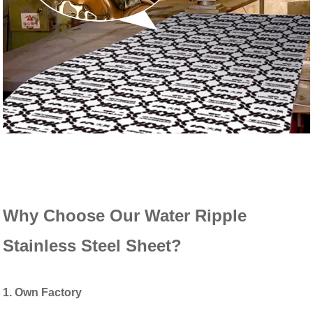
Why Choose Our Water Ripple
Stainless Steel Sheet?
1. Own Factory