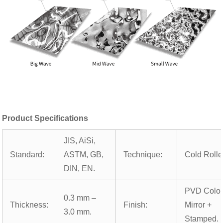
Product Specifications
JIS, AiSi,
Standard:
ASTM, GB,
Technique:
Cold Rolle
DIN, EN.
PVD Color
0.3 mm –
Thickness:
Finish:
Mirror +
3.0 mm.
Stamped.