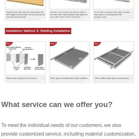
What service can we offer you?
To meet the individual needs of our customers, we also
provide customized service, including material customization,