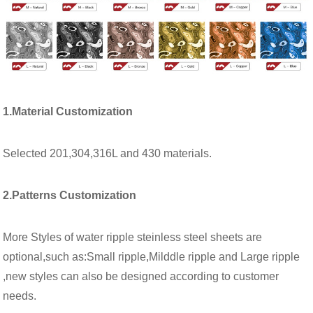
1.Material Customization
Selected 201,304,316L and 430 materials.
2.Patterns Customization
More Styles of water ripple steinless steel sheets are
optional,such as:Small ripple,Milddle ripple and Large ripple
,new styles can also be designed according to customer
needs.