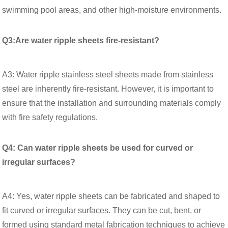
swimming pool areas, and other high-moisture environments.
Q3:Are water ripple sheets fire-resistant?
A3: Water ripple stainless steel sheets made from stainless
steel are inherently fire-resistant. However, it is important to
ensure that the installation and surrounding materials comply
with fire safety regulations.
Q4: Can water ripple sheets be used for curved or
irregular surfaces?
A4: Yes, water ripple sheets can be fabricated and shaped to
fit curved or irregular surfaces. They can be cut, bent, or
formed using standard metal fabrication techniques to achieve