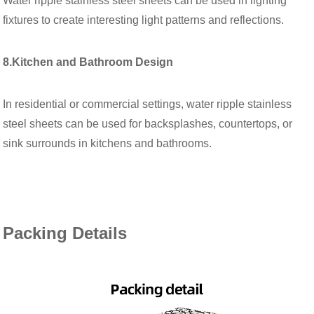
Water ripple stainless steel sheets can be used in lighting
fixtures to create interesting light patterns and reflections.
8.Kitchen and Bathroom Design
In residential or commercial settings, water ripple stainless
steel sheets can be used for backsplashes, countertops, or
sink surrounds in kitchens and bathrooms.
Packing Details