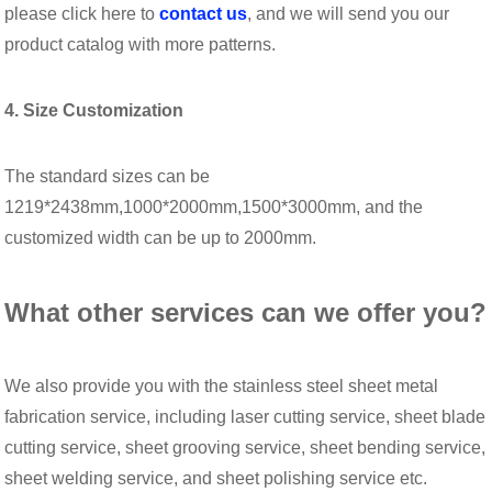
please click here to
contact us
, and we will send you our
product catalog with more patterns.
4. Size Customization
The standard sizes can be
1219*2438mm,1000*2000mm,1500*3000mm, and the
customized width can be up to 2000mm.
What other services can we offer you?
We also provide you with the stainless steel sheet metal
fabrication service, including laser cutting service, sheet blade
cutting service, sheet grooving service, sheet bending service,
sheet welding service, and sheet polishing service etc.