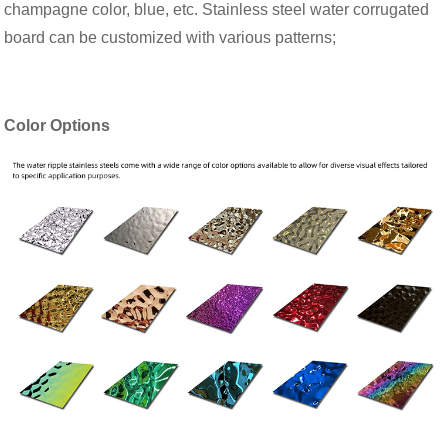
champagne color, blue, etc. Stainless steel water corrugated
board can be customized with various patterns;
Color Options