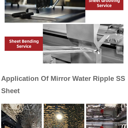
Application Of
Mirror Water Ripple SS
Sheet