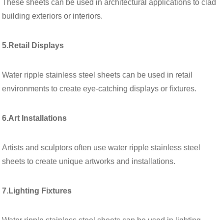
These sheets can be used in architectural applications to clad
building exteriors or interiors.
5.Retail Displays
Water ripple stainless steel sheets can be used in retail
environments to create eye-catching displays or fixtures.
6.Art Installations
Artists and sculptors often use water ripple stainless steel
sheets to create unique artworks and installations.
7.Lighting Fixtures