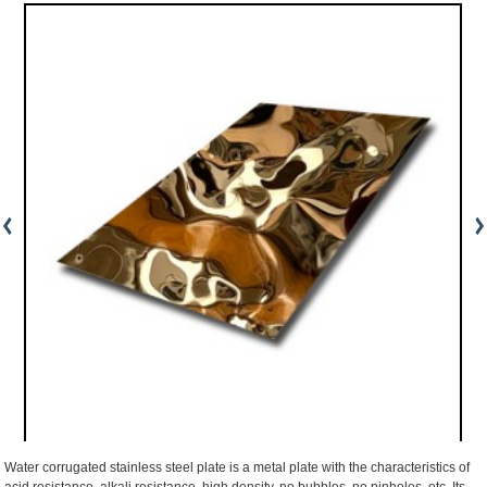
Water corrugated stainless steel plate is a metal plate with the characteristics of