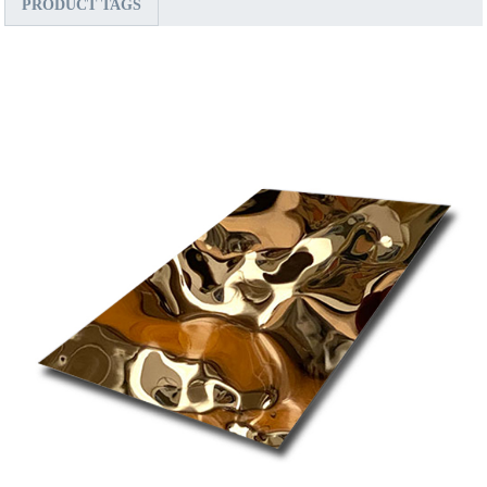
PRODUCT TAGS