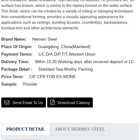
acid resistance, alkali resistance, high density, no bubbles, no pinholes, etc. Its
surface has texture, which is similar to the ripples formed on the water surface.
This finish, which can be created by a variety of rolling or stamping techniques
from conventional forming, provides a visually appealing appearance for
applications such as ceilings, building facades, countertops, backsplashes,
furniture trim and other architectural elements.
Brand Name:
Hermes Steel
Place Of Origin:
Guangdong ,China(Mainland)
Payment Terms:
L/C,D/A,D/P,T/T,Western Union
Delivery Time:
Wthin 15-20 Working days after received deposit or LC
Package Detail :
Standard Sea-Worthy Packing
Price Term:
CIF CFR FOB EX-WORK
Sample:
Provide
Send Email To Us
Download Catalog
PRODUCT DETAIL
ABOUT HERMES STEEL