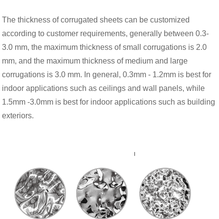
The thickness of corrugated sheets can be customized
according to customer requirements, generally between 0.3-
3.0 mm, the maximum thickness of small corrugations is 2.0
mm, and the maximum thickness of medium and large
corrugations is 3.0 mm. In general, 0.3mm - 1.2mm is best for
indoor applications such as ceilings and wall panels, while
1.5mm -3.0mm is best for indoor applications such as building
exteriors.