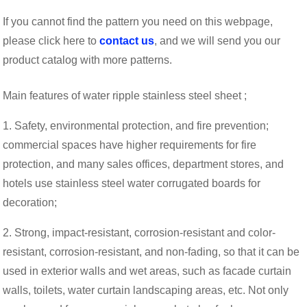
If you cannot find the pattern you need on this webpage,
please click here to
contact us
, and we will send you our
product catalog with more patterns.
Main features of water ripple stainless steel sheet ;
1. Safety, environmental protection, and fire prevention;
commercial spaces have higher requirements for fire
protection, and many sales offices, department stores, and
hotels use stainless steel water corrugated boards for
decoration;
2. Strong, impact-resistant, corrosion-resistant and color-
resistant, corrosion-resistant, and non-fading, so that it can be
used in exterior walls and wet areas, such as facade curtain
walls, toilets, water curtain landscaping areas, etc. Not only