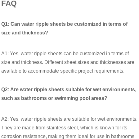
FAQ
Q1: Can water ripple sheets be customized in terms of
size and thickness?
A1: Yes, water ripple sheets can be customized in terms of
size and thickness. Different sheet sizes and thicknesses are
available to accommodate specific project requirements.
Q2: Are water ripple sheets suitable for wet environments,
such as bathrooms or swimming pool areas?
A2: Yes, water ripple sheets are suitable for wet environments.
They are made from stainless steel, which is known for its
corrosion resistance, making them ideal for use in bathrooms,