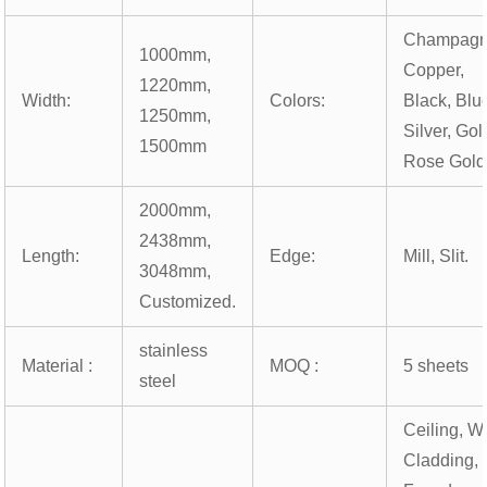
Champagn
1000mm,
Copper,
1220mm,
Width:
Colors:
Black, Blu
1250mm,
Silver, Gol
1500mm
Rose Gold
2000mm,
2438mm,
Length:
Edge:
Mill, Slit.
3048mm,
Customized.
stainless
Material :
MOQ :
5 sheets
steel
Ceiling, Wa
Cladding,