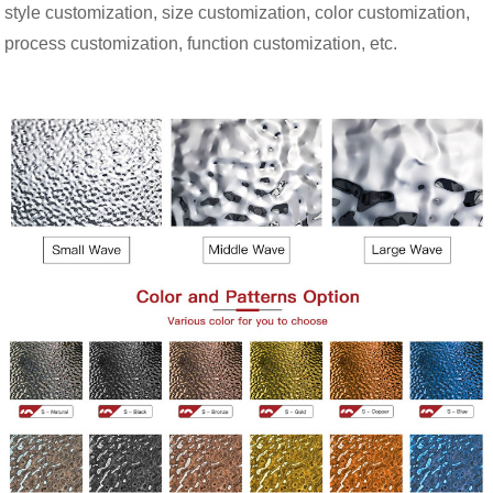
style customization, size customization, color customization,
process customization, function customization, etc.