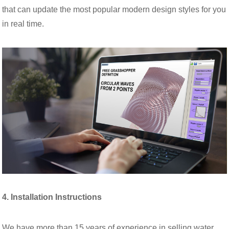
that can update the most popular modern design styles for you
in real time.
4. Installation Instructions
We have more than 15 years of experience in selling water