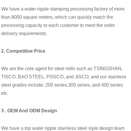
We have a water ripple stamping processing factory of more
than 8000 square meters, which can quickly match the
processing capacity to each customer to meet the order
delivery requirements.
2. Competitive Price
We are the core agent for steel mills such as TSINGSHAN,
TISCO, BAO STEEL, POSCO, and JISCO, and our stainless
steel grades include: 200 series,300 series, and 400 series
etc.
3 . OEM And ODM Design
We have a top water ripple stainless steel style design team