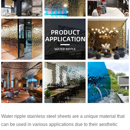
Water ripple stainless steel sheets are a unique material that
can be used in various applications due to their aesthetic