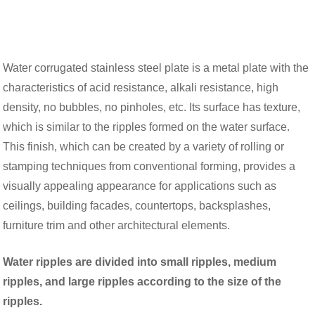
Water corrugated stainless steel plate is a metal plate with the
characteristics of acid resistance, alkali resistance, high
density, no bubbles, no pinholes, etc. Its surface has texture,
which is similar to the ripples formed on the water surface.
This finish, which can be created by a variety of rolling or
stamping techniques from conventional forming, provides a
visually appealing appearance for applications such as
ceilings, building facades, countertops, backsplashes,
furniture trim and other architectural elements.
Water ripples are divided into small ripples, medium
ripples, and large ripples according to the size of the
ripples.