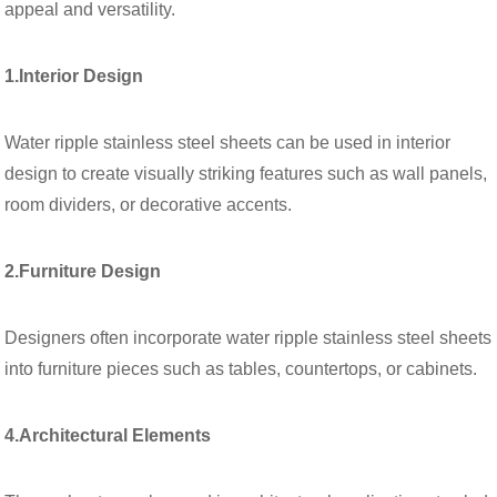
appeal and versatility.
1.Interior Design
Water ripple stainless steel sheets can be used in interior
design to create visually striking features such as wall panels,
room dividers, or decorative accents.
2.Furniture Design
Designers often incorporate water ripple stainless steel sheets
into furniture pieces such as tables, countertops, or cabinets.
4.Architectural Elements