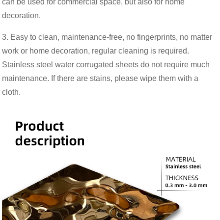
can be used for commercial space, but also for home
decoration.
3. Easy to clean, maintenance-free, no fingerprints, no matter
work or home decoration, regular cleaning is required.
Stainless steel water corrugated sheets do not require much
maintenance. If there are stains, please wipe them with a
cloth.