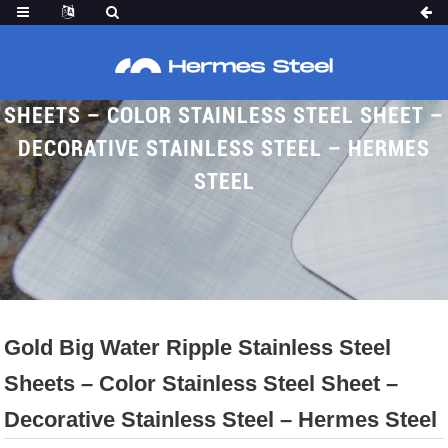
GOLD BIG WATER RIPPLE STAINLESS STEEL
SHEETS – COLOR STAINLESS STEEL SHEET –
DECORATIVE STAINLESS STEEL – HERMES
STEEL
Home
Proudcts
Water Ripple Sheet
Gold Big Water Ripple Stainless Steel
Sheets – Color Stainless Steel Sheet –
Decorative Stainless Steel – Hermes Steel