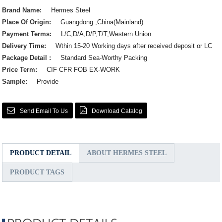
Brand Name:
Hermes Steel
Place Of Origin:
Guangdong ,China(Mainland)
Payment Terms:
L/C,D/A,D/P,T/T,Western Union
Delivery Time:
Wthin 15-20 Working days after received deposit or LC
Package Detail :
Standard Sea-Worthy Packing
Price Term:
CIF CFR FOB EX-WORK
Sample:
Provide
Send Email To Us
Download Catalog
PRODUCT DETAIL
ABOUT HERMES STEEL
PRODUCT TAGS