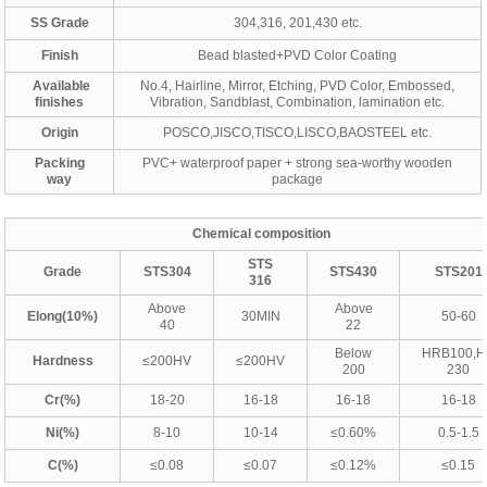
SS Grade
304,316, 201,430 etc.
Finish
Bead blasted+PVD Color Coating
Available
No.4, Hairline, Mirror, Etching, PVD Color, Embossed,
finishes
Vibration, Sandblast, Combination, lamination etc.
Origin
POSCO,JISCO,TISCO,LISCO,BAOSTEEL etc.
Packing
PVC+ waterproof paper + strong sea-worthy wooden
way
package
Chemical composition
STS
Grade
STS304
STS430
STS201
316
Above
Above
Elong(10%)
30MIN
50-60
40
22
Below
HRB100,
Hardness
≤200HV
≤200HV
200
230
Cr(%)
18-20
16-18
16-18
16-18
Ni(%)
8-10
10-14
≤0.60%
0.5-1.5
C(%)
≤0.08
≤0.07
≤0.12%
≤0.15