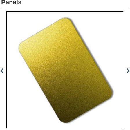
Panels