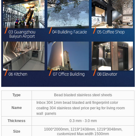
Type
Bead blasted stainless steel sheets
Inbox 304 1mm bead blasted anti fingerprint color
Name
coating 304 stainless steel price per kg for living room
wall panels
Thickness
0.3 mm - 3.0 mm
1000*2000mm, 1219*2438mm, 1219*3048mm,
Size
customized Max.width 1500mm