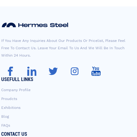
If You Have Any Inquiries About Our Products Or Pricelist, Please Feel
Free To Contact Us. Leave Your Email To Us And We Will Be In Touch
Within 24 Hours.
USEFULL LINKS
Company Profile
Proudcts
Exhibitions
Blog
FAQs
CONTACT US