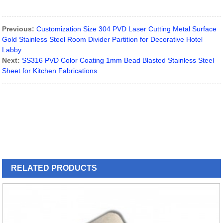
Previous:
Customization Size 304 PVD Laser Cutting Metal Surface
Gold Stainless Steel Room Divider Partition for Decorative Hotel
Labby
Next:
SS316 PVD Color Coating 1mm Bead Blasted Stainless Steel
Sheet for Kitchen Fabrications
RELATED
PRODUCTS