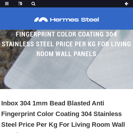
INBOX 304 1MM BEAD BLASTED ANTI
FINGERPRINT COLOR COATING 304
STAINLESS STEEL PRICE PER KG FOR LIVING
ROOM WALL PANELS
Home
Proudcts
Bead Blasted SS Sheet
Inbox 304 1mm Bead Blasted Anti
Fingerprint Color Coating 304 Stainless
Steel Price Per Kg For Living Room Wall