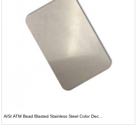
AISI ATM Bead Blasted Stainless Steel Color Dec...