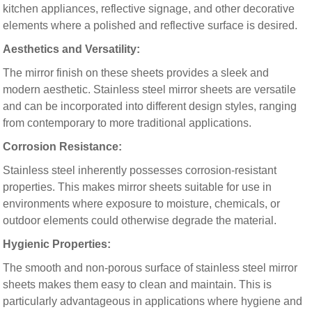
kitchen appliances, reflective signage, and other decorative
elements where a polished and reflective surface is desired.
Aesthetics and Versatility:
The mirror finish on these sheets provides a sleek and
modern aesthetic. Stainless steel mirror sheets are versatile
and can be incorporated into different design styles, ranging
from contemporary to more traditional applications.
Corrosion Resistance:
Stainless steel inherently possesses corrosion-resistant
properties. This makes mirror sheets suitable for use in
environments where exposure to moisture, chemicals, or
outdoor elements could otherwise degrade the material.
Hygienic Properties:
The smooth and non-porous surface of stainless steel mirror
sheets makes them easy to clean and maintain. This is
particularly advantageous in applications where hygiene and