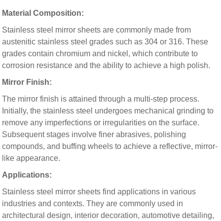
Material Composition:
Stainless steel mirror sheets are commonly made from
austenitic stainless steel grades such as 304 or 316. These
grades contain chromium and nickel, which contribute to
corrosion resistance and the ability to achieve a high polish.
Mirror Finish:
The mirror finish is attained through a multi-step process.
Initially, the stainless steel undergoes mechanical grinding to
remove any imperfections or irregularities on the surface.
Subsequent stages involve finer abrasives, polishing
compounds, and buffing wheels to achieve a reflective, mirror-
like appearance.
Applications:
Stainless steel mirror sheets find applications in various
industries and contexts. They are commonly used in
architectural design, interior decoration, automotive detailing,