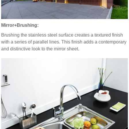
Mirror+Brushing:
Brushing the stainless steel surface creates a textured finish
with a series of parallel lines. This finish adds a contemporary
and distinctive look to the mirror sheet.