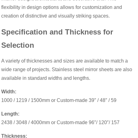
flexibility in design options allows for customization and
creation of distinctive and visually striking spaces.
Specification and Thickness for
Selection
A variety of thicknesses and sizes are available to match a
wide range of projects. Stainless steel mirror sheets are also
available in standard widths and lengths.
Width:
1000 / 1219 / 1500mm or Custom-made 39″ / 48″ / 59
Length:
2438 / 3048 / 4000mm or Custom-made 96″/ 120″/ 157
Thickness: