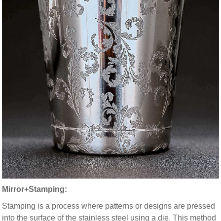
Mirror+Stamping:
Stamping is a process where patterns or designs are pressed
into the surface of the stainless steel using a die. This method