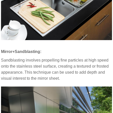
Mirror+Sandblasting:
Sandblasting involves propelling fine particles at high speed
onto the stainless steel surface, creating a textured or frosted
appearance. This technique can be used to add depth and
visual interest to the mirror sheet.