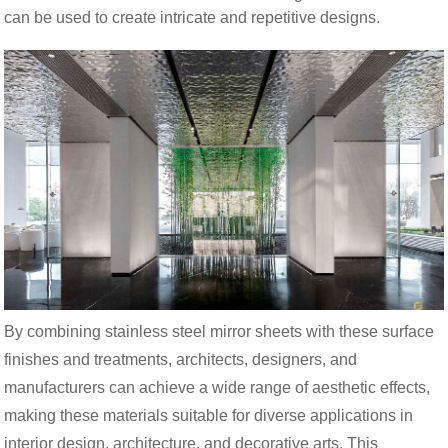
can be used to create intricate and repetitive designs.
By combining stainless steel mirror sheets with these surface
finishes and treatments, architects, designers, and
manufacturers can achieve a wide range of aesthetic effects,
making these materials suitable for diverse applications in
interior design, architecture, and decorative arts. This