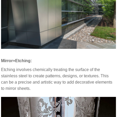
Mirror+Etching:
Etching involves chemically treating the surface of the
stainless steel to create patterns, designs, or textures. This
can be a precise and artistic way to add decorative elements
to mirror sheets.