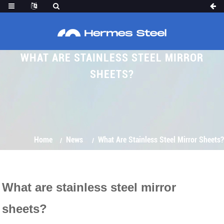
WHAT ARE STAINLESS STEEL MIRROR
SHEETS?
Home
News
What Are Stainless Steel Mirror Sheets?
What are stainless steel mirror
sheets?