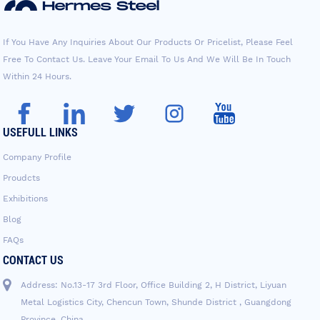
If You Have Any Inquiries About Our Products Or Pricelist, Please Feel
Free To Contact Us. Leave Your Email To Us And We Will Be In Touch
Within 24 Hours.
USEFULL LINKS
Company Profile
Proudcts
Exhibitions
Blog
FAQs
CONTACT US
Address: No.13-17 3rd Floor, Office Building 2, H District, Liyuan
Metal Logistics City, Chencun Town, Shunde District , Guangdong
Province, China