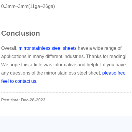
0.3mm~3mm(11ga~26ga)
Conclusion
Overall,
mirror stainless steel sheets
have a wide range of
applications in many different industries. Thanks for reading!
We hope this article was informative and helpful. if you have
any questions of the mirror stainless steel sheet,
please free
feel to contact us.
Post time: Dec-28-2023