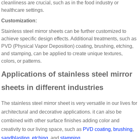
cleanliness are crucial, such as in the food industry or
healthcare settings.
Customization:
Stainless steel mirror sheets can be further customized to
achieve specific design effects. Additional treatments, such as
PVD (Physical Vapor Deposition) coating, brushing, etching,
and stamping, can be applied to create unique textures,
colors, or patterns.
Applications of stainless steel mirror
sheets in different industries
The stainless steel mirror sheet is very versatile in our lives for
architectural and decorative applications. it can also be
combined with other surface finishes adding color and
creativity to our living space, such as
PVD coating
,
brushing
,
sandblasting
,
etching
, and
stamping
.