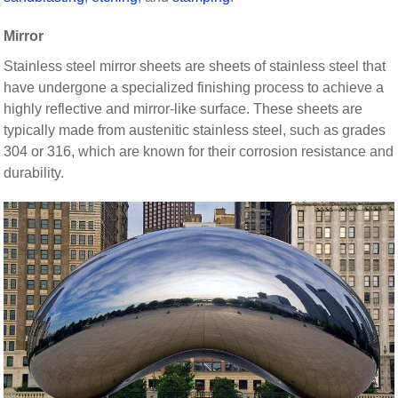
Mirror
Stainless steel mirror sheets are sheets of stainless steel that
have undergone a specialized finishing process to achieve a
highly reflective and mirror-like surface. These sheets are
typically made from austenitic stainless steel, such as grades
304 or 316, which are known for their corrosion resistance and
durability.