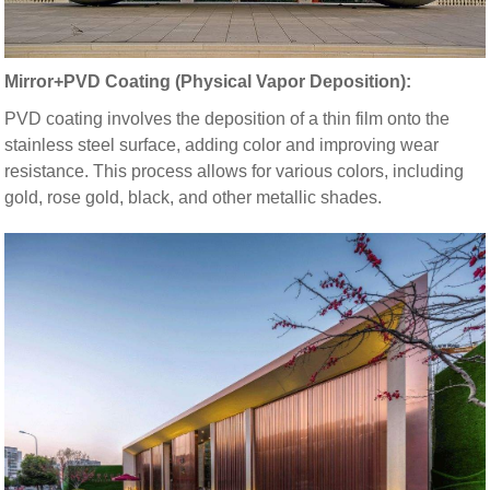
Mirror+PVD Coating (Physical Vapor Deposition):
PVD coating involves the deposition of a thin film onto the
stainless steel surface, adding color and improving wear
resistance. This process allows for various colors, including
gold, rose gold, black, and other metallic shades.