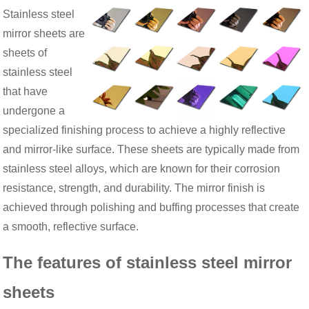
Stainless steel
mirror sheets are
sheets of
stainless steel
that have
undergone a
specialized finishing process to achieve a highly reflective
and mirror-like surface. These sheets are typically made from
stainless steel alloys, which are known for their corrosion
resistance, strength, and durability. The mirror finish is
achieved through polishing and buffing processes that create
a smooth, reflective surface.
The features of stainless steel mirror
sheets