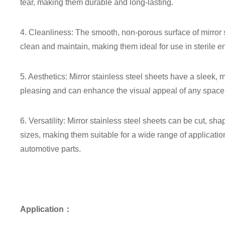
tear, making them durable and long-lasting.
4. Cleanliness: The smooth, non-porous surface of mirror
clean and maintain, making them ideal for use in sterile 
5. Aesthetics: Mirror stainless steel sheets have a sleek,
pleasing and can enhance the visual appeal of any space
6. Versatility: Mirror stainless steel sheets can be cut, s
sizes, making them suitable for a wide range of applicatio
automotive parts.
Application：