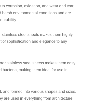
nt to corrosion, oxidation, and wear and tear,
d harsh environmental conditions and are
durability.
 stainless steel sheets makes them highly
t of sophistication and elegance to any
ror stainless steel sheets makes them easy
nd bacteria, making them ideal for use in
ed, and formed into various shapes and sizes,
y are used in everything from architecture