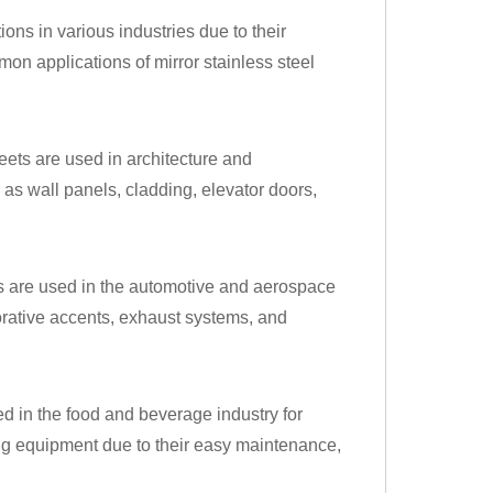
ions in various industries due to their
on applications of mirror stainless steel
heets are used in architecture and
 as wall panels, cladding, elevator doors,
ets are used in the automotive and aerospace
corative accents, exhaust systems, and
sed in the food and beverage industry for
ng equipment due to their easy maintenance,