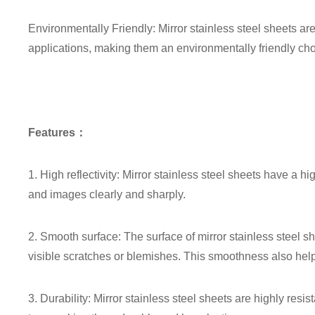
Environmentally Friendly: Mirror stainless steel sheets ar
applications, making them an environmentally friendly cho
Features：
1. High reflectivity: Mirror stainless steel sheets have a high
and images clearly and sharply.
2. Smooth surface: The surface of mirror stainless steel s
visible scratches or blemishes. This smoothness also helps
3. Durability: Mirror stainless steel sheets are highly resi