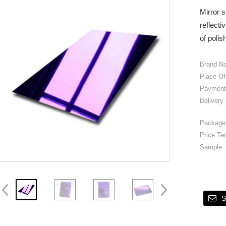
Mirror s
reflecti
of polis
Brand N
Place Of
Payment
Delivery
Package 
Price Te
Sample:
S