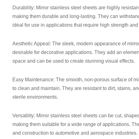
Durability: Mirror stainless steel sheets are highly resista
making them durable and long-lasting. They can withstan
ideal for use in applications that require high strength and 
Aesthetic Appeal: The sleek, modern appearance of mirror
desirable for decorative applications. They add an elemen
space and can be used to create stunning visual effects.
Easy Maintenance: The smooth, non-porous surface of mir
to clean and maintain. They are resistant to dirt, stains, a
sterile environments.
Versatility: Mirror stainless steel sheets can be cut, shap
making them suitable for a wide range of applications. The
and construction to automotive and aerospace industries.