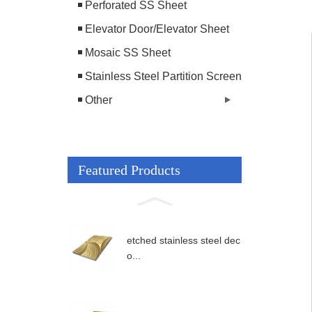
Perforated SS Sheet
Elevator Door/Elevator Sheet
Mosaic SS Sheet
Stainless Steel Partition Screen
Other
Featured Products
etched stainless steel dec
o...