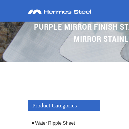
PURPLE MIRROR FINISH ST
MIRROR STAINL
Product Categories
Water Ripple Sheet