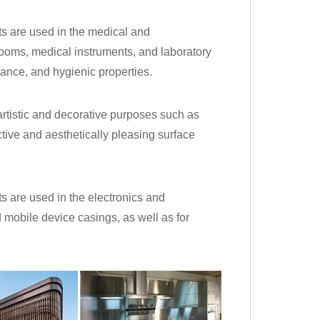
ets are used in the medical and
rooms, medical instruments, and laboratory
ance, and hygienic properties.
 artistic and decorative purposes such as
lective and aesthetically pleasing surface
ets are used in the electronics and
 mobile device casings, as well as for