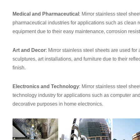
Medical and Pharmaceutical
: Mirror stainless steel she
pharmaceutical industries for applications such as clean 
equipment due to their easy maintenance, corrosion resist
Art and Decor
: Mirror stainless steel sheets are used for
sculptures, art installations, and furniture due to their ref
finish.
Electronics and Technology
: Mirror stainless steel she
technology industry for applications such as computer and
decorative purposes in home electronics.