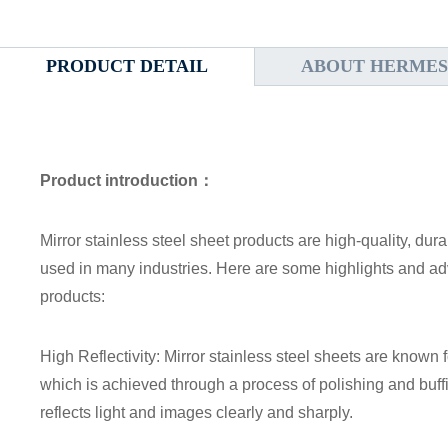
PRODUCT DETAIL
ABOUT HERMES
Product introduction：
Mirror stainless steel sheet products are high-quality, dura
used in many industries. Here are some highlights and adv
products:
High Reflectivity: Mirror stainless steel sheets are known fo
which is achieved through a process of polishing and buffing
reflects light and images clearly and sharply.