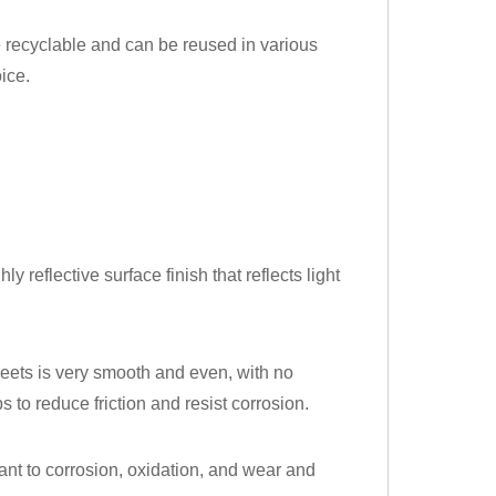
e recyclable and can be reused in various
ice.
ly reflective surface finish that reflects light
heets is very smooth and even, with no
 to reduce friction and resist corrosion.
stant to corrosion, oxidation, and wear and