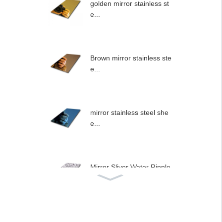
golden mirror stainless st
e...
Brown mirror stainless ste
e...
mirror stainless steel she
e...
Mirror Sliver Water Ripple
...
Stainless steel type wall