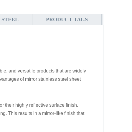
 STEEL
PRODUCT TAGS
ble, and versatile products that are widely
antages of mirror stainless steel sheet
r their highly reflective surface finish,
. This results in a mirror-like finish that