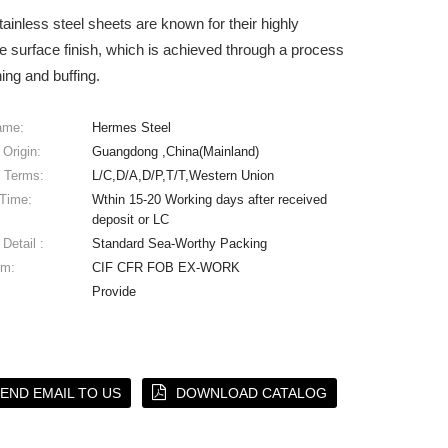
tainless steel sheets are known for their highly
ve surface finish, which is achieved through a process
hing and buffing.
ame:
Hermes Steel
 Origin:
Guangdong ,China(Mainland)
 Terms:
L/C,D/A,D/P,T/T,Western Union
 Time:
Wthin 15-20 Working days after received
deposit or LC
Detail :
Standard Sea-Worthy Packing
rm:
CIF CFR FOB EX-WORK
Provide
END EMAIL TO US
DOWNLOAD CATALOG