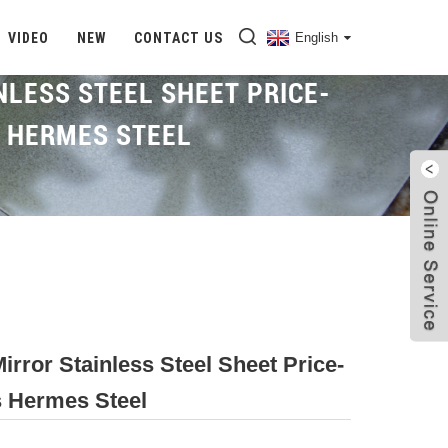
VIDEO
NEW
CONTACT US
English
NLESS STEEL SHEET PRICE-
S HERMES STEEL
Home
Proudcts
Mirror SS Sheet
irror Stainless Steel Sheet Price-
rs Hermes Steel