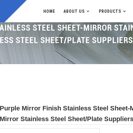
HOME
ABOUT US
PRODUCTS
AINLESS STEEL SHEET-MIRROR STAI
ESS STEEL SHEET/PLATE SUPPLIER
Purple Mirror Finish Stainless Steel Sheet-M
Mirror Stainless Steel Sheet/plate Supplie