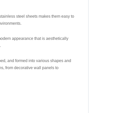
 stainless steel sheets makes them easy to
environments.
 modern appearance that is aesthetically
.
haped, and formed into various shapes and
ns, from decorative wall panels to