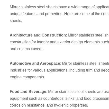
Mirror stainless steel sheets have a wide range of applicat
unique features and properties. Here are some of the comm
sheets:
Architecture and Construction
: Mirror stainless steel s
construction for interior and exterior design elements such
and column covers.
Automotive and Aerospace
: Mirror stainless steel she
industries for various applications, including trim and de
engine components.
Food and Beverage
: Mirror stainless steel sheets are u
equipment such as countertops, sinks, and food processi
corrosion resistance, and hygienic properties.