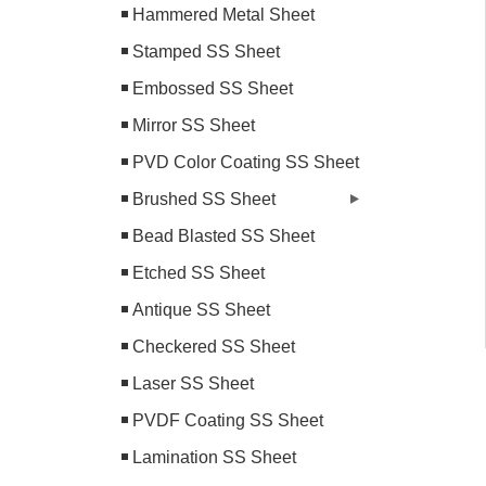
Hammered Metal Sheet
Stamped SS Sheet
Embossed SS Sheet
Mirror SS Sheet
PVD Color Coating SS Sheet
Brushed SS Sheet
Bead Blasted SS Sheet
Etched SS Sheet
Antique SS Sheet
Checkered SS Sheet
Laser SS Sheet
PVDF Coating SS Sheet
Lamination SS Sheet