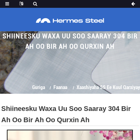
SHIINEESKU WAXA UU SOO SAARAY 304 BIR
AH OO BIR AH OO QURXIN AH
Guriga
Faanaa
Xaashiyaha SS Ee Kuul Qarxiyay
Shiineesku Waxa Uu Soo Saaray 304 Bir
Ah Oo Bir Ah Oo Qurxin Ah