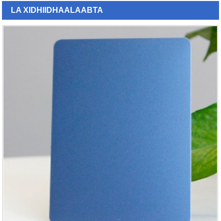
LA XIDHIIDHA
ALAABTA