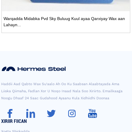
Warqadda Midabka Pvd Sky Buluug Kuul ayaa Qarxiyay Wax aan
Lahayn...
Haddii Aad Qabto Wax Su'aalo Ah Oo Ku Saabsan Alaabtayada Ama
Liiska Qiimaha, Fadlan Xor U Noqo Inaad Nala Soo Xiriirto. Emailkaaga
Noogu Dhaaf 24 Saac Gudahood Ayaanu Kula Xidhiidhi Doonaa
XIRIIR FIICAN
Xogta Shirkadda