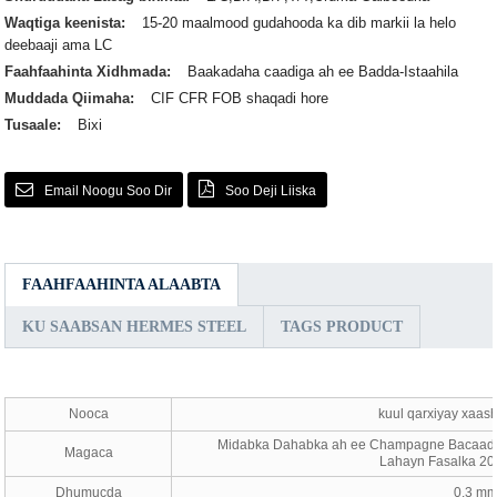
Waqtiga keenista:
15-20 maalmood gudahooda ka dib markii la helo
deebaaji ama LC
Faahfaahinta Xidhmada:
Baakadaha caadiga ah ee Badda-Istaahila
Muddada Qiimaha:
CIF CFR FOB shaqadi hore
Tusaale:
Bixi
Email Noogu Soo Dir
Soo Deji Liiska
FAAHFAAHINTA ALAABTA
KU SAABSAN HERMES STEEL
TAGS PRODUCT
Nooca
kuul qarxiyay xaash
Midabka Dahabka ah ee Champagne Bacaad Q
Magaca
Lahayn Fasalka 20
Dhumucda
0.3 mm