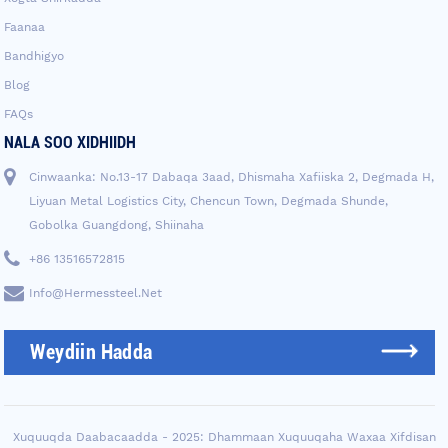
Faanaa
Bandhigyo
Blog
FAQs
NALA SOO XIDHIIDH
Cinwaanka: No.13-17 Dabaqa 3aad, Dhismaha Xafiiska 2, Degmada H,
Liyuan Metal Logistics City, Chencun Town, Degmada Shunde,
Gobolka Guangdong, Shiinaha
+86 13516572815
Info@hermessteel.net
Weydiin Hadda
Xuquuqda Daabacaadda - 2025: Dhammaan Xuquuqaha Waxaa Xifdisan