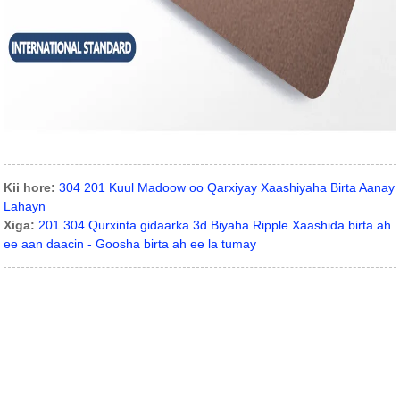
Kii hore:
304 201 Kuul Madoow oo Qarxiyay Xaashiyaha Birta Aanay
Lahayn
Xiga:
201 304 Qurxinta gidaarka 3d Biyaha Ripple Xaashida birta ah
ee aan daacin - Goosha birta ah ee la tumay