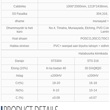
Cabbirka
1000*2000mm, 1219*2438mm, 
SS Fasalka
304,316, 
dhame
muraayad + k
Dhammaystir la heli
No.4, Timaha, Muraayada, Etching, PVD Color
karo
Lamina
Asal ahaan
POSCO,JISCO,TISCO
Habka xirxiran
PVC+ warqad aan biyuhu lahayn + xidhm
Halabuurka kiimikada
Darajo
STS304
STS 316
Elong (10%)
In ka badan 40
30 DAQIIQO
Adag
≤200HV
≤200HV
Cr(%)
18-20
16-18
Ni(%)
8-10
10-14
C (%)
≤0.08
≤0.07