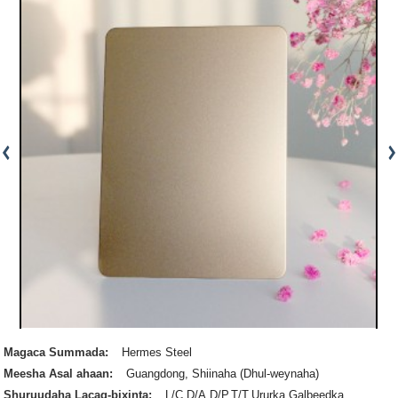
Magaca Summada:
Hermes Steel
Meesha Asal ahaan:
Guangdong, Shiinaha (Dhul-weynaha)
Shuruudaha Lacag-bixinta:
L/C,D/A,D/P,T/T,Ururka Galbeedka