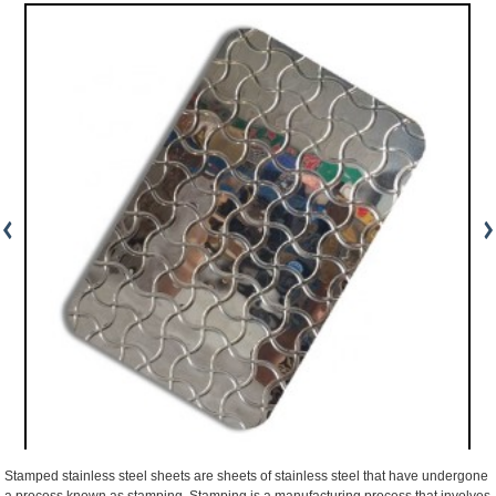
Stamped stainless steel sheets are sheets of stainless steel that have undergone