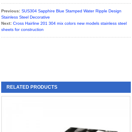
Previous:
SUS304 Sapphire Blue Stamped Water Ripple Design
Stainless Steel Decorative
Next:
Cross Hairline 201 304 mix colors new models stainless steel
sheets for construction
RELATED
PRODUCTS