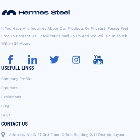
If You Have Any Inquiries About Our Products Or Pricelist, Please Feel
Free To Contact Us. Leave Your Email To Us And We Will Be In Touch
Within 24 Hours.
USEFULL LINKS
Company Profile
Proudcts
Exhibitions
Blog
FAQs
CONTACT US
Address: No.13-17 3rd Floor, Office Building 2, H District, Liyuan