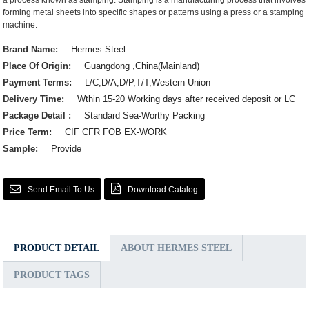
a process known as stamping. Stamping is a manufacturing process that involves
forming metal sheets into specific shapes or patterns using a press or a stamping
machine.
Brand Name:
Hermes Steel
Place Of Origin:
Guangdong ,China(Mainland)
Payment Terms:
L/C,D/A,D/P,T/T,Western Union
Delivery Time:
Wthin 15-20 Working days after received deposit or LC
Package Detail :
Standard Sea-Worthy Packing
Price Term:
CIF CFR FOB EX-WORK
Sample:
Provide
Send Email To Us
Download Catalog
PRODUCT DETAIL
ABOUT HERMES STEEL
PRODUCT TAGS