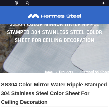
SS304 COLOR MIRROR WATER RIPPLE
STAMPED 304 STAINLESS STEEL COLOR
SHEET FOR CEILING DECORATION
Home
Proudcts
Stamped SS Sheet
SS304 Color Mirror Water Ripple Stamped
304 Stainless Steel Color Sheet For
Ceiling Decoration