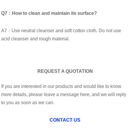
Q7：How to clean and maintain its surface?
A7：Use neutral cleanser and soft cotton cloth. Do not use
acid cleanser and rough material.
REQUEST A QUOTATION
If you are interested in our products and would like to know
more details, please leave a message here, and we will reply
to you as soon as we can.
CONTACT US