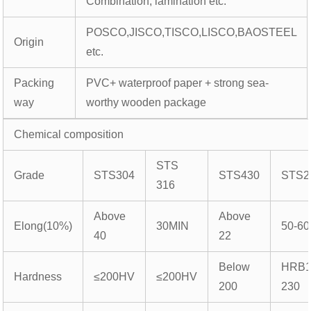
Combination, lamination etc.
POSCO,JISCO,TISCO,LISCO,BAOSTEEL
Origin
etc.
Packing
PVC+ waterproof paper + strong sea-
way
worthy wooden package
Chemical composition
STS
Grade
STS304
STS430
STS2
316
Above
Above
Elong(10%)
30MIN
50-60
40
22
Below
HRB1
Hardness
≤200HV
≤200HV
200
230