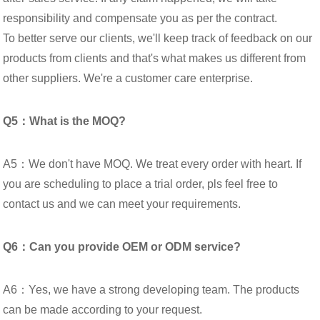
responsibility and compensate you as per the contract.
To better serve our clients, we'll keep track of feedback on our
products from clients and that's what makes us different from
other suppliers. We're a customer care enterprise.
Q5：What is the MOQ?
A5：We don't have MOQ. We treat every order with heart. If
you are scheduling to place a trial order, pls feel free to
contact us and we can meet your requirements.
Q6：Can you provide OEM or ODM service?
A6：Yes, we have a strong developing team. The products
can be made according to your request.