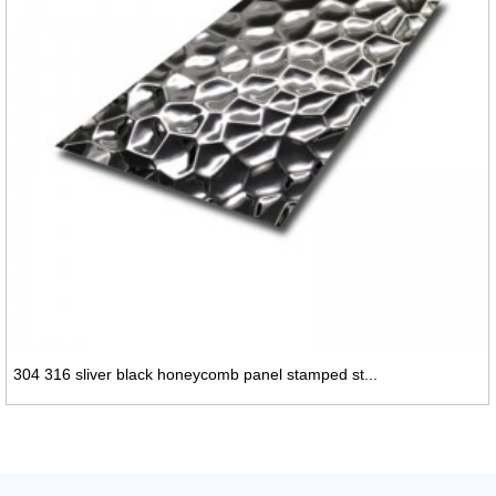
304 316 sliver black honeycomb panel stamped st...