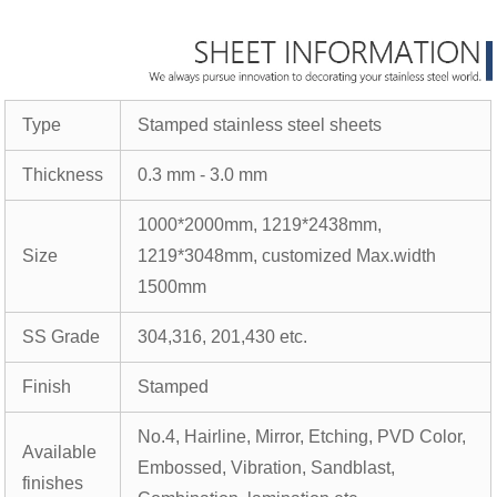
Type
Stamped stainless steel sheets
Thickness
0.3 mm - 3.0 mm
1000*2000mm, 1219*2438mm,
Size
1219*3048mm, customized Max.width
1500mm
SS Grade
304,316, 201,430 etc.
Finish
Stamped
No.4, Hairline, Mirror, Etching, PVD Color,
Available
Embossed, Vibration, Sandblast,
finishes