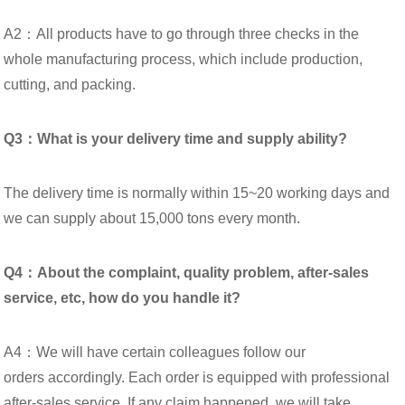
A2：All products have to go through three checks in the
whole manufacturing process, which include production,
cutting, and packing.
Q3：What is your delivery time and supply ability?
The delivery time is normally within 15~20 working days and
we can supply about 15,000 tons every month.
Q4：About the complaint, quality problem, after-sales
service, etc, how do you handle it?
A4：We will have certain colleagues follow our
orders accordingly. Each order is equipped with professional
after-sales service. If any claim happened, we will take