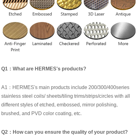
Q1：What are HERMES's products?
A1：HERMES's main products include 200/300/400series
stainless steel coils/ sheets/tiling trims/strips/circles with all
different styles of etched, embossed, mirror polishing,
brushed, and PVD color coating, etc.
Q2：How can you ensure the quality of your product?