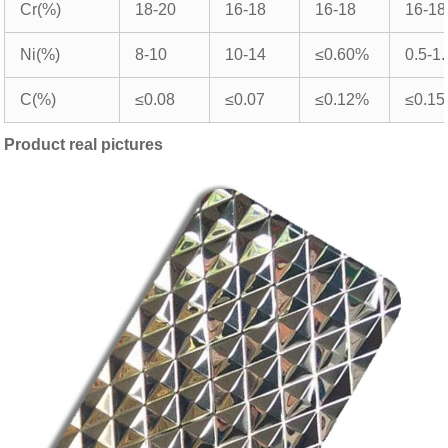
Cr(%)
18-20
16-18
16-18
16-18
Ni(%)
8-10
10-14
≤0.60%
0.5-1.
C(%)
≤0.08
≤0.07
≤0.12%
≤0.15
Product real pictures