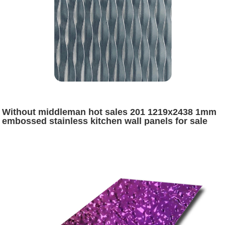
Without middleman hot sales 201 1219x2438 1mm
embossed stainless kitchen wall panels for sale