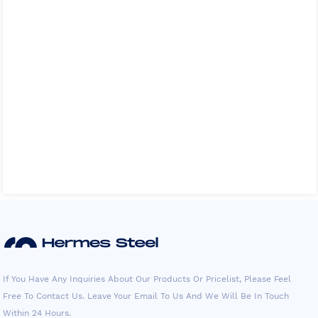
If You Have Any Inquiries About Our Products Or Pricelist, Please Feel
Free To Contact Us. Leave Your Email To Us And We Will Be In Touch
Within 24 Hours.