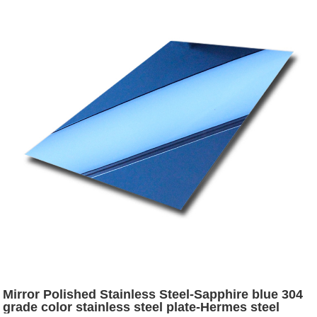
Mirror Polished Stainless Steel-Sapphire blue 304
grade color stainless steel plate-Hermes steel