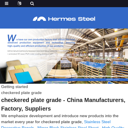
Getting started
checkered plate grade
checkered plate grade - China Manufacturers,
Factory, Suppliers
We emphasize development and introduce new products into the
market every year for checkered plate grade,
Stainless Steel
Decorative Panels
,
Mirror Black Stainless Steel Sheet
,
High Quality