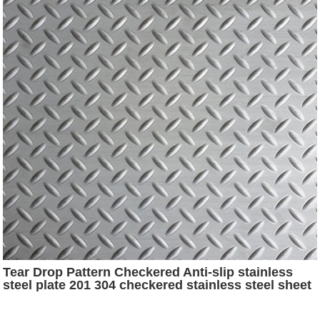
Tear Drop Pattern Checkered Anti-slip stainless
steel plate 201 304 checkered stainless steel sheet