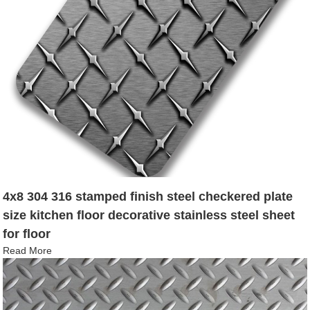
4x8 304 316 stamped finish steel checkered plate
size kitchen floor decorative stainless steel sheet
for floor
Read More