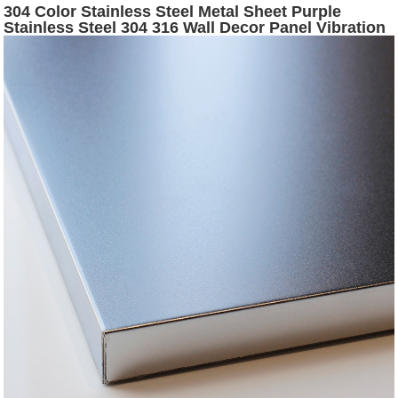
304 Color Stainless Steel Metal Sheet Purple
Stainless Steel 304 316 Wall Decor Panel Vibration
Stainless Steel Decorative Sheet