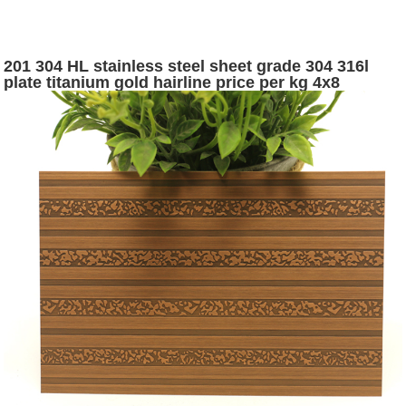
201 304 HL stainless steel sheet grade 304 316l
plate titanium gold hairline price per kg 4x8
stainless steel sheet