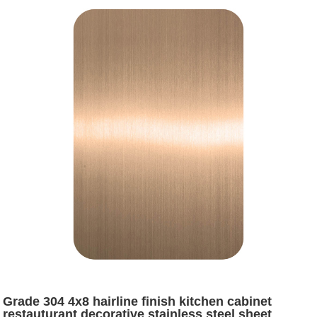
Grade 304 4x8 hairline finish kitchen cabinet
restauturant decorative stainless steel sheet