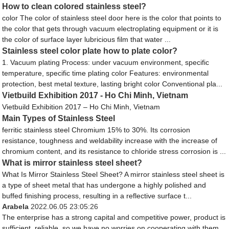
How to clean colored stainless steel?
color The color of stainless steel door here is the color that points to
the color that gets through vacuum electroplating equipment or it is
the color of surface layer lubricious film that water ...
Stainless steel color plate how to plate color?
1. Vacuum plating Process: under vacuum environment, specific
temperature, specific time plating color Features: environmental
protection, best metal texture, lasting bright color Conventional pla...
Vietbuild Exhibition 2017 - Ho Chi Minh, Vietnam
Vietbuild Exhibition 2017 – Ho Chi Minh, Vietnam
Main Types of Stainless Steel
ferritic stainless steel Chromium 15% to 30%. Its corrosion
resistance, toughness and weldability increase with the increase of
chromium content, and its resistance to chloride stress corrosion is ...
What is mirror stainless steel sheet?
What Is Mirror Stainless Steel Sheet? A mirror stainless steel sheet is
a type of sheet metal that has undergone a highly polished and
buffed finishing process, resulting in a reflective surface t...
Arabela
2022.06.05 23:05:26
The enterprise has a strong capital and competitive power, product is
sufficient, reliable, so we have no worries on cooperating with them.