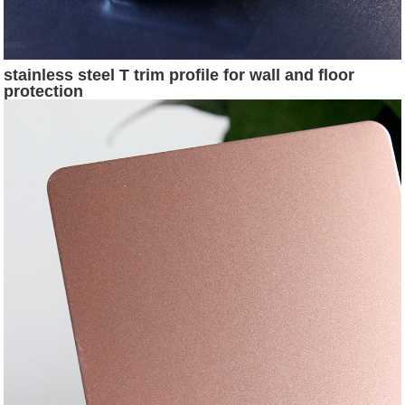
stainless steel T trim profile for wall and floor
protection