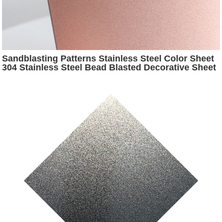
Sandblasting Patterns Stainless Steel Color Sheet
304 Stainless Steel Bead Blasted Decorative Sheet
for Interior Decoration