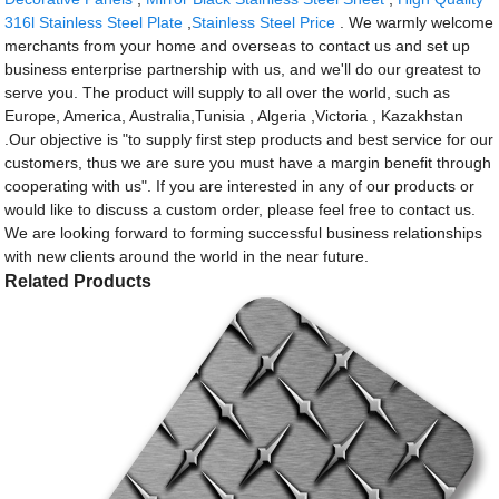
316l Stainless Steel Plate
,
Stainless Steel Price
. We warmly welcome
merchants from your home and overseas to contact us and set up
business enterprise partnership with us, and we'll do our greatest to
serve you. The product will supply to all over the world, such as
Europe, America, Australia,Tunisia , Algeria ,Victoria , Kazakhstan
.Our objective is "to supply first step products and best service for our
customers, thus we are sure you must have a margin benefit through
cooperating with us". If you are interested in any of our products or
would like to discuss a custom order, please feel free to contact us.
We are looking forward to forming successful business relationships
with new clients around the world in the near future.
Related Products