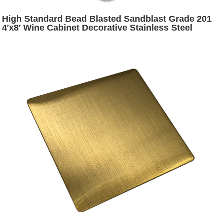
High Standard Bead Blasted Sandblast Grade 201
4′x8′ Wine Cabinet Decorative Stainless Steel
Plates