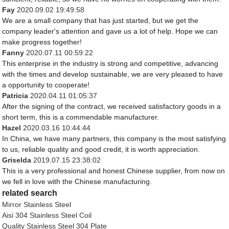
Fay
2020.09.02 19:49:58
We are a small company that has just started, but we get the
company leader's attention and gave us a lot of help. Hope we can
make progress together!
Fanny
2020.07.11 00:59:22
This enterprise in the industry is strong and competitive, advancing
with the times and develop sustainable, we are very pleased to have
a opportunity to cooperate!
Patricia
2020.04.11 01:05:37
After the signing of the contract, we received satisfactory goods in a
short term, this is a commendable manufacturer.
Hazel
2020.03.16 10:44:44
In China, we have many partners, this company is the most satisfying
to us, reliable quality and good credit, it is worth appreciation.
Griselda
2019.07.15 23:38:02
This is a very professional and honest Chinese supplier, from now on
we fell in love with the Chinese manufacturing.
related search
Mirror Stainless Steel
Aisi 304 Stainless Steel Coil
Quality Stainless Steel 304 Plate