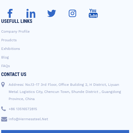
USEFULL LINKS
Company Profile
Proudcts
Exhibitions
Blog
FAQs
CONTACT US
Address: No.13-17 3rd Floor, Office Building 2, H District, Liyuan
Metal Logistics City, Chencun Town, Shunde District , Guangdong
Province, China
+86 13516572815
Info@hermessteel.net