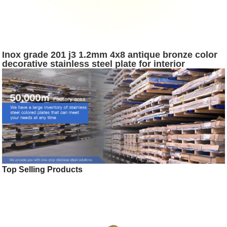
Inox grade 201 j3 1.2mm 4x8 antique bronze color
decorative stainless steel plate for interior
decoration
Top Selling Products