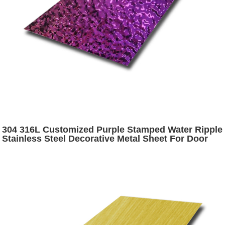
304 316L Customized Purple Stamped Water Ripple
Stainless Steel Decorative Metal Sheet For Door
Panel