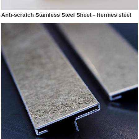
Anti-scratch Stainless Steel Sheet - Hermes steel