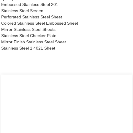
Embossed Stainless Steel 201
Stainless Steel Screen
Perforated Stainless Steel Sheet
Colored Stainless Steel Embossed Sheet
Mirror Stainless Steel Sheets
Stainless Steel Checker Plate
Mirror Finish Stainless Steel Sheet
Stainless Steel 1.4021 Sheet