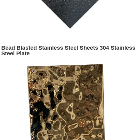
Bead Blasted Stainless Steel Sheets 304 Stainless
Steel Plate