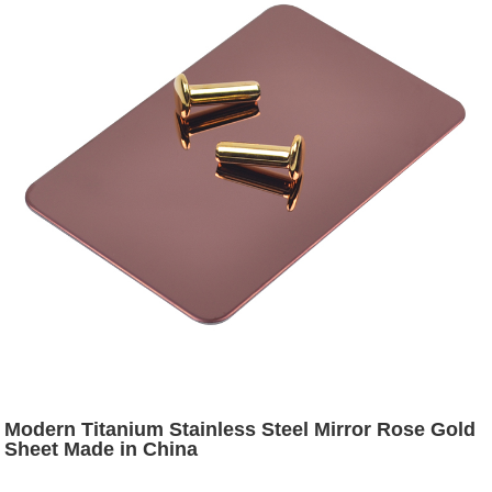
Modern Titanium Stainless Steel Mirror Rose Gold
Sheet Made in China