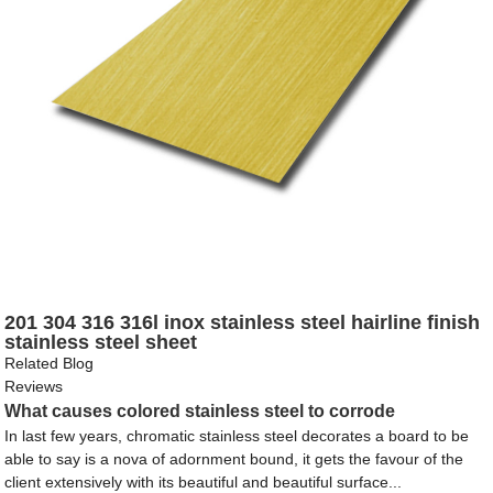
201 304 316 316l inox stainless steel hairline finish
stainless steel sheet
Related Blog
Reviews
What causes colored stainless steel to corrode
In last few years, chromatic stainless steel decorates a board to be
able to say is a nova of adornment bound, it gets the favour of the
client extensively with its beautiful and beautiful surface...