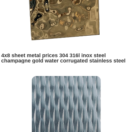
4x8 sheet metal prices 304 316l inox steel
champagne gold water corrugated stainless steel
sheets