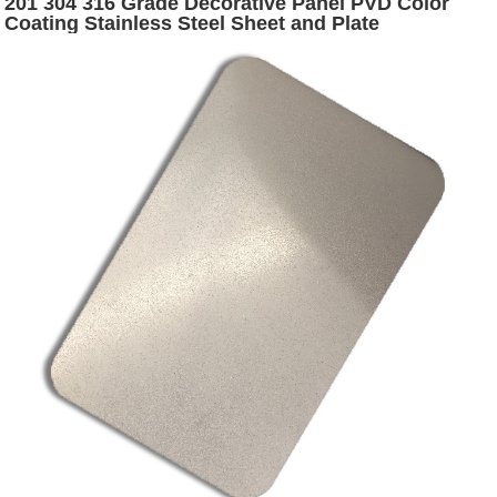
201 304 316 Grade Decorative Panel PVD Color
Coating Stainless Steel Sheet and Plate