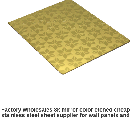
Factory wholesales 8k mirror color etched cheap
stainless steel sheet supplier for wall panels and
decoration