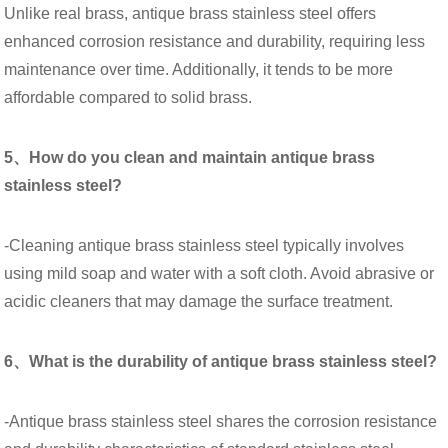
Unlike real brass, antique brass stainless steel offers
enhanced corrosion resistance and durability, requiring less
maintenance over time. Additionally, it tends to be more
affordable compared to solid brass.
5、How do you clean and maintain antique brass
stainless steel?
-Cleaning antique brass stainless steel typically involves
using mild soap and water with a soft cloth. Avoid abrasive or
acidic cleaners that may damage the surface treatment.
6、What is the durability of antique brass stainless steel?
-Antique brass stainless steel shares the corrosion resistance