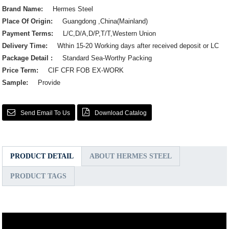
Brand Name:
Hermes Steel
Place Of Origin:
Guangdong ,China(Mainland)
Payment Terms:
L/C,D/A,D/P,T/T,Western Union
Delivery Time:
Wthin 15-20 Working days after received deposit or LC
Package Detail :
Standard Sea-Worthy Packing
Price Term:
CIF CFR FOB EX-WORK
Sample:
Provide
Send Email To Us
Download Catalog
PRODUCT DETAIL
ABOUT HERMES STEEL
PRODUCT TAGS