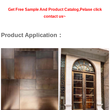
Get Free Sample And Product Catalog,Pelase click
contact us~
Product Application：