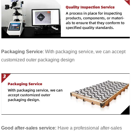
Packaging Service
: With packaging service, we can accept
customized outer packaging design
Good after-sales service:
Have a professional after-sales