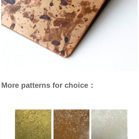
More patterns for choice：