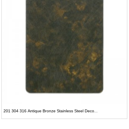
201 304 316 Antique Bronze Stainless Steel Deco...