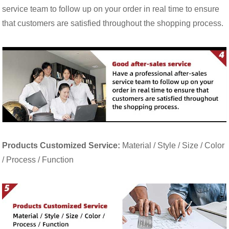
service team to follow up on your order in real time to ensure
that customers are satisfied throughout the shopping process.
Products Customized Service:
Material / Style / Size / Color
/ Process / Function