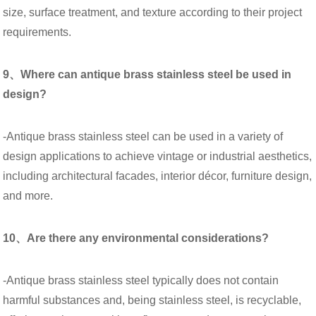
size, surface treatment, and texture according to their project
requirements.
9、Where can antique brass stainless steel be used in
design?
-Antique brass stainless steel can be used in a variety of
design applications to achieve vintage or industrial aesthetics,
including architectural facades, interior décor, furniture design,
and more.
10、Are there any environmental considerations?
-Antique brass stainless steel typically does not contain
harmful substances and, being stainless steel, is recyclable,