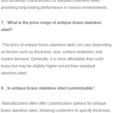
and durability characteristics of standard stainless steel,
providing long-lasting performance in various environments.
7、What is the price range of antique brass stainless
steel?
-The price of antique brass stainless steel can vary depending
on factors such as thickness, size, surface treatment, and
market demand. Generally, it is more affordable than solid
brass but may be slightly higher priced than standard
stainless steel.
8、Is antique brass stainless steel customizable
?
-Manufacturers often offer customization options for antique
brass stainless steel, allowing customers to specify thickness,