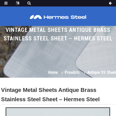
VINTAGE METAL SHEETS ANTIQUE BRASS
STAINLESS STEEL SHEET – HERMES STEEL
Home
Proudcts
Antique SS Sheet
Vintage Metal Sheets Antique Brass
Stainless Steel Sheet – Hermes Steel