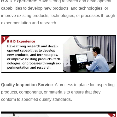
R & D Experience:
Have strong research and development
capabilities to develop new products, and technologies, or
improve existing products, technologies, or processes through
experimentation and research.
Quality Inspection Service:
A process in place for inspecting
products, components, or materials to ensure that they
conform to specified quality standards.