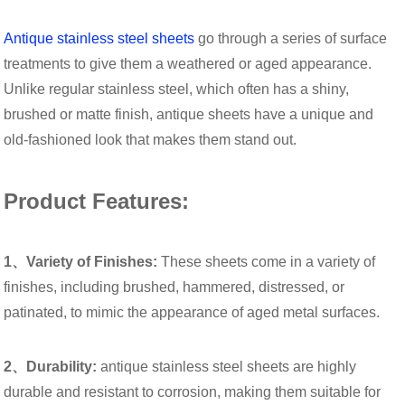
Antique stainless steel sheets
go through a series of surface
treatments to give them a weathered or aged appearance.
Unlike regular stainless steel, which often has a shiny,
brushed or matte finish, antique sheets have a unique and
old-fashioned look that makes them stand out.
Product Features:
1、Variety of Finishes:
These sheets come in a variety of
finishes, including brushed, hammered, distressed, or
patinated, to mimic the appearance of aged metal surfaces.
2、Durability:
antique stainless steel sheets are highly
durable and resistant to corrosion, making them suitable for