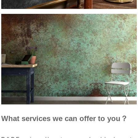
What services we can offer to you？