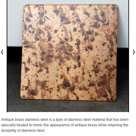
Antique brass stainless steel is a type of stainless steel material that has been
specially treated to mimic the appearance of antique brass while retaining the
durability of stainless steel.