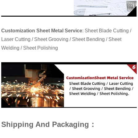
Customization Sheet Metal Service
: Sheet Blade Cutting /
Laser Cutting / Sheet Grooving / Sheet Bending / Sheet
Welding / Sheet Polishing
Shipping And Packaging：