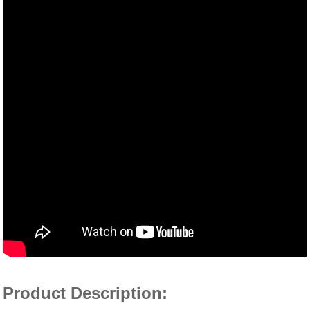
Product Description: