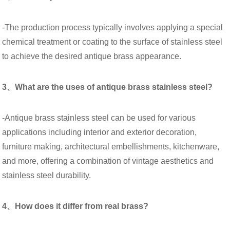
-The production process typically involves applying a special
chemical treatment or coating to the surface of stainless steel
to achieve the desired antique brass appearance.
3、What are the uses of antique brass stainless steel?
-Antique brass stainless steel can be used for various
applications including interior and exterior decoration,
furniture making, architectural embellishments, kitchenware,
and more, offering a combination of vintage aesthetics and
stainless steel durability.
4、How does it differ from real brass?