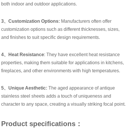
both indoor and outdoor applications.
3、Customization Options:
Manufacturers often offer
customization options such as different thicknesses, sizes,
and finishes to suit specific design requirements.
4、Heat Resistance
: They have excellent heat resistance
properties, making them suitable for applications in kitchens,
fireplaces, and other environments with high temperatures.
5、Unique Aesthetic:
The aged appearance of antique
stainless steel sheets adds a touch of uniqueness and
character to any space, creating a visually striking focal point.
Product specifications：