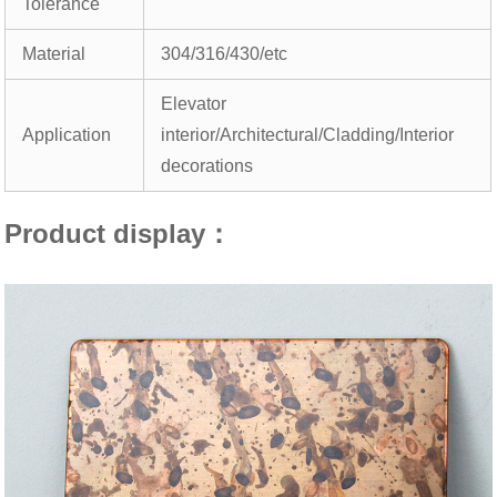
Tolerance
Material
304/316/430/etc
Elevator
Application
interior/Architectural/Cladding/Interior
decorations
Product display：