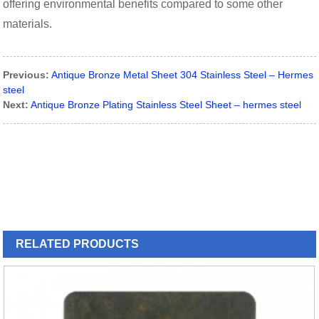
offering environmental benefits compared to some other
materials.
Previous:
Antique Bronze Metal Sheet 304 Stainless Steel – Hermes
steel
Next:
Antique Bronze Plating Stainless Steel Sheet – hermes steel
RELATED
PRODUCTS