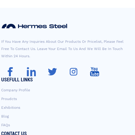
If You Have Any Inquiries About Our Products Or Pricelist, Please Feel
Free To Contact Us. Leave Your Email To Us And We Will Be In Touch
Within 24 Hours.
USEFULL LINKS
Company Profile
Proudcts
Exhibitions
Blog
FAQs
CONTACT US