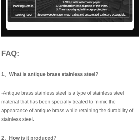
FAQ:
1、What is antique brass stainless steel?
-Antique brass stainless steel is a type of stainless steel
material that has been specially treated to mimic the
appearance of antique brass while retaining the durability of
stainless steel.
2、How is it produced
?