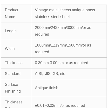
Product
Vintage metal sheets antique brass
Name
stainless steel sheet
2000mm/2438mm/3000mm/or as
Length
required
1000mm/1219mm/1500mm/or as
Width
required
Thickness
0.30mm-3.00mm or as required
Standard
AISI, JIS, GB, etc
Surface
Antique finish
Finishing
Thickness
±0.01~0.02mm/or as required