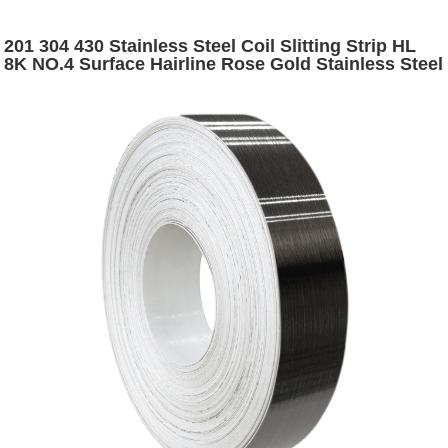
201 304 430 Stainless Steel Coil Slitting Strip HL
8K NO.4 Surface Hairline Rose Gold Stainless Steel
Narrow Strip