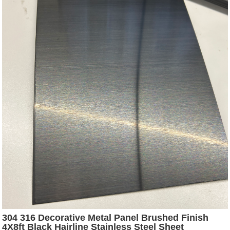
304 316 Decorative Metal Panel Brushed Finish
4X8ft Black Hairline Stainless Steel Sheet