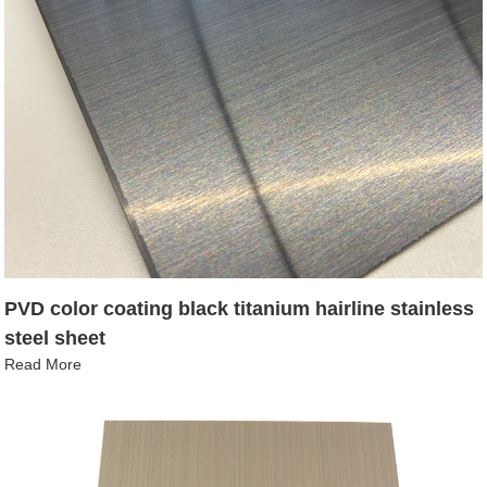
PVD color coating black titanium hairline stainless
steel sheet
Read More