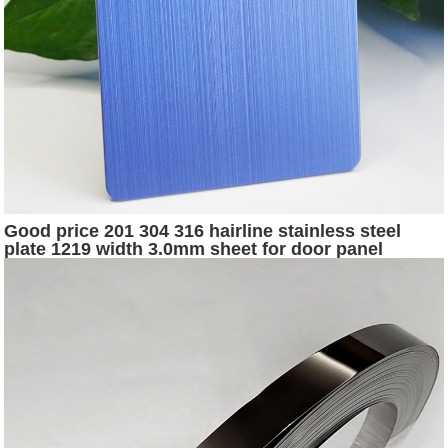
Good price 201 304 316 hairline stainless steel
plate 1219 width 3.0mm sheet for door panel