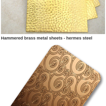
Hammered brass metal sheets - hermes steel