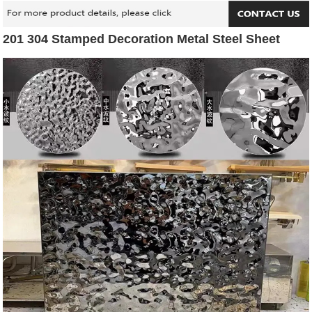
201 304 Stamped Decoration Metal Steel Sheet