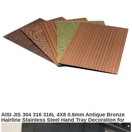
AISI JIS 304 316 316L 4X8 0.6mm Antique Bronze
Hairline Stainless Steel Hand Tray Decoration for
Furniture and Wall Panels