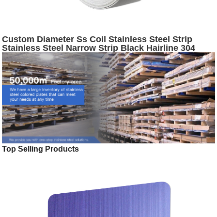
Custom Diameter Ss Coil Stainless Steel Strip
Stainless Steel Narrow Strip Black Hairline 304
Stainless Steel Slit Coil
Top Selling Products