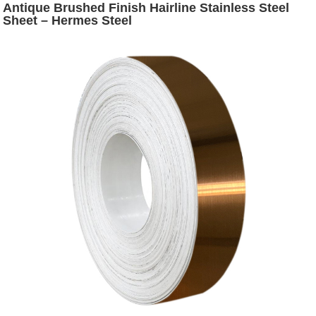
Antique Brushed Finish Hairline Stainless Steel
Sheet – Hermes Steel