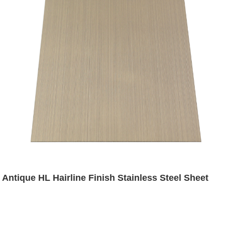
Antique HL Hairline Finish Stainless Steel Sheet