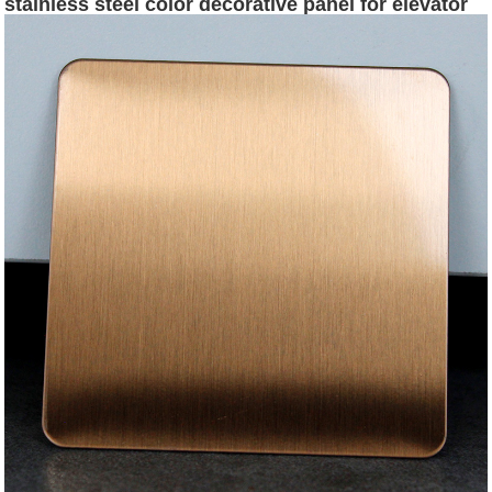
stainless steel color decorative panel for elevator
floor