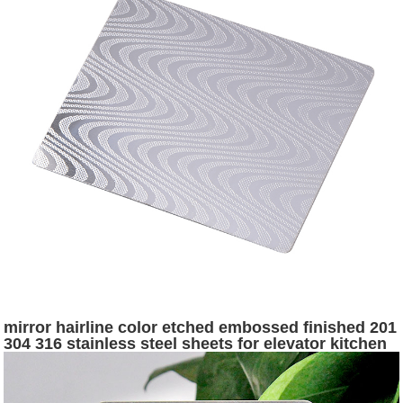
mirror hairline color etched embossed finished 201
304 316 stainless steel sheets for elevator kitchen
wall panel