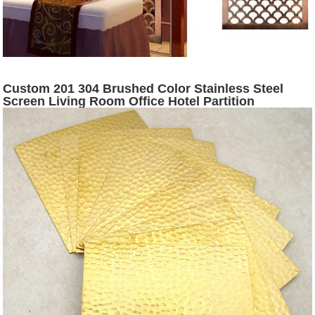
Custom 201 304 Brushed Color Stainless Steel
Screen Living Room Office Hotel Partition