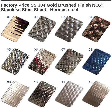
Factory Price SS 304 Gold Brushed Finish NO.4
Stainless Steel Sheet - Hermes steel