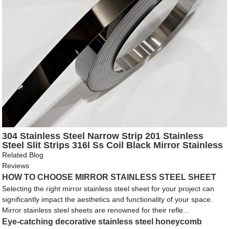
304 Stainless Steel Narrow Strip 201 Stainless
Steel Slit Strips 316l Ss Coil Black Mirror Stainless
Steel Strip
Related Blog
Reviews
HOW TO CHOOSE MIRROR STAINLESS STEEL SHEET
Selecting the right mirror stainless steel sheet for your project can
significantly impact the aesthetics and functionality of your space.
Mirror stainless steel sheets are renowned for their refle...
Eye-catching decorative stainless steel honeycomb