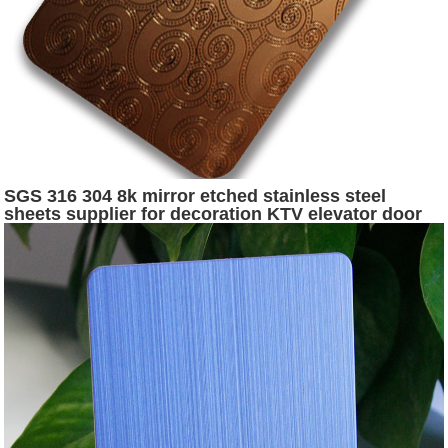
SGS 316 304 8k mirror etched stainless steel
sheets supplier for decoration KTV elevator door
and hotel