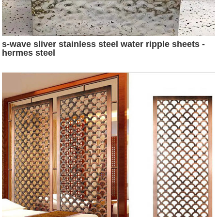
s-wave sliver stainless steel water ripple sheets -
hermes steel