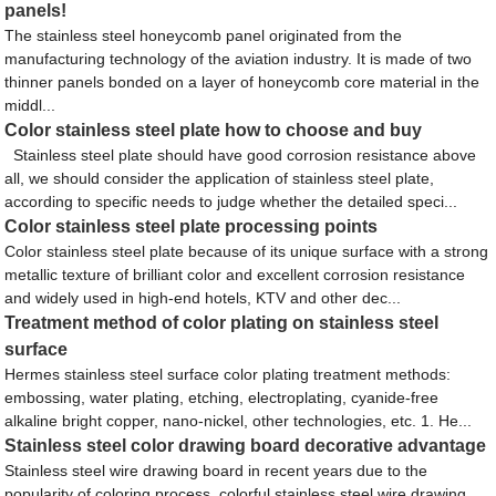
panels!
The stainless steel honeycomb panel originated from the
manufacturing technology of the aviation industry. It is made of two
thinner panels bonded on a layer of honeycomb core material in the
middl...
Color stainless steel plate how to choose and buy
Stainless steel plate should have good corrosion resistance above
all, we should consider the application of stainless steel plate,
according to specific needs to judge whether the detailed speci...
Color stainless steel plate processing points
Color stainless steel plate because of its unique surface with a strong
metallic texture of brilliant color and excellent corrosion resistance
and widely used in high-end hotels, KTV and other dec...
Treatment method of color plating on stainless steel
surface
Hermes stainless steel surface color plating treatment methods:
embossing, water plating, etching, electroplating, cyanide-free
alkaline bright copper, nano-nickel, other technologies, etc. 1. He...
Stainless steel color drawing board decorative advantage
Stainless steel wire drawing board in recent years due to the
popularity of coloring process, colorful stainless steel wire drawing