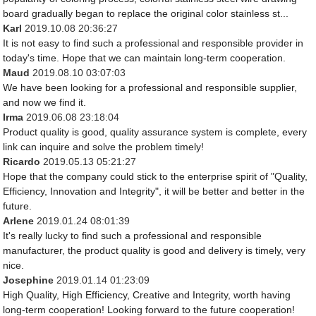
board gradually began to replace the original color stainless st...
Karl
2019.10.08 20:36:27
It is not easy to find such a professional and responsible provider in
today's time. Hope that we can maintain long-term cooperation.
Maud
2019.08.10 03:07:03
We have been looking for a professional and responsible supplier,
and now we find it.
Irma
2019.06.08 23:18:04
Product quality is good, quality assurance system is complete, every
link can inquire and solve the problem timely!
Ricardo
2019.05.13 05:21:27
Hope that the company could stick to the enterprise spirit of "Quality,
Efficiency, Innovation and Integrity", it will be better and better in the
future.
Arlene
2019.01.24 08:01:39
It's really lucky to find such a professional and responsible
manufacturer, the product quality is good and delivery is timely, very
nice.
Josephine
2019.01.14 01:23:09
High Quality, High Efficiency, Creative and Integrity, worth having
long-term cooperation! Looking forward to the future cooperation!