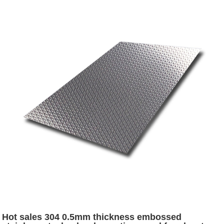
Hot sales 304 0.5mm thickness embossed