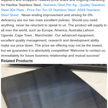
for Hairline Stainless Steel,
Stainless Steel Per Kg
,
Quality Stainless
Steel 304 Plate
,
Price Per Ton Of Stainless Steel
,
A569 Stainless
Steel Sheet
. Never-ending improvement and striving for 0%
deficiency are our two main excellent policies. Should you need
anything, never be reluctant to speak to us. The product will supply to
all over the world, such as Europe, America, Australia,Lahore ,
Uganda ,Cape Town , Manchester .Our advanced equipment,
excellent quality management, research and development ability
make our price down. The price we offering may not be the lowest,
but we guarantee it is absolutely competitive! Welcome to contact us
immediately for future business relationship and mutual success!
Related Products