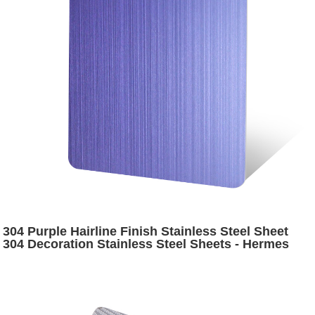
304 Purple Hairline Finish Stainless Steel Sheet
304 Decoration Stainless Steel Sheets - Hermes
Steel