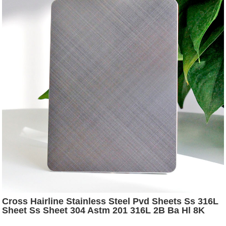
Cross Hairline Stainless Steel Pvd Sheets Ss 316L
Sheet Ss Sheet 304 Astm 201 316L 2B Ba Hl 8K
Finish Stainless Steel Plate