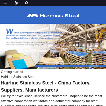
Getting started
Hairline Stainless Steel
Hairline Stainless Steel - China Factory,
Suppliers, Manufacturers
We try for excellence, service the customers", hopes to be the most
effective cooperation workforce and dominator company for staff,
suppliers and shoppers, realizes price share and ongoing marketing