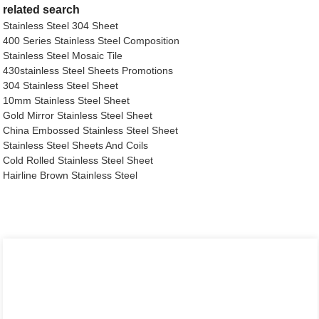
related search
Stainless Steel 304 Sheet
400 Series Stainless Steel Composition
Stainless Steel Mosaic Tile
430stainless Steel Sheets Promotions
304 Stainless Steel Sheet
10mm Stainless Steel Sheet
Gold Mirror Stainless Steel Sheet
China Embossed Stainless Steel Sheet
Stainless Steel Sheets And Coils
Cold Rolled Stainless Steel Sheet
Hairline Brown Stainless Steel