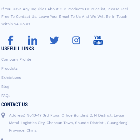
If You Have Any Inquiries About Our Products Or Pricelist, Please Feel
Free To Contact Us. Leave Your Email To Us And We Will Be In Touch
Within 24 Hours.
USEFULL LINKS
Company Profile
Proudcts
Exhibitions
Blog
FAQs
CONTACT US
Address: No.13-17 3rd Floor, Office Building 2, H District, Liyuan
Metal Logistics City, Chencun Town, Shunde District , Guangdong
Province, China