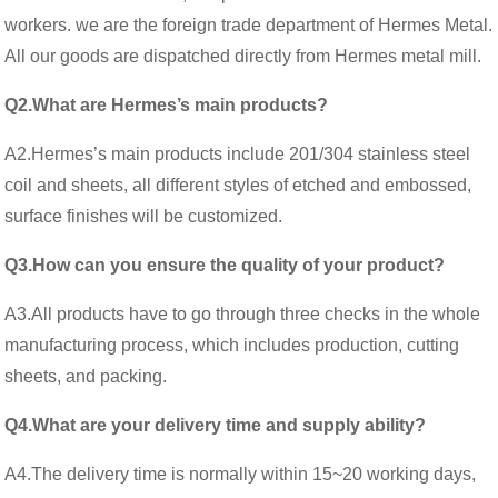
workers. we are the foreign trade department of Hermes Metal.
All our goods are dispatched directly from Hermes metal mill.
Q2.What are Hermes’s main products?
A2.Hermes’s main products include 201/304 stainless steel
coil and sheets, all different styles of etched and embossed,
surface finishes will be customized.
Q3.How can you ensure the quality of your product?
A3.All products have to go through three checks in the whole
manufacturing process, which includes production, cutting
sheets, and packing.
Q4.What are your delivery time and supply ability?
A4.The delivery time is normally within 15~20 working days,