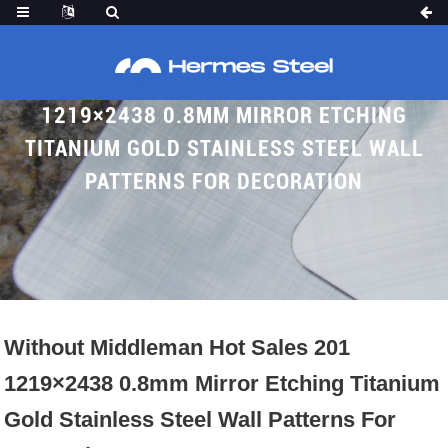
WITHOUT MIDDLEMAN HOT SALES 201
1219×2438 0.8MM MIRROR ETCHING
TITANIUM GOLD STAINLESS STEEL WALL
PATTERNS FOR DECORATION
Home
Proudcts
Etched SS Sheet
Without Middleman Hot Sales 201
1219×2438 0.8mm Mirror Etching Titanium
Gold Stainless Steel Wall Patterns For