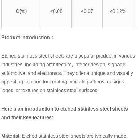
C(%)
≤0.08
≤0.07
≤0.12%
Product introduction：
Etched stainless steel sheets are a popular product in various
industries, including architecture, interior design, signage,
automotive, and electronics. They offer a unique and visually
appealing solution for creating intricate patterns, designs,
logos, or textures on stainless steel surfaces.
Here's an introduction to etched stainless steel sheets
and their key features:
Material
: Etched stainless steel sheets are typically made