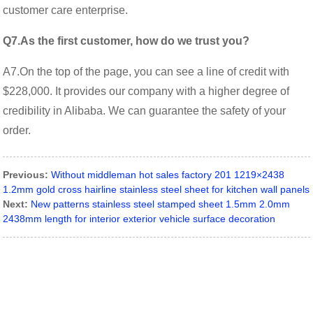
customer care enterprise.
Q7.As the first customer, how do we trust you?
A7.On the top of the page, you can see a line of credit with
$228,000. It provides our company with a higher degree of
credibility in Alibaba. We can guarantee the safety of your
order.
Previous:
Without middleman hot sales factory 201 1219×2438
1.2mm gold cross hairline stainless steel sheet for kitchen wall panels
Next:
New patterns stainless steel stamped sheet 1.5mm 2.0mm
2438mm length for interior exterior vehicle surface decoration