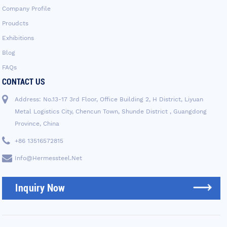
Company Profile
Proudcts
Exhibitions
Blog
FAQs
CONTACT US
Address: No.13-17 3rd Floor, Office Building 2, H District, Liyuan
Metal Logistics City, Chencun Town, Shunde District , Guangdong
Province, China
+86 13516572815
Info@hermessteel.net
Inquiry Now