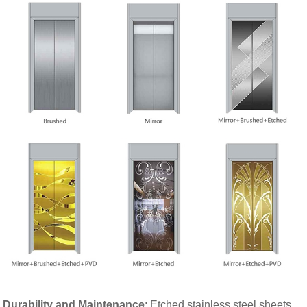
Durability and Maintenance
: Etched stainless steel sheets