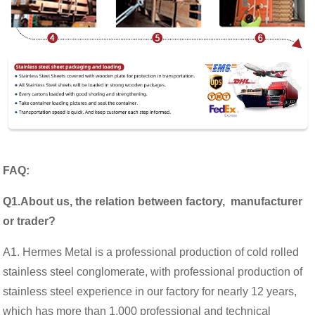
FAQ:
Q1.About us, the relation between factory, manufacturer
or trader?
A1. Hermes Metal is a professional production of cold rolled
stainless steel conglomerate, with professional production of
stainless steel experience in our factory for nearly 12 years,
which has more than 1,000 professional and technical