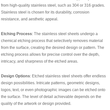
from high-quality stainless steel, such as 304 or 316 grades.
Stainless steel is chosen for its durability, corrosion
resistance, and aesthetic appeal.
Etching Process
: The stainless steel sheets undergo a
chemical etching process that selectively removes material
from the surface, creating the desired design or pattern. The
etching process allows for precise control over the depth,
intricacy, and sharpness of the etched areas.
Design Options
: Etched stainless steel sheets offer endless
design possibilities. Intricate patterns, geometric designs,
logos, text, or even photographic images can be etched onto
the surface. The level of detail achievable depends on the
quality of the artwork or design provided.