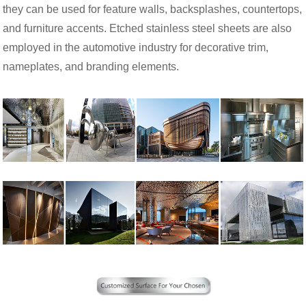
they can be used for feature walls, backsplashes, countertops,
and furniture accents. Etched stainless steel sheets are also
employed in the automotive industry for decorative trim,
nameplates, and branding elements.