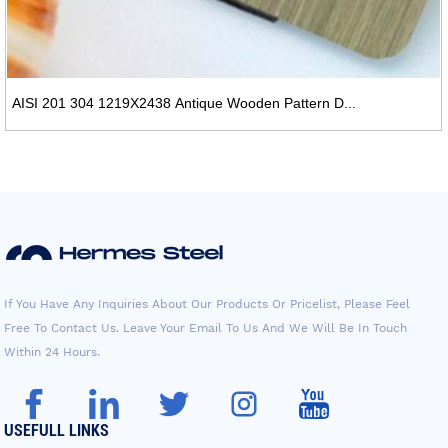
AISI 201 304 1219X2438 Antique Wooden Pattern D...
If You Have Any Inquiries About Our Products Or Pricelist, Please Feel
Free To Contact Us. Leave Your Email To Us And We Will Be In Touch
Within 24 Hours.
USEFULL LINKS