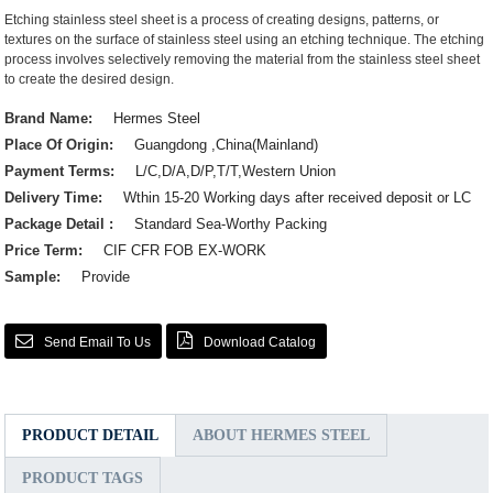
Etching stainless steel sheet is a process of creating designs, patterns, or
textures on the surface of stainless steel using an etching technique. The etching
process involves selectively removing the material from the stainless steel sheet
to create the desired design.
Brand Name:
Hermes Steel
Place Of Origin:
Guangdong ,China(Mainland)
Payment Terms:
L/C,D/A,D/P,T/T,Western Union
Delivery Time:
Wthin 15-20 Working days after received deposit or LC
Package Detail :
Standard Sea-Worthy Packing
Price Term:
CIF CFR FOB EX-WORK
Sample:
Provide
Send Email To Us
Download Catalog
PRODUCT DETAIL
ABOUT HERMES STEEL
PRODUCT TAGS