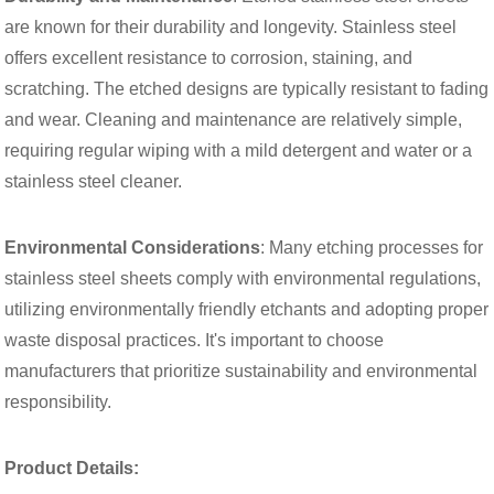
are known for their durability and longevity. Stainless steel
offers excellent resistance to corrosion, staining, and
scratching. The etched designs are typically resistant to fading
and wear. Cleaning and maintenance are relatively simple,
requiring regular wiping with a mild detergent and water or a
stainless steel cleaner.
Environmental Considerations
: Many etching processes for
stainless steel sheets comply with environmental regulations,
utilizing environmentally friendly etchants and adopting proper
waste disposal practices. It's important to choose
manufacturers that prioritize sustainability and environmental
responsibility.
Product Details: