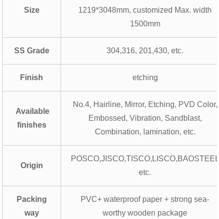
Size
1219*3048mm, customized Max. width
1500mm
SS Grade
304,316, 201,430, etc.
Finish
etching
No.4, Hairline, Mirror, Etching, PVD Color,
Available
Embossed, Vibration, Sandblast,
finishes
Combination, lamination, etc.
POSCO,JISCO,TISCO,LISCO,BAOSTEE
Origin
etc.
Packing
PVC+ waterproof paper + strong sea-
way
worthy wooden package