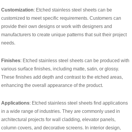
Customization
: Etched stainless steel sheets can be
customized to meet specific requirements. Customers can
provide their own designs or work with designers and
manufacturers to create unique patterns that suit their project
needs.
Finishes
: Etched stainless steel sheets can be produced with
various surface finishes, including matte, satin, or glossy.
These finishes add depth and contrast to the etched areas,
enhancing the overall appearance of the product.
Applications
: Etched stainless steel sheets find applications
in a wide range of industries. They are commonly used in
architectural projects for wall cladding, elevator panels,
column covers, and decorative screens. In interior design,