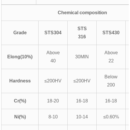
Chemical composition
STS
Grade
STS304
STS430
316
Above
Above
Elong(10%)
30MIN
40
22
Below
Hardness
≤200HV
≤200HV
200
Cr(%)
18-20
16-18
16-18
Ni(%)
8-10
10-14
≤0.60%