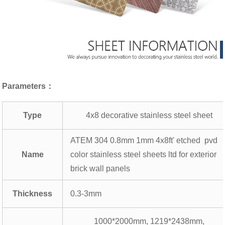
Parameters：
Type
4x8 decorative stainless steel sheet
ATEM 304 0.8mm 1mm 4x8ft' etched pvd
Name
color stainless steel sheets ltd for exterior
brick wall panels
Thickness
0.3-3mm
1000*2000mm, 1219*2438mm,