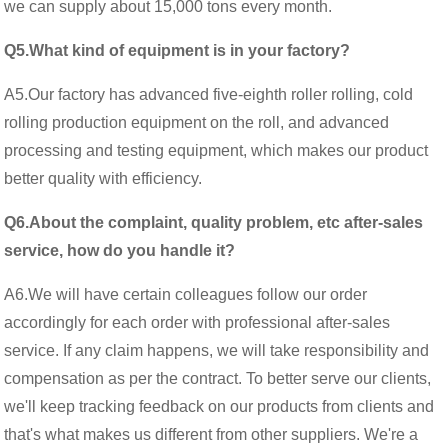
we can supply about 15,000 tons every month.
Q5.What kind of equipment is in your factory?
A5.Our factory has advanced five-eighth roller rolling, cold
rolling production equipment on the roll, and advanced
processing and testing equipment, which makes our product
better quality with efficiency.
Q6.About the complaint, quality problem, etc after-sales
service, how do you handle it?
A6.We will have certain colleagues follow our order
accordingly for each order with professional after-sales
service. If any claim happens, we will take responsibility and
compensation as per the contract. To better serve our clients,
we'll keep tracking feedback on our products from clients and
that's what makes us different from other suppliers. We're a