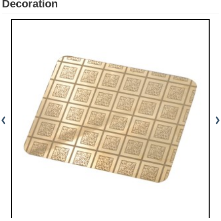
Decoration