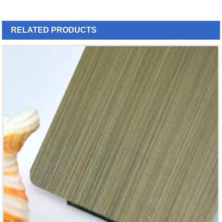
RELATED
PRODUCTS