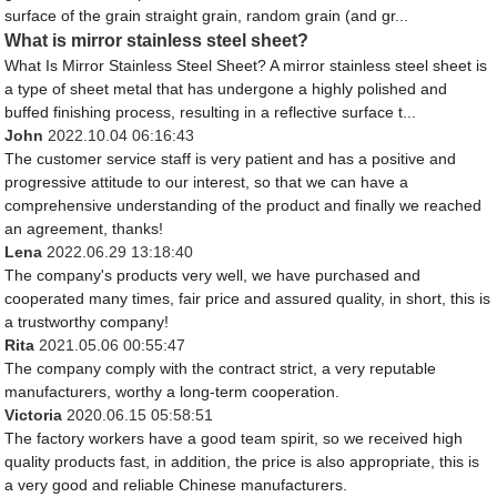
surface of the grain straight grain, random grain (and gr...
What is mirror stainless steel sheet?
What Is Mirror Stainless Steel Sheet? A mirror stainless steel sheet is
a type of sheet metal that has undergone a highly polished and
buffed finishing process, resulting in a reflective surface t...
John
2022.10.04 06:16:43
The customer service staff is very patient and has a positive and
progressive attitude to our interest, so that we can have a
comprehensive understanding of the product and finally we reached
an agreement, thanks!
Lena
2022.06.29 13:18:40
The company's products very well, we have purchased and
cooperated many times, fair price and assured quality, in short, this is
a trustworthy company!
Rita
2021.05.06 00:55:47
The company comply with the contract strict, a very reputable
manufacturers, worthy a long-term cooperation.
Victoria
2020.06.15 05:58:51
The factory workers have a good team spirit, so we received high
quality products fast, in addition, the price is also appropriate, this is
a very good and reliable Chinese manufacturers.