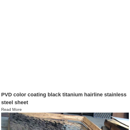
PVD color coating black titanium hairline stainless
steel sheet
Read More