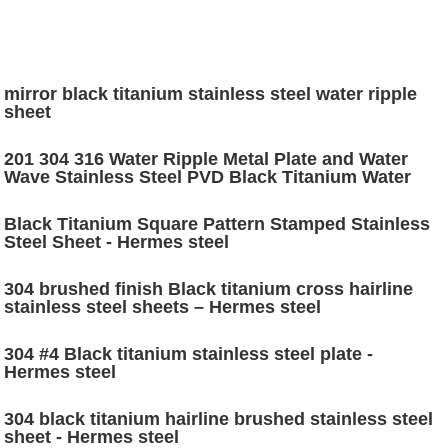
mirror black titanium stainless steel water ripple
sheet
201 304 316 Water Ripple Metal Plate and Water
Wave Stainless Steel PVD Black Titanium Water
Ripple Stainless Steel sheet price
Black Titanium Square Pattern Stamped Stainless
Steel Sheet - Hermes steel
304 brushed finish Black titanium cross hairline
stainless steel sheets – Hermes steel
304 #4 Black titanium stainless steel plate -
Hermes steel
304 black titanium hairline brushed stainless steel
sheet - Hermes steel