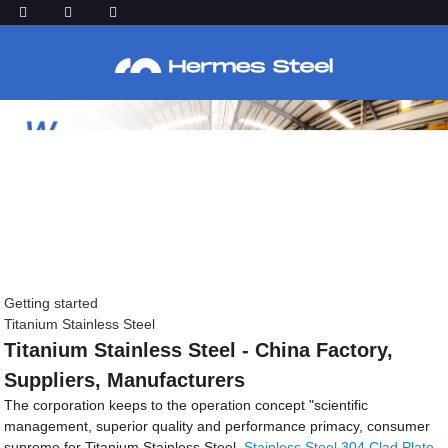
Getting started
Titanium Stainless Steel
Titanium Stainless Steel - China Factory,
Suppliers, Manufacturers
The corporation keeps to the operation concept "scientific
management, superior quality and performance primacy, consumer
supreme for Titanium Stainless Steel,
Stainless Steel 304 Clad Plate
,