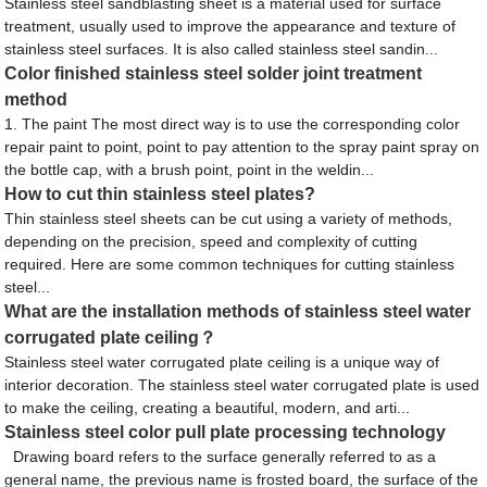
Stainless steel sandblasting sheet is a material used for surface
treatment, usually used to improve the appearance and texture of
stainless steel surfaces. It is also called stainless steel sandin...
Color finished stainless steel solder joint treatment
method
1. The paint The most direct way is to use the corresponding color
repair paint to point, point to pay attention to the spray paint spray on
the bottle cap, with a brush point, point in the weldin...
How to cut thin stainless steel plates?
Thin stainless steel sheets can be cut using a variety of methods,
depending on the precision, speed and complexity of cutting
required. Here are some common techniques for cutting stainless
steel...
What are the installation methods of stainless steel water
corrugated plate ceiling？
Stainless steel water corrugated plate ceiling is a unique way of
interior decoration. The stainless steel water corrugated plate is used
to make the ceiling, creating a beautiful, modern, and arti...
Stainless steel color pull plate processing technology
Drawing board refers to the surface generally referred to as a
general name, the previous name is frosted board, the surface of the