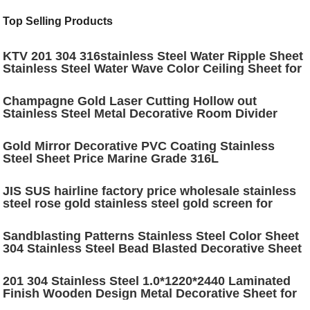
Top Selling Products
KTV 201 304 316stainless Steel Water Ripple Sheet
Stainless Steel Water Wave Color Ceiling Sheet for
Decoration
Champagne Gold Laser Cutting Hollow out
Stainless Steel Metal Decorative Room Divider
Stainless Steel Room Partition
Gold Mirror Decorative PVC Coating Stainless
Steel Sheet Price Marine Grade 316L
JIS SUS hairline factory price wholesale stainless
steel rose gold stainless steel gold screen for
decoration
Sandblasting Patterns Stainless Steel Color Sheet
304 Stainless Steel Bead Blasted Decorative Sheet
for Interior Decoration
201 304 Stainless Steel 1.0*1220*2440 Laminated
Finish Wooden Design Metal Decorative Sheet for
Wall Panel