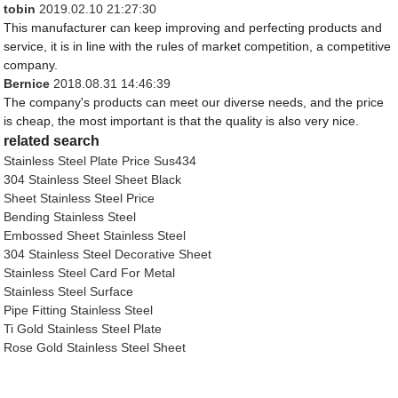
tobin
2019.02.10 21:27:30
This manufacturer can keep improving and perfecting products and
service, it is in line with the rules of market competition, a competitive
company.
Bernice
2018.08.31 14:46:39
The company's products can meet our diverse needs, and the price
is cheap, the most important is that the quality is also very nice.
related search
Stainless Steel Plate Price Sus434
304 Stainless Steel Sheet Black
Sheet Stainless Steel Price
Bending Stainless Steel
Embossed Sheet Stainless Steel
304 Stainless Steel Decorative Sheet
Stainless Steel Card For Metal
Stainless Steel Surface
Pipe Fitting Stainless Steel
Ti Gold Stainless Steel Plate
Rose Gold Stainless Steel Sheet