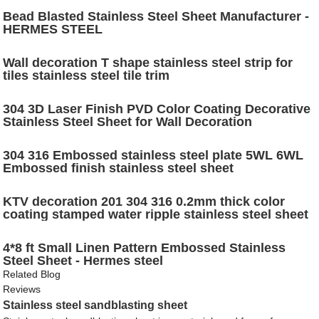
Bead Blasted Stainless Steel Sheet Manufacturer -
HERMES STEEL
Wall decoration T shape stainless steel strip for
tiles stainless steel tile trim
304 3D Laser Finish PVD Color Coating Decorative
Stainless Steel Sheet for Wall Decoration
304 316 Embossed stainless steel plate 5WL 6WL
Embossed finish stainless steel sheet
KTV decoration 201 304 316 0.2mm thick color
coating stamped water ripple stainless steel sheet
4*8 ft Small Linen Pattern Embossed Stainless
Steel Sheet - Hermes steel
Related Blog
Reviews
Stainless steel sandblasting sheet