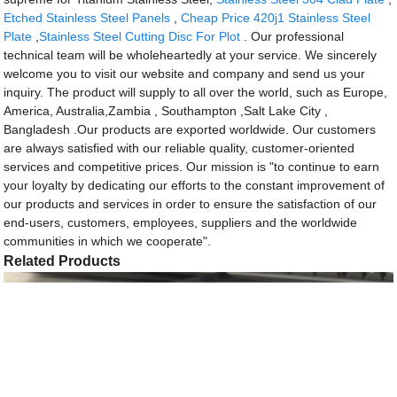
Etched Stainless Steel Panels
,
Cheap Price 420j1 Stainless Steel
Plate
,
Stainless Steel Cutting Disc For Plot
. Our professional
technical team will be wholeheartedly at your service. We sincerely
welcome you to visit our website and company and send us your
inquiry. The product will supply to all over the world, such as Europe,
America, Australia,Zambia , Southampton ,Salt Lake City ,
Bangladesh .Our products are exported worldwide. Our customers
are always satisfied with our reliable quality, customer-oriented
services and competitive prices. Our mission is "to continue to earn
your loyalty by dedicating our efforts to the constant improvement of
our products and services in order to ensure the satisfaction of our
end-users, customers, employees, suppliers and the worldwide
communities in which we cooperate".
Related Products