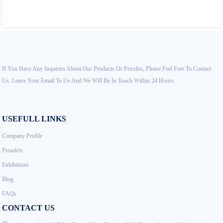
If You Have Any Inquiries About Our Products Or Pricelist, Please Feel Free To Contact
Us. Leave Your Email To Us And We Will Be In Touch Within 24 Hours.
USEFULL LINKS
Company Profile
Proudcts
Exhibitions
Blog
FAQs
CONTACT US