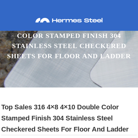
TOP SALES 316 4×8 4×10 DOUBLE
COLOR STAMPED FINISH 304
STAINLESS STEEL CHECKERED
SHEETS FOR FLOOR AND LADDER
Home
Proudcts
Checkered SS Sheet
Top Sales 316 4×8 4×10 Double Color
Stamped Finish 304 Stainless Steel
Checkered Sheets For Floor And Ladder