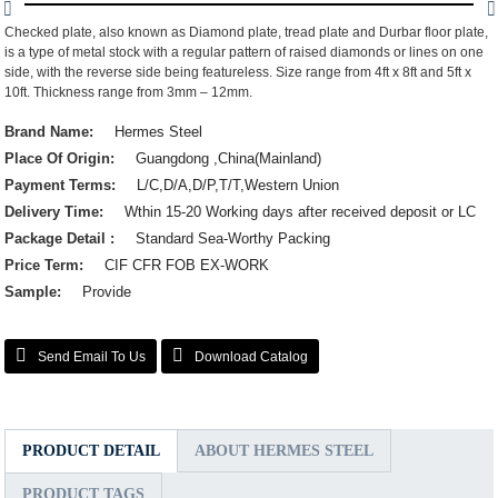
Checked plate, also known as Diamond plate, tread plate and Durbar floor plate,
is a type of metal stock with a regular pattern of raised diamonds or lines on one
side, with the reverse side being featureless. Size range from 4ft x 8ft and 5ft x
10ft. Thickness range from 3mm – 12mm.
Brand Name:
Hermes Steel
Place Of Origin:
Guangdong ,China(Mainland)
Payment Terms:
L/C,D/A,D/P,T/T,Western Union
Delivery Time:
Wthin 15-20 Working days after received deposit or LC
Package Detail :
Standard Sea-Worthy Packing
Price Term:
CIF CFR FOB EX-WORK
Sample:
Provide
Send Email To Us
Download Catalog
PRODUCT DETAIL
ABOUT HERMES STEEL
PRODUCT TAGS