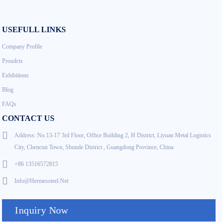
USEFULL LINKS
Company Profile
Proudcts
Exhibitions
Blog
FAQs
CONTACT US
Address: No.13-17 3rd Floor, Office Building 2, H District, Liyuan Metal Logistics
City, Chencun Town, Shunde District , Guangdong Province, China
+86 13516572815
Info@hermessteel.net
Inquiry Now