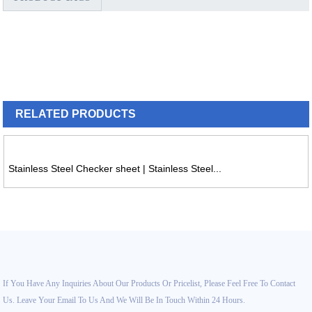
RELATED
PRODUCTS
Stainless Steel Checker sheet | Stainless Steel...
If You Have Any Inquiries About Our Products Or Pricelist, Please Feel Free To Contact
Us. Leave Your Email To Us And We Will Be In Touch Within 24 Hours.