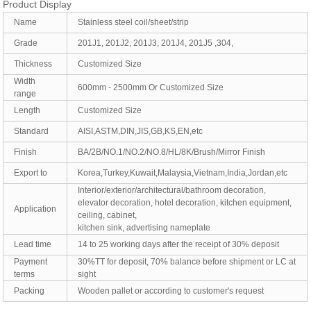
Product Display
Name
Stainless steel coil/sheet/strip
Grade
201J1, 201J2, 201J3, 201J4, 201J5 ,304,
Thickness
Customized Size
Width
600mm - 2500mm Or Customized Size
range
Length
Customized Size
Standard
AISI,ASTM,DIN,JIS,GB,KS,EN,etc
Finish
BA/2B/NO.1/NO.2/NO.8/HL/8K/Brush/Mirror Finish
Export to
Korea,Turkey,Kuwait,Malaysia,Vietnam,India,Jordan,etc
Interior/exterior/architectural/bathroom decoration,
elevator decoration, hotel decoration, kitchen equipment,
Application
ceiling, cabinet,
kitchen sink, advertising nameplate
Lead time
14 to 25 working days after the receipt of 30% deposit
Payment
30%TT for deposit, 70% balance before shipment or LC at
terms
sight
Packing
Wooden pallet or according to customer's request