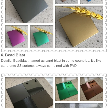
6, Bead Blast
Details: Beadblast named as sand blast in some countries, it's like
sand onto SS surface, always combined with PVD