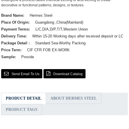
undergone a process called chemical etching or acid etching to create
decorative or functional patterns, designs, or textures.
Brand Name:
Hermes Steel
Place Of Origin:
Guangdong ,China(Mainland)
Payment Terms:
L/C,D/A,D/P,T/T,Western Union
Delivery Time:
Wthin 15-20 Working days after received deposit or LC
Package Detail :
Standard Sea-Worthy Packing
Price Term:
CIF CFR FOB EX-WORK
Sample:
Provide
Send Email To Us
Download Catalog
PRODUCT DETAIL
ABOUT HERMES STEEL
PRODUCT TAGS