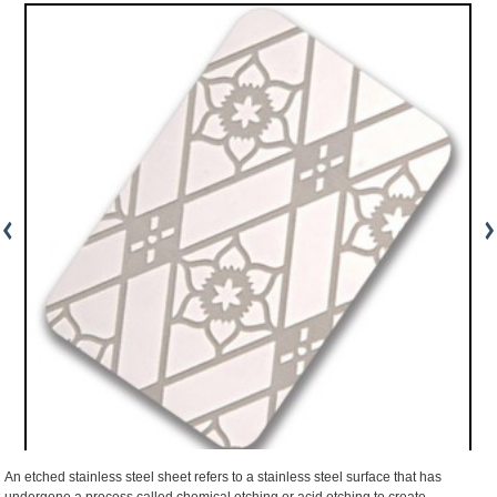
An etched stainless steel sheet refers to a stainless steel surface that has