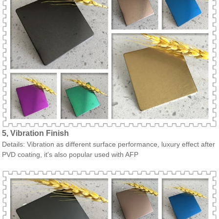
5, Vibration Finish
Details: Vibration as different surface performance, luxury effect after
PVD coating, it's also popular used with AFP