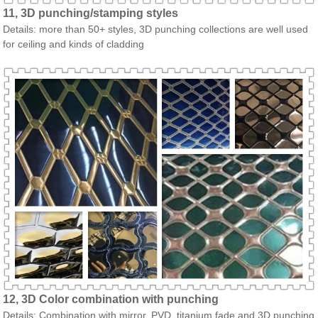
11, 3D punching/stamping styles
Details: more than 50+ styles, 3D punching collections are well used
for ceiling and kinds of cladding
12, 3D Color combination with punching
Details: Combination with mirror, PVD, titanium fade and 3D punching