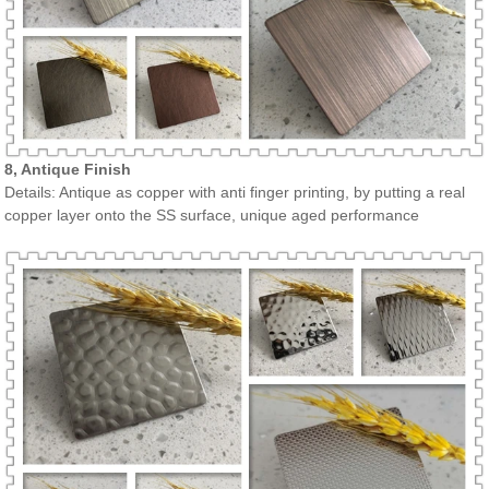
8, Antique Finish
Details: Antique as copper with anti finger printing, by putting a real
copper layer onto the SS surface, unique aged performance