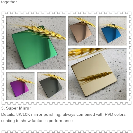
together
3, Super Mirror
Details: 8K/10K mirror polishing, always combined with PVD colors
coating to show fantastic performance