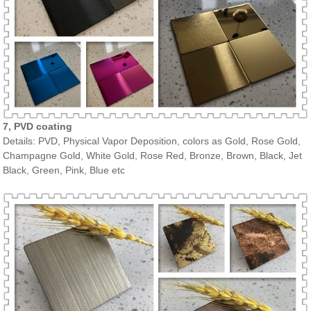
7, PVD coating
Details: PVD, Physical Vapor Deposition, colors as Gold, Rose Gold,
Champagne Gold, White Gold, Rose Red, Bronze, Brown, Black, Jet
Black, Green, Pink, Blue etc