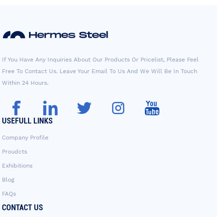
If You Have Any Inquiries About Our Products Or Pricelist, Please Feel
Free To Contact Us. Leave Your Email To Us And We Will Be In Touch
Within 24 Hours.
USEFULL LINKS
Company Profile
Proudcts
Exhibitions
Blog
FAQs
CONTACT US