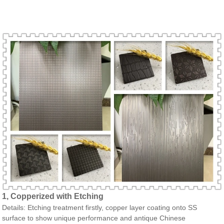
1, Copperized with Etching
Details: Etching treatment firstly, copper layer coating onto SS
surface to show unique performance and antique Chinese