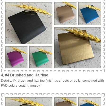
4, #4 Brushed and Hairline
Details: #4 brush and hairline finish as sheets or coils, combined with
PVD colors coating mostly