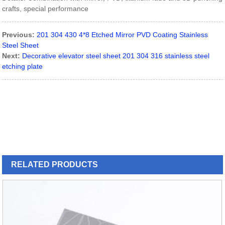
crafts, special performance
Previous:
201 304 430 4*8 Etched Mirror PVD Coating Stainless
Steel Sheet
Next:
Decorative elevator steel sheet 201 304 316 stainless steel
etching plate
RELATED
PRODUCTS