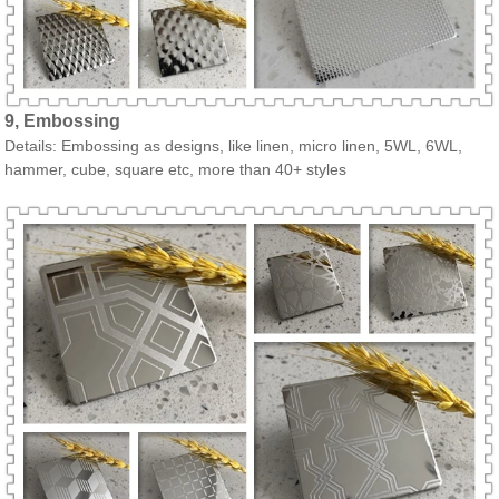
9, Embossing
Details: Embossing as designs, like linen, micro linen, 5WL, 6WL,
hammer, cube, square etc, more than 40+ styles