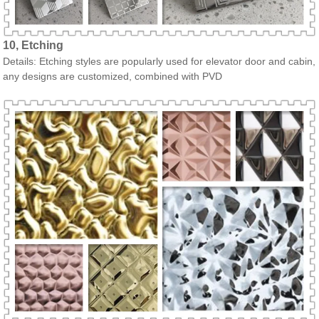
10, Etching
Details: Etching styles are popularly used for elevator door and cabin,
any designs are customized, combined with PVD