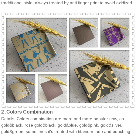
tradditional style, always treated by anti finger print to avoid oxidized
2 ,Colors Combination
Details: Colors combination are more and more popular now, as
gold&black, rose gold&black, gold&blue, gold&pink, gold&silver,
gold&green, sometimes it's treated with titanium fade and punching