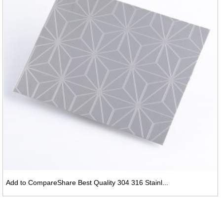
Add to CompareShare Best Quality 304 316 Stainl...