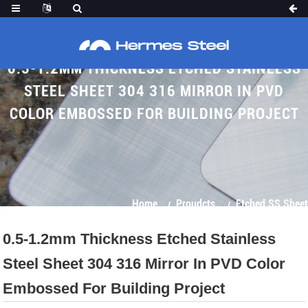
0.5-1.2MM THICKNESS ETCHED STAINLESS
STEEL SHEET 304 316 MIRROR IN PVD
COLOR EMBOSSED FOR BUILDING PROJECT
Home
Proudcts
Etched SS Sheet
0.5-1.2mm Thickness Etched Stainless
Steel Sheet 304 316 Mirror In PVD Color
Embossed For Building Project