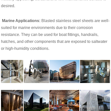
desired.
Marine Applications:
Blasted stainless steel sheets are well-
suited for marine environments due to their corrosion
resistance. They can be used for boat fittings, handrails,
hatches, and other components that are exposed to saltwater
or high-humidity conditions.