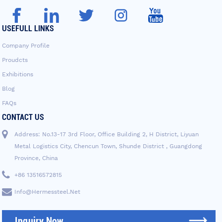
USEFULL LINKS
Company Profile
Proudcts
Exhibitions
Blog
FAQs
CONTACT US
Address: No.13-17 3rd Floor, Office Building 2, H District, Liyuan
Metal Logistics City, Chencun Town, Shunde District , Guangdong
Province, China
+86 13516572815
Info@hermessteel.net
Inquiry Now