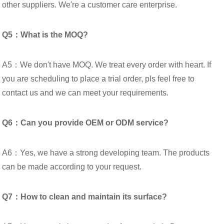
other suppliers. We're a customer care enterprise.
Q5：What is the MOQ?
A5：We don't have MOQ. We treat every order with heart. If
you are scheduling to place a trial order, pls feel free to
contact us and we can meet your requirements.
Q6：Can you provide OEM or ODM service?
A6：Yes, we have a strong developing team. The products
can be made according to your request.
Q7：How to clean and maintain its surface?