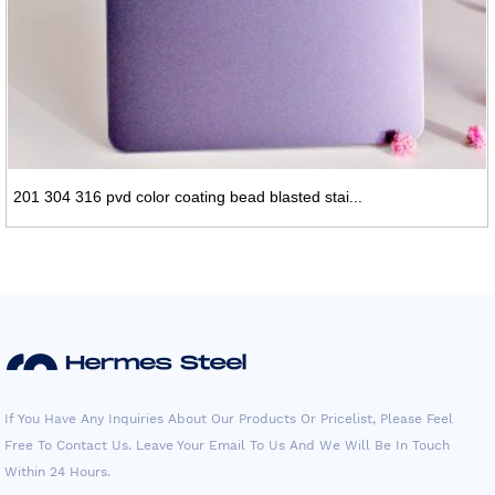
201 304 316 pvd color coating bead blasted stai...
If You Have Any Inquiries About Our Products Or Pricelist, Please Feel
Free To Contact Us. Leave Your Email To Us And We Will Be In Touch
Within 24 Hours.