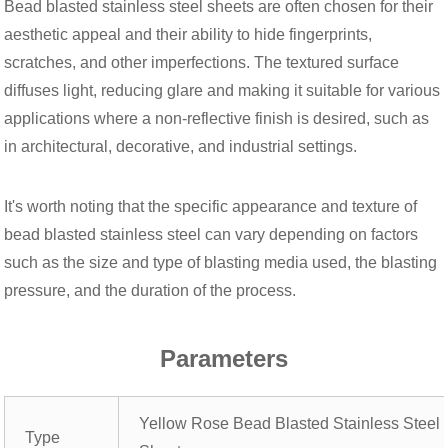
Bead blasted stainless steel sheets are often chosen for their
aesthetic appeal and their ability to hide fingerprints,
scratches, and other imperfections. The textured surface
diffuses light, reducing glare and making it suitable for various
applications where a non-reflective finish is desired, such as
in architectural, decorative, and industrial settings.
It's worth noting that the specific appearance and texture of
bead blasted stainless steel can vary depending on factors
such as the size and type of blasting media used, the blasting
pressure, and the duration of the process.
Parameters
Yellow Rose Bead Blasted Stainless Steel
Type