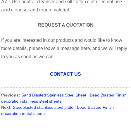
A7：Use neutral cleanser and soft cotton cloth. Do not use
acid cleanser and rough material.
REQUEST A QUOTATION
If you are interested in our products and would like to know
more details, please leave a message here, and we will reply
to you as soon as we can.
CONTACT US
Previous:
Sand Blasted Stainless Steel Sheet | Bead Blasted Finish
decoration stainless steel sheets
Next:
Sandblasted stainless steel plate | Bead Blasted Finish
decoration metal sheets