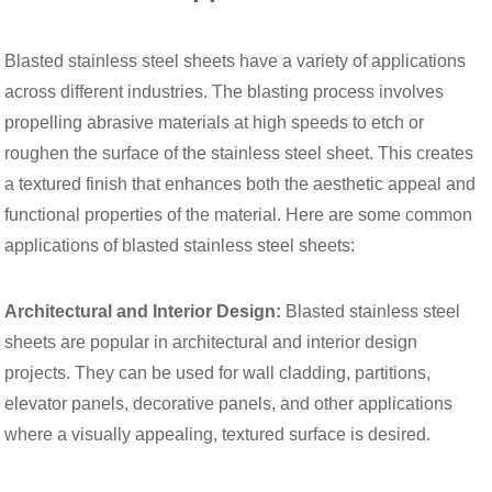
Blasted stainless steel sheets have a variety of applications
across different industries. The blasting process involves
propelling abrasive materials at high speeds to etch or
roughen the surface of the stainless steel sheet. This creates
a textured finish that enhances both the aesthetic appeal and
functional properties of the material. Here are some common
applications of blasted stainless steel sheets:
Architectural and Interior Design:
Blasted stainless steel
sheets are popular in architectural and interior design
projects. They can be used for wall cladding, partitions,
elevator panels, decorative panels, and other applications
where a visually appealing, textured surface is desired.