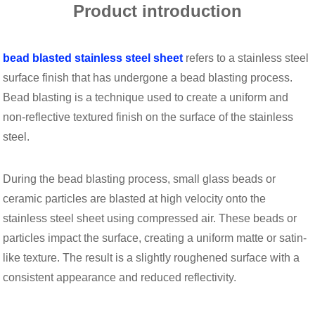
Product introduction
bead blasted stainless steel sheet
refers to a stainless steel
surface finish that has undergone a bead blasting process.
Bead blasting is a technique used to create a uniform and
non-reflective textured finish on the surface of the stainless
steel.
During the bead blasting process, small glass beads or
ceramic particles are blasted at high velocity onto the
stainless steel sheet using compressed air. These beads or
particles impact the surface, creating a uniform matte or satin-
like texture. The result is a slightly roughened surface with a
consistent appearance and reduced reflectivity.