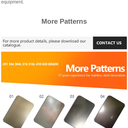
equipment.
More Patterns