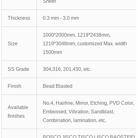
Sheet
Thickness
0.3 mm - 3.0 mm
1000*2000mm, 1219*2438mm,
Size
1219*3048mm, customized Max. width
1500mm
SS Grade
304,316, 201,430, etc.
Finish
Bead Blasted
No.4, Hairline, Mirror, Etching, PVD Color,
Available
Embossed, Vibration, Sandblast,
finishes
Combination, lamination, etc.
POSCO,JISCO,TISCO,LISCO,BAOSTEEL