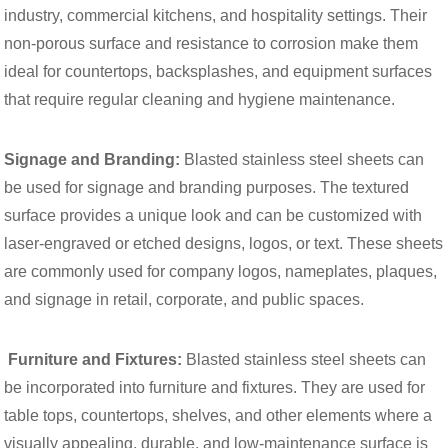
industry, commercial kitchens, and hospitality settings. Their
non-porous surface and resistance to corrosion make them
ideal for countertops, backsplashes, and equipment surfaces
that require regular cleaning and hygiene maintenance.
Signage and Branding:
Blasted stainless steel sheets can
be used for signage and branding purposes. The textured
surface provides a unique look and can be customized with
laser-engraved or etched designs, logos, or text. These sheets
are commonly used for company logos, nameplates, plaques,
and signage in retail, corporate, and public spaces.
Furniture and Fixtures:
Blasted stainless steel sheets can
be incorporated into furniture and fixtures. They are used for
table tops, countertops, shelves, and other elements where a
visually appealing, durable, and low-maintenance surface is