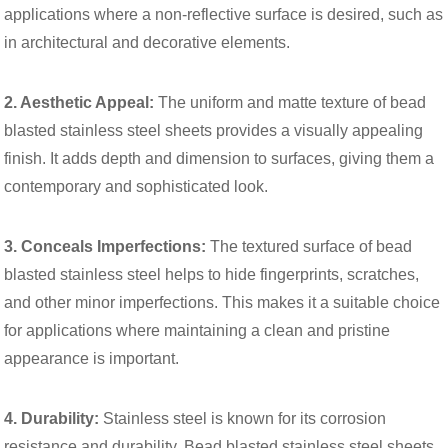
applications where a non-reflective surface is desired, such as
in architectural and decorative elements.
2. Aesthetic Appeal:
The uniform and matte texture of bead
blasted stainless steel sheets provides a visually appealing
finish. It adds depth and dimension to surfaces, giving them a
contemporary and sophisticated look.
3. Conceals Imperfections:
The textured surface of bead
blasted stainless steel helps to hide fingerprints, scratches,
and other minor imperfections. This makes it a suitable choice
for applications where maintaining a clean and pristine
appearance is important.
4. Durability:
Stainless steel is known for its corrosion
resistance and durability. Bead blasted stainless steel sheets