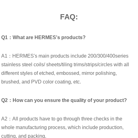
FAQ:
Q1：What are HERMES's products?
A1：HERMES's main products include 200/300/400series
stainless steel coils/ sheets/tiling trims/strips/circles with all
different styles of etched, embossed, mirror polishing,
brushed, and PVD color coating, etc.
Q2：How can you ensure the quality of your product?
A2：All products have to go through three checks in the
whole manufacturing process, which include production,
cutting, and packing.