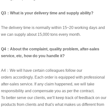
Q3：What is your delivery time and supply ability?
The delivery time is normally within 15~20 working days and
we can supply about 15,000 tons every month.
Q4：About the complaint, quality problem, after-sales
service, etc, how do you handle it?
A4：We will have certain colleagues follow our
orders accordingly. Each order is equipped with professional
after-sales service. If any claim happened, we will take
responsibility and compensate you as per the contract.
To better serve our clients, we'll keep track of feedback on our
products from clients and that's what makes us different from