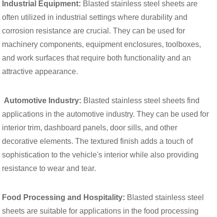
Industrial Equipment:
Blasted stainless steel sheets are
often utilized in industrial settings where durability and
corrosion resistance are crucial. They can be used for
machinery components, equipment enclosures, toolboxes,
and work surfaces that require both functionality and an
attractive appearance.
Automotive Industry:
Blasted stainless steel sheets find
applications in the automotive industry. They can be used for
interior trim, dashboard panels, door sills, and other
decorative elements. The textured finish adds a touch of
sophistication to the vehicle's interior while also providing
resistance to wear and tear.
Food Processing and Hospitality:
Blasted stainless steel
sheets are suitable for applications in the food processing