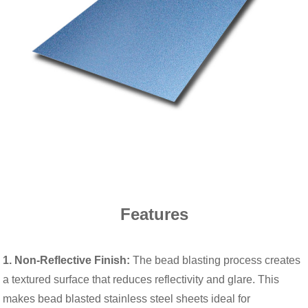
Features
1. Non-Reflective Finish:
The bead blasting process creates
a textured surface that reduces reflectivity and glare. This
makes bead blasted stainless steel sheets ideal for