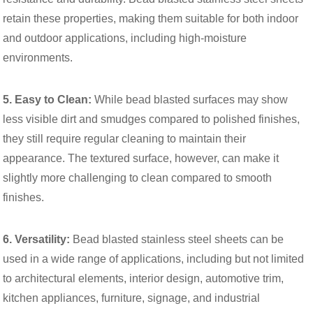
retain these properties, making them suitable for both indoor
and outdoor applications, including high-moisture
environments.
5. Easy to Clean:
While bead blasted surfaces may show
less visible dirt and smudges compared to polished finishes,
they still require regular cleaning to maintain their
appearance. The textured surface, however, can make it
slightly more challenging to clean compared to smooth
finishes.
6. Versatility:
Bead blasted stainless steel sheets can be
used in a wide range of applications, including but not limited
to architectural elements, interior design, automotive trim,
kitchen appliances, furniture, signage, and industrial