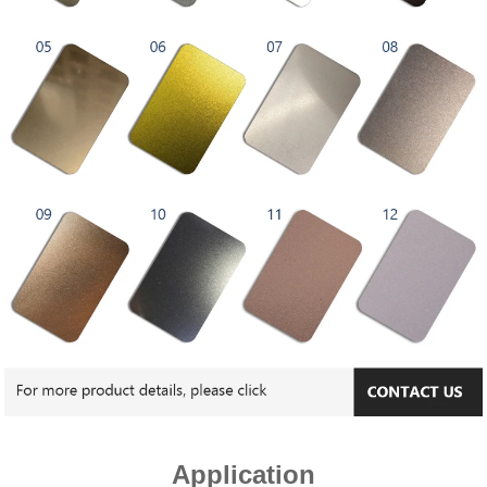
Application