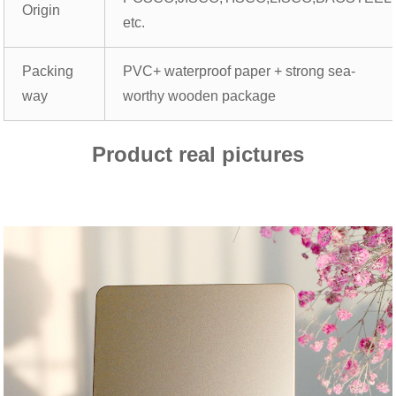
Origin
etc.
Packing
PVC+ waterproof paper + strong sea-
way
worthy wooden package
Product real pictures