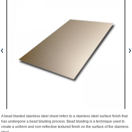
A bead blasted stainless steel sheet refers to a stainless steel surface finish that
has undergone a bead blasting process. Bead blasting is a technique used to
create a uniform and non-reflective textured finish on the surface of the stainless