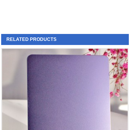
RELATED
PRODUCTS