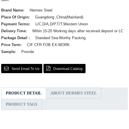
steel.
Brand Name:
Hermes Steel
Place Of Origin:
Guangdong ,China(Mainland)
Payment Terms:
L/C,D/A,D/P,T/T,Western Union
Delivery Time:
Wthin 15-20 Working days after received deposit or LC
Package Detail :
Standard Sea-Worthy Packing
Price Term:
CIF CFR FOB EX-WORK
Sample:
Provide
Send Email To Us
Download Catalog
PRODUCT DETAIL
ABOUT HERMES STEEL
PRODUCT TAGS