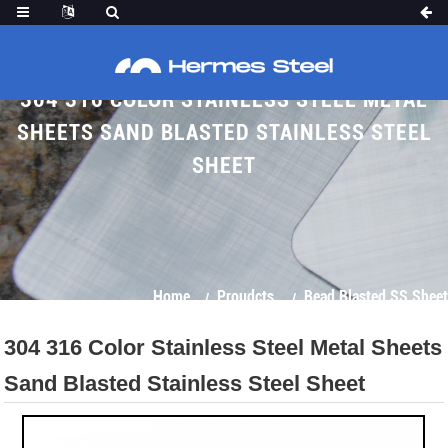
304 316 COLOR STAINLESS STEEL METAL
SHEETS SAND BLASTED STAINLESS STEEL
SHEET
Home
Proudcts
Bead Blasted SS Sheet
304 316 Color Stainless Steel Metal Sheets
Sand Blasted Stainless Steel Sheet