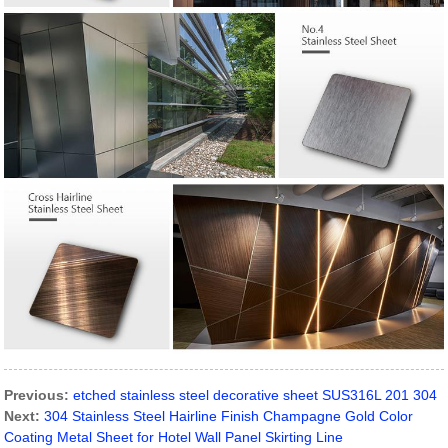
Previous:
etched stainless steel decorative sheet SUS316L 201 304
Next:
304 Stainless Steel Hairline Finish Champagne Gold Color
Coating Metal Sheet for Hotel Wall Panel Skirting Line