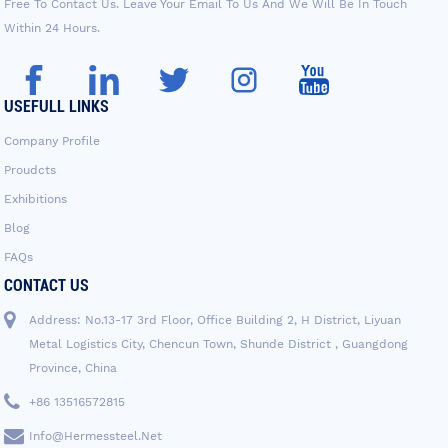
Free To Contact Us. Leave Your Email To Us And We Will Be In Touch
Within 24 Hours.
USEFULL LINKS
Company Profile
Proudcts
Exhibitions
Blog
FAQs
CONTACT US
Address: No.13-17 3rd Floor, Office Building 2, H District, Liyuan
Metal Logistics City, Chencun Town, Shunde District , Guangdong
Province, China
+86 13516572815
Info@hermessteel.net