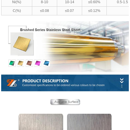
Ni(%)
8-10
10-14
≤0.60%
0.5-1.5
C(%)
≤0.08
≤0.07
≤0.12%