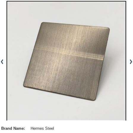
Brand Name:
Hermes Steel