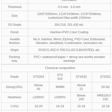
Decoration
Thickness
0.3 mm - 3.0 mm
1000*2000mm, 1219*2438mm, 1219*3048mm,
Size
customized Max.width 1500mm
SS Grade
304,316, 201,430 etc.
Finish
Hairline+PVD Color Coating
Avaible
No.4, Hairline, Mirror, Etching, PVD Color, Embossed,
finishes
Vibration, Sandblast, Combination, lamination etc.
Origin
POSCO,JISCO,TISCO,LISCO,BAOSTEEL etc.
Packing
PVC+ waterproof paper + strong sea-worthy wooden
way
package
Chemical composition
STS
Grade
STS304
STS430
STS201
316
Above
Above
Elong(10%)
30MIN
50-60
40
22
Below
HRB100,
Hardness
≤200HV
≤200HV
200
230
Cr(%)
18-20
16-18
16-18
16-18