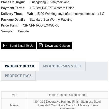
Place Of Origin:
Guangdong ,China(Mainland)
Payment Terms:
L/C,D/A,D/P,T/T,Western Union
Delivery Time:
Wthin 15-20 Working days after received deposit or LC
Package Detail :
Standard Sea-Worthy Packing
Price Term:
CIF CFR FOB EX-WORK
Sample:
Provide
Send Email To Us
Download Catalog
PRODUCT DETAIL
ABOUT HERMES STEEL
PRODUCT TAGS
Type
Hairline stainless steel sheets
304 316 Decorative Hairline Finish Stainless Steel
Name
Sheet 4x8 Gold Black Color for Elevator Frame