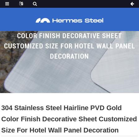
304 STAINLESS STEEL HAIRLINE PVD GOLD
COLOR FINISH DECORATIVE SHEET
CUSTOMIZED SIZE FOR HOTEL WALL PANEL
DECORATION
Home
Proudcts
Brushed SS Sheet
Hairline Ss Sheet
304 Stainless Steel Hairline PVD Gold
Color Finish Decorative Sheet Customized
Size For Hotel Wall Panel Decoration