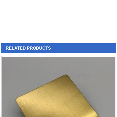
RELATED
PRODUCTS