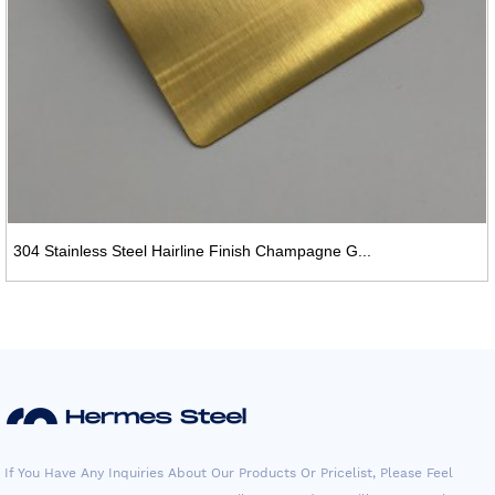
304 Stainless Steel Hairline Finish Champagne G...
If You Have Any Inquiries About Our Products Or Pricelist, Please Feel