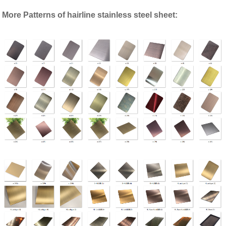
More Patterns of hairline stainless steel sheet: