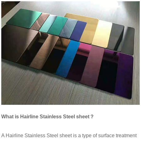
What is Hairline Stainless Steel sheet？
A Hairline Stainless Steel sheet is a type of surface treatment