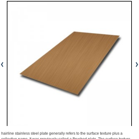
hairline stainless steel plate generally refers to the surface texture plus a