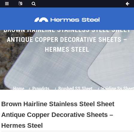
BROWN HAIRLINE STAINLESS STEEL SHEET
ANTIQUE COPPER DECORATIVE SHEETS –
HERMES STEEL
Home
Proudcts
Brushed SS Sheet
Hairline Ss Sheet
Brown Hairline Stainless Steel Sheet
Antique Copper Decorative Sheets –
Hermes Steel