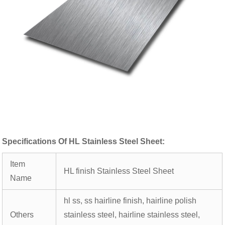
Specifications Of HL Stainless Steel Sheet:
Item
HL finish Stainless Steel Sheet
Name
hl ss, ss hairline finish, hairline polish
Others
stainless steel, hairline stainless steel,