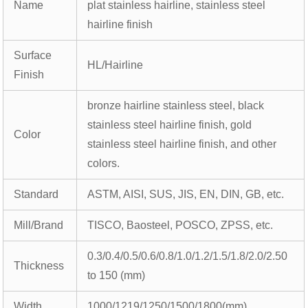
Name
plat stainless hairline, stainless steel
hairline finish
Surface
HL/Hairline
Finish
bronze hairline stainless steel, black
stainless steel hairline finish, gold
Color
stainless steel hairline finish, and other
colors.
Standard
ASTM, AISI, SUS, JIS, EN, DIN, GB, etc.
Mill/Brand
TISCO, Baosteel, POSCO, ZPSS, etc.
0.3/0.4/0.5/0.6/0.8/1.0/1.2/1.5/1.8/2.0/2.50
Thickness
to 150 (mm)
Width
1000/1219/1250/1500/1800(mm)