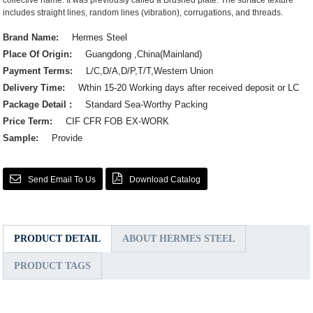
collective name. It was previously called a Brushed plate. The surface texture
includes straight lines, random lines (vibration), corrugations, and threads.
Brand Name:
Hermes Steel
Place Of Origin:
Guangdong ,China(Mainland)
Payment Terms:
L/C,D/A,D/P,T/T,Western Union
Delivery Time:
Wthin 15-20 Working days after received deposit or LC
Package Detail :
Standard Sea-Worthy Packing
Price Term:
CIF CFR FOB EX-WORK
Sample:
Provide
Send Email To Us
Download Catalog
PRODUCT DETAIL
ABOUT HERMES STEEL
PRODUCT TAGS