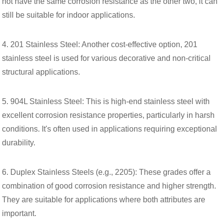
not have the same corrosion resistance as the other two, it can
still be suitable for indoor applications.
4. 201 Stainless Steel: Another cost-effective option, 201
stainless steel is used for various decorative and non-critical
structural applications.
5. 904L Stainless Steel: This is high-end stainless steel with
excellent corrosion resistance properties, particularly in harsh
conditions. It's often used in applications requiring exceptional
durability.
6. Duplex Stainless Steels (e.g., 2205): These grades offer a
combination of good corrosion resistance and higher strength.
They are suitable for applications where both attributes are
important.