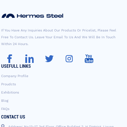
If You Have Any Inquiries About Our Products Or Pricelist, Please Feel
Free To Contact Us. Leave Your Email To Us And We Will Be In Touch
Within 24 Hours.
USEFULL LINKS
Company Profile
Proudcts
Exhibitions
Blog
FAQs
CONTACT US
Address: No.13-17 3rd Floor, Office Building 2, H District, Liyuan