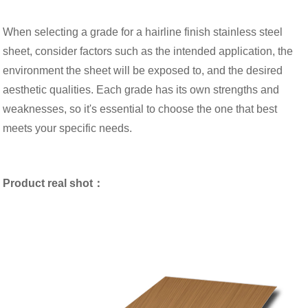
When selecting a grade for a hairline finish stainless steel
sheet, consider factors such as the intended application, the
environment the sheet will be exposed to, and the desired
aesthetic qualities. Each grade has its own strengths and
weaknesses, so it's essential to choose the one that best
meets your specific needs.
Product real shot：