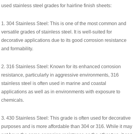
used stainless steel grades for hairline finish sheets:
1. 304 Stainless Steel: This is one of the most common and
versatile grades of stainless steel. It is well-suited for
decorative applications due to its good corrosion resistance
and formability.
2. 316 Stainless Steel: Known for its enhanced corrosion
resistance, particularly in aggressive environments, 316
stainless steel is often used in marine and coastal
applications as well as in environments with exposure to
chemicals.
3. 430 Stainless Steel: This grade is often used for decorative
purposes and is more affordable than 304 or 316. While it may