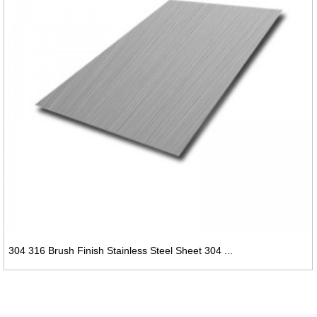
304 316 Brush Finish Stainless Steel Sheet 304 ...