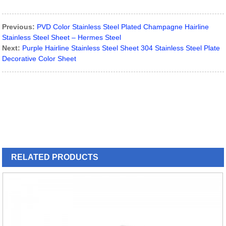
Previous:
PVD Color Stainless Steel Plated Champagne Hairline
Stainless Steel Sheet – Hermes Steel
Next:
Purple Hairline Stainless Steel Sheet 304 Stainless Steel Plate
Decorative Color Sheet
RELATED
PRODUCTS