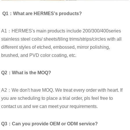
Q1：What are HERMES's products?
A1：HERMES's main products include 200/300/400series
stainless steel coils/ sheets/tiling trims/strips/circles with all
different styles of etched, embossed, mirror polishing,
brushed, and PVD color coating, etc.
Q2：What is the MOQ?
A2：We don't have MOQ. We treat every order with heart. If
you are scheduling to place a trial order, pls feel free to
contact us and we can meet your requirements.
Q3：Can you provide OEM or ODM service?