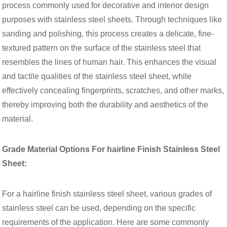
process commonly used for decorative and interior design
purposes with stainless steel sheets. Through techniques like
sanding and polishing, this process creates a delicate, fine-
textured pattern on the surface of the stainless steel that
resembles the lines of human hair. This enhances the visual
and tactile qualities of the stainless steel sheet, while
effectively concealing fingerprints, scratches, and other marks,
thereby improving both the durability and aesthetics of the
material.
Grade Material Options For hairline Finish Stainless Steel
Sheet:
For a hairline finish stainless steel sheet, various grades of
stainless steel can be used, depending on the specific
requirements of the application. Here are some commonly