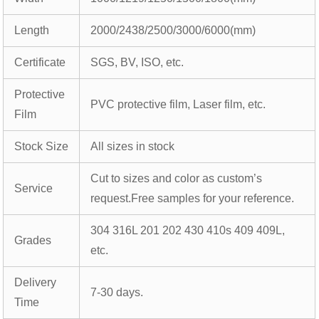
Length
2000/2438/2500/3000/6000(mm)
Certificate
SGS, BV, ISO, etc.
Protective
PVC protective film, Laser film, etc.
Film
Stock Size
All sizes in stock
Cut to sizes and color as custom’s
Service
request.Free samples for your reference.
304 316L 201 202 430 410s 409 409L,
Grades
etc.
Delivery
7-30 days.
Time