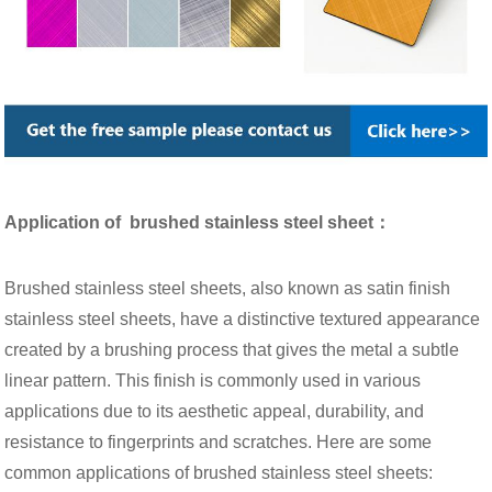
Application of brushed stainless steel sheet：
Brushed stainless steel sheets, also known as satin finish
stainless steel sheets, have a distinctive textured appearance
created by a brushing process that gives the metal a subtle
linear pattern. This finish is commonly used in various
applications due to its aesthetic appeal, durability, and
resistance to fingerprints and scratches. Here are some
common applications of brushed stainless steel sheets: