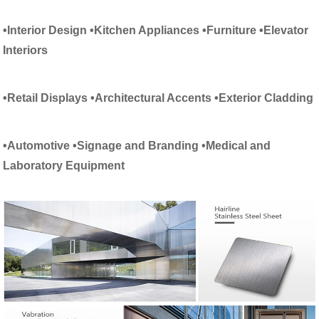
•Interior Design
•
Kitchen Appliances
•
Furniture
•Elevator
Interiors
•Retail Displays
•Architectural Accents
•Exterior Cladding
•Automotive
•Signage and Branding
•Medical and
Laboratory Equipment