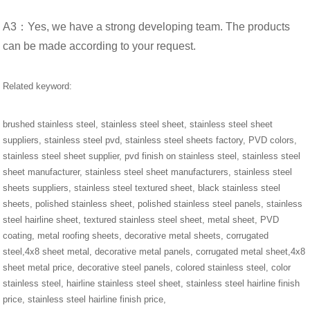
A3：Yes, we have a strong developing team. The products
can be made according to your request.
Related keyword:
brushed stainless steel, stainless steel sheet, stainless steel sheet
suppliers, stainless steel pvd, stainless steel sheets factory, PVD colors,
stainless steel sheet supplier, pvd finish on stainless steel, stainless steel
sheet manufacturer, stainless steel sheet manufacturers, stainless steel
sheets suppliers, stainless steel textured sheet, black stainless steel
sheets, polished stainless sheet, polished stainless steel panels, stainless
steel hairline sheet, textured stainless steel sheet, metal sheet, PVD
coating, metal roofing sheets, decorative metal sheets, corrugated
steel,4x8 sheet metal, decorative metal panels, corrugated metal sheet,4x8
sheet metal price, decorative steel panels, colored stainless steel, color
stainless steel, hairline stainless steel sheet, stainless steel hairline finish
price, stainless steel hairline finish price,