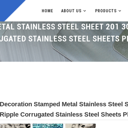
HOME
ABOUT US
PRODUCTS
AL STAINLESS STEEL SHEET 201 3
UGATED STAINLESS STEEL SHEETS P
Decoration Stamped Metal Stainless Steel 
Ripple Corrugated Stainless Steel Sheets P