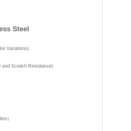
ess Steel
or Variations)
r and Scratch Resistance)
rties）