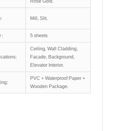
Rose Gold.
:
Mill, Slit.
 :
5 sheets
Ceiling, Wall Cladding,
ications:
Facade, Background,
Elevator Interior.
PVC + Waterproof Paper +
ing:
Wooden Package.