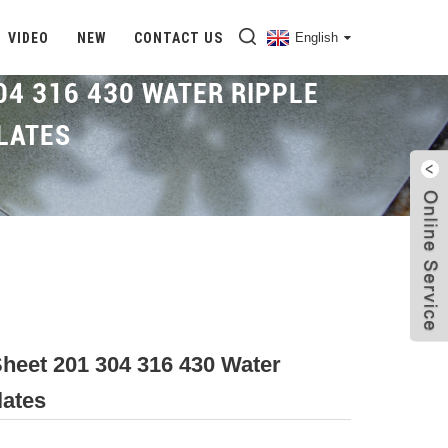
VIDEO
NEW
CONTACT US
English
04 316 430 WATER RIPPLE
LATES
Home
Proudcts
Water Ripple Sheet
Sheet 201 304 316 430 Water
lates