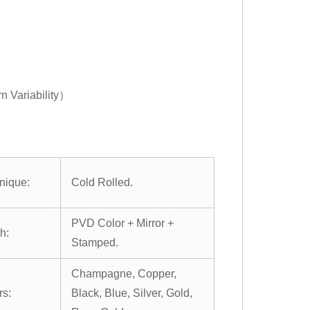
n Variability）
nique:
Cold Rolled.
PVD Color + Mirror +
h:
Stamped.
Champagne, Copper,
rs:
Black, Blue, Silver, Gold,