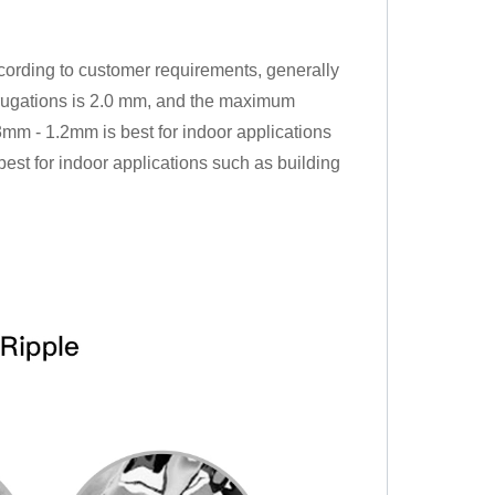
cording to customer requirements, generally
rugations is 2.0 mm, and the maximum
mm - 1.2mm is best for indoor applications
est for indoor applications such as building