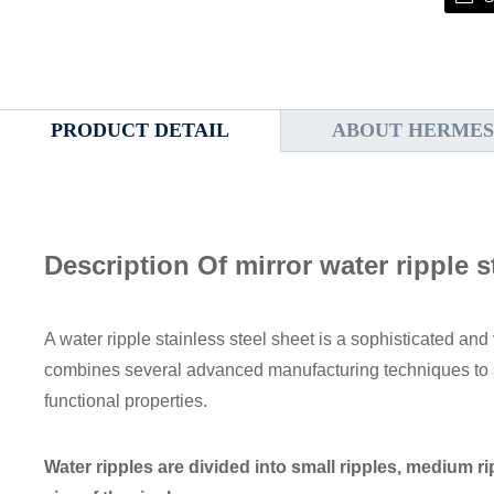
PRODUCT DETAIL
ABOUT HERMES
Description Of mirror water ripple s
A water ripple stainless steel sheet is a sophisticated and 
combines several advanced manufacturing techniques to a
functional properties.
Water ripples are divided into small ripples, medium ri