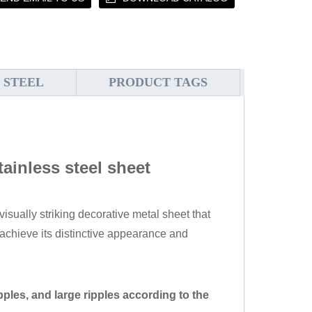
 STEEL
PRODUCT TAGS
tainless steel sheet
visually striking decorative metal sheet that
chieve its distinctive appearance and
pples, and large ripples according to the