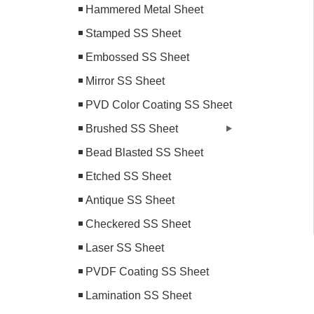
Hammered Metal Sheet
Stamped SS Sheet
Embossed SS Sheet
Mirror SS Sheet
PVD Color Coating SS Sheet
Brushed SS Sheet
Bead Blasted SS Sheet
Etched SS Sheet
Antique SS Sheet
Checkered SS Sheet
Laser SS Sheet
PVDF Coating SS Sheet
Lamination SS Sheet