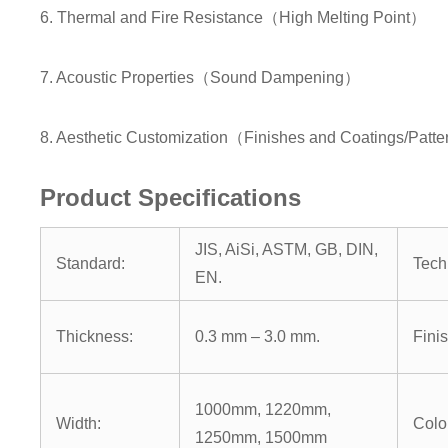
6. Thermal and Fire Resistance（High Melting Point）
7. Acoustic Properties（Sound Dampening）
8. Aesthetic Customization（Finishes and Coatings/Patter
Product Specifications
JIS, AiSi, ASTM, GB, DIN,
Standard:
Tech
EN.
Thickness:
0.3 mm – 3.0 mm.
Finis
1000mm, 1220mm,
Width:
Colo
1250mm, 1500mm