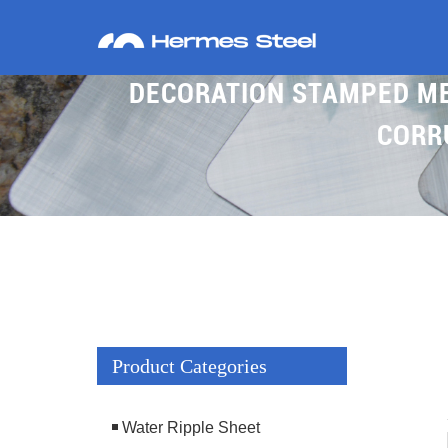
DECORATION STAMPED MET
CORR
Product Categories
Water Ripple Sheet