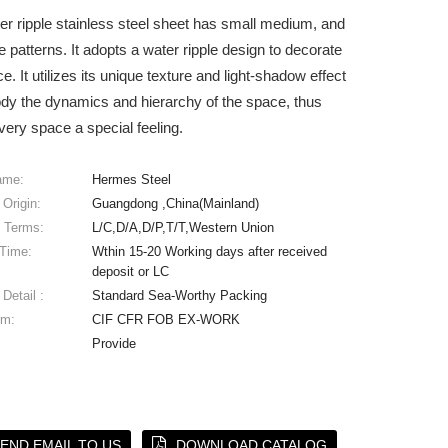
er ripple stainless steel sheet has small medium, and
le patterns. It adopts a water ripple design to decorate
e. It utilizes its unique texture and light-shadow effect
dy the dynamics and hierarchy of the space, thus
very space a special feeling.
ame:
Hermes Steel
 Origin:
Guangdong ,China(Mainland)
 Terms:
L/C,D/A,D/P,T/T,Western Union
 Time:
Wthin 15-20 Working days after received
deposit or LC
Detail :
Standard Sea-Worthy Packing
rm:
CIF CFR FOB EX-WORK
Provide
END EMAIL TO US
DOWNLOAD CATALOG