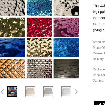
The wat
big ripp
the spac
to embo
giving e
Brand N
Place Of
Payment
Delivery
Package 
Price Te
Sample:
S