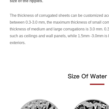
size of the ripples.
The thickness of corrugated sheets can be customized ac
between 0.3-3.0 mm, the maximum thickness of small cor
thickness of medium and large corrugations is 3.0 mm. 0.3
such as ceilings and wall panels, while 1.5mm -3.0mm is b
exteriors.