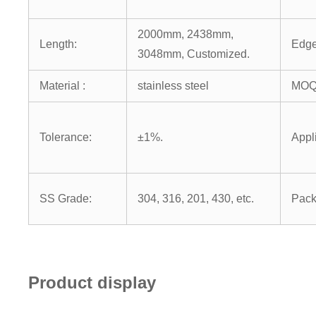
2000mm, 2438mm,
Length:
Edge
3048mm, Customized.
Material :
stainless steel
MOQ
Tolerance:
±1%.
Appl
SS Grade:
304, 316, 201, 430, etc.
Pack
Product display