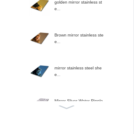
golden mirror stainless st
e...
Brown mirror stainless ste
e...
mirror stainless steel she
e...
Mirror Sliver Water Ripple
...
Stainless steel type wall