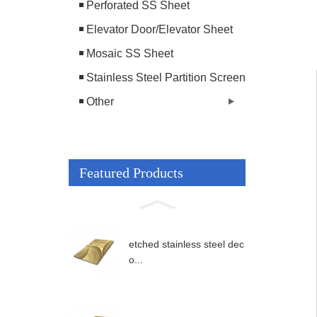
Perforated SS Sheet
Elevator Door/Elevator Sheet
Mosaic SS Sheet
Stainless Steel Partition Screen
Other
Featured Products
etched stainless steel dec
o...