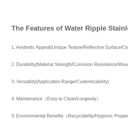
The Features of Water Ripple Stainl
1. Aesthetic Appeal(Unique Texture/Reflective Surface/Col
2. Durability(Material Strength/Corrosion Resistance/Wea
3. Versatility(Application Range/Customizability)
4. Maintenance（Easy to Clean/Longevity）
5. Environmental Benefits（Recyclability/Hygienic Prope