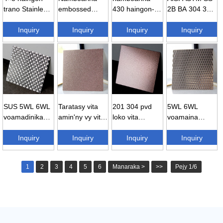
trano Stainless
embossed
430 haingon-
2B BA 304 316
vy Sheet 304
Stainless vy
trano Stainless
430 Embossed
3...
Inquiry
Sheets 304 ...
Inquiry
vy Sheet ...
Inquiry
Stainle...
Inquiry
SUS 5WL 6WL
Taratasy vita
201 304 pvd
5WL 6WL
voamadinika
amin'ny vy vita
loko vita
voamaina
Chrome 304
amin'ny vy tsy
amin'ny hoditra
ampemby
Stainless ...
Inquiry
misy soratra
Inquiry
voamadinika
Inquiry
Stainless vy
Inquiry
304 St ...
embosse...
embossed ...
1
2
3
4
5
6
Manaraka >
>>
Pejy 1/6