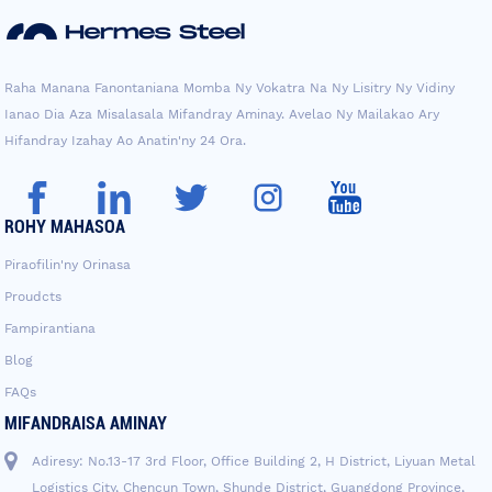
Raha Manana Fanontaniana Momba Ny Vokatra Na Ny Lisitry Ny Vidiny
Ianao Dia Aza Misalasala Mifandray Aminay. Avelao Ny Mailakao Ary
Hifandray Izahay Ao Anatin'ny 24 Ora.
ROHY MAHASOA
Piraofilin'ny Orinasa
Proudcts
Fampirantiana
Blog
FAQs
MIFANDRAISA AMINAY
Adiresy: No.13-17 3rd Floor, Office Building 2, H District, Liyuan Metal
Logistics City, Chencun Town, Shunde District, Guangdong Province,