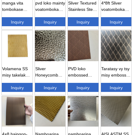
manga vita
pvd loko mainty
Sliver Textured
4*8ft Sliver
tombokase
voatomboka
Stainless Steel
voatomboka
embossed
Stainless vy
Sheet – h...
vita embossed
Stainless vy sh
Inquiry
304 emb ...
Inquiry
Inquiry
Stainless ...
Inquiry
...
Volamena SS
Sliver
PVD loko
Taratasy vy tsy
misy takelaka
Honeycomb
embossed
misy embossed
vita amin'ny
embossed
Stainless vy
304 haingon-
diamondra vita
Inquiry
Stainless vy
Inquiry
taratasy -...
Inquiry
trano ...
Inquiry
...
taratasy ...
4×8 haingon-
Namboarina
namboarina
AISI ASTM SS