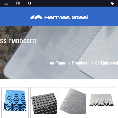
SS EMBOSSED
An-Trano
Proudcts
SS Embossed