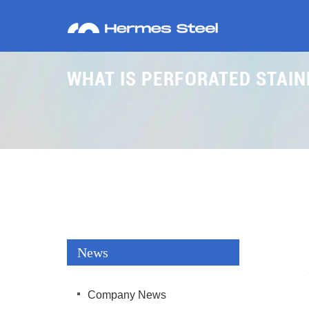
WHAT IS PERFORATED STAIN
News
Company News