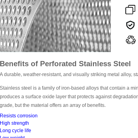
Benefits of Perforated Stainless Steel
A durable, weather-resistant, and visually striking metal alloy, s
Stainless steel is a family of iron-based alloys that contain a
produces a surface oxide layer that protects against degradation
grade, but the material offers an array of benefits.
Resists corrosion
High strength
Long cycle life
Low weight