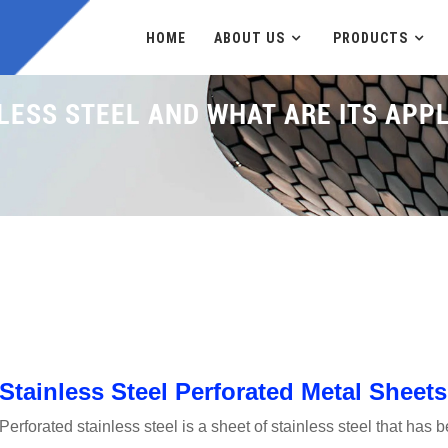
HOME
ABOUT US
PRODUCTS
LESS STEEL AND WHAT ARE ITS APP
Home
News
W
Stainless Steel Perforated Metal Sheets
Perforated stainless steel is a sheet of stainless steel that has