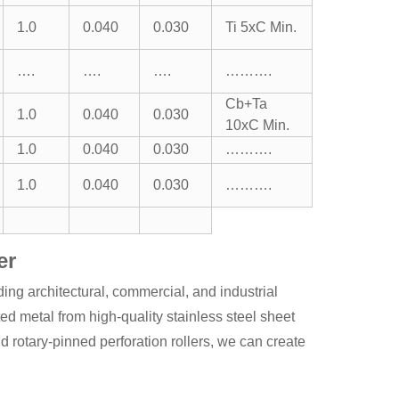
1.0
0.040
0.030
Ti 5xC Min.
….
….
….
……….
Cb+Ta
1.0
0.040
0.030
10xC Min.
1.0
0.040
0.030
……….
1.0
0.040
0.030
……….
er
ing architectural, commercial, and industrial
ted metal from high-quality stainless steel sheet
otary-pinned perforation rollers, we can create