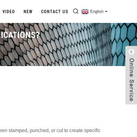
VIDEO
NEW
CONTACT US
English
LICATIONS?
hat Is Perforated Stainless Steel And What Are Its Applications?
 been stamped, punched, or cut to create specific