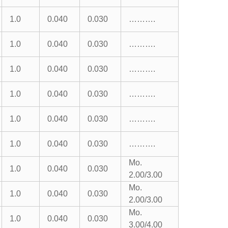
1.0
0.040
0.030
……….
1.0
0.040
0.030
……….
1.0
0.040
0.030
……….
1.0
0.040
0.030
……….
1.0
0.040
0.030
……….
1.0
0.040
0.030
……….
Mo.
1.0
0.040
0.030
2.00/3.00
Mo.
1.0
0.040
0.030
2.00/3.00
Mo.
1.0
0.040
0.030
3.00/4.00