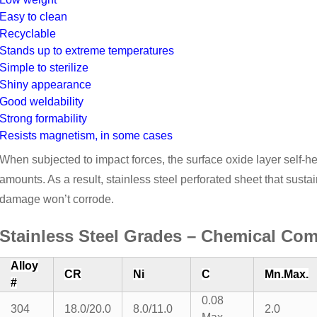
Easy to clean
Recyclable
Stands up to extreme temperatures
Simple to sterilize
Shiny appearance
Good weldability
Strong formability
Resists magnetism, in some cases
When subjected to impact forces, the surface oxide layer self-h
amounts. As a result, stainless steel perforated sheet that sustai
damage won’t corrode.
Stainless Steel Grades – Chemical Com
Alloy
CR
Ni
C
Mn.Max.
#
0.08
304
18.0/20.0
8.0/11.0
2.0