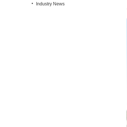
Industry News