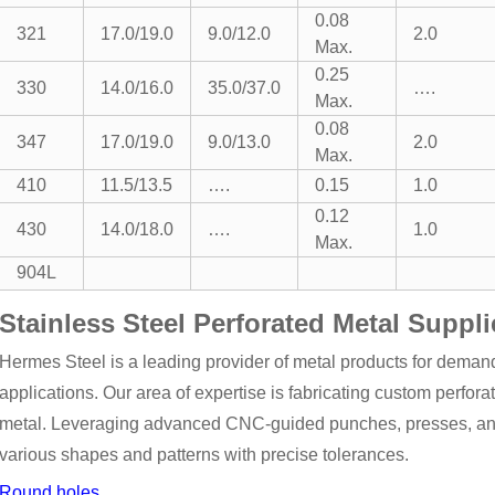
0.08
321
17.0/19.0
9.0/12.0
2.0
Max.
0.25
330
14.0/16.0
35.0/37.0
….
Max.
0.08
347
17.0/19.0
9.0/13.0
2.0
Max.
410
11.5/13.5
….
0.15
1.0
0.12
430
14.0/18.0
….
1.0
Max.
904L
Stainless Steel Perforated Metal Suppli
Hermes Steel is a leading provider of metal products for demand
applications. Our area of expertise is fabricating custom perfora
metal. Leveraging advanced CNC-guided punches, presses, and r
various shapes and patterns with precise tolerances.
Round holes