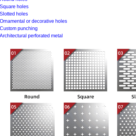
Square holes
Slotted holes
Ornamental or decorative holes
Custom punching
Architectural perforated metal