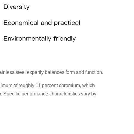
tainless steel expertly balances form and function.
 minimum of roughly 11 percent chromium, which
. Specific performance characteristics vary by