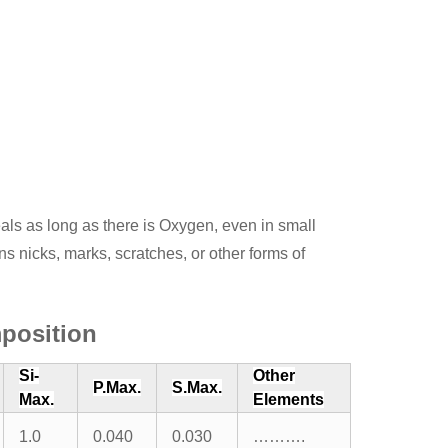
eals as long as there is Oxygen, even in small
ns nicks, marks, scratches, or other forms of
position
Si-
Other
P.Max.
S.Max.
Max.
Elements
1.0
0.040
0.030
……….