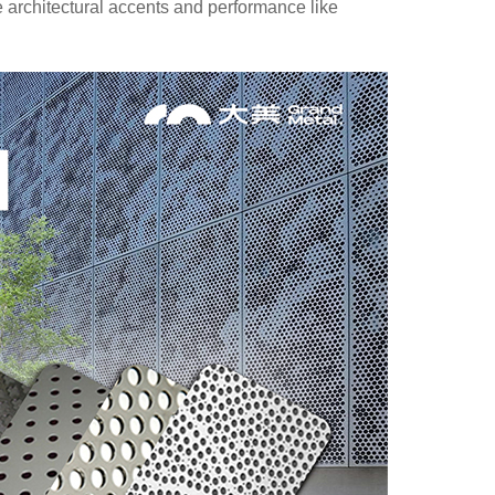
ke architectural accents and performance like