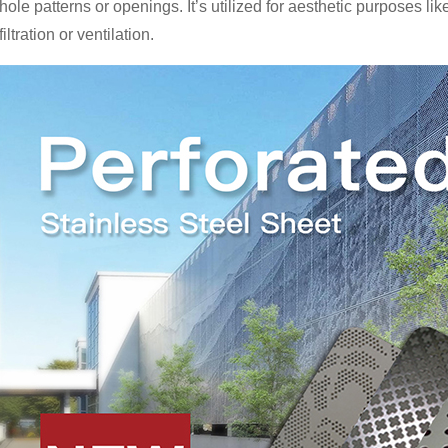
hole patterns or openings. It’s utilized for aesthetic purposes li
filtration or ventilation.