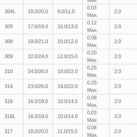
Max.
0.03
304L
18.0/20.0
8.0/11.0
2.0
Max.
0.12
305
17.0/19.0
10.0/13.0
2.0
Max.
0.08
308
19.0/21.0
10.0/12.0
2.0
Max.
0.20
309
22.0/24.0
12.0/15.0
2.0
Max.
0.25
310
24.0/26.0
19.0/22.0
2.0
Max.
0.25
314
23.0/26.0
19.0/22.0
2.0
Max.
0.08
316
16.0/18.0
10.0/14.0
2.0
Max.
0.03
316L
16.0/18.0
10.0/14.0
2.0
Max.
0.08
317
18.0/20.0
11.0/15.0
2.0
Max.