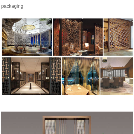
packaging