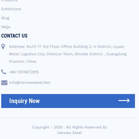
Exhibitions
Blog
FAQs
CONTACT US
Address: No.13-17 3rd Floor, Office Building 2, H District, Liyuan
Metal Logistics City, Chencun Town, Shunde District , Guangdong
Province, China
+86 13516572815
Info@hermessteel.net
Inquiry Now
Copyright - 2025 : All Rights Reserved By
Hermes Steel