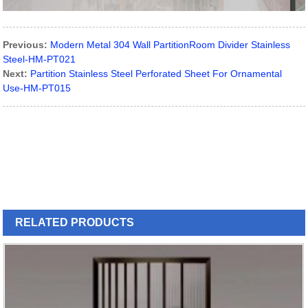
Previous:
Modern Metal 304 Wall PartitionRoom Divider Stainless
Steel-HM-PT021
Next:
Partition Stainless Steel Perforated Sheet For Ornamental
Use-HM-PT015
RELATED
PRODUCTS