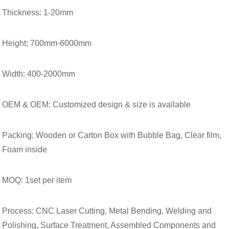
Thickness: 1-20mm
Height: 700mm-6000mm
Width: 400-2000mm
OEM & OEM: Customized design & size is available
Packing: Wooden or Carton Box with Bubble Bag, Clear film,
Foam inside
MOQ: 1set per item
Process: CNC Laser Cutting, Metal Bending, Welding and
Polishing, Surface Treatment, Assembled Components and