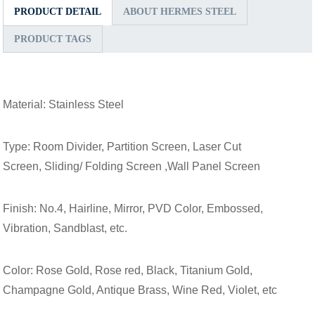
PRODUCT DETAIL
ABOUT HERMES STEEL
PRODUCT TAGS
Material: Stainless Steel
Type: Room Divider, Partition Screen, Laser Cut
Screen, Sliding/ Folding Screen ,Wall Panel Screen
Finish: No.4, Hairline, Mirror, PVD Color, Embossed,
Vibration, Sandblast, etc.
Color: Rose Gold, Rose red, Black, Titanium Gold,
Champagne Gold, Antique Brass, Wine Red, Violet, etc