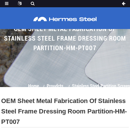
OEM SHEET METAL FABRICATION OF
STAINLESS STEEL FRAME DRESSING ROOM
PARTITION-HM-PT007
Home
Proudcts
Stainless Steel Partition Screen
OEM Sheet Metal Fabrication Of Stainless
Steel Frame Dressing Room Partition-HM-
PT007