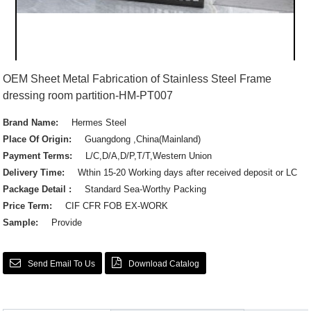
OEM Sheet Metal Fabrication of Stainless Steel Frame
dressing room partition-HM-PT007
Brand Name:
Hermes Steel
Place Of Origin:
Guangdong ,China(Mainland)
Payment Terms:
L/C,D/A,D/P,T/T,Western Union
Delivery Time:
Wthin 15-20 Working days after received deposit or LC
Package Detail :
Standard Sea-Worthy Packing
Price Term:
CIF CFR FOB EX-WORK
Sample:
Provide
Send Email To Us
Download Catalog