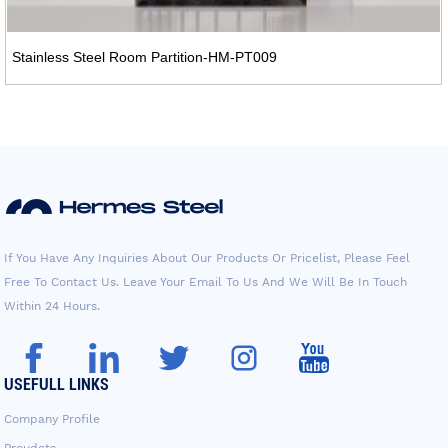
Stainless Steel Room Partition-HM-PT009
If You Have Any Inquiries About Our Products Or Pricelist, Please Feel
Free To Contact Us. Leave Your Email To Us And We Will Be In Touch
Within 24 Hours.
USEFULL LINKS
Company Profile
Proudcts