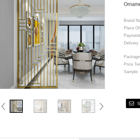
Ornam
Brand N
Place Of
Payment
Delivery
Package 
Price Te
Sample:
S