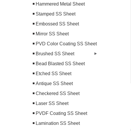
Hammered Metal Sheet
Stamped SS Sheet
Embossed SS Sheet
Mirror SS Sheet
PVD Color Coating SS Sheet
Brushed SS Sheet
Bead Blasted SS Sheet
Etched SS Sheet
Antique SS Sheet
Checkered SS Sheet
Laser SS Sheet
PVDF Coating SS Sheet
Lamination SS Sheet