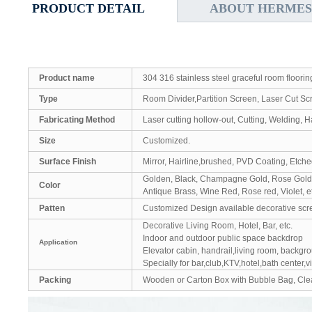
PRODUCT DETAIL
ABOUT HERMES
Product name
304 316 stainless steel graceful room floorin
Type
Room Divider,Partition Screen, Laser Cut Sc
Fabricating Method
Laser cutting hollow-out, Cutting, Welding, 
Size
Customized.
Surface Finish
Mirror, Hairline,brushed, PVD Coating, Etch
Golden, Black, Champagne Gold, Rose Gold
Color
Antique Brass, Wine Red, Rose red, Violet, e
Patten
Customized Design available decorative scr
Decorative Living Room, Hotel, Bar, etc.
Indoor and outdoor public space backdrop
Application
Elevator cabin, handrail,living room, backgr
Specially for bar,club,KTV,hotel,bath center,v
Packing
Wooden or Carton Box with Bubble Bag, Clea