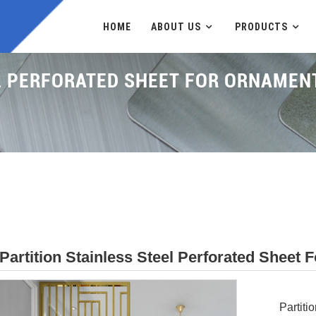
HOME
ABOUT US
PRODUCTS
EL PERFORATED SHEET FOR ORNAME
Partition Stainless Steel Perforated Shee
Partiti