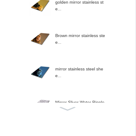
golden mirror stainless st
e...
Brown mirror stainless ste
e...
mirror stainless steel she
e...
Mirror Sliver Water Ripple
...
Stainless steel type wall