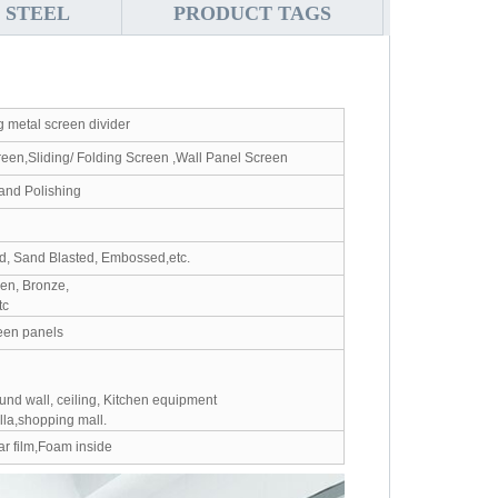
 STEEL
PRODUCT TAGS
g metal screen divider
reen,Sliding/ Folding Screen ,Wall Panel Screen
Hand Polishing
ed, Sand Blasted, Embossed,etc.
en, Bronze,
tc
een panels
ound wall, ceiling, Kitchen equipment
illa,shopping mall.
r film,Foam inside