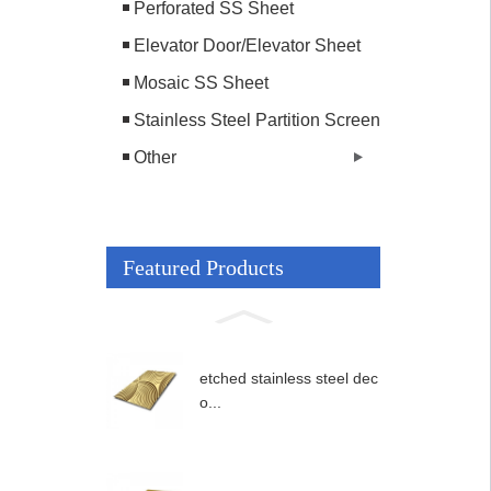
Perforated SS Sheet
Elevator Door/Elevator Sheet
Mosaic SS Sheet
Stainless Steel Partition Screen
Other
Featured Products
etched stainless steel dec
o...