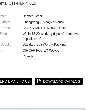
ental Use-HM-PT015
ame:
Hermes Steel
 Origin:
Guangdong ,China(Mainland)
 Terms:
L/C,D/A,D/P,T/T,Western Union
 Time:
Wthin 15-20 Working days after received
deposit or LC
Detail :
Standard Sea-Worthy Packing
rm:
CIF CFR FOB EX-WORK
Provide
END EMAIL TO US
DOWNLOAD CATALOG