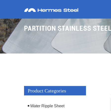
PARTITION STAINLESS STE
Product Categories
Water Ripple Sheet