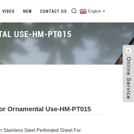
VIDEO
NEW
CONTACT US
English
NTAL USE-HM-PT015
Home
Proudcts
Stainless Steel Partition Screen
t For Ornamental Use-HM-PT015
on Stainless Steel Perforated Sheet For