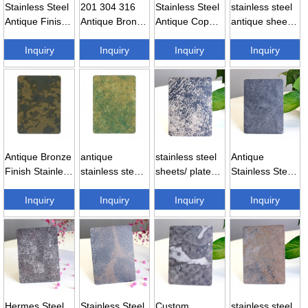
Stainless Steel
201 304 316
Stainless Steel
stainless steel
Antique Finish
Antique Bronze
Antique Copper
antique sheet –
Metal Sheet
Stainless Steel
Sheets – H...
Hermes steel
R...
Inquiry
Deco...
Inquiry
Inquiry
Inquiry
Antique Bronze
antique
stainless steel
Antique
Finish Stainless
stainless steel
sheets/ plates
Stainless Steel
Steel Sheet
sheet –
antique finish
Sheet Vintage
...
Inquiry
Hermes steel
Inquiry
Inquiry
stainless...
Inquiry
Hermes Steel
Stainless Steel
Custom
stainless steel