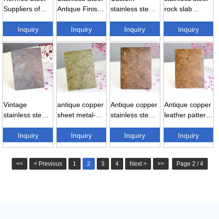
Suppliers of
Antique Finish
stainless steel
rock slab
Stainless Steel
Sheets-hermes
sheet antique
antique metal
Antiq...
Inquiry
steel
Inquiry
finish roc...
Inquiry
sheet-A...
Inquiry
Vintage
antique copper
Antique copper
Antique copper
stainless steel
sheet metal-
stainless steel
leather pattern
rock slab 304
antique copper
sheet-antique
stainless steel
antique s...
Inquiry
sheet...
Inquiry
me...
Inquiry
...
Inquiry
<<
< Previous
1
2
3
4
Next >
>>
Page 2 / 4