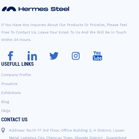
If You Have Any Inquiries About Our Products Or Pricelist, Please Feel
Free To Contact Us. Leave Your Email To Us And We Will Be In Touch
Within 24 Hours.
USEFULL LINKS
Company Profile
Proudcts
Exhibitions
Blog
FAQs
CONTACT US
Address: No.13-17 3rd Floor, Office Building 2, H District, Liyuan
Metal Logistics City, Chencun Town, Shunde District , Guangdong