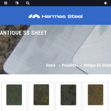
ANTIQUE SS SHEET
Home
Proudcts
Antique SS Sheet