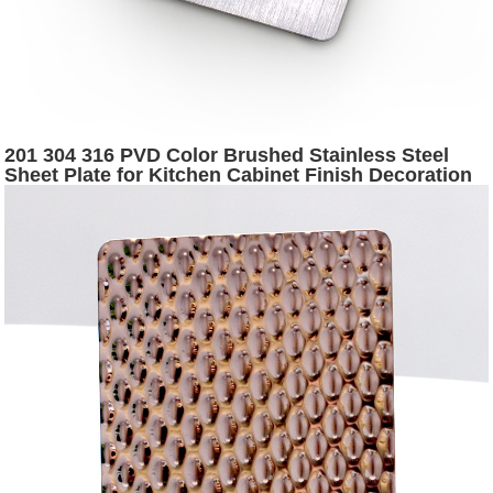
201 304 316 PVD Color Brushed Stainless Steel
Sheet Plate for Kitchen Cabinet Finish Decoration