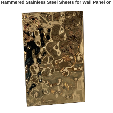
Hammered Stainless Steel Sheets for Wall Panel or
Ceiling Panel