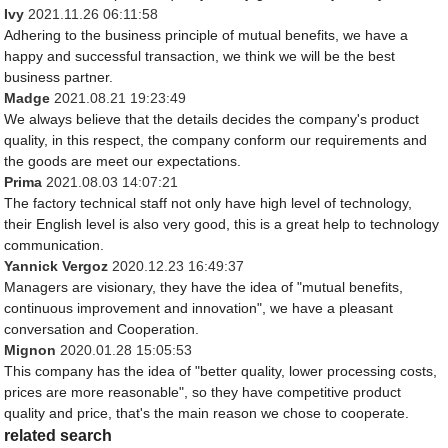
Ivy
2021.11.26 06:11:58
Adhering to the business principle of mutual benefits, we have a
happy and successful transaction, we think we will be the best
business partner.
Madge
2021.08.21 19:23:49
We always believe that the details decides the company's product
quality, in this respect, the company conform our requirements and
the goods are meet our expectations.
Prima
2021.08.03 14:07:21
The factory technical staff not only have high level of technology,
their English level is also very good, this is a great help to technology
communication.
Yannick Vergoz
2020.12.23 16:49:37
Managers are visionary, they have the idea of "mutual benefits,
continuous improvement and innovation", we have a pleasant
conversation and Cooperation.
Mignon
2020.01.28 15:05:53
This company has the idea of "better quality, lower processing costs,
prices are more reasonable", so they have competitive product
quality and price, that's the main reason we chose to cooperate.
related search