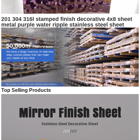
201 304 316l stamped finish decorative 4x8 sheet
metal purple water ripple stainless steel sheet
Top Selling Products