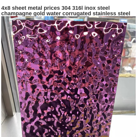
4x8 sheet metal prices 304 316l inox steel
champagne gold water corrugated stainless steel
sheets