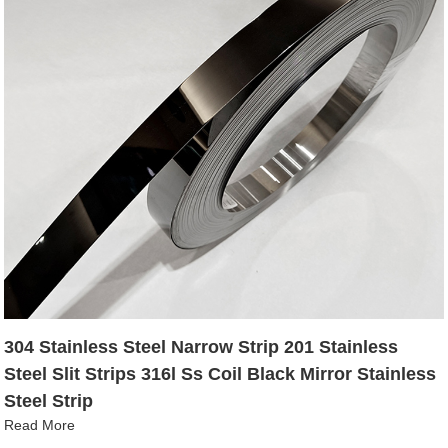
304 Stainless Steel Narrow Strip 201 Stainless
Steel Slit Strips 316l Ss Coil Black Mirror Stainless
Steel Strip
Read More