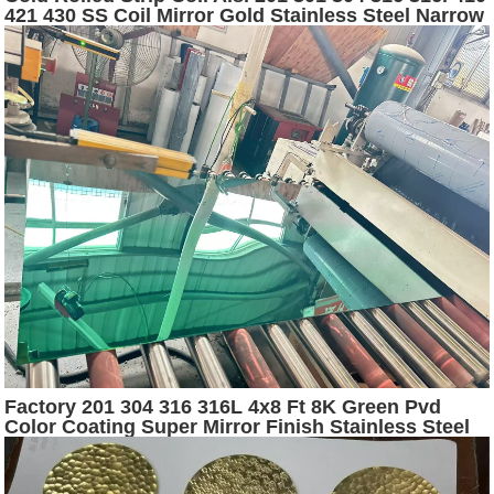
421 430 SS Coil Mirror Gold Stainless Steel Narrow
Strip
Factory 201 304 316 316L 4x8 Ft 8K Green Pvd
Color Coating Super Mirror Finish Stainless Steel
Sheets