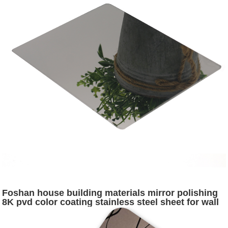
Foshan house building materials mirror polishing
8K pvd color coating stainless steel sheet for wall
and pillar cladding