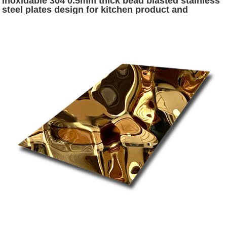
Inoxidable 304 0.5mm thick bead blasted stainless
steel plates design for kitchen product and
decoration wall