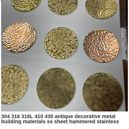
304 316 316L 410 430 antique decorative metal
building materials ss sheet hammered stainless
steel sheet