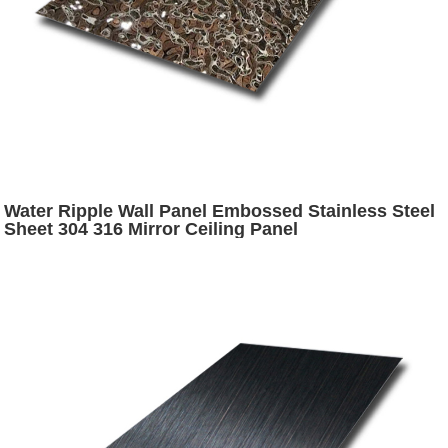
Water Ripple Wall Panel Embossed Stainless Steel
Sheet 304 316 Mirror Ceiling Panel