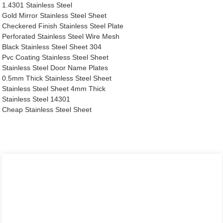
1.4301 Stainless Steel
Gold Mirror Stainless Steel Sheet
Checkered Finish Stainless Steel Plate
Perforated Stainless Steel Wire Mesh
Black Stainless Steel Sheet 304
Pvc Coating Stainless Steel Sheet
Stainless Steel Door Name Plates
0.5mm Thick Stainless Steel Sheet
Stainless Steel Sheet 4mm Thick
Stainless Steel 14301
Cheap Stainless Steel Sheet