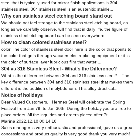
steel that is typically used for mirror finish applications is 304
stainless steel. 304 stainless steel is an austenitic stainle...
Why can stainless steel etching board stand out
We should not feel strange to the stainless steel etching board, as
long as we carefully observe, will find that in daily life, the figure of
stainless steel etching board can be seen everywhere: ...
How to clean colored stainless steel?
color The color of stainless steel door here is the color that points to
the color that gets through vacuum electroplating equipment or it is
the color of surface layer lubricious film that water ...
304 vs 316 Stainless Steel - What's the Difference?
What is the difference between 304 and 316 stainless steel? The
key difference between 304 and 316 stainless steel that makes them
different is the addition of molybdenum. This alloy drastical...
Notice of holidays
Dear Valued Customers, Hermes Steel will celebrate the Spring
Festival from Jan 7th to Jan 30th. During the holiday,you are free to
place orders. All the inquiries and orders placed after 7t...
Marina
2022.12.18 00:14:18
Sales manager is very enthusiastic and professional, gave us a great
concessions and product quality is very good,thank you very much!