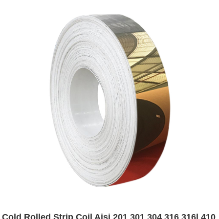
Cold Rolled Strip Coil Aisi 201 301 304 316 316l 410