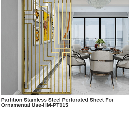
Partition Stainless Steel Perforated Sheet For
Ornamental Use-HM-PT015