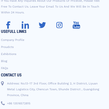
If You Have Any Inquiries About Our Products Or Pricelist, Please Feel
Free To Contact Us. Leave Your Email To Us And We Will Be In Touch
Within 24 Hours.
USEFULL LINKS
Company Profile
Proudcts
Exhibitions
Blog
FAQs
CONTACT US
Address: No.13-17 3rd Floor, Office Building 2, H District, Liyuan
Metal Logistics City, Chencun Town, Shunde District , Guangdong
Province, China
+86 13516572815