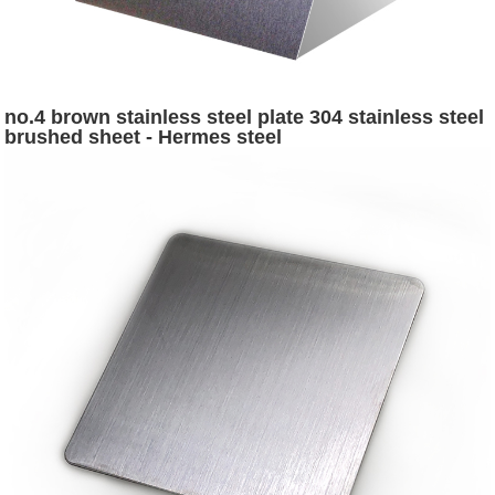
no.4 brown stainless steel plate 304 stainless steel
brushed sheet - Hermes steel