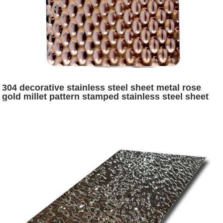
304 decorative stainless steel sheet metal rose
gold millet pattern stamped stainless steel sheet