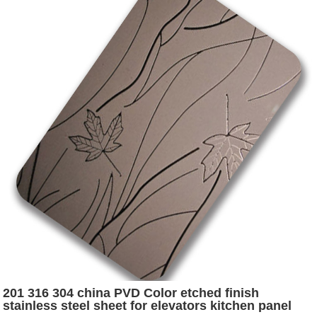
201 316 304 china PVD Color etched finish
stainless steel sheet for elevators kitchen panel