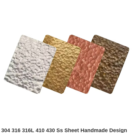
304 316 316L 410 430 Ss Sheet Handmade Design