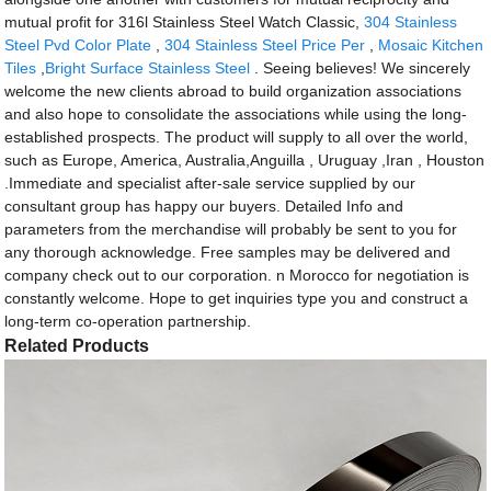
mutual profit for 316l Stainless Steel Watch Classic,
304 Stainless
Steel Pvd Color Plate
,
304 Stainless Steel Price Per
,
Mosaic Kitchen
Tiles
,
Bright Surface Stainless Steel
. Seeing believes! We sincerely
welcome the new clients abroad to build organization associations
and also hope to consolidate the associations while using the long-
established prospects. The product will supply to all over the world,
such as Europe, America, Australia,Anguilla , Uruguay ,Iran , Houston
.Immediate and specialist after-sale service supplied by our
consultant group has happy our buyers. Detailed Info and
parameters from the merchandise will probably be sent to you for
any thorough acknowledge. Free samples may be delivered and
company check out to our corporation. n Morocco for negotiation is
constantly welcome. Hope to get inquiries type you and construct a
long-term co-operation partnership.
Related Products