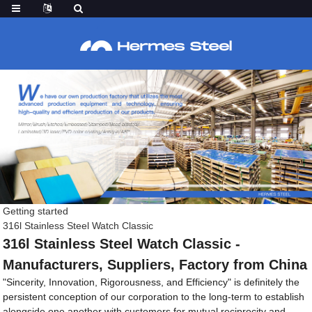
Getting started
316l Stainless Steel Watch Classic
316l Stainless Steel Watch Classic -
Manufacturers, Suppliers, Factory from China
"Sincerity, Innovation, Rigorousness, and Efficiency" is definitely the
persistent conception of our corporation to the long-term to establish
alongside one another with customers for mutual reciprocity and