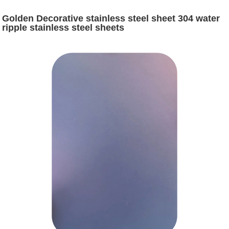
Golden Decorative stainless steel sheet 304 water
ripple stainless steel sheets