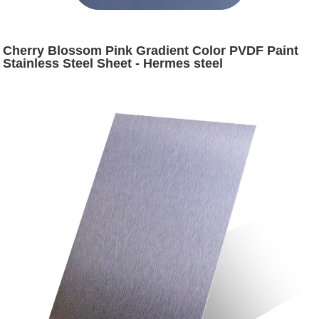
Cherry Blossom Pink Gradient Color PVDF Paint
Stainless Steel Sheet - Hermes steel