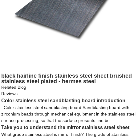
black hairline finish stainless steel sheet brushed
stainless steel plated - hermes steel
Related Blog
Reviews
Color stainless steel sandblasting board introduction
Color stainless steel sandblasting board Sandblasting board with
zirconium beads through mechanical equipment in the stainless steel
surface processing, so that the surface presents fine be...
Take you to understand the mirror stainless steel sheet
What grade stainless steel is mirror finish? The grade of stainless