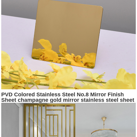
PVD Colored Stainless Steel No.8 Mirror Finish
Sheet champagne gold mirror stainless steel sheet