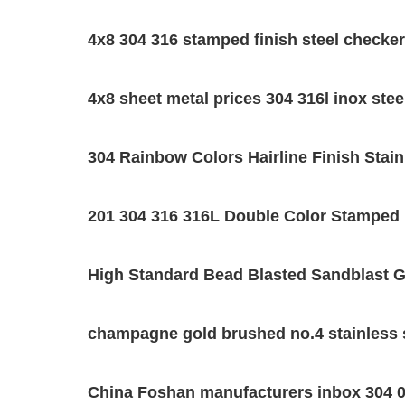
4x8 304 316 stamped finish steel checkere
4x8 sheet metal prices 304 316l inox ste
304 Rainbow Colors Hairline Finish Stain
201 304 316 316L Double Color Stamped 
High Standard Bead Blasted Sandblast Gr
champagne gold brushed no.4 stainless s
China Foshan manufacturers inbox 304 0.8