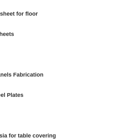
sheet for floor
sheets
nels Fabrication
el Plates
ia for table covering