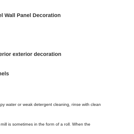
el Wall Panel Decoration
erior exterior decoration
nels
apy water or weak detergent cleaning, rinse with clean
 mill is sometimes in the form of a roll. When the