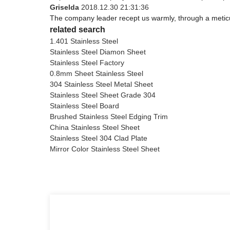
Griselda
2018.12.30 21:31:36
The company leader recept us warmly, through a metic
related search
1.401 Stainless Steel
Stainless Steel Diamon Sheet
Stainless Steel Factory
0.8mm Sheet Stainless Steel
304 Stainless Steel Metal Sheet
Stainless Steel Sheet Grade 304
Stainless Steel Board
Brushed Stainless Steel Edging Trim
China Stainless Steel Sheet
Stainless Steel 304 Clad Plate
Mirror Color Stainless Steel Sheet