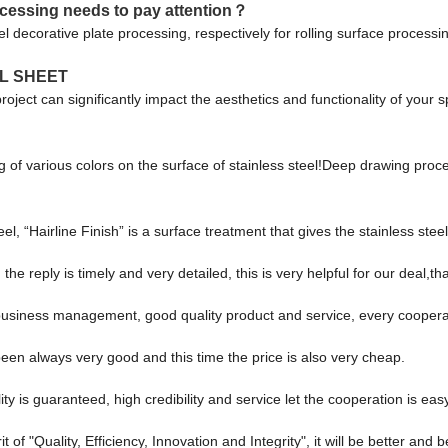
rocessing needs to pay attention？
eel decorative plate processing, respectively for rolling surface proces
L SHEET
 project can significantly impact the aesthetics and functionality of your
ng of various colors on the surface of stainless steel!Deep drawing proc
el, “Hairline Finish” is a surface treatment that gives the stainless steel
the reply is timely and very detailed, this is very helpful for our deal,th
 business management, good quality product and service, every coopera
een always very good and this time the price is also very cheap.
s guaranteed, high credibility and service let the cooperation is easy
of "Quality, Efficiency, Innovation and Integrity", it will be better and be