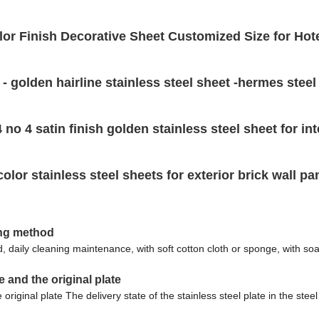
lor Finish Decorative Sheet Customized Size for Hot
t - golden hairline stainless steel sheet -hermes steel
 no 4 satin finish golden stainless steel sheet for int
r stainless steel sheets for exterior brick wall pa
ning method
d, daily cleaning maintenance, with soft cotton cloth or sponge, with so
e and the original plate
riginal plate The delivery state of the stainless steel plate in the steel