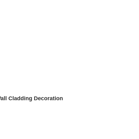
Wall Cladding Decoration