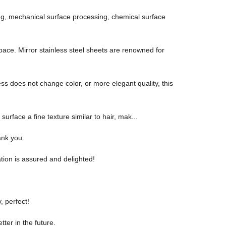
sing, mechanical surface processing, chemical surface
 space. Mirror stainless steel sheets are renowned for
ess does not change color, or more elegant quality, this
 surface a fine texture similar to hair, mak...
ank you.
tion is assured and delighted!
, perfect!
tter in the future.