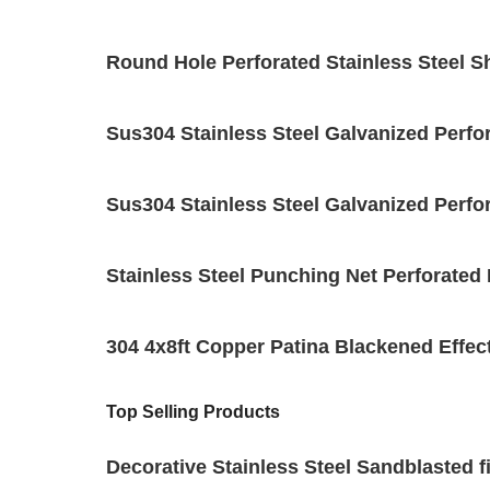
Round Hole Perforated Stainless Steel S
Sus304 Stainless Steel Galvanized Perfo
Sus304 Stainless Steel Galvanized Perf
Stainless Steel Punching Net Perforat
304 4x8ft Copper Patina Blackened Effect
Top Selling Products
Decorative Stainless Steel Sandblasted f