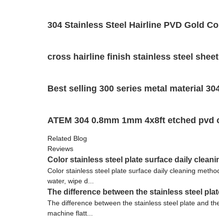
304 Stainless Steel Hairline PVD Gold Co
cross hairline finish stainless steel shee
Best selling 300 series metal material 304
ATEM 304 0.8mm 1mm 4x8ft etched pvd colo
Related Blog
Reviews
Color stainless steel plate surface daily clea
Color stainless steel plate surface daily cleaning metho
water, wipe d...
The difference between the stainless steel plat
The difference between the stainless steel plate and the o
machine flatt...