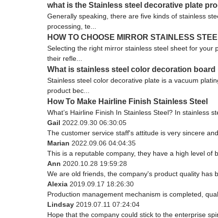
what is the Stainless steel decorative plate p
Generally speaking, there are five kinds of stainless st
processing, te...
HOW TO CHOOSE MIRROR STAINLESS STEE
Selecting the right mirror stainless steel sheet for your
their refle...
What is stainless steel color decoration board
Stainless steel color decorative plate is a vacuum plati
product bec...
How To Make Hairline Finish Stainless Steel
What’s Hairline Finish In Stainless Steel? In stainless ste
Gail
2022.09.30 06:30:05
The customer service staff's attitude is very sincere and 
Marian
2022.09.06 04:04:35
This is a reputable company, they have a high level of
Ann
2020.10.28 19:59:28
We are old friends, the company's product quality has b
Alexia
2019.09.17 18:26:30
Production management mechanism is completed, quality i
Lindsay
2019.07.11 07:24:04
Hope that the company could stick to the enterprise spirit 