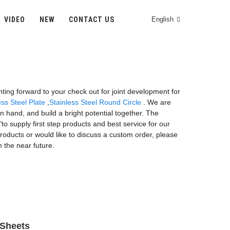
VIDEO
NEW
CONTACT US
English
unting forward to your check out for joint development for
ss Steel Plate
,
Stainless Steel Round Circle
. We are
 hand, and build a bright potential together. The
"to supply first step products and best service for our
roducts or would like to discuss a custom order, please
n the near future.
 Sheets