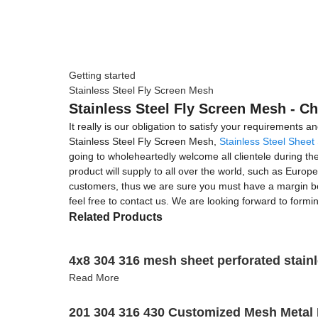
Getting started
Stainless Steel Fly Screen Mesh
Stainless Steel Fly Screen Mesh - Ch
It really is our obligation to satisfy your requirements 
Stainless Steel Fly Screen Mesh,
Stainless Steel Sheet
going to wholeheartedly welcome all clientele during th
product will supply to all over the world, such as Europe,
customers, thus we are sure you must have a margin bene
feel free to contact us. We are looking forward to formi
Related Products
4x8 304 316 mesh sheet perforated stainl
Read More
201 304 316 430 Customized Mesh Metal 