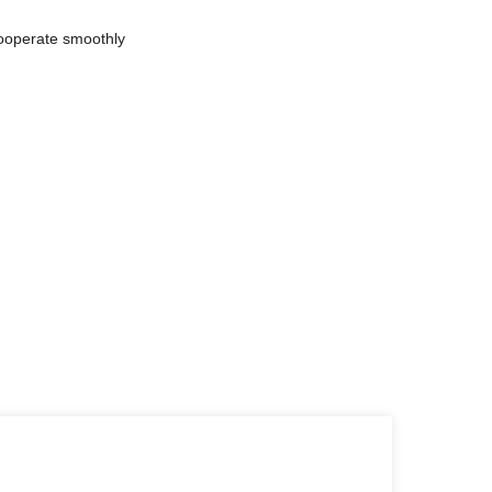
cooperate smoothly