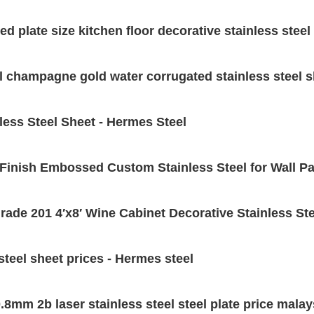
d plate size kitchen floor decorative stainless steel 
el champagne gold water corrugated stainless steel 
less Steel Sheet - Hermes Steel
Finish Embossed Custom Stainless Steel for Wall Pa
ade 201 4′x8′ Wine Cabinet Decorative Stainless Ste
teel sheet prices - Hermes steel
mm 2b laser stainless steel steel plate price malays