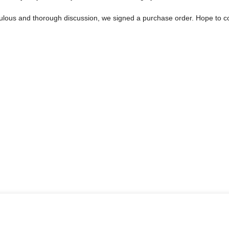
ulous and thorough discussion, we signed a purchase order. Hope to 