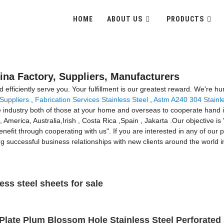
HOME
ABOUT US
PRODUCTS
ina Factory, Suppliers, Manufacturers
and efficiently serve you. Your fulfillment is our greatest reward. We're h
 Suppliers
,
Fabrication Services Stainless Steel
,
Astm A240 304 Stainle
e industry both of those at your home and overseas to cooperate hand in
 America, Australia,Irish , Costa Rica ,Spain , Jakarta .Our objective is 
fit through cooperating with us". If you are interested in any of our p
ng successful business relationships with new clients around the world i
ess steel sheets for sale
Plate Plum Blossom Hole Stainless Steel Perforated