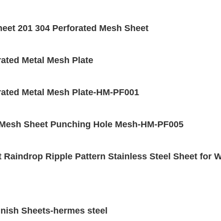
heet 201 304 Perforated Mesh Sheet
rated Metal Mesh Plate
orated Metal Mesh Plate-HM-PF001
ed Mesh Sheet Punching Hole Mesh-HM-PF005
 Raindrop Ripple Pattern Stainless Steel Sheet for 
inish Sheets-hermes steel