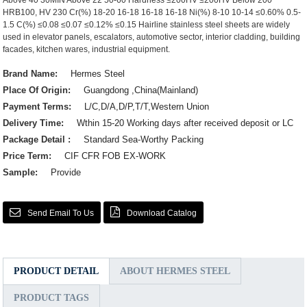
Above 40 30MIN Above 22 50-60 Hardness ≤200HV ≤200HV Below 200
HRB100, HV 230 Cr(%) 18-20 16-18 16-18 16-18 Ni(%) 8-10 10-14 ≤0.60% 0.5-
1.5 C(%) ≤0.08 ≤0.07 ≤0.12% ≤0.15 Hairline stainless steel sheets are widely
used in elevator panels, escalators, automotive sector, interior cladding, building
facades, kitchen wares, industrial equipment.
Brand Name:
Hermes Steel
Place Of Origin:
Guangdong ,China(Mainland)
Payment Terms:
L/C,D/A,D/P,T/T,Western Union
Delivery Time:
Wthin 15-20 Working days after received deposit or LC
Package Detail :
Standard Sea-Worthy Packing
Price Term:
CIF CFR FOB EX-WORK
Sample:
Provide
Send Email To Us
Download Catalog
PRODUCT DETAIL
ABOUT HERMES STEEL
PRODUCT TAGS