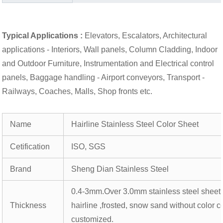
Typical Applications :
Elevators, Escalators, Architectural
applications - Interiors, Wall panels, Column Cladding, Indoor
and Outdoor Furniture, Instrumentation and Electrical control
panels, Baggage handling - Airport conveyors, Transport -
Railways, Coaches, Malls, Shop fronts etc.
Name
Hairline Stainless Steel Color Sheet
Cetification
ISO, SGS
Brand
Sheng Dian Stainless Steel
0.4-3mm.Over 3.0mm stainless steel sheet 
Thickness
hairline ,frosted, snow sand without color c
customized.