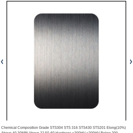
Chemical Composition Grade STS304 STS 316 STS430 STS201 Elong(10%)