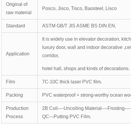
Original of
Posco, Jisco, Tisco, Baosteel, Lisco
raw material
Standard
ASTM GB/T JIS ASME BS DIN EN.
It is widely use in elevator decoration, kitc
luxury door, wall and indoor decorative ,cei
Application
corridor,
hotel hall, shops and kinds of decorations.
Film
7C-10C thick laser PVC film.
Packing
PVC waterproof + strong-worthy ocean wo
Production
2B Coil----Uncoiling Material----Frosting----
Process
QC---Putting PVC Film.