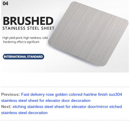
Previous:
Fast delivery rose golden colored hairline finish sus304
stainless steel sheet for elevator door decoration
Next:
etching stainless steel sheet for elevator door/mirror etched
stainless steel decoration