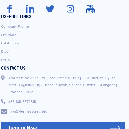
USEFULL LINKS
Company Profile
Proudcts
Exhibitions
Blog
FAQs
CONTACT US
Address: No.13-17 3rd Floor, Office Building 2, H District, Liyuan
Metal Logistics City, Chencun Town, Shunde District , Guangdong
Province, China
+86 13516572815
Info@hermessteel.net
Inquiry Now