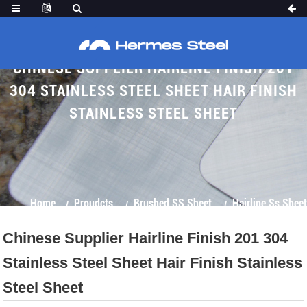
CHINESE SUPPLIER HAIRLINE FINISH 201
304 STAINLESS STEEL SHEET HAIR FINISH
STAINLESS STEEL SHEET
Home
Proudcts
Brushed SS Sheet
Hairline Ss Sheet
Chinese Supplier Hairline Finish 201 304
Stainless Steel Sheet Hair Finish Stainless
Steel Sheet