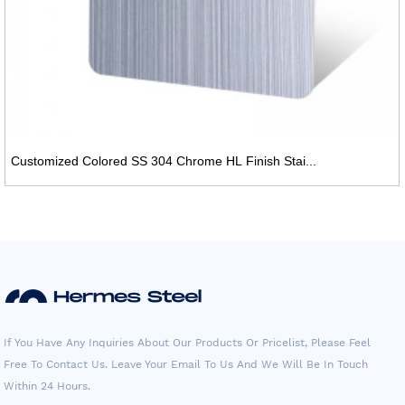
Customized Colored SS 304 Chrome HL Finish Stai...
If You Have Any Inquiries About Our Products Or Pricelist, Please Feel
Free To Contact Us. Leave Your Email To Us And We Will Be In Touch
Within 24 Hours.