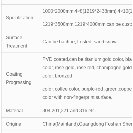
1000*2000mm,4×8(1219*2438mm),4×10(1
Specification
1219*3500mm,1219*4000mm,can be cust
Surface
Can be hairline, frosted, sand snow
Treatment
PVD coated,can be titanium gold color, bla
color, rose gold, rose red, champagne gold
Coating
color, bronzed
Progressing
color, coffee color, purple-red ,green,coppe
color with non-fingerprint surface.
Material
304,201,321 and 316 etc.
Original
China(Mainland),Guangdong Foshan Shen