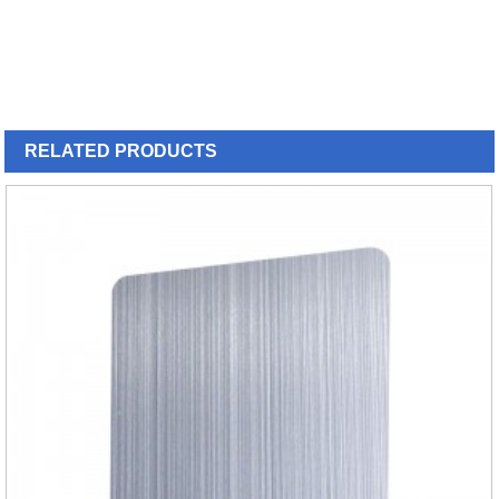
RELATED
PRODUCTS