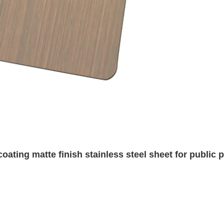
oating matte finish stainless steel sheet for public p