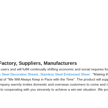
 Factory, Suppliers, Manufacturers
ers and will fulfill continually shifting economic and social requires fo
s Steel Decorative Sheets
,
Stainless Steel Embossed Sheet
. "Making th
l of "We Will Always Keep in Pace with the Time". The product will supp
company warmly invites domestic and overseas customers to come and neg
to cooperating with you sincerely to achieve a win-win situation. We pro