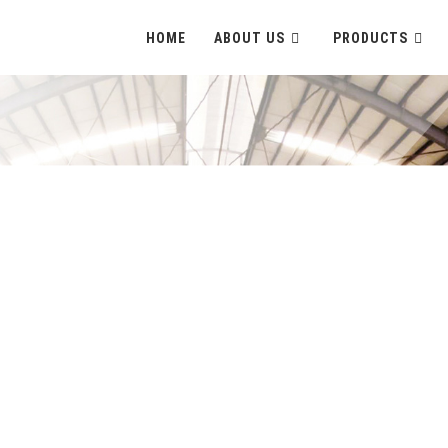
HOME
ABOUT US
PRODUCTS