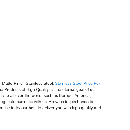
r Matte Finish Stainless Steel,
Stainless Steel Price Per
e Products of High Quality" is the eternal goal of our
ly to all over the world, such as Europe, America,
otiate business with us. Allow us to join hands to
mise to try our best to deliver you with high quality and