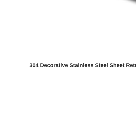
304 Decorative Stainless Steel Sheet Ret