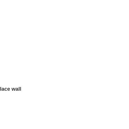
lace wall