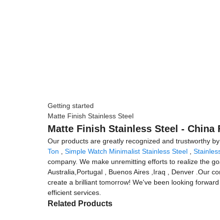
Getting started
Matte Finish Stainless Steel
Matte Finish Stainless Steel - China
Our products are greatly recognized and trustworthy by us
Ton
,
Simple Watch Minimalist Stainless Steel
,
Stainles
company. We make unremitting efforts to realize the goa
Australia,Portugal , Buenos Aires ,Iraq , Denver .Our 
create a brilliant tomorrow! We've been looking forward 
efficient services.
Related Products