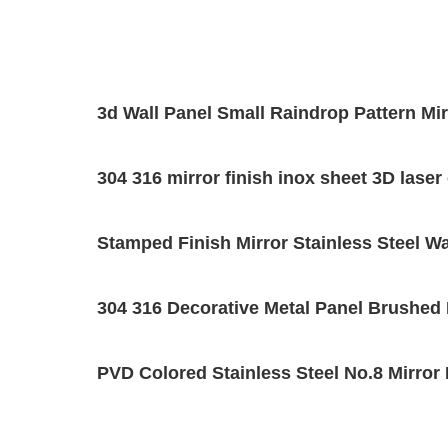
3d Wall Panel Small Raindrop Pattern Mi
304 316 mirror finish inox sheet 3D laser
Stamped Finish Mirror Stainless Steel Wa
304 316 Decorative Metal Panel Brushed F
PVD Colored Stainless Steel No.8 Mirror 
Top Selling Products