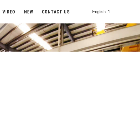
VIDEO
NEW
CONTACT US
English