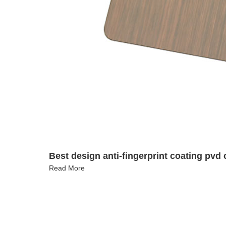
Best design anti-fingerprint coating pvd c
Read More