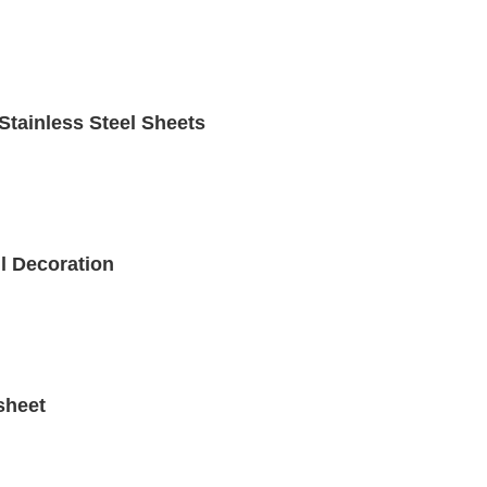
Stainless Steel Sheets
ll Decoration
sheet