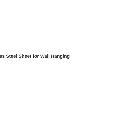
ss Steel Sheet for Wall Hanging