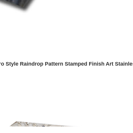
ro Style Raindrop Pattern Stamped Finish Art Stainle