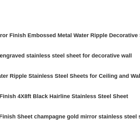
rror Finish Embossed Metal Water Ripple Decorative 
 engraved stainless steel sheet for decorative wall
ter Ripple Stainless Steel Sheets for Ceiling and Wa
inish 4X8ft Black Hairline Stainless Steel Sheet
Finish Sheet champagne gold mirror stainless steel 