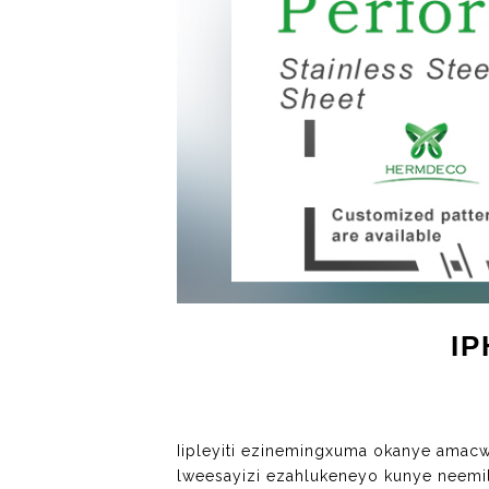
I
Iipleyiti ezinemingxuma okanye ama
lweesayizi ezahlukeneyo kunye neemi