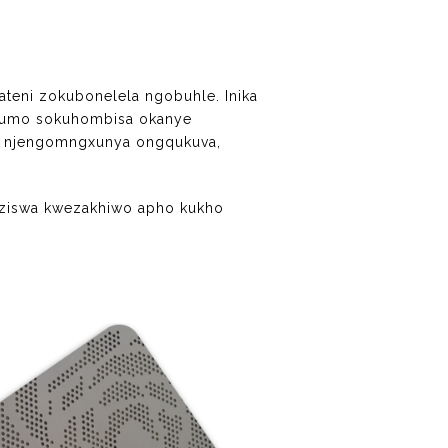
teni zokubonelela ngobuhle. Inika
phumo sokuhombisa okanye
a, njengomngxunya ongqukuva,
nziswa kwezakhiwo apho kukho