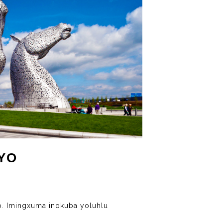
YO
. Imingxuma inokuba yoluhlu