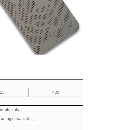
16
430
komphezulu
umngxuma slot
, njl