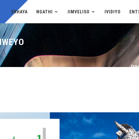
EKHAYA
NGATHI
IIMVELISO
IVIDIYO
ENT
YIWEYO
Ekh