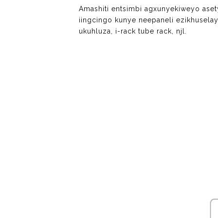
Amashiti entsimbi agxunyekiweyo ase
iingcingo kunye neepaneli ezikhuselay
ukuhluza, i-rack tube rack, njl.