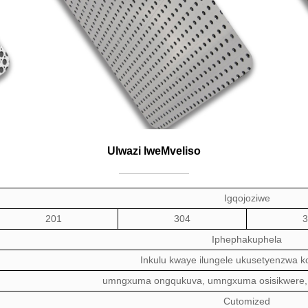
Ulwazi lweMveliso
Igqojoziwe
201
304
3
Iphepha
kuphela
Inkulu kwaye ilungele ukusetyenzwa 
umngxuma ongqukuva,
umngxuma osisikwere,
C
utomized