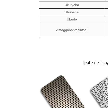
Ukutyeba
Ububanzi
Ubude
Amagqabantshintshi
Iipateni ezil