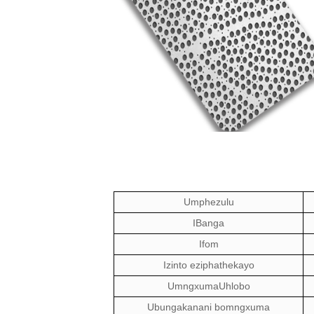
Umphezulu
IBanga
Ifom
Izinto eziphathekayo
Umngxuma
Uhlobo
Ubungakanani bomngxuma