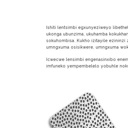
Ishiti lentsimbi egxunyeziweyo libe
ukonga ubunzima, ukuhamba kokukhan
sokuhombisa. Kukho izitayile ezinin
umngxuma osisikwere, umngxuma woku
Icwecwe lensimbi engenasinxibo ene
imfuneko yempembelelo yobuhle noku