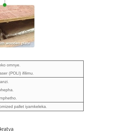
eko omnye.
ser (POLI) ifilimu.
anzi.
ephepha.
mphetho.
stomized pallet iyamkeleka.
kratya