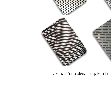
Ukuba ufuna ukwazi ngakumbi ma