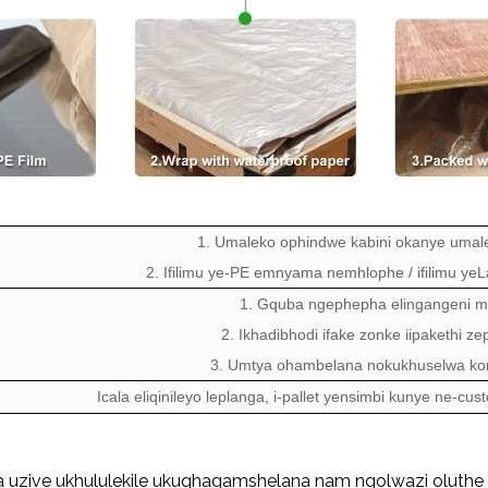
1. Umaleko ophindwe kabini okanye umal
2. Ifilimu ye-PE emnyama nemhlophe / ifilimu yeLa
1. Gquba ngephepha elingangeni m
2. Ikhadibhodi ifake zonke iipakethi z
3. Umtya ohambelana nokukhuselwa ko
Icala eliqinileyo leplanga, i-pallet yensimbi kunye ne-cu
 uzive ukhululekile ukuqhagamshelana nam ngolwazi oluthe 