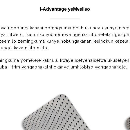
I-Advantage yeMveliso
thelwa ngobungakanani bomngxuma obahlukeneyo kunye neepa
ya, ulwelo, isandi kunye nomoya ngelixa ubonelela ngesi
zi zeemilo zemingxuma kunye nobungakanani esinokunikezel
ngcakaza njalo njalo.
mingxuma yomelele kakhulu kwaye isetyenziselwa ukusetye
ba i-trim yangaphakathi okanye umhlobiso wangaphandle.