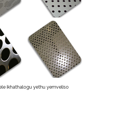
ele ikhathalogu yethu yemveliso