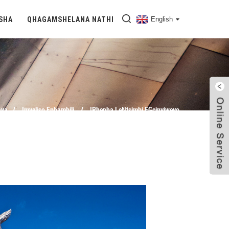
SHA
QHAGAMSHELANA NATHI
English
aya
Imveliso Ephambili
IPhepha LeNtsimbi EGcinyiweyo