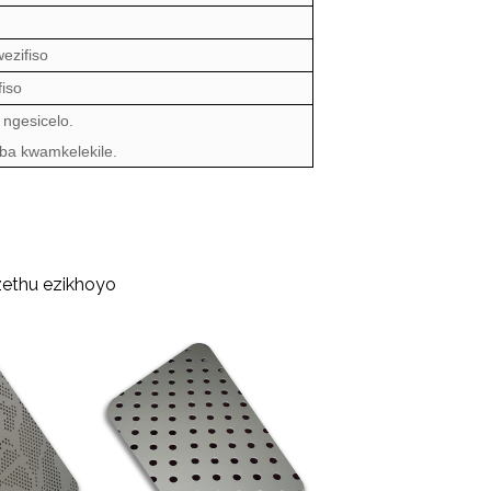
ezifiso
iso
 ngesicelo.
oba kwamkelekile.
zethu ezikhoyo