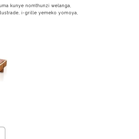
quma kunye nomthunzi welanga,
lustrade, i-grille yemeko yomoya,