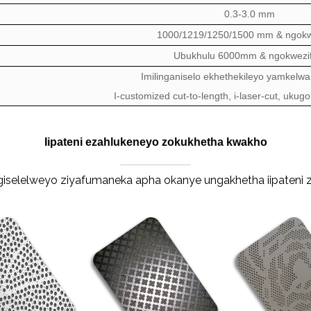
0.3-3.0 mm
1000/1219/1250/1500 mm & ngokw
Ubukhulu 6000mm & ngokwezif
Imilinganiselo ekhethekileyo yamkelwa
I-customized cut-to-length, i-laser-cut, ukug
Iipateni ezahlukeneyo zokukhetha kwakho
ungiselelweyo ziyafumaneka apha okanye ungakhetha iipateni 