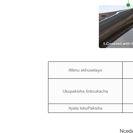
Ifilimu ekhuselayo
Ukupakisha Iinkcukacha
Ityala lokuPakisha
Nceda