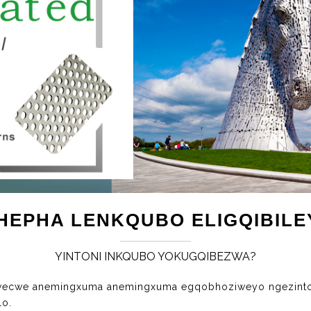
PHEPHA LENKQUBO ELIGQIBILE
YINTONI INKQUBO YOKUGQIBEZWA?
cwecwe anemingxuma anemingxuma egqobhoziweyo ngezinto
lo.