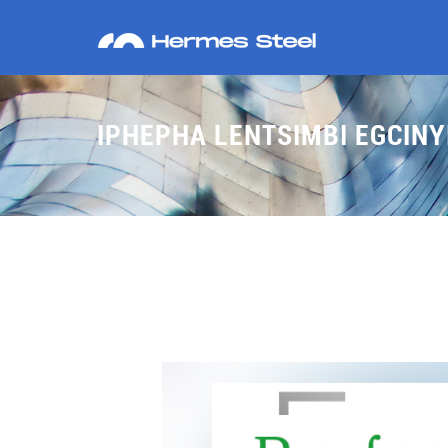
IPHEPHA LENTSIMBI EGCIN