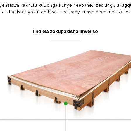
tyenziswa kakhulu kuDonga kunye neepaneli zesilingi, ukug
o, i-banister yokuhombisa, i-balcony kunye neepaneli ze-ba
Iindlela zokupakisha imveliso