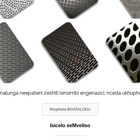
lunga neepateni zeshiti lensimbi engenasici, nceda ukhuph
Khuphela IKHATALOGU
Isicelo seMveliso