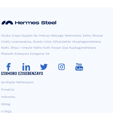
Ukuba Unayo Nayiphi Na Imibuzo Malunga Neemveliso Zethu Okanye
Uluhlu Lwamaxabiso, Nceda Uzive Ukhululekile Ukuqhagamshelana
Nathi. Shiya I-Imeyile Yakho Kuthi Kwaye Siya Kuqhagamshelana
Phakathi Kweeyure Ezingama-24.
IZIXHOBO EZISEBENZAYO
Iprofayile Yekhampani
Proudcts
Imiboniso
Ibhlog
Ii-FAQs