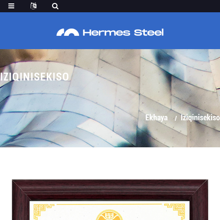
IZIQINISEKISO
Ekhaya
Iziqinisekiso