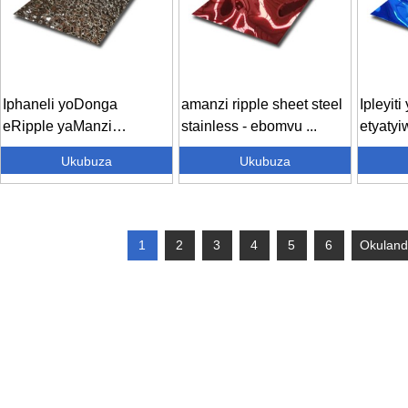
Iphaneli yoDonga
amanzi ripple sheet steel
Ipleyit
eRipple yaManzi
stainless - ebomvu ...
etyatyi
iEmbossed Stainless
engatyi
Ukubuza
Ukubuza
Stee...
1
2
3
4
5
6
Okuland