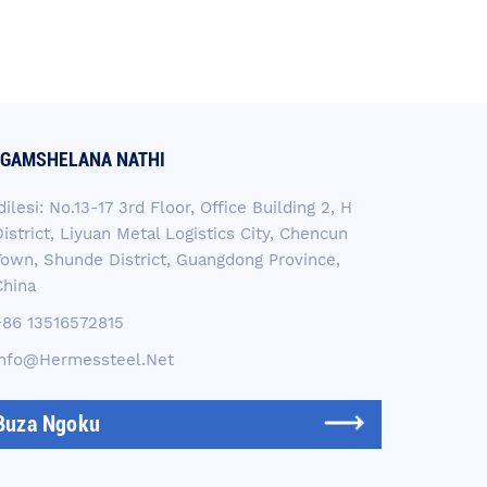
GAMSHELANA NATHI
dilesi: No.13-17 3rd Floor, Office Building 2, H
istrict, Liyuan Metal Logistics City, Chencun
Town, Shunde District, Guangdong Province,
China
+86 13516572815
Info@hermessteel.net
Buza Ngoku