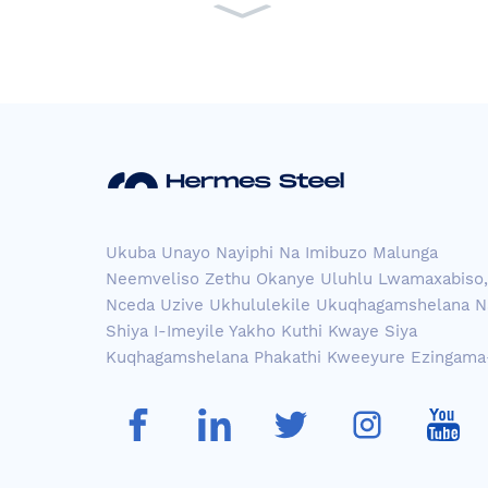
pple ...
Uhlobo lwensimbi engena
sici eludongeni p...
I-Aisi 304 iStainless Steel
Ukuba Unayo Nayiphi Na Imibuzo Malunga
Sh...
Neemveliso Zethu Okanye Uluhlu Lwamaxabiso,
Nceda Uzive Ukhululekile Ukuqhagamshelana Na
Shiya I-Imeyile Yakho Kuthi Kwaye Siya
ASTM 304 Brush Cross H
Kuqhagamshelana Phakathi Kweeyure Ezingama
airli...
Ienwele ezibomvu zavuka