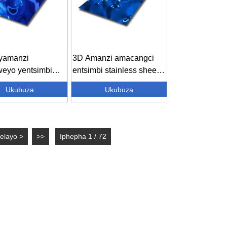
i yamanzi
3D Amanzi amacangci
weyo yentsimbi
entsimbi stainless sheet
wayo - ...
Decor...
Ukubuza
Ukubuza
elayo >
>>
Iphepha 1 / 72