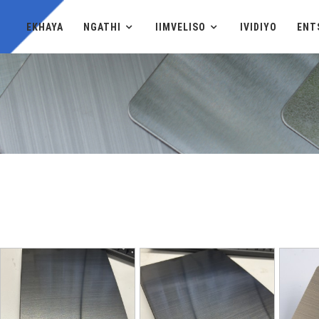
EKHAYA
NGATHI
IIMVELISO
IVIDIYO
ENT