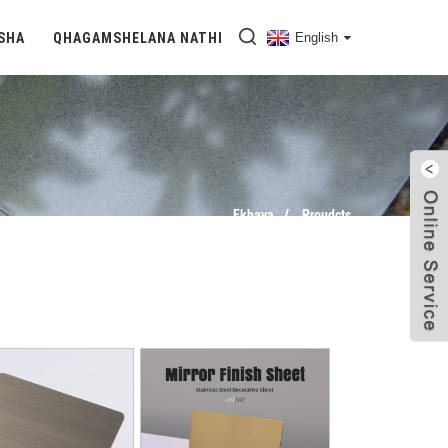
SHA
QHAGAMSHELANA NATHI
English
Ekhaya
Proudcts