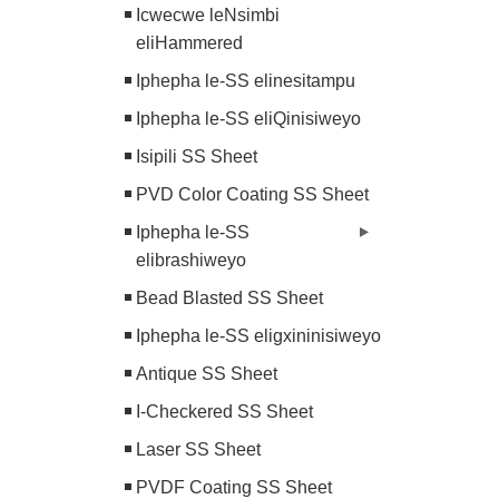
Icwecwe leNsimbi
eliHammered
Iphepha le-SS elinesitampu
Iphepha le-SS eliQinisiweyo
Isipili SS Sheet
PVD Color Coating SS Sheet
Iphepha le-SS
elibrashiweyo
Bead Blasted SS Sheet
Iphepha le-SS eligxininisiweyo
Antique SS Sheet
I-Checkered SS Sheet
Laser SS Sheet
PVDF Coating SS Sheet