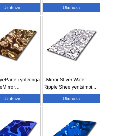
dayo seGold
Ukubuza
Ukubuza
ecora...
i yePaneli yoDonga
I-Mirror Sliver Water
eMirror
Ripple Shee yentsimbi...
sed Metal Wa...
Ukubuza
Ukubuza