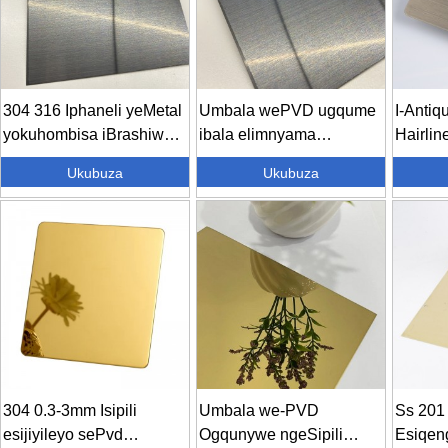
304 316 Iphaneli yeMetal
Umbala wePVD ugqume
I-Antiq
yokuhombisa iBrashiwe
ibala elimnyama
Hairline
Gqiba 4...
letitanium...
Ukubuza
Ukubuza
304 0.3-3mm Isipili
Umbala we-PVD
Ss 201 
esijiyileyo sePvd
Ogqunywe ngeSipili
Esiqen