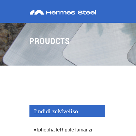
PROUDCTS
Iindidi zeMveliso
Iphepha leRipple lamanzi