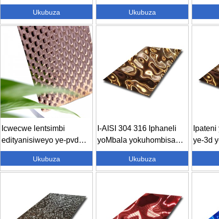
esiQhutyiweyo
seGolide esiNganamanzi
Esiban
Ukubuza
Ukubuza
eStainless Steel Sh...
Sheet D
Icwecwe lentsimbi
I-AISI 304 316 Iphaneli
Ipaten
edityanisiweyo ye-pvd
yoMbala yokuhombisa
ye-3d y
yombala omncinci
yoMbala waManzi ...
eEmbos
Ukubuza
Ukubuza
wamanzi ...