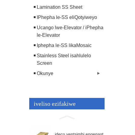
Lamination SS Sheet
IPhepha le-SS eliQotyiweyo
Ucango lwe-Elevator / iPhepha
le-Elevator
Iphepha le-SS likaMosaic
Stainless Steel isahlulelo
Screen
Okunye
iveliso ezifakiwe
ideco yentsimbi engenast