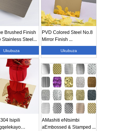
ue Brushed Finish
PVD Colored Steel No.8
 Stainless Steel...
Mirror Finish ...
Ukubuza
Ukubuza
304 Isipili
AMashiti eNtsimbi
gqelekayo
aEmbossed & Stamped ...