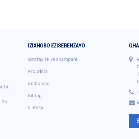
IZIXHOBO EZISEBENZAYO
QHA
Iprofayile Yekhampani
I
D
Proudcts
Imiboniso
thi.
Ibhlog
-24.
Ii-FAQs