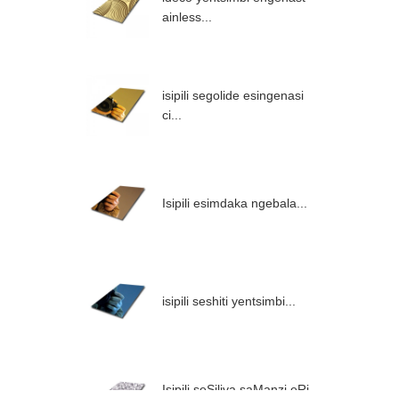
ainless...
isipili segolide esingenasi
ci...
Isipili esimdaka ngebala...
isipili seshiti yentsimbi...
Isipili seSiliva saManzi eRi