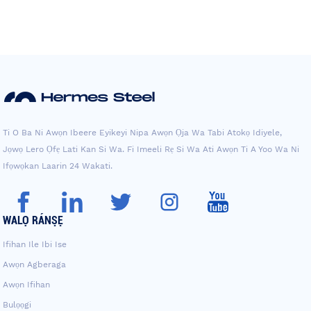
Ti O Ba Ni Awọn Ibeere Eyikeyi Nipa Awọn Ọja Wa Tabi Atokọ Idiyele,
Jọwọ Lero Ọfẹ Lati Kan Si Wa. Fi Imeeli Rẹ Si Wa Ati Awọn Ti A Yoo Wa Ni
Ifọwọkan Laarin 24 Wakati.
WALỌ RÁNṢẸ
Ifihan Ile Ibi Ise
Awọn Agberaga
Awọn Ifihan
Bulọọgi