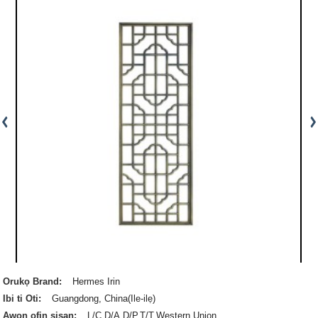
Orukọ Brand:
Hermes Irin
Ibi ti Oti:
Guangdong, China(Ile-ilẹ)
Awọn ofin sisan:
L/C,D/A,D/P,T/T,Western Union