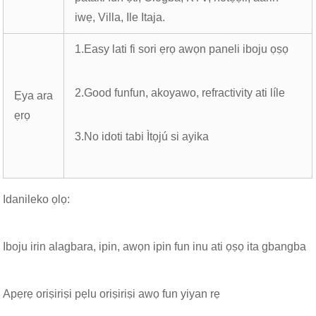
iwẹ, Villa, Ile Itaja.
1.Easy lati fi sori ẹrọ awọn paneli iboju ọṣọ
2.Good funfun, akoyawo, refractivity ati líle
Ẹya ara
ẹrọ
3.No idoti tabi Ìtọjú si ayika
Idanileko ọlọ:
Iboju irin alagbara, ipin, awọn ipin fun inu ati ọṣọ ita gbangba
Apẹrẹ oriṣiriṣi pẹlu oriṣiriṣi awọ fun yiyan rẹ