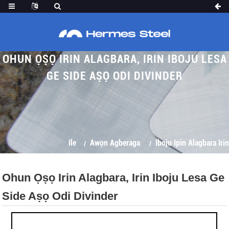
OHUN ỌṢỌ IRIN ALAGBARA, IRIN IBOJU LESA
GE SIDE AṢỌ ODI DIVINDER
Ile
Awọn Agberaga
Iboju Ipin Alagbara Irin
Ohun Ọṣọ Irin Alagbara, Irin Iboju Lesa Ge
Side Aṣọ Odi Divinder