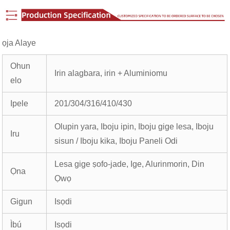
ọja Alaye
Ohun
Irin alagbara, irin + Aluminiomu
elo
Ipele
201/304/316/410/430
Olupin yara, Iboju ipin, Iboju gige lesa, Iboju
Iru
sisun / Iboju kika, Iboju Paneli Odi
Lesa gige ṣofo-jade, Ige, Alurinmorin, Din
Ọna
Ọwọ
Gigun
Isọdi
Ìbú
Isọdi