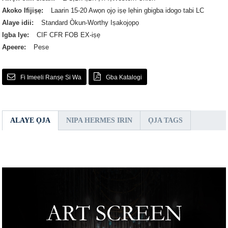
Akoko Ifijiṣẹ:
Laarin 15-20 Awọn ọjọ iṣẹ lẹhin gbigba idogo tabi LC
Alaye idii:
Standard Òkun-Worthy Iṣakojọpọ
Igba Iye:
CIF CFR FOB EX-iṣẹ
Apeere:
Pese
Fi Imeeli Ranṣẹ Si Wa
Gba Katalogi
ALAYE ỌJA
NIPA HERMES IRIN
ỌJA TAGS