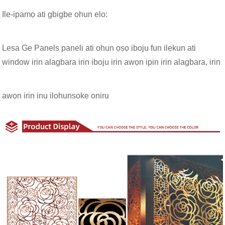
Ile-ipamọ ati gbigbe ohun elo:
Lesa Ge Panels paneli ati ohun ọṣọ iboju fun ilẹkun ati
window irin alagbara irin iboju irin awọn ipin irin alagbara, irin
awọn irin inu ilohunsoke oniru