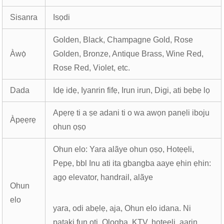
Sisanra
Isọdi
Golden, Black, Champagne Gold, Rose
Àwọ̀
Golden, Bronze, Antique Brass, Wine Red,
Rose Red, Violet, etc.
Dada
Idẹ idẹ, Iyanrin fifẹ, Irun irun, Digi, ati bẹbẹ lọ
Apẹrẹ ti a ṣe adani ti o wa awọn panẹli iboju
Àpẹẹrẹ
ohun ọṣọ
Ohun elo: Yara alãye ohun ọṣọ, Hotẹẹli,
Pẹpẹ, bbl Inu ati ita gbangba aaye ẹhin ẹhin:
agọ elevator, handrail, alãye
Ohun
elo
yara, odi abẹlẹ, aja, Ohun elo idana. Ni
pataki fun ọti, Ologba, KTV, hotẹẹli, aarin