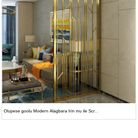
Olupese goolu Modern Alagbara Irin inu ile Scr...