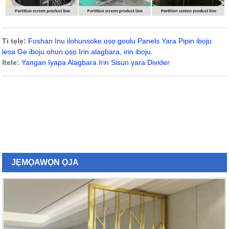
Ti tẹlẹ:
Foshan Inu ilohunsoke ọṣọ goolu Panels Yara Pipin iboju
lesa Ge iboju ohun ọṣọ Irin alagbara, irin iboju.
Itele:
Yangan Iyapa Alagbara Irin Sisun yara Divider
JẸMỌ
AWỌN ỌJA